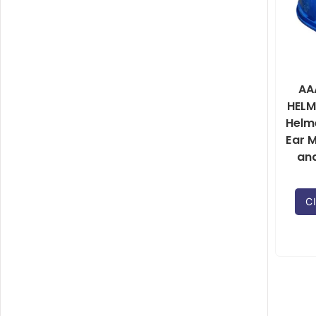
AA
HELM
Helm
Ear M
an
Cl