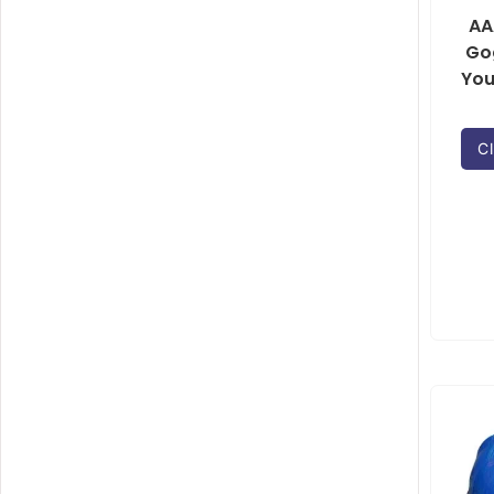
AA
Go
You
Cl