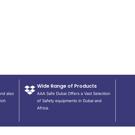
Wide Range of Products
and also
AAA Safe Dubai Offers a Vast Selection
ich
of Safety equipments in Dubai and
Africa.