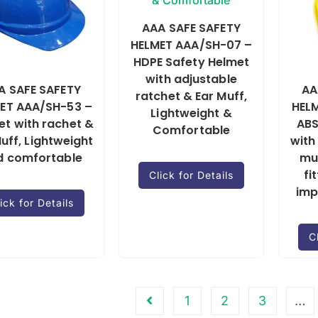
AAA SAFE SAFETY
HELMET AAA/SH-07 –
HDPE Safety Helmet
with adjustable
A SAFE SAFETY
AA
ratchet & Ear Muff,
ET AAA/SH-53 –
HELM
Lightweight &
et with rachet &
ABS
Comfortable
uff, Lightweight
with
d comfortable
mu
fi
Click for Details
imp
ick for Details
C
1
2
3
…