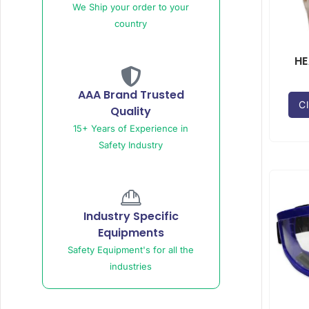
We Ship your order to your
country
HE
AAA Brand Trusted
Cl
Quality
15+ Years of Experience in
Safety Industry
Industry Specific
Equipments
Safety Equipment's for all the
industries