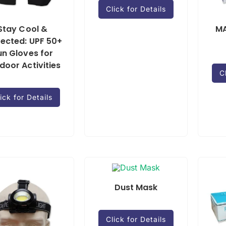
Click for Details
Stay Cool &
MA
tected: UPF 50+
un Gloves for
door Activities
C
ick for Details
Dust Mask
Click for Details