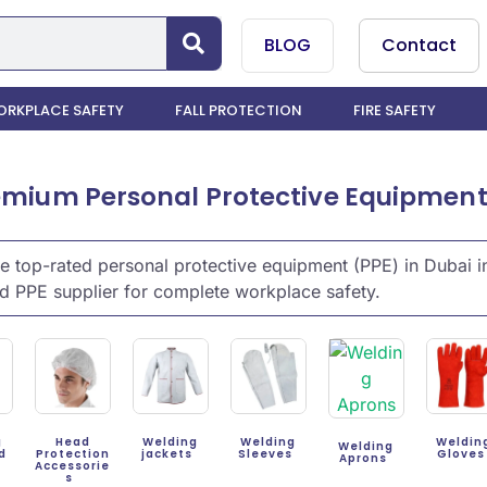
BLOG
Contact
RKPLACE SAFETY
FALL PROTECTION
FIRE SAFETY
mium Personal Protective Equipment (
 top-rated personal protective equipment (PPE) in Dubai in
d PPE supplier for complete workplace safety.
g
Head
Welding
Welding
Weldin
Welding
rd
Protection
jackets
Sleeves
Glove
Aprons
Accessorie
s