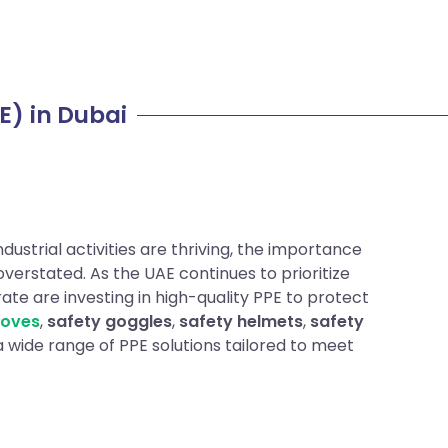
E) in Dubai
dustrial activities are thriving, the importance
verstated. As the UAE continues to prioritize
te are investing in high-quality PPE to protect
loves
,
safety goggles
,
safety helmets
,
safety
 a wide range of PPE solutions tailored to meet