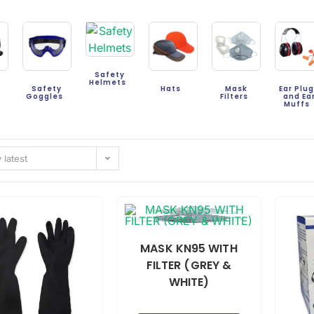
Safety
Helmets
Safety
Hats
Mask
Ear Plu
s
Goggles
Filters
and Ea
Muffs
 latest
MASK KN95 WITH
FILTER (GREY &
WHITE)