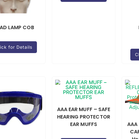
AD LAMP COB
ick for Details
C
AAA EAR MUFF – SAFE
HEARING PROTECTOR
EAR MUFFS
AAA 
CAP