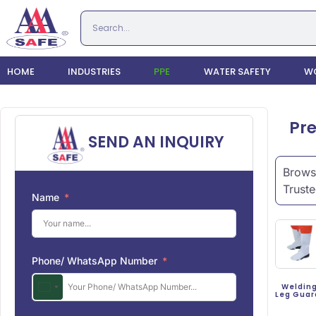
HOME
INDUSTRIES
PPE
WATER SAFETY
WO
Pre
SEND AN INQUIRY
Browse
Truste
Name
Phone/ WhatsApp Number
Weldin
Leg Gua