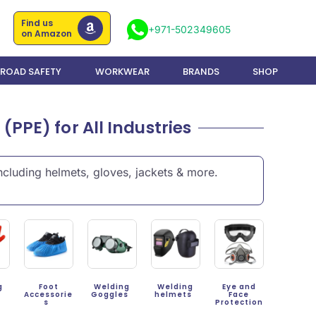
Find us
+971-502349605
on Amazon
ROAD SAFETY
WORKWEAR
BRANDS
SHOP
PPE) for All Industries
cluding helmets, gloves, jackets & more.
g
Foot
Welding
Welding
Eye and
s
Accessorie
Goggles
helmets
Face
s
Protection