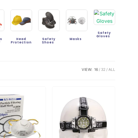
Safety
Gloves
gs
Head
Safety
Masks
r
Protection
Shoes
VIEW:
16
32
ALL