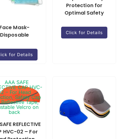
Protection for
Optimal Safety
Face Mask-
Click for Details
Disposable
lick for Details
SAFE REFLECTIVE
 HVC-02 – For