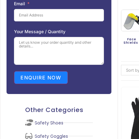
Email
Your Message / Quantity
Face
Shield
Sort by
ENQUIRE NOW
Other Categories
Safety Shoes
Safety Goggles