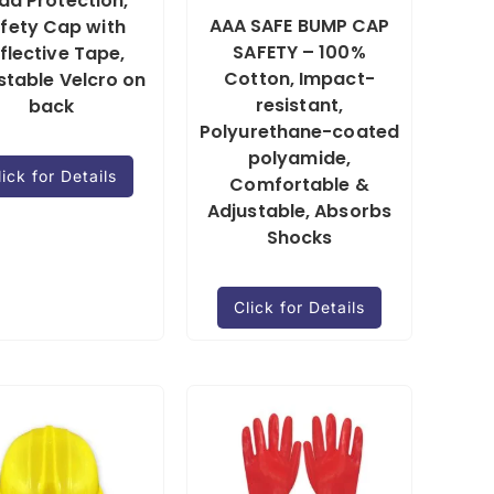
ad Protection,
AAA SAFE BUMP CAP
fety Cap with
SAFETY – 100%
flective Tape,
Cotton, Impact-
stable Velcro on
resistant,
back
Polyurethane-coated
polyamide,
lick for Details
Comfortable &
Adjustable, Absorbs
Shocks
Click for Details