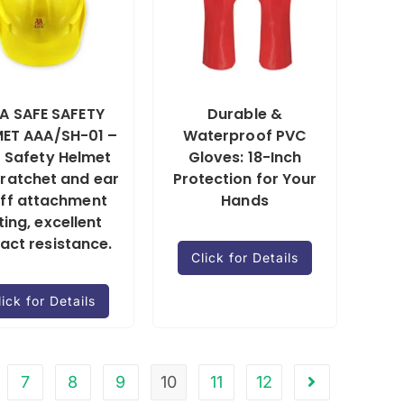
A SAFE SAFETY
Durable &
ET AAA/SH-01 –
Waterproof PVC
 Safety Helmet
Gloves: 18-Inch
 ratchet and ear
Protection for Your
ff attachment
Hands
tting, excellent
act resistance.
Click for Details
lick for Details
7
8
9
10
11
12