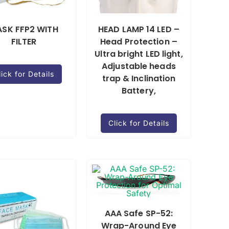
SK FFP2 WITH
HEAD LAMP 14 LED –
FILTER
Head Protection –
Ultra bright LED light,
Adjustable heads
lick for Details
trap & Inclination
Battery,
Click for Details
AAA Safe SP-52:
Wrap-Around Eye