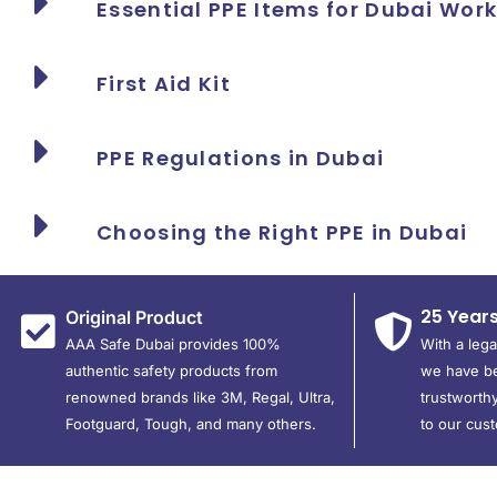
Essential PPE Items for Dubai Wor
First Aid Kit
PPE Regulations in Dubai
Choosing the Right PPE in Dubai
25 Year
Original Product
AAA Safe Dubai provides 100%
With a leg
authentic safety products from
we have be
renowned brands like 3M, Regal, Ultra,
trustworthy
Footguard, Tough, and many others.
to our cus