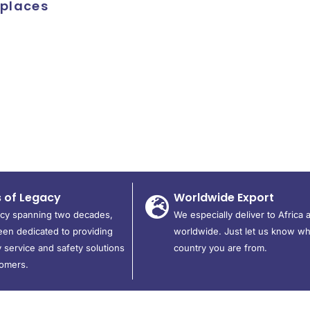
kplaces
s of Legacy
Worldwide Export
acy spanning two decades,
We especially deliver to Africa 
en dedicated to providing
worldwide. Just let us know wh
 service and safety solutions
country you are from.
tomers.