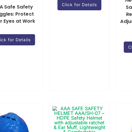
He
Click for Details
A Safe Safety
Sa
ggles: Protect
Re
r Eyes at Work
Adju
ick for Details
C