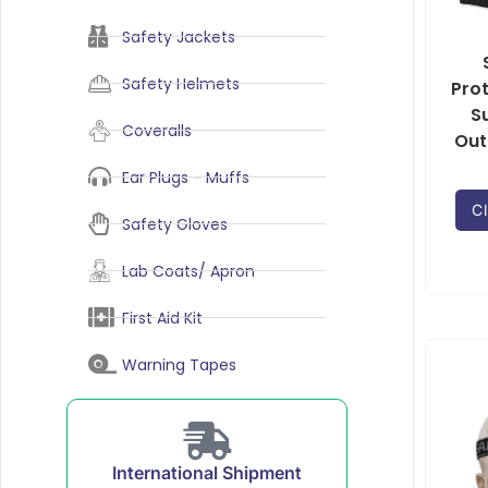
Safety Jackets
Safety Helmets
Pro
S
Coveralls
Out
Ear Plugs - Muffs
Cl
Safety Gloves
Lab Coats/ Apron
First Aid Kit
Warning Tapes
International Shipment