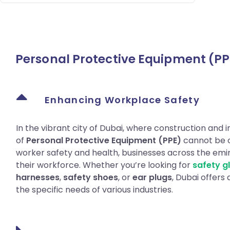
Personal Protective Equipment (PP
Enhancing Workplace Safety
In the vibrant city of Dubai, where construction and in
of
Personal Protective Equipment (PPE)
cannot be o
worker safety and health, businesses across the emira
their workforce. Whether you’re looking for
safety g
harnesses
,
safety shoes
, or
ear plugs
, Dubai offers
the specific needs of various industries.