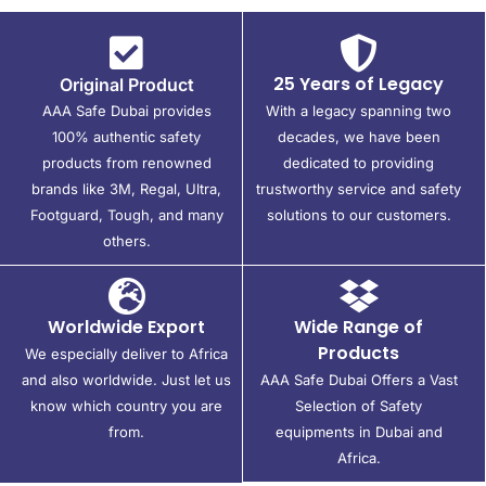
25 Years of Legacy
Original Product
AAA Safe Dubai provides
With a legacy spanning two
100% authentic safety
decades, we have been
products from renowned
dedicated to providing
brands like 3M, Regal, Ultra,
trustworthy service and safety
Footguard, Tough, and many
solutions to our customers.
others.
Worldwide Export
Wide Range of
Products
We especially deliver to Africa
and also worldwide. Just let us
AAA Safe Dubai Offers a Vast
know which country you are
Selection of Safety
from.
equipments in Dubai and
Africa.