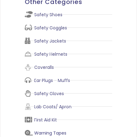
Other Categories
Safety Shoes
Safety Goggles
Safety Jackets
Safety Helmets
Coveralls
Ear Plugs - Muffs
Safety Gloves
Lab Coats/ Apron
First Aid Kit
Warning Tapes