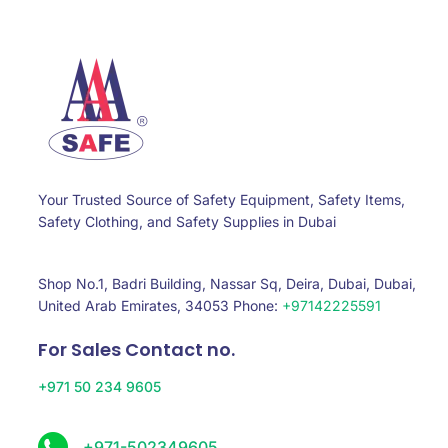
Your Trusted Source of Safety Equipment, Safety Items,
Safety Clothing, and Safety Supplies in Dubai
Shop No.1, Badri Building, Nassar Sq, Deira, Dubai, Dubai,
United Arab Emirates, 34053 Phone:
+97142225591
For Sales Contact no.
+971 50 234 9605
+971-502349605