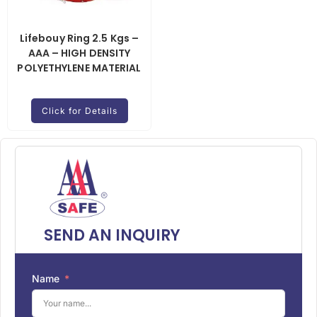
Lifebouy Ring 2.5 Kgs –
AAA – HIGH DENSITY
POLYETHYLENE MATERIAL
Click for Details
SEND AN INQUIRY
Name