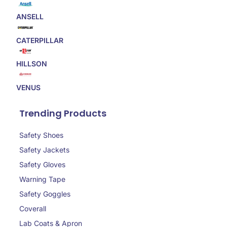
ANSELL
CATERPILLAR
HILLSON
VENUS
Trending Products
Safety Shoes
Safety Jackets
Safety Gloves
Warning Tape
Safety Goggles
Coverall
Lab Coats & Apron