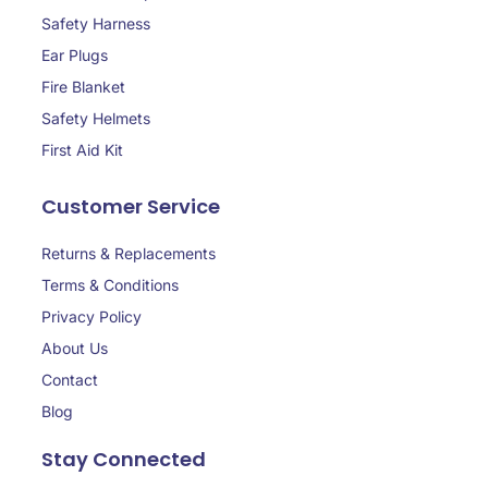
Safety Harness
Ear Plugs
Fire Blanket
Safety Helmets
First Aid Kit
Customer Service
Returns & Replacements
Terms & Conditions
Privacy Policy
About Us
Contact
Blog
Stay Connected