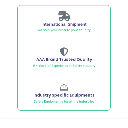
International Shipment
We Ship your order to your country
AAA Brand Trusted Quality
15+ Years of Experience in Safety Industry
Industry Specific Equipments
Safety Equipment's for all the industries