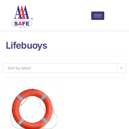
Lifebuoys
Sort by latest