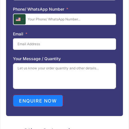
Phone/ WhatsApp Number
U
n
i
Email
t
e
d
S
Your Message / Quantity
t
a
t
e
s
+
1
ENQUIRE NOW