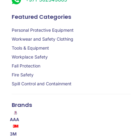
Featured Categories
Personal Protective Equipment
Workwear and Safety Clothing
Tools & Equipment
Workplace Safety
Fall Protection
Fire Safety
Spill Control and Containment
Brands
AAA
3M