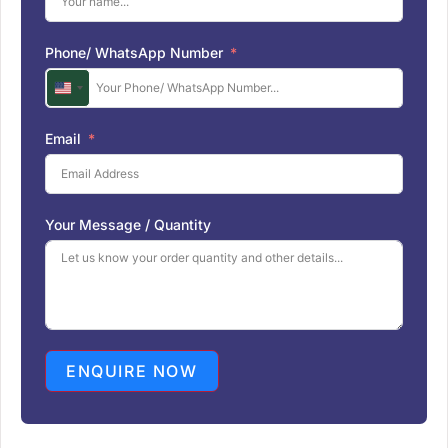
Phone/ WhatsApp Number
U
n
i
Email
t
e
d
S
Your Message / Quantity
t
a
t
e
s
+
1
ENQUIRE NOW