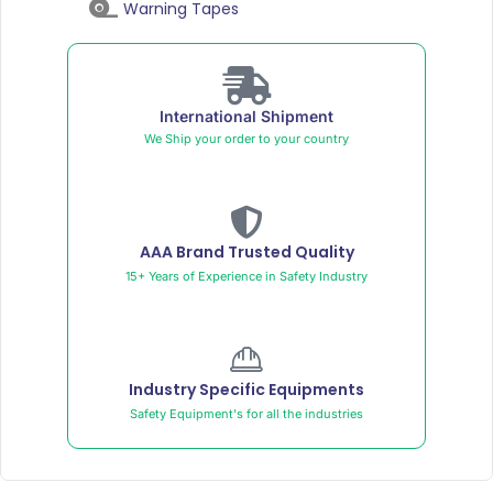
Warning Tapes
International Shipment
We Ship your order to your country
AAA Brand Trusted Quality
15+ Years of Experience in Safety Industry
Industry Specific Equipments
Safety Equipment's for all the industries