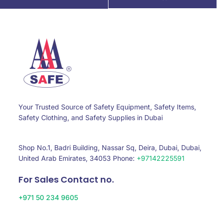
Your Trusted Source of Safety Equipment, Safety Items,
Safety Clothing, and Safety Supplies in Dubai
Shop No.1, Badri Building, Nassar Sq, Deira, Dubai, Dubai,
United Arab Emirates, 34053 Phone:
+97142225591
For Sales Contact no.
+971 50 234 9605