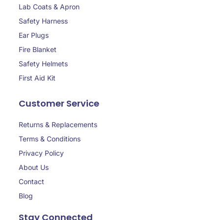
Lab Coats & Apron
Safety Harness
Ear Plugs
Fire Blanket
Safety Helmets
First Aid Kit
Customer Service
Returns & Replacements
Terms & Conditions
Privacy Policy
About Us
Contact
Blog
Stay Connected