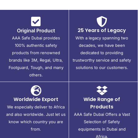
25 Years of Legacy
Original Product
AAA Safe Dubai provides
With a legacy spanning two
100% authentic safety
decades, we have been
products from renowned
dedicated to providing
brands like 3M, Regal, Ultra,
trustworthy service and safety
Footguard, Tough, and many
solutions to our customers.
others.
Worldwide Export
Wide Range of
Products
We especially deliver to Africa
and also worldwide. Just let us
AAA Safe Dubai Offers a Vast
know which country you are
Selection of Safety
from.
equipments in Dubai and
Africa.