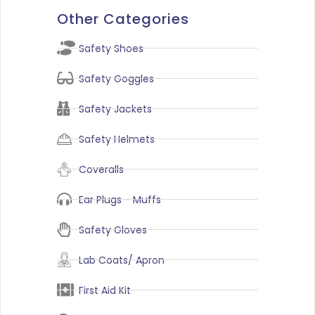
Other Categories
Safety Shoes
Safety Goggles
Safety Jackets
Safety Helmets
Coveralls
Ear Plugs - Muffs
Safety Gloves
Lab Coats/ Apron
First Aid Kit