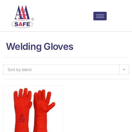
Welding Gloves
Sort by latest