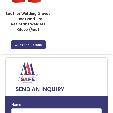
Leather Welding Gloves
– Heat and Fire
Resistant Welders
Glove (Red)
Click for Details
SEND AN INQUIRY
Name