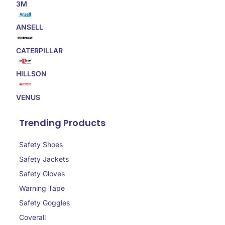
3M
ANSELL
CATERPILLAR
HILLSON
VENUS
Trending Products
Safety Shoes
Safety Jackets
Safety Gloves
Warning Tape
Safety Goggles
Coverall