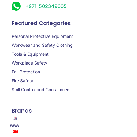
+971-502349605
Featured Categories
Personal Protective Equipment
Workwear and Safety Clothing
Tools & Equipment
Workplace Safety
Fall Protection
Fire Safety
Spill Control and Containment
Brands
AAA