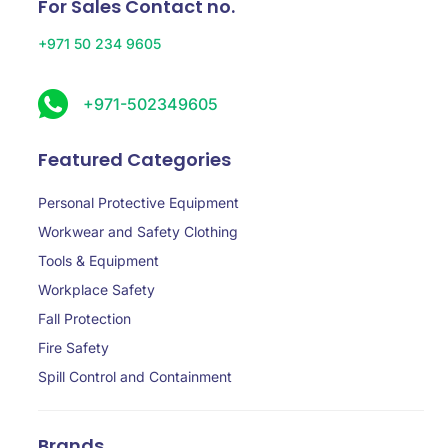
For Sales Contact no.
+971 50 234 9605
+971-502349605
Featured Categories
Personal Protective Equipment
Workwear and Safety Clothing
Tools & Equipment
Workplace Safety
Fall Protection
Fire Safety
Spill Control and Containment
Brands