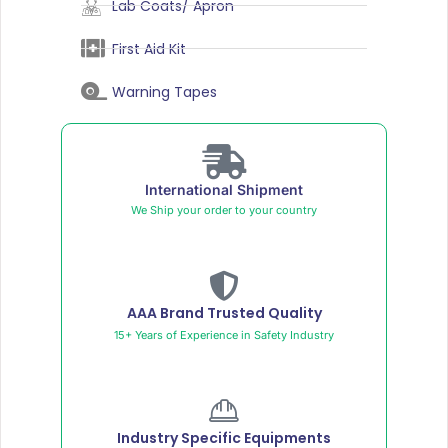
Lab Coats/ Apron
First Aid Kit
Warning Tapes
International Shipment
We Ship your order to your country
AAA Brand Trusted Quality
15+ Years of Experience in Safety Industry
Industry Specific Equipments