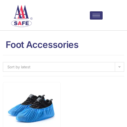
Foot Accessories
Sort by latest