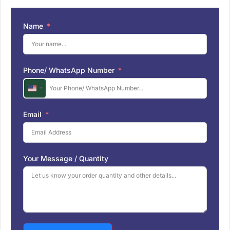
Name
Phone/ WhatsApp Number
U
n
i
Email
t
e
d
S
Your Message / Quantity
t
a
t
e
s
+