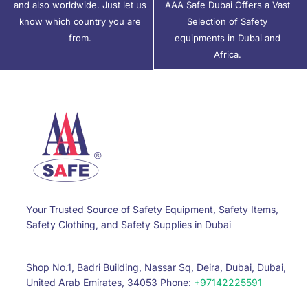
and also worldwide. Just let us
AAA Safe Dubai Offers a Vast
know which country you are
Selection of Safety
from.
equipments in Dubai and
Africa.
Your Trusted Source of Safety Equipment, Safety Items,
Safety Clothing, and Safety Supplies in Dubai
Shop No.1, Badri Building, Nassar Sq, Deira, Dubai, Dubai,
United Arab Emirates, 34053 Phone:
+97142225591