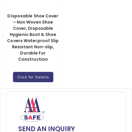
Disposable Shoe Cover
– Non Woven Shoe
Cover, Disposable
Hygienic Boot & Shoe
Covers Waterproof Slip
Resistant Non-slip,
Durable For
Construction
Click for Details
SEND AN INQUIRY