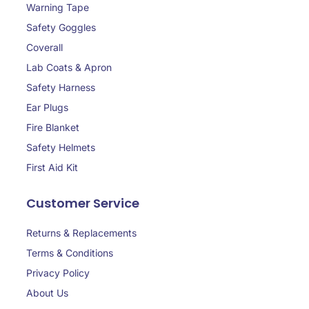
Warning Tape
Safety Goggles
Coverall
Lab Coats & Apron
Safety Harness
Ear Plugs
Fire Blanket
Safety Helmets
First Aid Kit
Customer Service
Returns & Replacements
Terms & Conditions
Privacy Policy
About Us