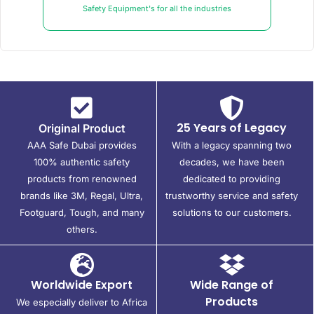
Safety Equipment's for all the industries
25 Years of Legacy
Original Product
AAA Safe Dubai provides
With a legacy spanning two
100% authentic safety
decades, we have been
products from renowned
dedicated to providing
brands like 3M, Regal, Ultra,
trustworthy service and safety
Footguard, Tough, and many
solutions to our customers.
others.
Worldwide Export
Wide Range of
Products
We especially deliver to Africa