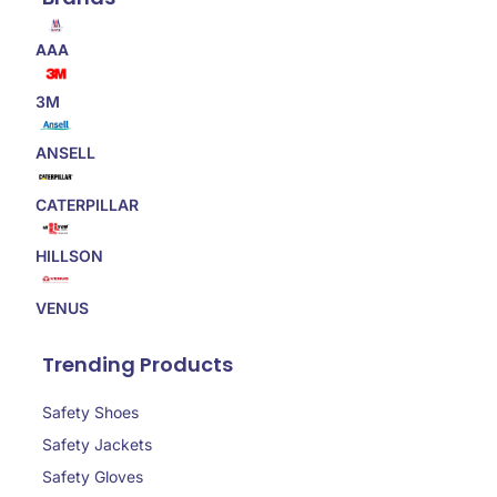
AAA
3M
ANSELL
CATERPILLAR
HILLSON
VENUS
Trending Products
Safety Shoes
Safety Jackets
Safety Gloves