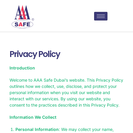
Privacy Policy
Introduction
Welcome to AAA Safe Dubai’s website. This Privacy Policy
outlines how we collect, use, disclose, and protect your
personal information when you visit our website and
interact with our services. By using our website, you
consent to the practices described in this Privacy Policy.
Information We Collect
Personal Information
: We may collect your name,