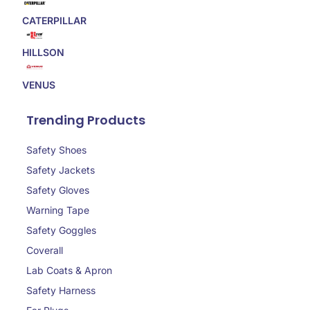
CATERPILLAR
HILLSON
VENUS
Trending Products
Safety Shoes
Safety Jackets
Safety Gloves
Warning Tape
Safety Goggles
Coverall
Lab Coats & Apron
Safety Harness