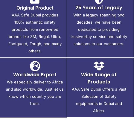
25 Years of Legacy
Original Product
AAA Safe Dubai provides
With a legacy spanning two
100% authentic safety
decades, we have been
products from renowned
dedicated to providing
brands like 3M, Regal, Ultra,
trustworthy service and safety
Footguard, Tough, and many
solutions to our customers.
others.
Worldwide Export
Wide Range of
Products
We especially deliver to Africa
and also worldwide. Just let us
AAA Safe Dubai Offers a Vast
know which country you are
Selection of Safety
from.
equipments in Dubai and
Africa.