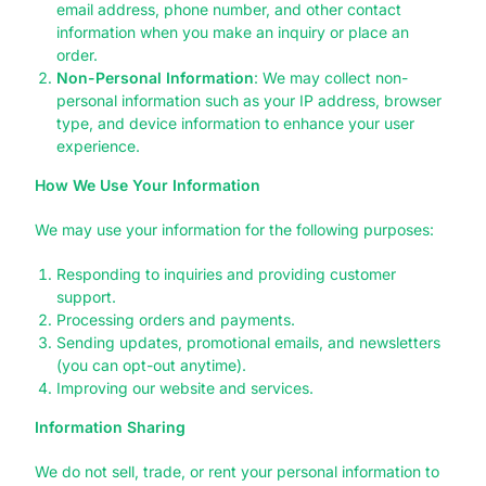
email address, phone number, and other contact
information when you make an inquiry or place an
order.
Non-Personal Information
: We may collect non-
personal information such as your IP address, browser
type, and device information to enhance your user
experience.
How We Use Your Information
We may use your information for the following purposes:
Responding to inquiries and providing customer
support.
Processing orders and payments.
Sending updates, promotional emails, and newsletters
(you can opt-out anytime).
Improving our website and services.
Information Sharing
We do not sell, trade, or rent your personal information to