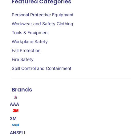
Featured Categories
Personal Protective Equipment
Workwear and Safety Clothing
Tools & Equipment
Workplace Safety
Fall Protection
Fire Safety
Spill Control and Containment
Brands
AAA
3M
ANSELL