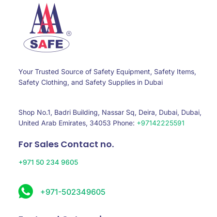
Your Trusted Source of Safety Equipment, Safety Items,
Safety Clothing, and Safety Supplies in Dubai
Shop No.1, Badri Building, Nassar Sq, Deira, Dubai, Dubai,
United Arab Emirates, 34053 Phone:
+97142225591
For Sales Contact no.
+971 50 234 9605
+971-502349605