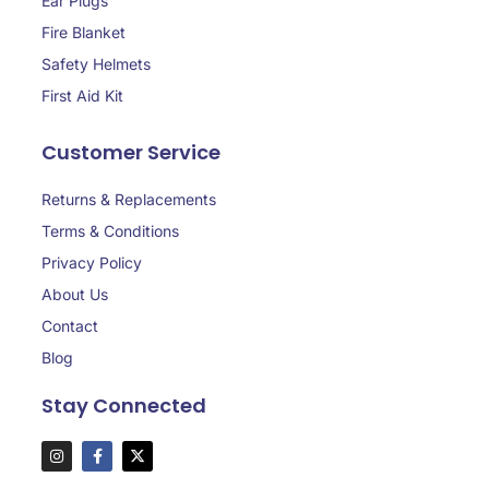
Ear Plugs
Fire Blanket
Safety Helmets
First Aid Kit
Customer Service
Returns & Replacements
Terms & Conditions
Privacy Policy
About Us
Contact
Blog
Stay Connected