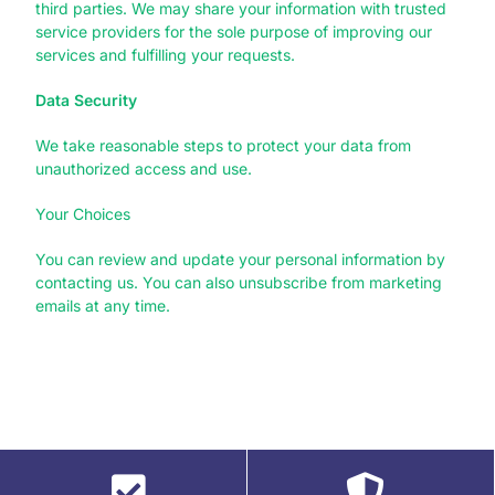
third parties. We may share your information with trusted
service providers for the sole purpose of improving our
services and fulfilling your requests.
Data Security
We take reasonable steps to protect your data from
unauthorized access and use.
Your Choices
You can review and update your personal information by
contacting us. You can also unsubscribe from marketing
emails at any time.