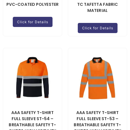
PVC-COATED POLYESTER
TC TAFETTA FABRIC
MATERIAL
Click for Details
Click for Details
AAA SAFETY T-SHIRT
AAA SAFETY T-SHIRT
FULL SLEEVE ST-54 –
FULL SLEEVE ST-53 –
BREATHABLE SAFETY T-
BREATHABLE SAFETY T-