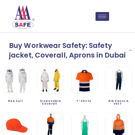
Buy Workwear Safety: Safety
jacket, Coverall, Aprons in Dubai
Bee Suit
Disposable
T-Shirts
Bib Pants &
Coverall
VEST