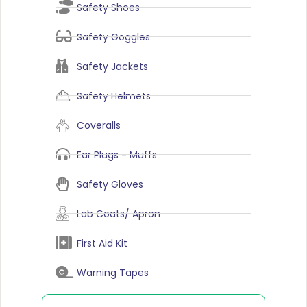
Safety Shoes
Safety Goggles
Safety Jackets
Safety Helmets
Coveralls
Ear Plugs - Muffs
Safety Gloves
Lab Coats/ Apron
First Aid Kit
Warning Tapes