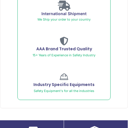
International Shipment
We Ship your order to your country
AAA Brand Trusted Quality
15+ Years of Experience in Safety Industry
Industry Specific Equipments
Safety Equipment's for all the industries