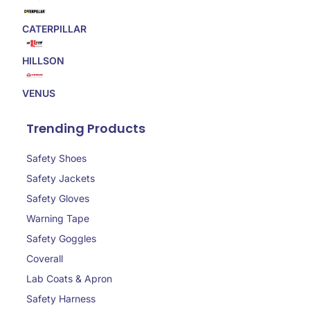
CATERPILLAR
HILLSON
VENUS
Trending Products
Safety Shoes
Safety Jackets
Safety Gloves
Warning Tape
Safety Goggles
Coverall
Lab Coats & Apron
Safety Harness