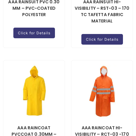
AAA RAINSUIT PVC 0.30
AAA RAINSUIT HI-
MM – PVC-COATED
VISIBILITY – RST-03 – 170
POLYESTER
TC TAFETTA FABRIC
MATERIAL
Click for Details
Click for Details
AAA RAINCOAT
AAA RAINCOAT HI-
PVCCOAT 0.30MM –
VISIBILITY – RCT-03 -170