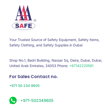
Your Trusted Source of Safety Equipment, Safety Items,
Safety Clothing, and Safety Supplies in Dubai
Shop No.1, Badri Building, Nassar Sq, Deira, Dubai, Dubai,
United Arab Emirates, 34053 Phone:
+97142225591
For Sales Contact no.
+971 50 234 9605
+971-502349605