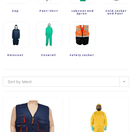
Cap
Pant-Shirt
Labcoat and
Cold Jacket
Apron
and Pant
Raincoat
Coverall
Safety Jacket
Sort by latest