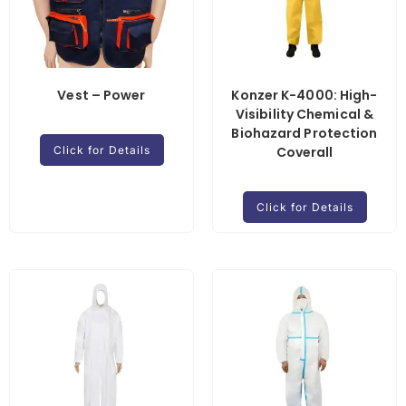
Vest – Power
Konzer K-4000: High-
Visibility Chemical &
Biohazard Protection
Click for Details
Coverall
Click for Details