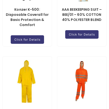
Konzer K-500:
AAA BEEKEEPING SUIT –
Disposable Coverall for
BEE/01 – 60% COTTON
Basic Protection &
40% POLYESTER BLEND
Comfort
Click for Details
Click for Details