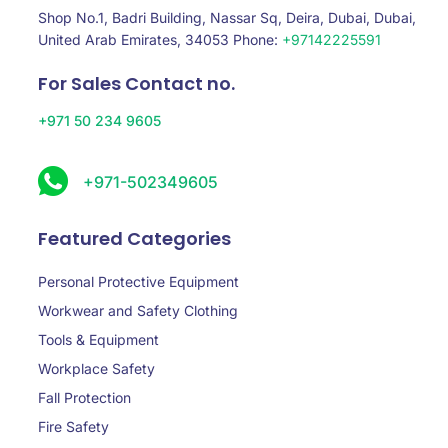
Shop No.1, Badri Building, Nassar Sq, Deira, Dubai, Dubai,
United Arab Emirates, 34053 Phone:
+97142225591
For Sales Contact no.
+971 50 234 9605
+971-502349605
Featured Categories
Personal Protective Equipment
Workwear and Safety Clothing
Tools & Equipment
Workplace Safety
Fall Protection
Fire Safety