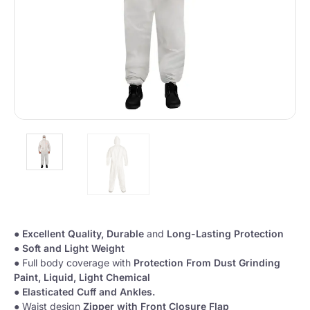
●
Excellent Quality,
Durable
and
Long-Lasting Protection
●
Soft and Light Weight
● Full body coverage with
Protection From Dust Grinding
Paint, Liquid, Light Chemical
●
Elasticated Cuff and Ankles.
● Waist design
Zipper with Front Closure Flap