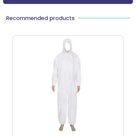
Recommended products