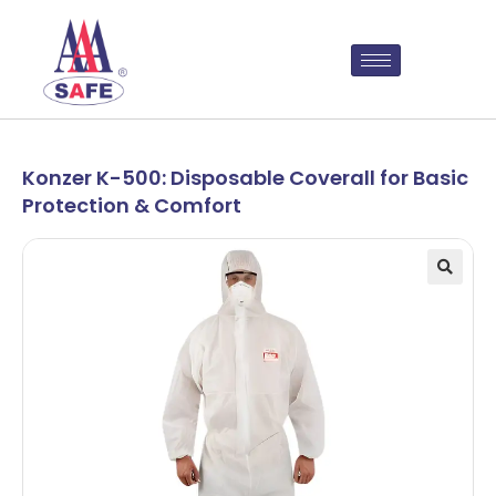
Konzer K-500: Disposable Coverall for Basic
Protection & Comfort