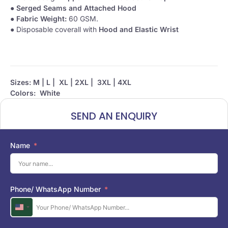
●
Serged Seams and Attached Hood
●
Fabric Weight:
60 GSM.
● Disposable coverall with
Hood and Elastic Wrist
Sizes: M | L | XL | 2XL | 3XL | 4XL
Colors: White
SEND AN ENQUIRY
Name
Phone/ WhatsApp Number
U
n