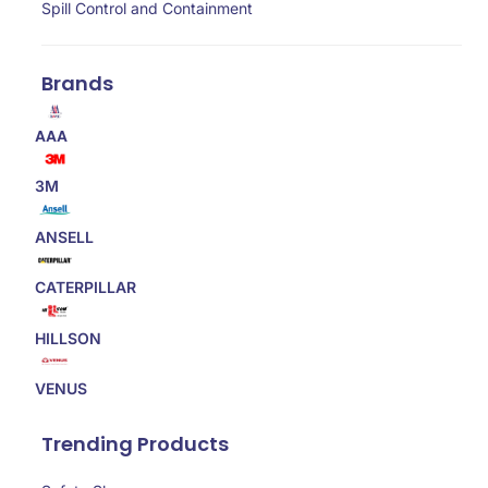
Spill Control and Containment
Brands
AAA
3M
ANSELL
CATERPILLAR
HILLSON
VENUS
Trending Products