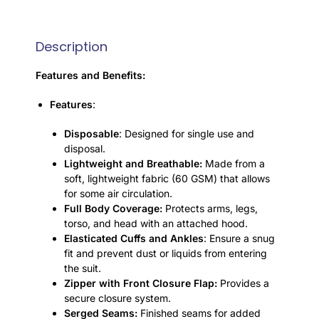
Description
Features and Benefits:
Features
:
Disposable
: Designed for single use and
disposal.
Lightweight and Breathable:
Made from a
soft, lightweight fabric (60 GSM) that allows
for some air circulation.
Full Body Coverage:
Protects arms, legs,
torso, and head with an attached hood.
Elasticated Cuffs and Ankles
: Ensure a snug
fit and prevent dust or liquids from entering
the suit.
Zipper with Front Closure Flap:
Provides a
secure closure system.
Serged Seams:
Finished seams for added