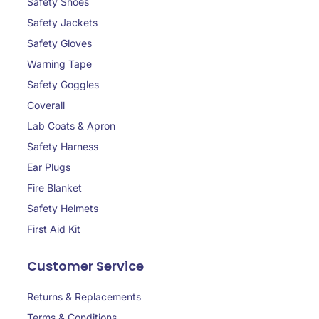
Safety Shoes
Safety Jackets
Safety Gloves
Warning Tape
Safety Goggles
Coverall
Lab Coats & Apron
Safety Harness
Ear Plugs
Fire Blanket
Safety Helmets
First Aid Kit
Customer Service
Returns & Replacements
Terms & Conditions