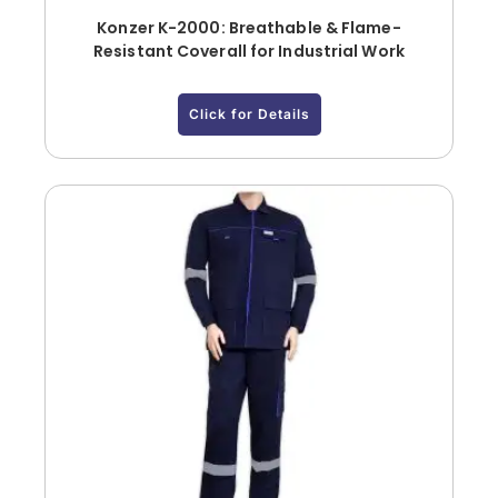
Konzer K-2000: Breathable & Flame-
Resistant Coverall for Industrial Work
Click for Details