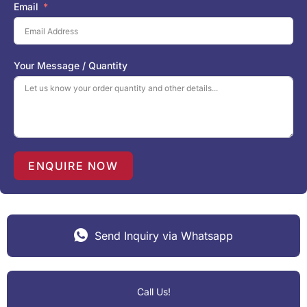
i
Email
t
e
d
S
Your Message / Quantity
t
a
t
e
s
+
1
ENQUIRE NOW
Send Inquiry via Whatsapp
Call Us!