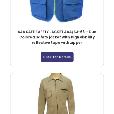
AAA SAFE SAFETY JACKET AAA/SJ-66 – Duo
Colored Safety jacket with high visbility
reflective tape with zipper
Click for Details