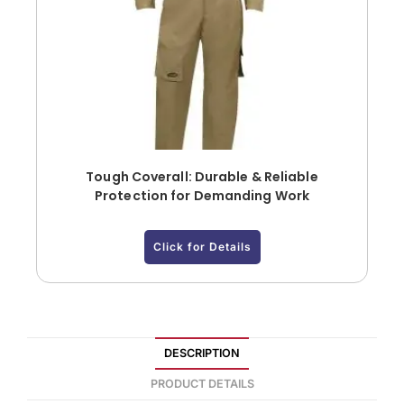
Tough Coverall: Durable & Reliable
Protection for Demanding Work
Click for Details
DESCRIPTION
PRODUCT DETAILS