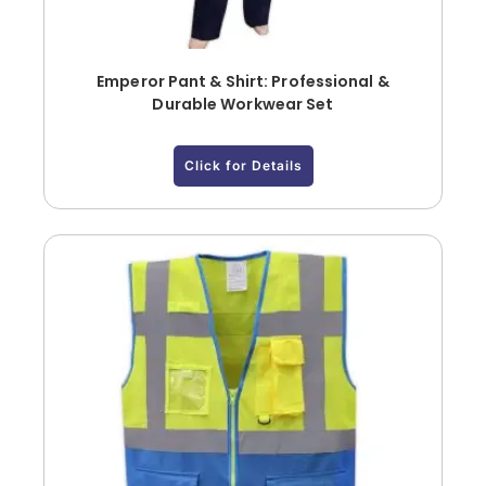
Emperor Pant & Shirt: Professional &
Durable Workwear Set
Click for Details