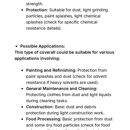
strength.
Protection
: Suitable for dust, light grinding
particles, paint splashes, light chemical
splashes (check for specific chemical
resistance details).
Possible Applications:
This type of coverall could be suitable for various
applications involving:
Painting and Refinishing:
Protection from
paint splashes and dust (check for solvent
resistance if heavy solvents are used).
General Maintenance and Cleaning:
Protecting clothes from dust and light liquids
during cleaning tasks.
Construction
: Basic dust and debris
protection during light construction work.
Food Processing:
Basic protection from dust
and some dry food particles (check for food