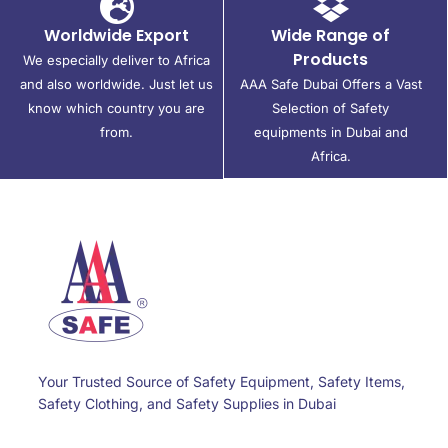
Worldwide Export
Wide Range of
Products
We especially deliver to Africa
and also worldwide. Just let us
AAA Safe Dubai Offers a Vast
know which country you are
Selection of Safety
from.
equipments in Dubai and
Africa.
Your Trusted Source of Safety Equipment, Safety Items,
Safety Clothing, and Safety Supplies in Dubai