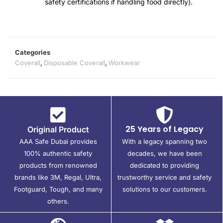
safety certifications if handling food directly).
Categories
Coverall
,
Disposable Coverall
,
Workwear
25 Years of Legacy
Original Product
AAA Safe Dubai provides
With a legacy spanning two
100% authentic safety
decades, we have been
products from renowned
dedicated to providing
brands like 3M, Regal, Ultra,
trustworthy service and safety
Footguard, Tough, and many
solutions to our customers.
others.