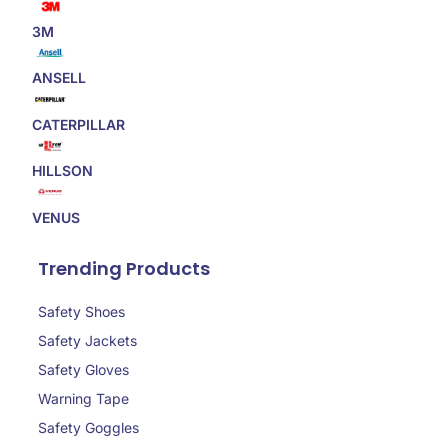
3M
ANSELL
CATERPILLAR
HILLSON
VENUS
Trending Products
Safety Shoes
Safety Jackets
Safety Gloves
Warning Tape
Safety Goggles