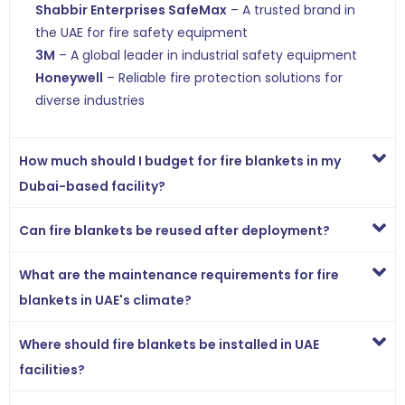
Shabbir Enterprises SafeMax
– A trusted brand in
the UAE for fire safety equipment
3M
– A global leader in industrial safety equipment
Honeywell
– Reliable fire protection solutions for
diverse industries
How much should I budget for fire blankets in my
Dubai-based facility?
Can fire blankets be reused after deployment?
What are the maintenance requirements for fire
blankets in UAE's climate?
Where should fire blankets be installed in UAE
facilities?