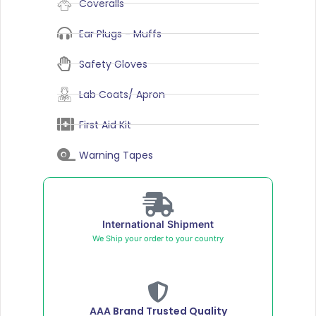
Coveralls
Ear Plugs - Muffs
Safety Gloves
Lab Coats/ Apron
First Aid Kit
Warning Tapes
International Shipment
We Ship your order to your country
AAA Brand Trusted Quality