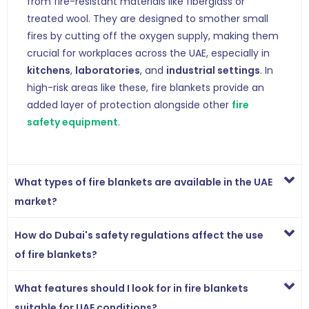
from fire-resistant materials like fiberglass or
treated wool. They are designed to smother small
fires by cutting off the oxygen supply, making them
crucial for workplaces across the UAE, especially in
kitchens
,
laboratories
, and
industrial settings
. In
high-risk areas like these, fire blankets provide an
added layer of protection alongside other
fire
safety equipment
.
What types of fire blankets are available in the UAE
market?
How do Dubai's safety regulations affect the use
of fire blankets?
What features should I look for in fire blankets
suitable for UAE conditions?