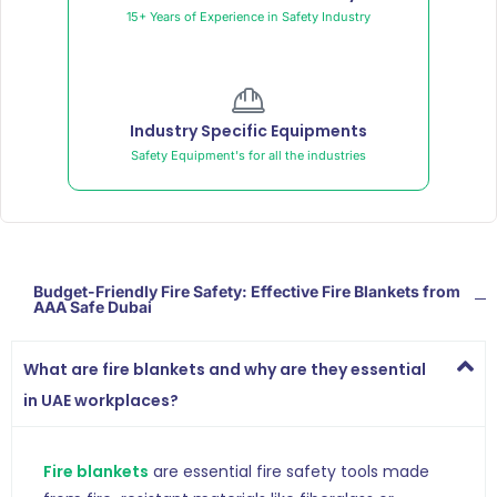
15+ Years of Experience in Safety Industry
Industry Specific Equipments
Safety Equipment's for all the industries
Budget-Friendly Fire Safety: Effective Fire Blankets from
AAA Safe Dubai
What are fire blankets and why are they essential
in UAE workplaces?
Fire blankets
are essential fire safety tools made