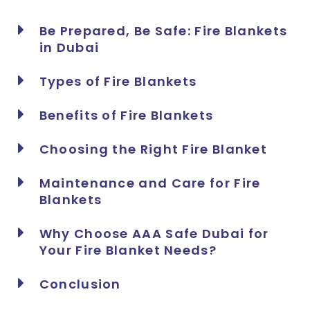
Be Prepared, Be Safe: Fire Blankets
in Dubai
Types of Fire Blankets
Benefits of Fire Blankets
Choosing the Right Fire Blanket
Maintenance and Care for Fire
Blankets
Why Choose AAA Safe Dubai for
Your Fire Blanket Needs?
Conclusion