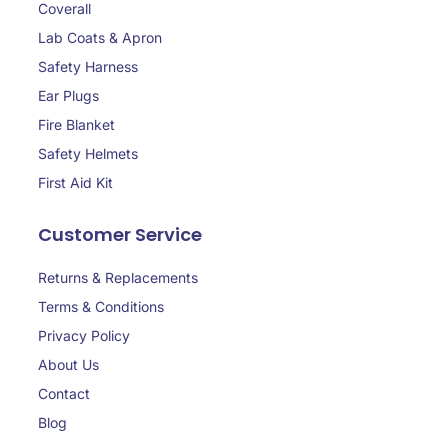
Coverall
Lab Coats & Apron
Safety Harness
Ear Plugs
Fire Blanket
Safety Helmets
First Aid Kit
Customer Service
Returns & Replacements
Terms & Conditions
Privacy Policy
About Us
Contact
Blog