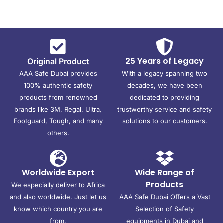
25 Years of Legacy
Original Product
AAA Safe Dubai provides
With a legacy spanning two
100% authentic safety
decades, we have been
products from renowned
dedicated to providing
brands like 3M, Regal, Ultra,
trustworthy service and safety
Footguard, Tough, and many
solutions to our customers.
others.
Worldwide Export
Wide Range of
Products
We especially deliver to Africa
and also worldwide. Just let us
AAA Safe Dubai Offers a Vast
know which country you are
Selection of Safety
from.
equipments in Dubai and