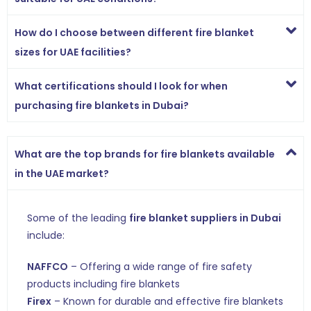
How do I choose between different fire blanket
sizes for UAE facilities?
What certifications should I look for when
purchasing fire blankets in Dubai?
What are the top brands for fire blankets available
in the UAE market?
Some of the leading
fire blanket suppliers in Dubai
include:
NAFFCO
– Offering a wide range of fire safety
products including fire blankets
Firex
– Known for durable and effective fire blankets