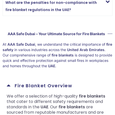
What are the penalties for non-compliance with
fire blanket regulations in the UAE?
AAA Safe Dubai – Your Ultimate Source for Fire Blankets
At
AAA Safe Dubai
, we understand the critical importance of
fire
safety
in various industries across the
United Arab Emirates
.
Our comprehensive range of
fire blankets
is designed to provide
quick and effective protection against small fires in workplaces
and homes throughout the
UAE
.
Fire Blanket Overview
We offer a selection of high-quality
fire blankets
that cater to different safety requirements and
standards in the
UAE
. Our
fire blankets
are
sourced from reputable manufacturers and are