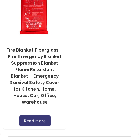
Fire Blanket Fiberglass –
Fire Emergency Blanket
– Suppression Blanket –
Flame Retardant
Blanket – Emergency
Survival Safety Cover
for Kitchen, Home,
House, Car, Office,
Warehouse
Read more