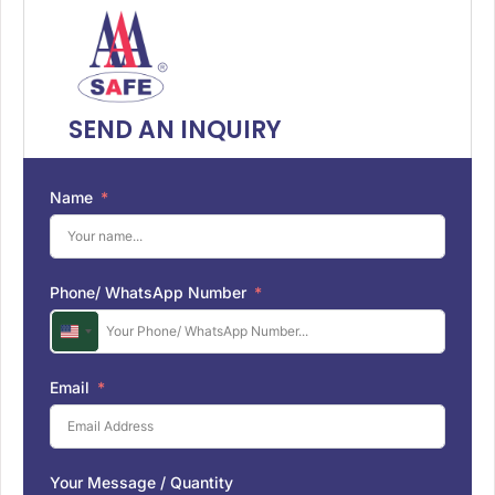
SEND AN INQUIRY
Name
Phone/ WhatsApp Number
U
n
i
Email
t
e
d
S
Your Message / Quantity