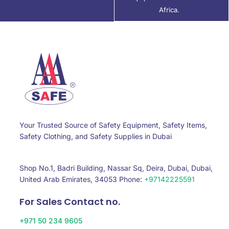
Africa.
Your Trusted Source of Safety Equipment, Safety Items,
Safety Clothing, and Safety Supplies in Dubai
Shop No.1, Badri Building, Nassar Sq, Deira, Dubai, Dubai,
United Arab Emirates, 34053 Phone:
+97142225591
For Sales Contact no.
+971 50 234 9605