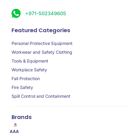
+971-502349605
Featured Categories
Personal Protective Equipment
Workwear and Safety Clothing
Tools & Equipment
Workplace Safety
Fall Protection
Fire Safety
Spill Control and Containment
Brands
AAA