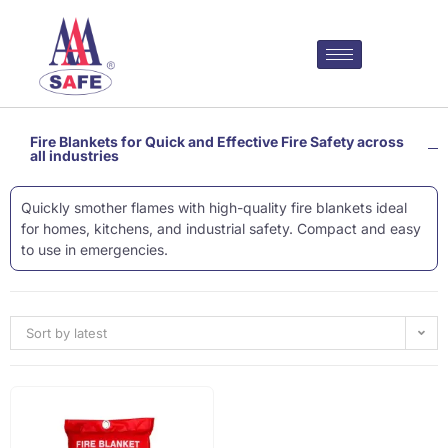
Fire Blankets for Quick and Effective Fire Safety across
all industries
Quickly smother flames with high-quality fire blankets ideal
for homes, kitchens, and industrial safety. Compact and easy
to use in emergencies.
Sort by latest