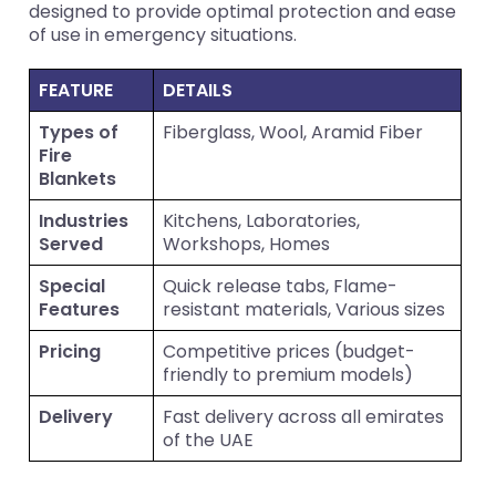
designed to provide optimal protection and ease
of use in emergency situations.
FEATURE
DETAILS
Types of
Fiberglass, Wool, Aramid Fiber
Fire
Blankets
Industries
Kitchens, Laboratories,
Served
Workshops, Homes
Special
Quick release tabs, Flame-
Features
resistant materials, Various sizes
Pricing
Competitive prices (budget-
friendly to premium models)
Delivery
Fast delivery across all emirates
of the UAE