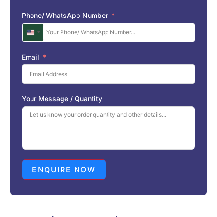
Phone/ WhatsApp Number
U
n
i
Email
t
e
d
S
Your Message / Quantity
t
a
t
e
s
+
1
ENQUIRE NOW