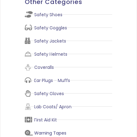
Other Categories
Safety Shoes
Safety Goggles
Safety Jackets
Safety Helmets
Coveralls
Ear Plugs - Muffs
Safety Gloves
Lab Coats/ Apron
First Aid Kit
Warning Tapes