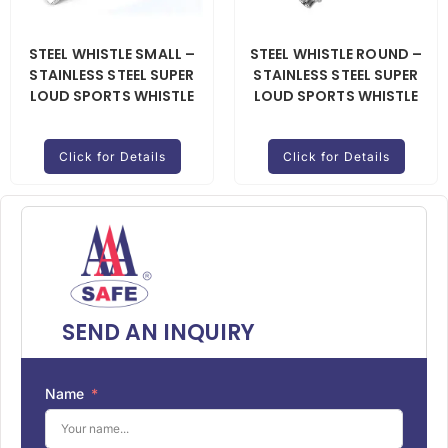
STEEL WHISTLE SMALL –
STEEL WHISTLE ROUND –
STAINLESS STEEL SUPER
STAINLESS STEEL SUPER
LOUD SPORTS WHISTLE
LOUD SPORTS WHISTLE
Click for Details
Click for Details
SEND AN INQUIRY
Name