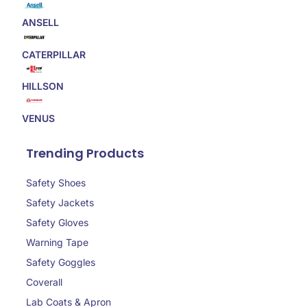
ANSELL
CATERPILLAR
HILLSON
VENUS
Trending Products
Safety Shoes
Safety Jackets
Safety Gloves
Warning Tape
Safety Goggles
Coverall
Lab Coats & Apron