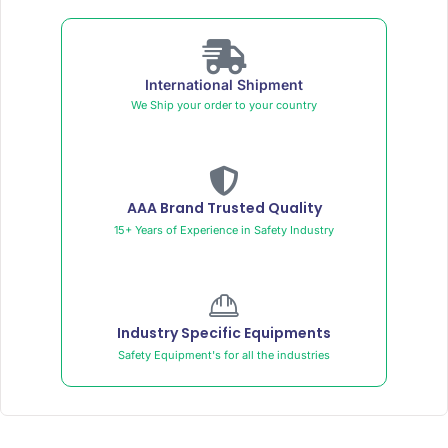
International Shipment
We Ship your order to your country
AAA Brand Trusted Quality
15+ Years of Experience in Safety Industry
Industry Specific Equipments
Safety Equipment's for all the industries