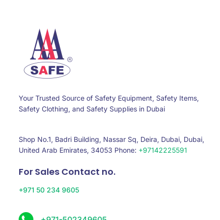
Your Trusted Source of Safety Equipment, Safety Items,
Safety Clothing, and Safety Supplies in Dubai
Shop No.1, Badri Building, Nassar Sq, Deira, Dubai, Dubai,
United Arab Emirates, 34053 Phone:
+97142225591
For Sales Contact no.
+971 50 234 9605
+971-502349605