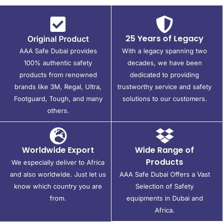
25 Years of Legacy
Original Product
AAA Safe Dubai provides
With a legacy spanning two
100% authentic safety
decades, we have been
products from renowned
dedicated to providing
brands like 3M, Regal, Ultra,
trustworthy service and safety
Footguard, Tough, and many
solutions to our customers.
others.
Worldwide Export
Wide Range of
Products
We especially deliver to Africa
and also worldwide. Just let us
AAA Safe Dubai Offers a Vast
know which country you are
Selection of Safety
from.
equipments in Dubai and
Africa.