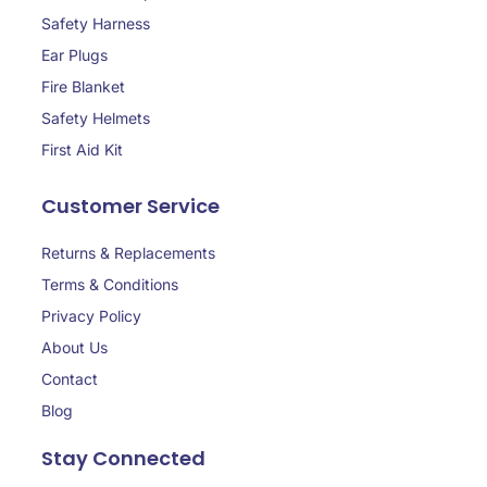
Safety Harness
Ear Plugs
Fire Blanket
Safety Helmets
First Aid Kit
Customer Service
Returns & Replacements
Terms & Conditions
Privacy Policy
About Us
Contact
Blog
Stay Connected