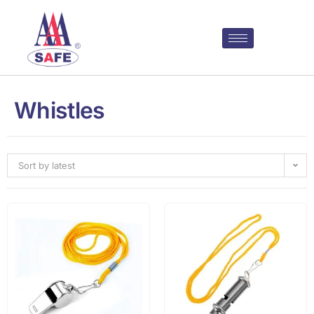
Whistles
Sort by latest