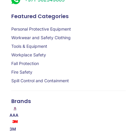
Featured Categories
Personal Protective Equipment
Workwear and Safety Clothing
Tools & Equipment
Workplace Safety
Fall Protection
Fire Safety
Spill Control and Containment
Brands
AAA
3M