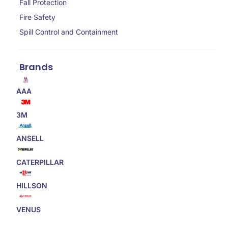
Fall Protection
Fire Safety
Spill Control and Containment
Brands
AAA
3M
ANSELL
CATERPILLAR
HILLSON
VENUS