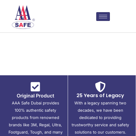
25 Years of Legacy
Original Product
AAA Safe Dubai provides
With a legacy spanning two
100% authentic safety
decades, we have been
products from renowned
dedicated to providing
brands like 3M, Regal, Ultra,
trustworthy service and safety
Footguard, Tough, and many
solutions to our customers.