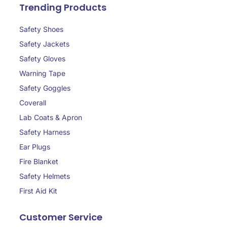
Trending Products
Safety Shoes
Safety Jackets
Safety Gloves
Warning Tape
Safety Goggles
Coverall
Lab Coats & Apron
Safety Harness
Ear Plugs
Fire Blanket
Safety Helmets
First Aid Kit
Customer Service