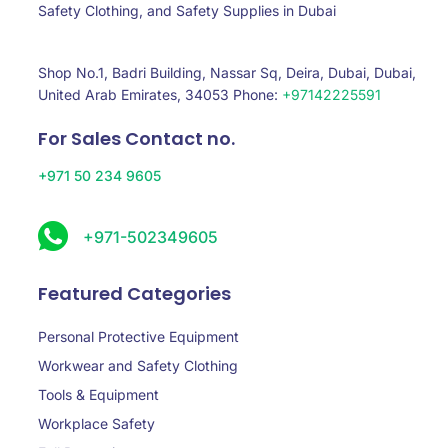
Safety Clothing, and Safety Supplies in Dubai
Shop No.1, Badri Building, Nassar Sq, Deira, Dubai, Dubai,
United Arab Emirates, 34053 Phone:
+97142225591
For Sales Contact no.
+971 50 234 9605
+971-502349605
Featured Categories
Personal Protective Equipment
Workwear and Safety Clothing
Tools & Equipment
Workplace Safety