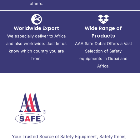
others.
Worldwide Export
Wide Range of
Products
We especially deliver to Africa
and also worldwide. Just let us
AAA Safe Dubai Offers a Vast
know which country you are
Selection of Safety
from.
equipments in Dubai and
Africa.
Your Trusted Source of Safety Equipment, Safety Items,