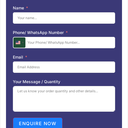
Name
Phone/ WhatsApp Number
U
n
i
Email
t
e
d
S
Your Message / Quantity
t
a
t
e
s
+
1
ENQUIRE NOW