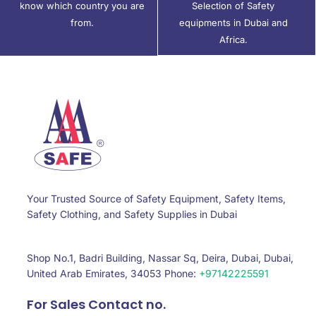
know which country you are
Selection of Safety
from.
equipments in Dubai and
Africa.
Your Trusted Source of Safety Equipment, Safety Items,
Safety Clothing, and Safety Supplies in Dubai
Shop No.1, Badri Building, Nassar Sq, Deira, Dubai, Dubai,
United Arab Emirates, 34053 Phone:
+97142225591
For Sales Contact no.