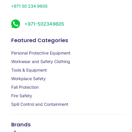
+971 50 234 9605
+971-502349605
Featured Categories
Personal Protective Equipment
Workwear and Safety Clothing
Tools & Equipment
Workplace Safety
Fall Protection
Fire Safety
Spill Control and Containment
Brands