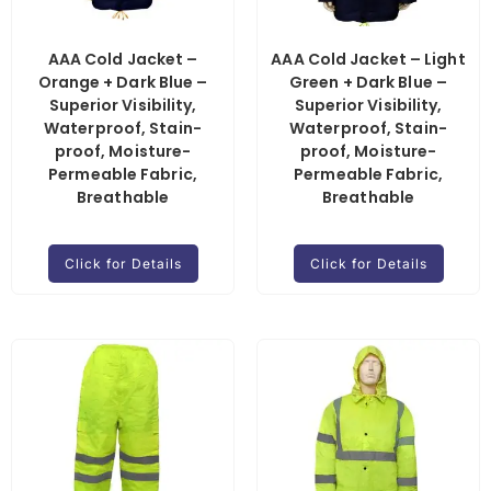
AAA Cold Jacket –
AAA Cold Jacket – Light
Orange + Dark Blue –
Green + Dark Blue –
Superior Visibility,
Superior Visibility,
Waterproof, Stain-
Waterproof, Stain-
proof, Moisture-
proof, Moisture-
Permeable Fabric,
Permeable Fabric,
Breathable
Breathable
Click for Details
Click for Details