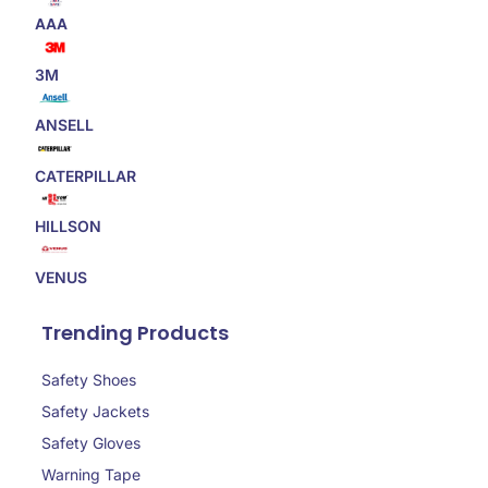
AAA
3M
ANSELL
CATERPILLAR
HILLSON
VENUS
Trending Products
Safety Shoes
Safety Jackets
Safety Gloves
Warning Tape