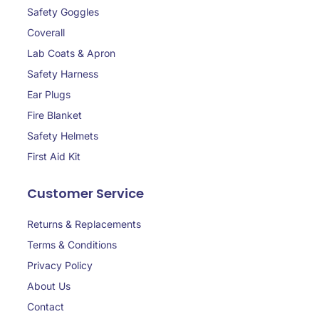
Safety Goggles
Coverall
Lab Coats & Apron
Safety Harness
Ear Plugs
Fire Blanket
Safety Helmets
First Aid Kit
Customer Service
Returns & Replacements
Terms & Conditions
Privacy Policy
About Us
Contact