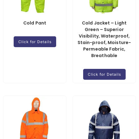
Cold Pant
Cold Jacket – Light
Green – Superior
Visibility, Waterproof,
Click for Details
Stain-proof, Moisture-
Permeable Fabric,
Breathable
Click for Details