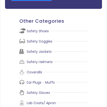
Other Categories
Safety Shoes
Safety Goggles
Safety Jackets
Safety Helmets
Coveralls
Ear Plugs - Muffs
Safety Gloves
Lab Coats/ Apron