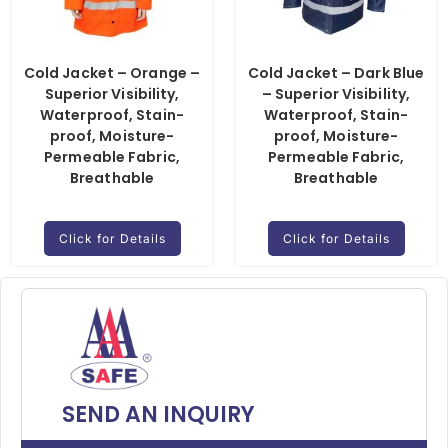
Cold Jacket – Orange –
Cold Jacket – Dark Blue
Superior Visibility,
– Superior Visibility,
Waterproof, Stain-
Waterproof, Stain-
proof, Moisture-
proof, Moisture-
Permeable Fabric,
Permeable Fabric,
Breathable
Breathable
Click for Details
Click for Details
SEND AN INQUIRY