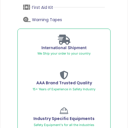
First Aid Kit
Warning Tapes
International Shipment
We Ship your order to your country
AAA Brand Trusted Quality
15+ Years of Experience in Safety Industry
Industry Specific Equipments
Safety Equipment's for all the industries