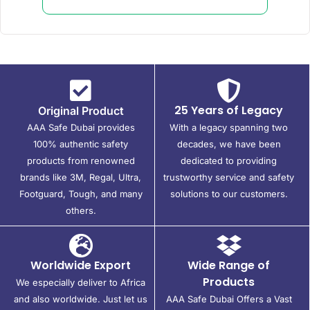
25 Years of Legacy
Original Product
AAA Safe Dubai provides
With a legacy spanning two
100% authentic safety
decades, we have been
products from renowned
dedicated to providing
brands like 3M, Regal, Ultra,
trustworthy service and safety
Footguard, Tough, and many
solutions to our customers.
others.
Worldwide Export
Wide Range of
Products
We especially deliver to Africa
and also worldwide. Just let us
AAA Safe Dubai Offers a Vast