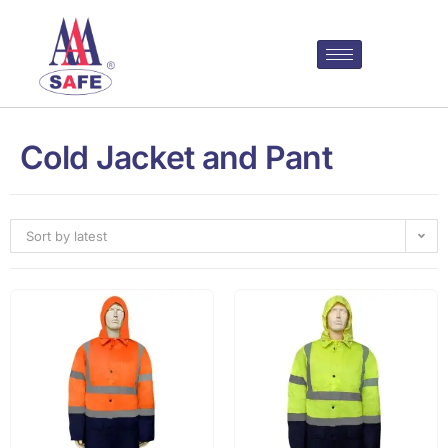
Cold Jacket and Pant
Sort by latest