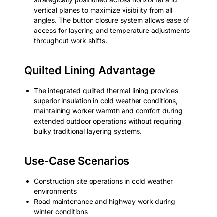
vertical planes to maximize visibility from all
angles. The button closure system allows ease of
access for layering and temperature adjustments
throughout work shifts.
Quilted Lining Advantage
The integrated quilted thermal lining provides
superior insulation in cold weather conditions,
maintaining worker warmth and comfort during
extended outdoor operations without requiring
bulky traditional layering systems.
Use-Case Scenarios
Construction site operations in cold weather
environments
Road maintenance and highway work during
winter conditions