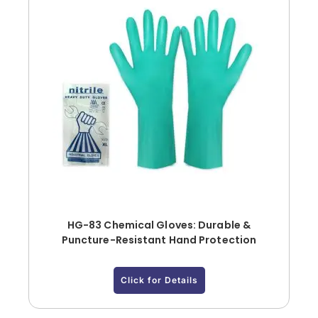
HG-83 Chemical Gloves: Durable &
Puncture-Resistant Hand Protection
Click for Details