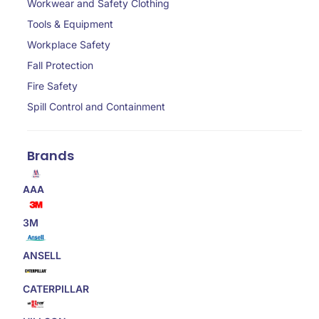
Workwear and Safety Clothing
Tools & Equipment
Workplace Safety
Fall Protection
Fire Safety
Spill Control and Containment
Brands
AAA
3M
ANSELL
CATERPILLAR