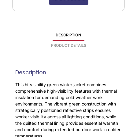
DESCRIPTION
PRODUCT DETAILS
Description
This hi-visibility green winter jacket combines
comprehensive high-visibility features with thermal
insulation for demanding cold weather work
environments. The vibrant green construction with
strategically positioned reflective strips ensures
worker visibility across all lighting conditions, while
the quilted thermal lining provides essential warmth
and comfort during extended outdoor work in colder
temperatures.