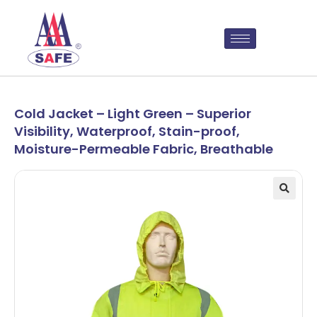
Cold Jacket – Light Green – Superior
Visibility, Waterproof, Stain-proof,
Moisture-Permeable Fabric, Breathable