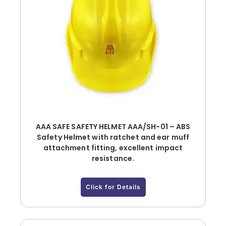
AAA SAFE SAFETY HELMET AAA/SH-01 – ABS
Safety Helmet with ratchet and ear muff
attachment fitting, excellent impact
resistance.
Click for Details