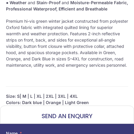
●
Weather
and
Stain-Proof
and
Moisture-Permeable Fabric,
Professional Waterproof, Efficient and Breathable
Premium hi-vis green winter jacket constructed from polyester
Oxford fabric with integrated quilted lining for superior
warmth and weather protection. Features 2-inch reflective
strips on front, back, and sides for exceptional all-angle
visibility, button front closure with protective collar, attached
hood, and spacious storage pockets. Available in Green,
Orange, and Dark Blue in sizes S–4XL for construction, road
maintenance, utility work, and emergency services personnel.
Size:
S| M | L | XL | 2XL | 3XL | 4XL
Colors: Dark blue | Orange | Light Green
SEND AN ENQUIRY
Name