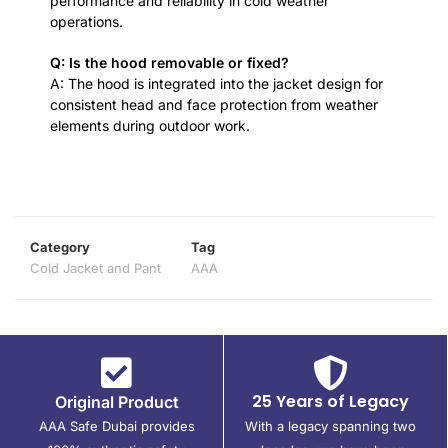
performance and reliability in cold weather
operations.
Q: Is the hood removable or fixed?
A: The hood is integrated into the jacket design for
consistent head and face protection from weather
elements during outdoor work.
Category
Tag
Cold Jacket and Pant
AAA
25 Years of Legacy
Original Product
AAA Safe Dubai provides
With a legacy spanning two