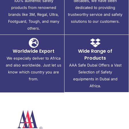
100% authentic safety
decades, we have been
products from renowned
dedicated to providing
brands like 3M, Regal, Ultra,
trustworthy service and safety
Footguard, Tough, and many
solutions to our customers.
others.
Worldwide Export
Wide Range of
Products
We especially deliver to Africa
and also worldwide. Just let us
AAA Safe Dubai Offers a Vast
know which country you are
Selection of Safety
from.
equipments in Dubai and
Africa.