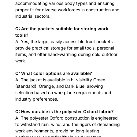
accommodating various body types and ensuring
proper fit for diverse workforces in construction and
industrial sectors.
Q: Are the pockets suitable for storing work
tools?
A: Yes, the large, easily accessible front pockets
provide practical storage for small tools, personal
items, and offer hand-warming during cold outdoor
work.
Q: What color options are available?
A: The jacket is available in hi-visibility Green
(standard), Orange, and Dark Blue, allowing
selection based on workplace requirements and
industry preferences.
Q: How durable is the polyester Oxford fabric?
A: The polyester Oxford construction is engineered
to withstand rain, wind, and the rigors of demanding
work environments, providing long-lasting