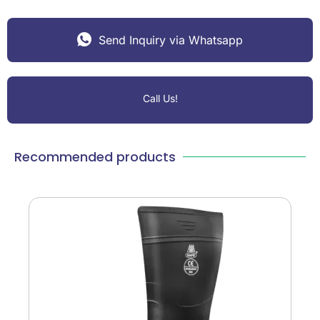
Send Inquiry via Whatsapp
Call Us!
Recommended products