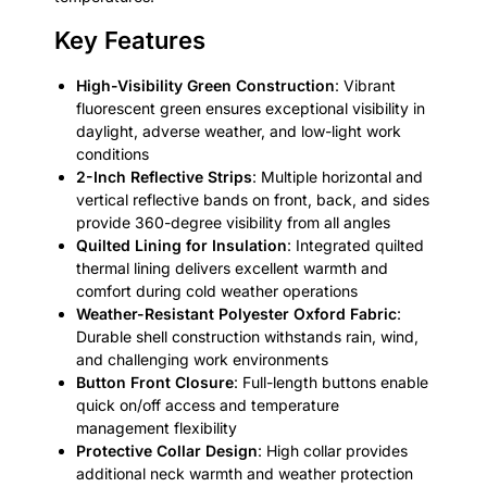
Key Features
High-Visibility Green Construction
: Vibrant
fluorescent green ensures exceptional visibility in
daylight, adverse weather, and low-light work
conditions
2-Inch Reflective Strips
: Multiple horizontal and
vertical reflective bands on front, back, and sides
provide 360-degree visibility from all angles
Quilted Lining for Insulation
: Integrated quilted
thermal lining delivers excellent warmth and
comfort during cold weather operations
Weather-Resistant Polyester Oxford Fabric
:
Durable shell construction withstands rain, wind,
and challenging work environments
Button Front Closure
: Full-length buttons enable
quick on/off access and temperature
management flexibility
Protective Collar Design
: High collar provides
additional neck warmth and weather protection