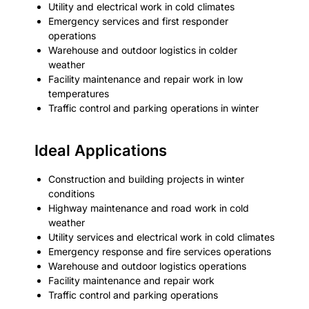
Utility and electrical work in cold climates
Emergency services and first responder
operations
Warehouse and outdoor logistics in colder
weather
Facility maintenance and repair work in low
temperatures
Traffic control and parking operations in winter
Ideal Applications
Construction and building projects in winter
conditions
Highway maintenance and road work in cold
weather
Utility services and electrical work in cold climates
Emergency response and fire services operations
Warehouse and outdoor logistics operations
Facility maintenance and repair work
Traffic control and parking operations