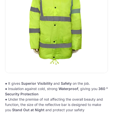
● It gives
Superior Visibility
and
Safety
on the job.
● Insulation against cold, strong
Waterproof
, giving you
360 °
Security Protection
●
Under the premise of not affecting the overall beauty and
function, the size of the reflective bar is designed to make
you
Stand Out at Night
and protect your safety