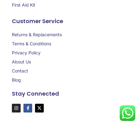
First Aid Kit
Customer Service
Returns & Replacements
Terms & Conditions
Privacy Policy
About Us
Contact
Blog
Stay Connected
Copyright © 2025 aaasafedubai.com, All rights reserved.