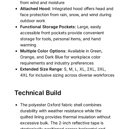
from wind and moisture
Attached Hood
: Integrated hood offers head and
face protection from rain, snow, and wind during
outdoor work
Functional Storage Pockets
: Large, easily
accessible front pockets provide convenient
storage for tools, personal items, and hand
warming
Multiple Color Options
: Available in Green,
Orange, and Dark Blue for workplace color
requirements and industry preferences
Extended Size Range
: S, M, L, XL, 2XL, 3XL,
4XL for inclusive sizing across diverse workforces
Technical Build
The polyester Oxford fabric shell combines
durability with weather resistance while the
quilted lining provides thermal insulation without
excessive bulk. The 2-inch reflective tape is
strategically positioned across horizontal and