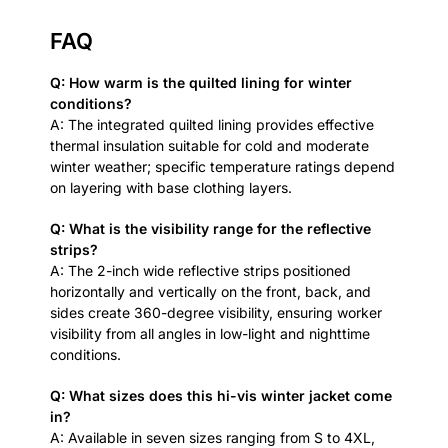
FAQ
Q: How warm is the quilted lining for winter
conditions?
A: The integrated quilted lining provides effective
thermal insulation suitable for cold and moderate
winter weather; specific temperature ratings depend
on layering with base clothing layers.
Q: What is the visibility range for the reflective
strips?
A: The 2-inch wide reflective strips positioned
horizontally and vertically on the front, back, and
sides create 360-degree visibility, ensuring worker
visibility from all angles in low-light and nighttime
conditions.
Q: What sizes does this hi-vis winter jacket come
in?
A: Available in seven sizes ranging from S to 4XL,