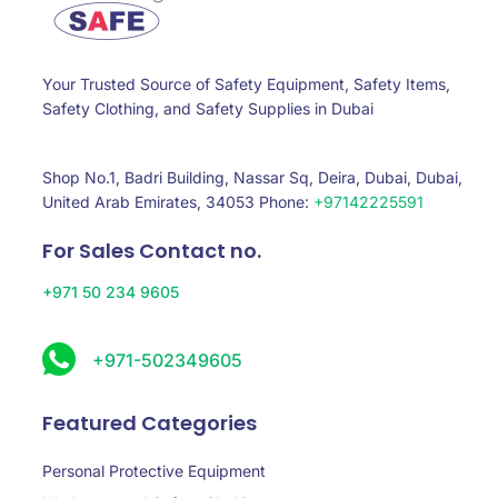
Your Trusted Source of Safety Equipment, Safety Items,
Safety Clothing, and Safety Supplies in Dubai
Shop No.1, Badri Building, Nassar Sq, Deira, Dubai, Dubai,
United Arab Emirates, 34053 Phone:
+97142225591
For Sales Contact no.
+971 50 234 9605
+971-502349605
Featured Categories
Personal Protective Equipment