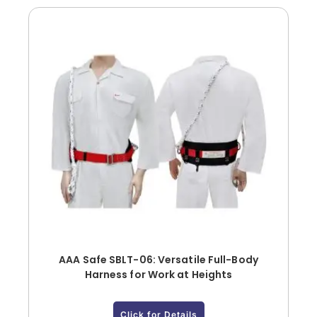
AAA Safe SBLT-06: Versatile Full-Body
Harness for Work at Heights
Click for Details