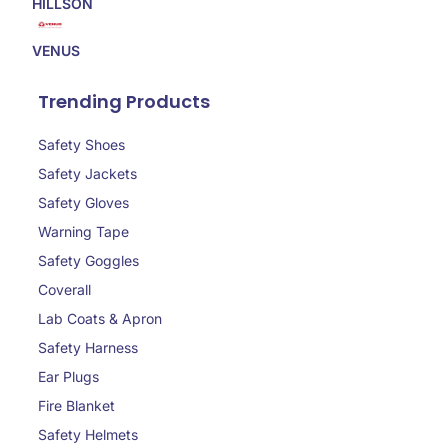
HILLSON
VENUS
Trending Products
Safety Shoes
Safety Jackets
Safety Gloves
Warning Tape
Safety Goggles
Coverall
Lab Coats & Apron
Safety Harness
Ear Plugs
Fire Blanket
Safety Helmets