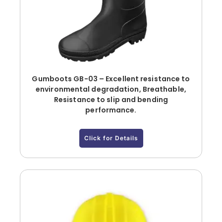
Gumboots GB-03 – Excellent resistance to
environmental degradation, Breathable,
Resistance to slip and bending
performance.
Click for Details