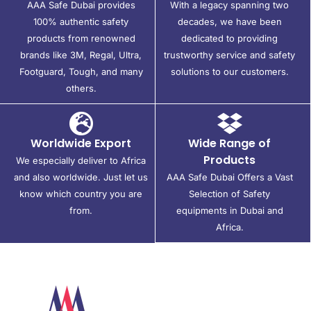
AAA Safe Dubai provides
With a legacy spanning two
100% authentic safety
decades, we have been
products from renowned
dedicated to providing
brands like 3M, Regal, Ultra,
trustworthy service and safety
Footguard, Tough, and many
solutions to our customers.
others.
Worldwide Export
Wide Range of
Products
We especially deliver to Africa
and also worldwide. Just let us
AAA Safe Dubai Offers a Vast
know which country you are
Selection of Safety
from.
equipments in Dubai and
Africa.