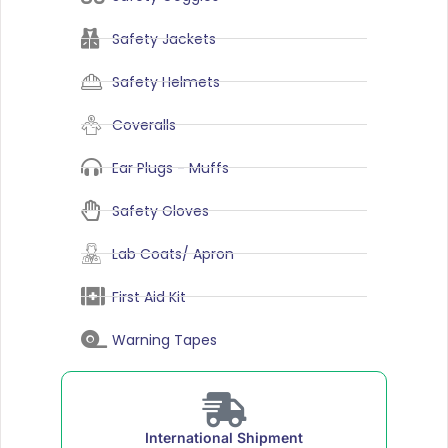
Safety Jackets
Safety Helmets
Coveralls
Ear Plugs - Muffs
Safety Gloves
Lab Coats/ Apron
First Aid Kit
Warning Tapes
International Shipment