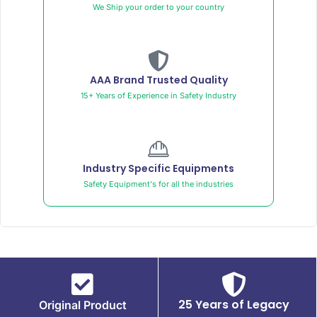
We Ship your order to your country
AAA Brand Trusted Quality
15+ Years of Experience in Safety Industry
Industry Specific Equipments
Safety Equipment's for all the industries
25 Years of Legacy
Original Product