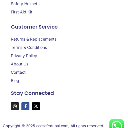
Safety Helmets
First Aid Kit
Customer Service
Returns & Replacements
Terms & Conditions
Privacy Policy
About Us
Contact
Blog
Stay Connected
Copyright © 2025 aaasafedubai.com, All rights reserved.