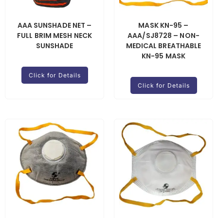
AAA SUNSHADE NET –
MASK KN-95 –
FULL BRIM MESH NECK
AAA/SJ8728 – NON-
SUNSHADE
MEDICAL BREATHABLE
KN-95 MASK
Click for Details
Click for Details