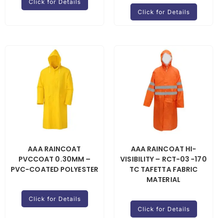
Click for Details
Click for Details
AAA RAINCOAT
AAA RAINCOAT HI-
PVCCOAT 0.30MM –
VISIBILITY – RCT-03 -170
PVC-COATED POLYESTER
TC TAFETTA FABRIC
MATERIAL
Click for Details
Click for Details