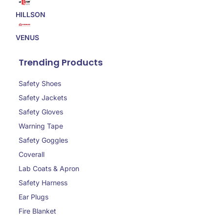
HILLSON
VENUS
Trending Products
Safety Shoes
Safety Jackets
Safety Gloves
Warning Tape
Safety Goggles
Coverall
Lab Coats & Apron
Safety Harness
Ear Plugs
Fire Blanket