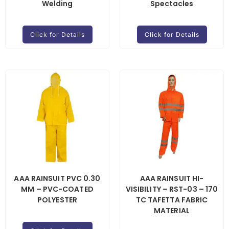
Welding
Spectacles
Click for Details
Click for Details
AAA RAINSUIT PVC 0.30
AAA RAINSUIT HI-
MM – PVC-COATED
VISIBILITY – RST-03 – 170
POLYESTER
TC TAFETTA FABRIC
MATERIAL