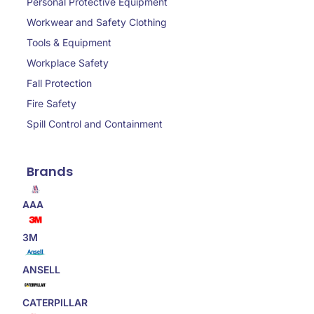
Personal Protective Equipment
Workwear and Safety Clothing
Tools & Equipment
Workplace Safety
Fall Protection
Fire Safety
Spill Control and Containment
Brands
AAA
3M
ANSELL
CATERPILLAR