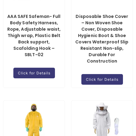
AAA SAFE Safeman- Full
Disposable Shoe Cover
Body Safety Harness,
– Non Woven Shoe
Rope, Adjustable waist,
Cover, Disposable
Thigh wrap, Plastic Belt
Hygienic Boot & Shoe
Back support,
Covers Waterproof Slip
Scafolding Hook –
Resistant Non-slip,
SBLT-02
Durable For
Construction
Click for Details
Click for Details