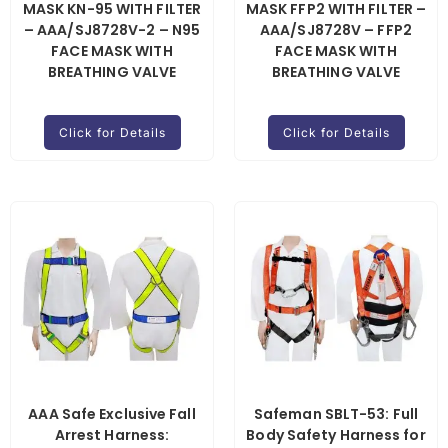
MASK KN-95 WITH FILTER
MASK FFP2 WITH FILTER –
– AAA/SJ8728V-2 – N95
AAA/SJ8728V – FFP2
FACE MASK WITH
FACE MASK WITH
BREATHING VALVE
BREATHING VALVE
Click for Details
Click for Details
AAA Safe Exclusive Fall
Safeman SBLT-53: Full
Arrest Harness:
Body Safety Harness for