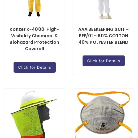
Konzer K-4000: High-
AAA BEEKEEPING SUIT –
Visibility Chemical &
BEE/01 – 60% COTTON
Biohazard Protection
40% POLYESTER BLEND
Coverall
Click for Details
Click for Details