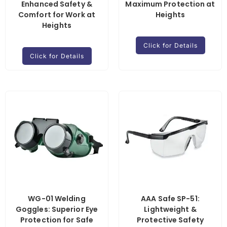
Enhanced Safety &
Maximum Protection at
Comfort for Work at
Heights
Heights
Click for Details
Click for Details
WG-01 Welding
AAA Safe SP-51:
Goggles: Superior Eye
Lightweight &
Protection for Safe
Protective Safety