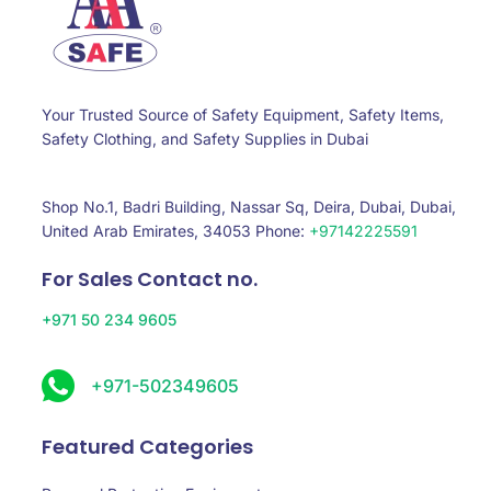
Your Trusted Source of Safety Equipment, Safety Items,
Safety Clothing, and Safety Supplies in Dubai
Shop No.1, Badri Building, Nassar Sq, Deira, Dubai, Dubai,
United Arab Emirates, 34053 Phone:
+97142225591
For Sales Contact no.
+971 50 234 9605
+971-502349605
Featured Categories