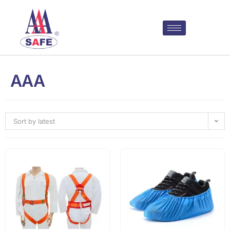
AAA
Sort by latest