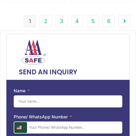
1
2
3
4
5
6
SEND AN INQUIRY
Name
Phone/ WhatsApp Number
U
n