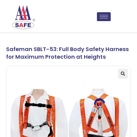
Safeman SBLT-53: Full Body Safety Harness
for Maximum Protection at Heights