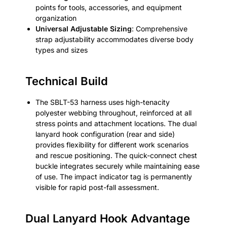
points for tools, accessories, and equipment
organization
Universal Adjustable Sizing
: Comprehensive
strap adjustability accommodates diverse body
types and sizes
Technical Build
The SBLT-53 harness uses high-tenacity
polyester webbing throughout, reinforced at all
stress points and attachment locations. The dual
lanyard hook configuration (rear and side)
provides flexibility for different work scenarios
and rescue positioning. The quick-connect chest
buckle integrates securely while maintaining ease
of use. The impact indicator tag is permanently
visible for rapid post-fall assessment.
Dual Lanyard Hook Advantage