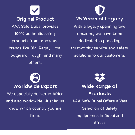
25 Years of Legacy
Original Product
AAA Safe Dubai provides
With a legacy spanning two
100% authentic safety
decades, we have been
products from renowned
dedicated to providing
brands like 3M, Regal, Ultra,
trustworthy service and safety
Footguard, Tough, and many
solutions to our customers.
others.
Worldwide Export
Wide Range of
Products
We especially deliver to Africa
and also worldwide. Just let us
AAA Safe Dubai Offers a Vast
know which country you are
Selection of Safety
from.
equipments in Dubai and
Africa.