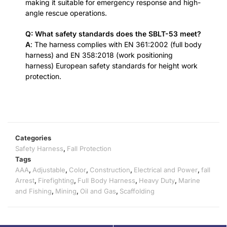
making it suitable for emergency response and high-
angle rescue operations.
Q: What safety standards does the SBLT-53 meet?
A
: The harness complies with EN 361:2002 (full body
harness) and EN 358:2018 (work positioning
harness) European safety standards for height work
protection.
Categories
Safety Harness
,
Fall Protection
Tags
AAA
,
Adjustable
,
Color
,
Construction
,
Electrical and Power
,
fall
Arrest
,
Firefighting
,
Full Body Harness
,
Heavy Duty
,
Marine
and Fishing
,
Mining
,
Oil and Gas
,
Scaffolding