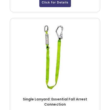
Click for Details
Single Lanyard: Essential Fall Arrest
Connection