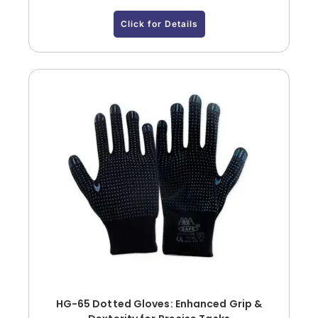
Click for Details
HG-65 Dotted Gloves: Enhanced Grip &