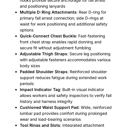
hooks provide secure anchorage for fall arrest
and positioning lanyards
Multiple D-Ring Attachments
: Rear D-ring for
primary fall arrest connection; side D-rings at
waist for work positioning and additional safety
options
Quick-Connect Chest Buckle
: Fast-fastening
front chest strap enables rapid donning and
secure fit without adjustment fumbling
Adjustable Thigh Straps
: Secure leg positioning
with adjustable fasteners accommodates various
body sizes
Padded Shoulder Straps
: Reinforced shoulder
support reduces fatigue during extended work
periods
Impact Indicator Tag
: Built-in visual indicator
allows workers and safety inspectors to verify fall
history and harness integrity
Cushioned Waist Support Pad
: Wide, reinforced
lumbar pad provides comfort during prolonged
wear and load-bearing scenarios
Tool Rings and Slots
: Integrated attachment