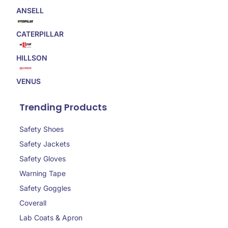
ANSELL
CATERPILLAR
HILLSON
VENUS
Trending Products
Safety Shoes
Safety Jackets
Safety Gloves
Warning Tape
Safety Goggles
Coverall
Lab Coats & Apron