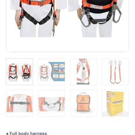
●
Full body harness