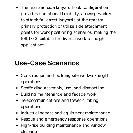
The rear and side lanyard hook configuration
provides operational flexibility, allowing workers
to attach fall arrest lanyards at the rear for
primary protection or utilize side attachment
points for work positioning scenarios, making the
SBLT-53 suitable for diverse work-at-height
applications.
Use-Case Scenarios
Construction and building site work-at-height
operations
Scaffolding assembly, use, and dismantling
Building maintenance and facade work
Telecommunications and tower climbing
operations
Industrial access and equipment maintenance
Rescue and emergency response operations
High-rise building maintenance and window
cleaning