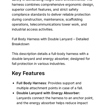
harness combines comprehensive ergonomic design,
superior comfort features, and strict safety
compliance standards to deliver reliable protection
during construction, maintenance, scaffolding
operations, telecommunications tower work, and
industrial access activities.
Full Body Harness with Double Lanyard – Detailed
Breakdown
This description details a full-body harness with a
double lanyard and energy absorber, designed for
fall protection in various industries.
Key Features
Full Body Harness
: Provides support and
multiple attachment points in case of a fall.
Double Lanyard with Energy Absorber:
Lanyards connect the harness to an anchor point,
and the energy absorber helps reduce impact