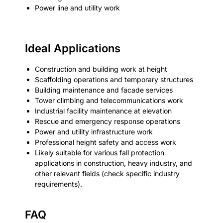
Power line and utility work
Ideal Applications
Construction and building work at height
Scaffolding operations and temporary structures
Building maintenance and facade services
Tower climbing and telecommunications work
Industrial facility maintenance at elevation
Rescue and emergency response operations
Power and utility infrastructure work
Professional height safety and access work
Likely suitable for various fall protection
applications in construction, heavy industry, and
other relevant fields (check specific industry
requirements).
FAQ