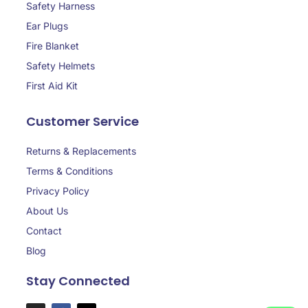
Safety Harness
Ear Plugs
Fire Blanket
Safety Helmets
First Aid Kit
Customer Service
Returns & Replacements
Terms & Conditions
Privacy Policy
About Us
Contact
Blog
Stay Connected