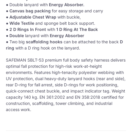
● Double lanyard with
Energy Absorber.
●
Canvas bag packing
for easy storage and carry
● Adjustable Chest Wrap
with buckle,
●
Wide Textile
and sponge belt back support.
●
2 D Rings
In Front
with
1 D Ring At The Back
●
Double
lanyard with
Energy Absorber
● Two big
scaffolding hooks
can be attached to the back
D
ring
with a D ring hook on the lanyard.
SAFEMAN SBLT-53 premium full body safety harness delivers
optimal fall protection for high-risk work-at-height
environments. Features high-tenacity polyester webbing with
UV protection, dual heavy-duty lanyard hooks (rear and side),
rear D-ring for fall arrest, side D-rings for work positioning,
quick-connect chest buckle, and impact indicator tag. Weight
capacity 140 kg. EN 361:2002 and EN 358:2018 certified for
construction, scaffolding, tower climbing, and industrial
access work.