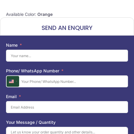
Available Color:
Orange
SEND AN ENQUIRY
Name
Phone/ WhatsApp Number
U
n
i
Email
t
e
d
S
Your Message / Quantity
t
a