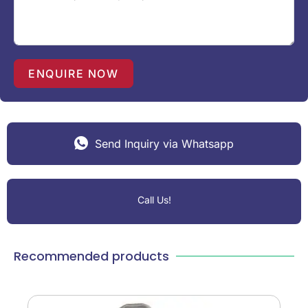
t
e
s
+
1
ENQUIRE NOW
Send Inquiry via Whatsapp
Call Us!
Recommended products