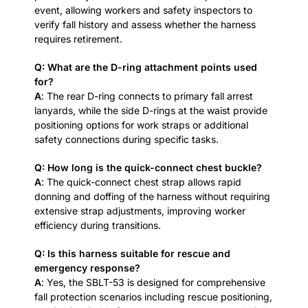
event, allowing workers and safety inspectors to
verify fall history and assess whether the harness
requires retirement.
Q: What are the D-ring attachment points used
for?
A
: The rear D-ring connects to primary fall arrest
lanyards, while the side D-rings at the waist provide
positioning options for work straps or additional
safety connections during specific tasks.
Q: How long is the quick-connect chest buckle?
A
: The quick-connect chest strap allows rapid
donning and doffing of the harness without requiring
extensive strap adjustments, improving worker
efficiency during transitions.
Q: Is this harness suitable for rescue and
emergency response?
A
: Yes, the SBLT-53 is designed for comprehensive
fall protection scenarios including rescue positioning,