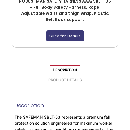
ROBUSTMAN SAFETY HARNESS AAA/SBLT-05
– Full Body Safety Harness, Rope,
Adjustable waist and thigh wrap, Plastic
Belt Back support
Click for Details
DESCRIPTION
PRODUCT DETAILS
Description
The SAFEMAN SBLT-53 represents a premium fall
protection solution engineered for maximum worker
safety in demanding height work environments. The