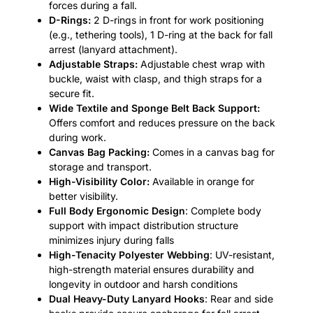
forces during a fall.
D-Rings:
2 D-rings in front for work positioning
(e.g., tethering tools), 1 D-ring at the back for fall
arrest (lanyard attachment).
Adjustable Straps:
Adjustable chest wrap with
buckle, waist with clasp, and thigh straps for a
secure fit.
Wide Textile and Sponge Belt Back Support:
Offers comfort and reduces pressure on the back
during work.
Canvas Bag Packing:
Comes in a canvas bag for
storage and transport.
High-Visibility Color:
Available in orange for
better visibility.
Full Body Ergonomic Design
: Complete body
support with impact distribution structure
minimizes injury during falls
High-Tenacity Polyester Webbing
: UV-resistant,
high-strength material ensures durability and
longevity in outdoor and harsh conditions
Dual Heavy-Duty Lanyard Hooks
: Rear and side