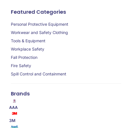
Featured Categories
Personal Protective Equipment
Workwear and Safety Clothing
Tools & Equipment
Workplace Safety
Fall Protection
Fire Safety
Spill Control and Containment
Brands
AAA
3M