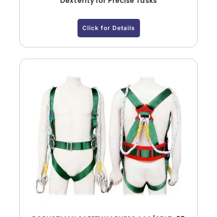
Dexterity for Precise Tasks
Click for Details