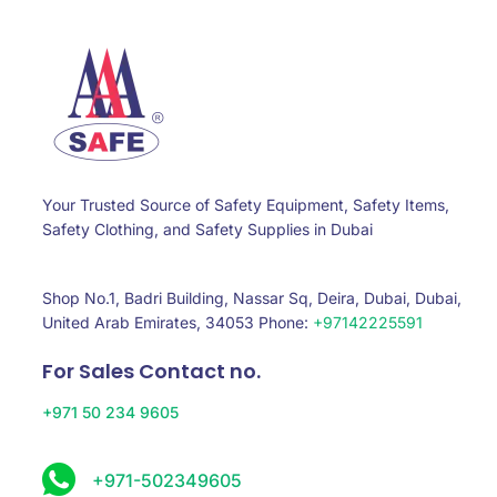
Your Trusted Source of Safety Equipment, Safety Items,
Safety Clothing, and Safety Supplies in Dubai
Shop No.1, Badri Building, Nassar Sq, Deira, Dubai, Dubai,
United Arab Emirates, 34053 Phone:
+97142225591
For Sales Contact no.
+971 50 234 9605
+971-502349605