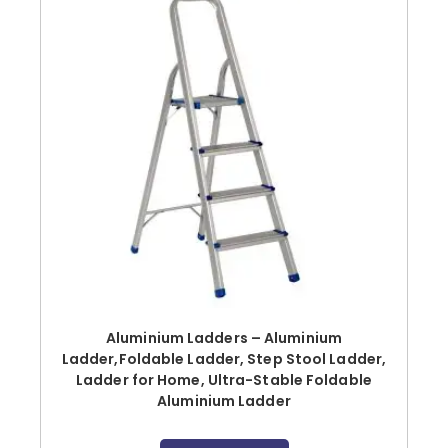
Aluminium Ladders – Aluminium
Ladder,Foldable Ladder, Step Stool Ladder,
Ladder for Home, Ultra-Stable Foldable
Aluminium Ladder