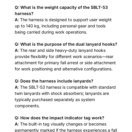
Q: What is the weight capacity of the SBLT-53
harness?
A
: The harness is designed to support user weight
up to 140 kg, including personal gear and tools
being carried during work operations.
Q: What is the purpose of the dual lanyard hooks?
A
: The rear and side heavy-duty lanyard hooks
provide flexibility for different work scenarios—rear
attachment for primary fall arrest or side attachment
for work positioning and alternative configurations.
Q: Does the harness include lanyards?
A
: The SBLT-53 harness is compatible with standard
twin lanyards with shock absorbers; lanyards are
typically purchased separately as system
components.
Q: How does the impact indicator tag work?
A
: The built-in tag visually changes or becomes
permanently marked if the harness experiences a fall