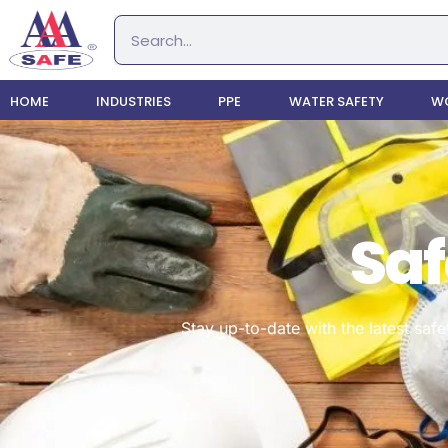
HOME
INDUSTRIES
PPE
WATER SAFETY
WO
Saf
Stay up-to-date with the latest safe