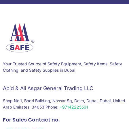
Your Trusted Source of Safety Equipment, Safety Items, Safety
Clothing, and Safety Supplies in Dubai
Abid & Ali Asgar General Trading LLC
Shop No.1, Badri Building, Nassar Sq, Deira, Dubai, Dubai, United
Arab Emirates, 34053 Phone:
+97142225591
For Sales Contact no.