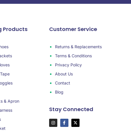
g Products
Customer Service
hoes
Returns & Replacements
ackets
Terms & Conditions
loves
Privacy Policy
 Tape
About Us
oggles
Contact
Blog
ts & Apron
Stay Connected
arness
s
ket