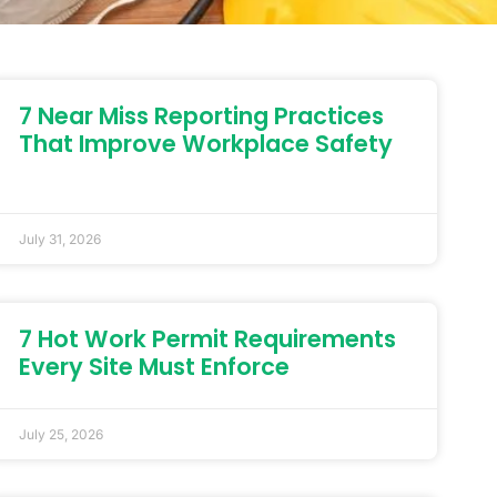
7 Near Miss Reporting Practices
That Improve Workplace Safety
July 31, 2026
7 Hot Work Permit Requirements
Every Site Must Enforce
July 25, 2026