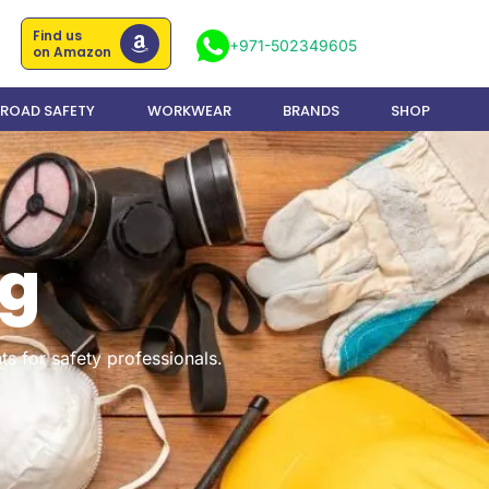
Find us
+971-502349605
on Amazon
ROAD SAFETY
WORKWEAR
BRANDS
SHOP
og
ts for safety professionals.