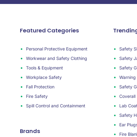
Featured Categories
Trendin
Personal Protective Equipment
Safety S
Workwear and Safety Clothing
Safety J
Tools & Equipment
Safety G
Workplace Safety
Warning
Fall Protection
Safety G
Fire Safety
Coverall
Spill Control and Containment
Lab Coa
Safety H
Ear Plug
Brands
Fire Blan