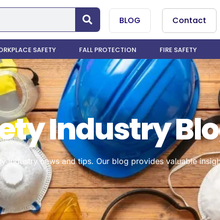
BLOG
Contact
RKPLACE SAFETY
FALL PROTECTION
FIRE SAFETY
ety Industry Bl
ty industry news and tips. Our blog provides valuable insigh