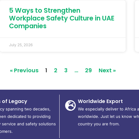
5 Ways to Strengthen
Workplace Safety Culture in UAE
Companies
July 25, 2026
« Previous
1
2
3
…
29
Next »
s of Legacy
Worldwide Export
acy spanning two decades,
We especially deliver to Africa 
en dedicated to providing
worldwide. Just let us know wh
 service and safety solutions
country you are from.
tomers.