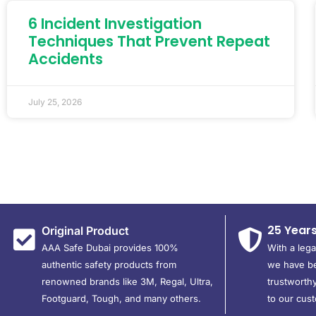
6 Incident Investigation
Techniques That Prevent Repeat
Accidents
July 25, 2026
25 Year
Original Product
AAA Safe Dubai provides 100%
With a leg
authentic safety products from
we have be
renowned brands like 3M, Regal, Ultra,
trustworthy
Footguard, Tough, and many others.
to our cus