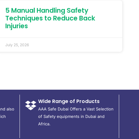
5 Manual Handling Safety
Techniques to Reduce Back
Injuries
July 25, 2026
Wide Range of Products
and also
AAA Safe Dubai Offers a Vast Selection
ich
of Safety equipments in Dubai and
Africa.