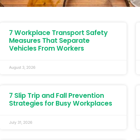
7 Workplace Transport Safety
Measures That Separate
Vehicles From Workers
August 3, 2026
7 Slip Trip and Fall Prevention
Strategies for Busy Workplaces
July 31, 2026