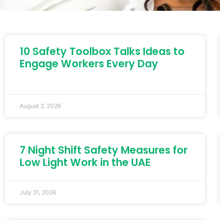
10 Safety Toolbox Talks Ideas to
Engage Workers Every Day
August 3, 2026
7 Night Shift Safety Measures for
Low Light Work in the UAE
July 31, 2026