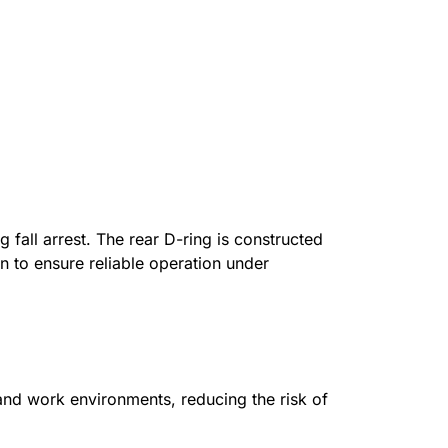
g fall arrest. The rear D-ring is constructed
 to ensure reliable operation under
 and work environments, reducing the risk of