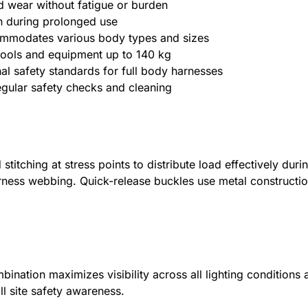
d wear without fatigue or burden
on during prolonged use
ccommodates various body types and sizes
 tools and equipment up to 140 kg
nal safety standards for full body harnesses
regular safety checks and cleaning
itching at stress points to distribute load effectively durin
rness webbing. Quick-release buckles use metal construction
bination maximizes visibility across all lighting conditions
l site safety awareness.