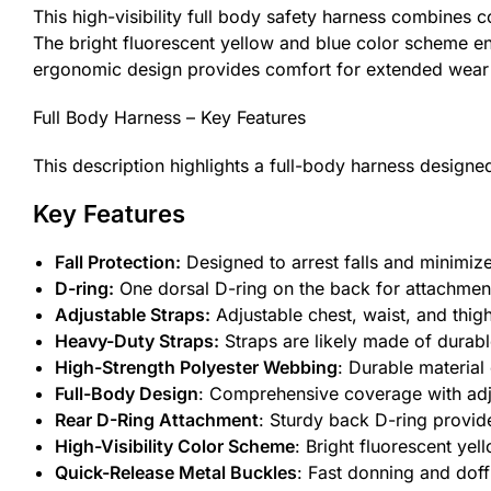
This high-visibility full body safety harness combines
The bright fluorescent yellow and blue color scheme ensu
ergonomic design provides comfort for extended wear 
Full Body Harness – Key Features
This description highlights a full-body harness designed
Key Features
Fall Protection:
Designed to arrest falls and minimize 
D-ring:
One dorsal D-ring on the back for attachment to
Adjustable Straps:
Adjustable chest, waist, and thigh
Heavy-Duty Straps:
Straps are likely made of durabl
High-Strength Polyester Webbing
: Durable material
Full-Body Design
: Comprehensive coverage with adjus
Rear D-Ring Attachment
: Sturdy back D-ring provide
High-Visibility Color Scheme
: Bright fluorescent yel
Quick-Release Metal Buckles
: Fast donning and dof