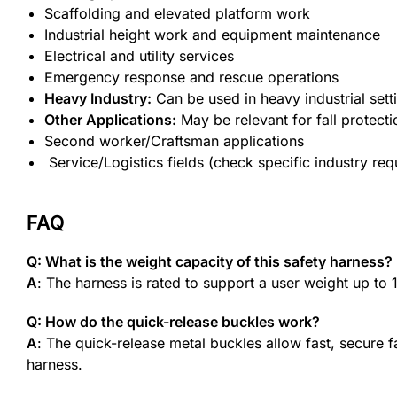
Scaffolding and elevated platform work
Industrial height work and equipment maintenance
Electrical and utility services
Emergency response and rescue operations
Heavy Industry:
Can be used in heavy industrial sett
Other Applications:
May be relevant for fall protectio
Second worker/Craftsman applications
Service/Logistics fields (check specific industry re
FAQ
Q: What is the weight capacity of this safety harness?
A
: The harness is rated to support a user weight up to
Q: How do the quick-release buckles work?
A
: The quick-release metal buckles allow fast, secure 
harness.