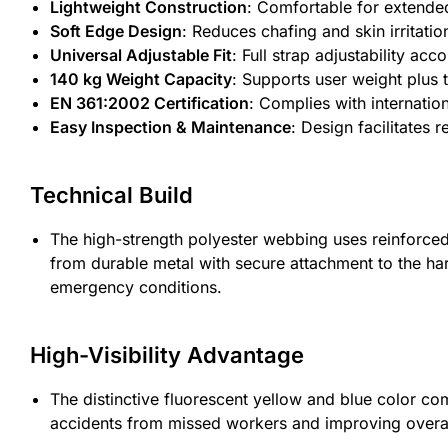
Lightweight Construction
: Comfortable for extende
Soft Edge Design
: Reduces chafing and skin irritati
Universal Adjustable Fit
: Full strap adjustability a
140 kg Weight Capacity
: Supports user weight plus
EN 361:2002 Certification
: Complies with internatio
Easy Inspection & Maintenance
: Design facilitates 
Technical Build
The high-strength polyester webbing uses reinforced st
from durable metal with secure attachment to the ha
emergency conditions.
High-Visibility Advantage
The distinctive fluorescent yellow and blue color com
accidents from missed workers and improving overal