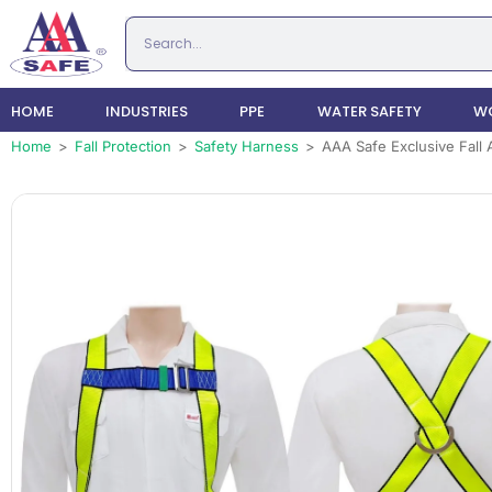
HOME
INDUSTRIES
PPE
WATER SAFETY
WO
Home
>
Fall Protection
>
Safety Harness
>
AAA Safe Exclusive Fall