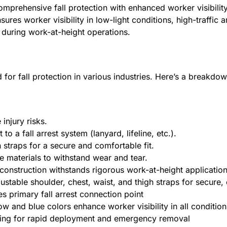
 comprehensive fall protection with enhanced worker visibil
res worker visibility in low-light conditions, high-traffic a
during work-at-height operations.
 for fall protection in various industries. Here’s a breakdow
injury risks.
 a fall arrest system (lanyard, lifeline, etc.).
 straps for a secure and comfortable fit.
e materials to withstand wear and tear.
 construction withstands rigorous work-at-height applicatio
table shoulder, chest, waist, and thigh straps for secure, 
s primary fall arrest connection point
low and blue colors enhance worker visibility in all condition
fing for rapid deployment and emergency removal