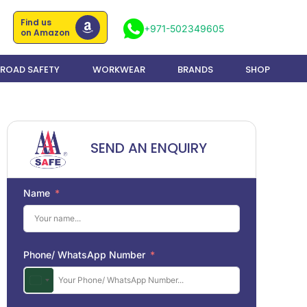
Find us
+971-502349605
on Amazon
ROAD SAFETY
WORKWEAR
BRANDS
SHOP
SEND AN ENQUIRY
Name
Phone/ WhatsApp Number