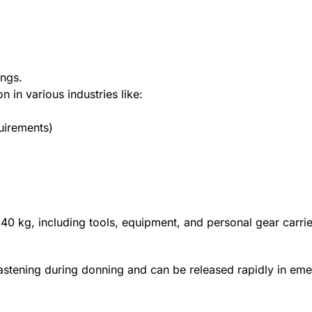
ings.
n in various industries like:
quirements)
 140 kg, including tools, equipment, and personal gear carri
fastening during donning and can be released rapidly in em