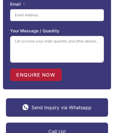
Email
Your Message / Quantity
ENQUIRE NOW
Send Inquiry via Whatsapp
Call Us!