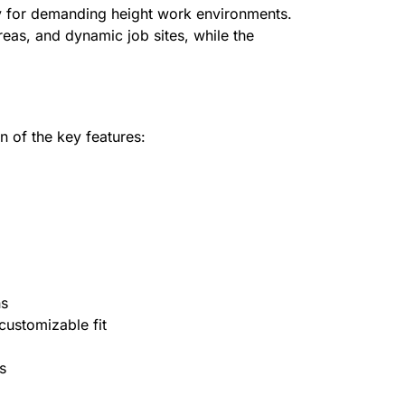
ity for demanding height work environments.
reas, and dynamic job sites, while the
n of the key features:
ns
customizable fit
s