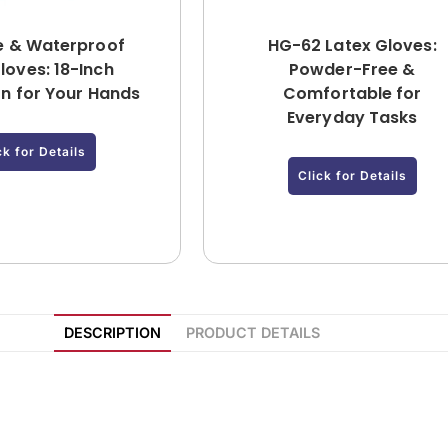
e & Waterproof
HG-62 Latex Gloves:
loves: 18-Inch
Powder-Free &
on for Your Hands
Comfortable for
Everyday Tasks
ck for Details
Click for Details
DESCRIPTION
PRODUCT DETAILS