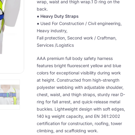
wrap, waist and thigh wrap.1 D ring on the
back.
●
Heavy Duty Straps
● Used For Construction / Civil engineering,
Heavy industry,
Fall protection, Second work / Craftman,
Services /Logistics
AAA premium full body safety harness
features bright fluorescent yellow and blue
colors for exceptional visibility during work
at height. Constructed from high-strength
polyester webbing with adjustable shoulder,
chest, waist, and thigh straps, sturdy rear D-
ring for fall arrest, and quick-release metal
buckles. Lightweight design with soft edges,
140 kg weight capacity, and EN 361:2002
certification for construction, roofing, tower
climbing, and scaffolding work.