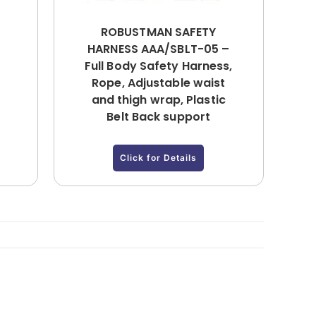
ROBUSTMAN SAFETY
HARNESS AAA/SBLT-05 –
Full Body Safety Harness,
Rope, Adjustable waist
and thigh wrap, Plastic
Belt Back support
Click for Details