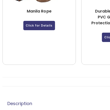
Manila Rope
Durabl
PVC G
Protecti
Click for Details
Cli
Description