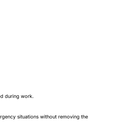
ed during work.
ergency situations without removing the