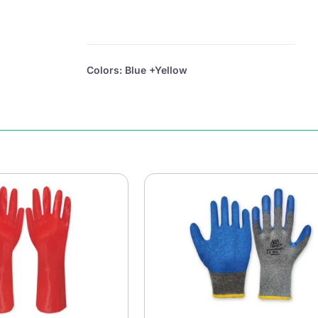
Colors: Blue +Yellow