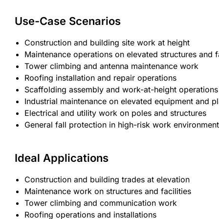
Use-Case Scenarios
Construction and building site work at height
Maintenance operations on elevated structures and fa
Tower climbing and antenna maintenance work
Roofing installation and repair operations
Scaffolding assembly and work-at-height operations
Industrial maintenance on elevated equipment and p
Electrical and utility work on poles and structures
General fall protection in high-risk work environmen
Ideal Applications
Construction and building trades at elevation
Maintenance work on structures and facilities
Tower climbing and communication work
Roofing operations and installations