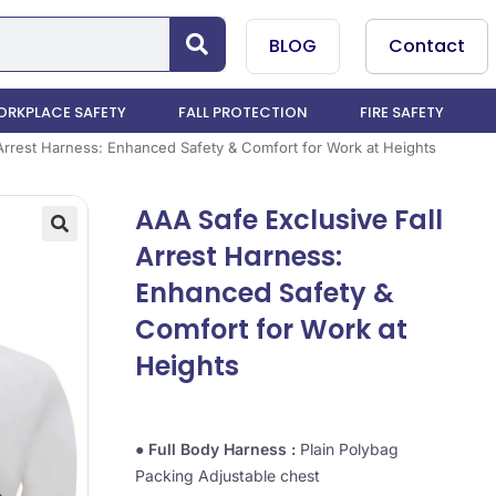
BLOG
Contact
RKPLACE SAFETY
FALL PROTECTION
FIRE SAFETY
 Arrest Harness: Enhanced Safety & Comfort for Work at Heights
AAA Safe Exclusive Fall
Arrest Harness:
Enhanced Safety &
Comfort for Work at
Heights
●
Full Body Harness :
Plain Polybag
Packing Adjustable chest