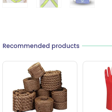
Recommended products