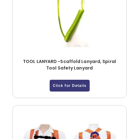
TOOL LANYARD -Scaffold Lanyard, Spiral
Tool Safety Lanyard
Click for Details