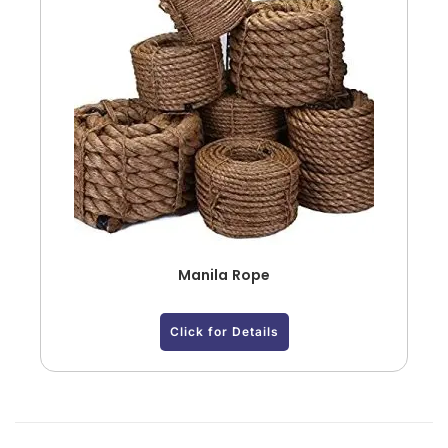
Manila Rope
Click for Details