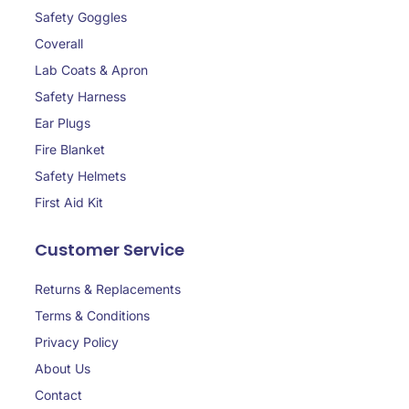
Safety Goggles
Coverall
Lab Coats & Apron
Safety Harness
Ear Plugs
Fire Blanket
Safety Helmets
First Aid Kit
Customer Service
Returns & Replacements
Terms & Conditions
Privacy Policy
About Us
Contact