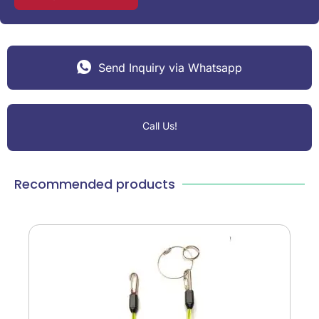
Send Inquiry via Whatsapp
Call Us!
Recommended products