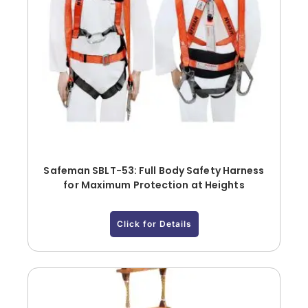
Safeman SBLT-53: Full Body Safety Harness
for Maximum Protection at Heights
Click for Details