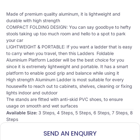
Made of premium quality aluminum, it is lightweight and
durable with high strength
COMPACT FOLDING DESIGN: You can say goodbye to hefty
stools taking up too much room and hello to a spot to park
your car
LIGHTWEIGHT & PORTABLE: If you want a ladder that is easy
to carry when you travel, then this Ladders Foldable
Aluminium Platform Ladder will be the best choice for you
since it is extremely lightweight and portable. It has a smart
platform to enable good grip and balance while using it
High strength Aluminum Ladder is most suitable for every
housewife to reach out to cabinets, shelves, cleaning or fixing
lights indoor and outdoor
The stands are fitted with anti-skid PVC shoes, to ensure
usage on smooth and wet surfaces
Available Size:
3 Steps, 4 Steps, 5 Steps, 6 Steps, 7 Steps, 8
Steps
SEND AN ENQUIRY