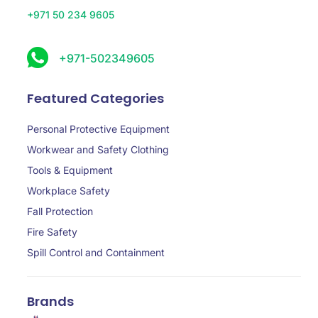
+971 50 234 9605
+971-502349605
Featured Categories
Personal Protective Equipment
Workwear and Safety Clothing
Tools & Equipment
Workplace Safety
Fall Protection
Fire Safety
Spill Control and Containment
Brands