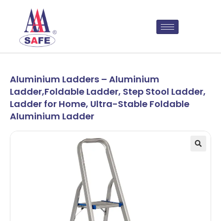
Aluminium Ladders – Aluminium
Ladder,Foldable Ladder, Step Stool Ladder,
Ladder for Home, Ultra-Stable Foldable
Aluminium Ladder