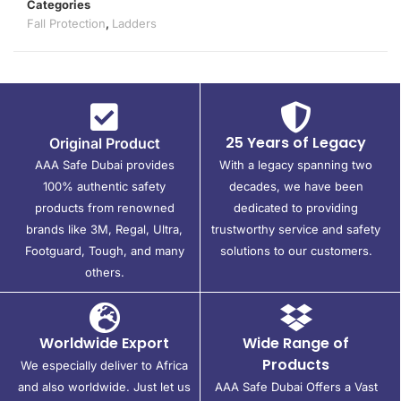
Categories
Fall Protection
,
Ladders
25 Years of Legacy
Original Product
AAA Safe Dubai provides
With a legacy spanning two
100% authentic safety
decades, we have been
products from renowned
dedicated to providing
brands like 3M, Regal, Ultra,
trustworthy service and safety
Footguard, Tough, and many
solutions to our customers.
others.
Worldwide Export
Wide Range of
Products
We especially deliver to Africa
and also worldwide. Just let us
AAA Safe Dubai Offers a Vast