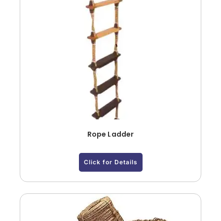
Rope Ladder
Click for Details