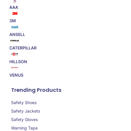
AAA
3M
ANSELL
CATERPILLAR
HILLSON
VENUS
Trending Products
Safety Shoes
Safety Jackets
Safety Gloves
Warning Tape