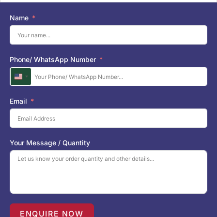
Name
Phone/ WhatsApp Number
U
n
i
Email
t
e
d
S
Your Message / Quantity
t
a
t
e
s
+
1
ENQUIRE NOW