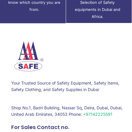
know which country you are
Selection of Safety
from.
equipments in Dubai and
Africa.
Your Trusted Source of Safety Equipment, Safety Items,
Safety Clothing, and Safety Supplies in Dubai
Shop No.1, Badri Building, Nassar Sq, Deira, Dubai, Dubai,
United Arab Emirates, 34053 Phone:
+97142225591
For Sales Contact no.