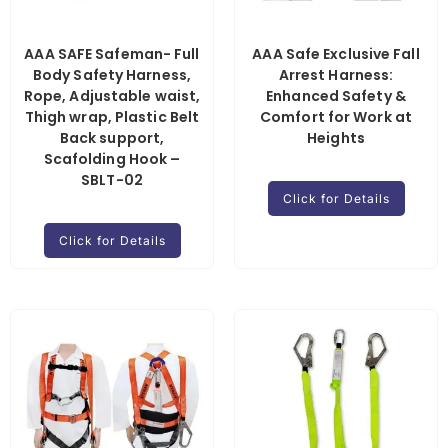
AAA SAFE Safeman- Full
AAA Safe Exclusive Fall
Body Safety Harness,
Arrest Harness:
Rope, Adjustable waist,
Enhanced Safety &
Thigh wrap, Plastic Belt
Comfort for Work at
Back support,
Heights
Scafolding Hook –
SBLT-02
Click for Details
Click for Details