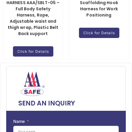
HARNESS AAA/SBLT-05 –
Scaffolding Hook
Full Body Safety
Harness for Work
Harness, Rope,
Positioning
Adjustable waist and
thigh wrap, Plastic Belt
Back support
Click for Details
Click for Details
SEND AN INQUIRY
Name