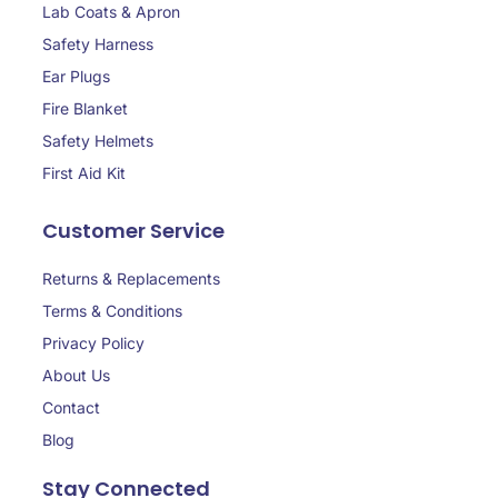
Lab Coats & Apron
Safety Harness
Ear Plugs
Fire Blanket
Safety Helmets
First Aid Kit
Customer Service
Returns & Replacements
Terms & Conditions
Privacy Policy
About Us
Contact
Blog
Stay Connected