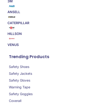
3M
ANSELL
CATERPILLAR
HILLSON
VENUS
Trending Products
Safety Shoes
Safety Jackets
Safety Gloves
Warning Tape
Safety Goggles
Coverall