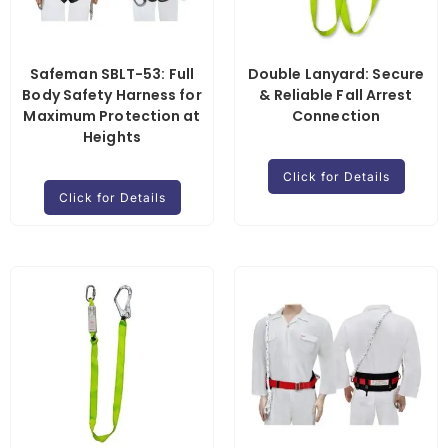
Safeman SBLT-53: Full
Double Lanyard: Secure
Body Safety Harness for
& Reliable Fall Arrest
Maximum Protection at
Connection
Heights
Click for Details
Click for Details