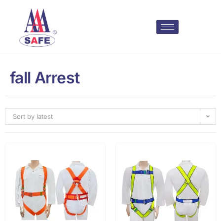
fall Arrest
Sort by latest