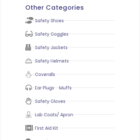
Other Categories
Safety Shoes
Safety Goggles
Safety Jackets
Safety Helmets
Coveralls
Ear Plugs - Muffs
Safety Gloves
Lab Coats/ Apron
First Aid Kit