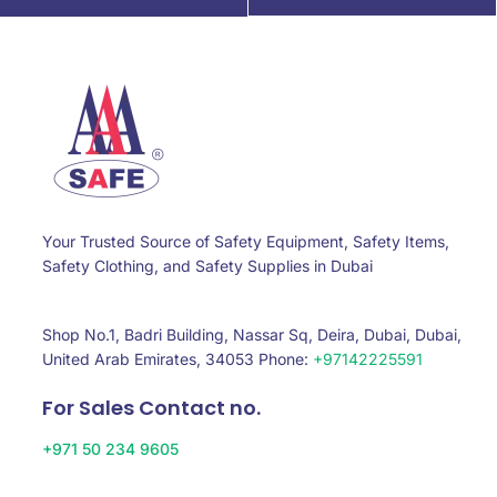
Your Trusted Source of Safety Equipment, Safety Items,
Safety Clothing, and Safety Supplies in Dubai
Shop No.1, Badri Building, Nassar Sq, Deira, Dubai, Dubai,
United Arab Emirates, 34053 Phone:
+97142225591
For Sales Contact no.
+971 50 234 9605