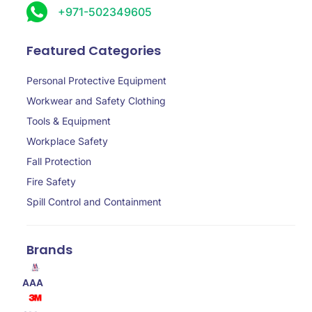
+971-502349605
Featured Categories
Personal Protective Equipment
Workwear and Safety Clothing
Tools & Equipment
Workplace Safety
Fall Protection
Fire Safety
Spill Control and Containment
Brands
AAA