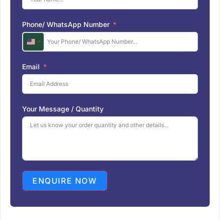
Phone/ WhatsApp Number
U
n
i
Email
t
e
d
S
Your Message / Quantity
t
a
t
e
s
+
1
ENQUIRE NOW