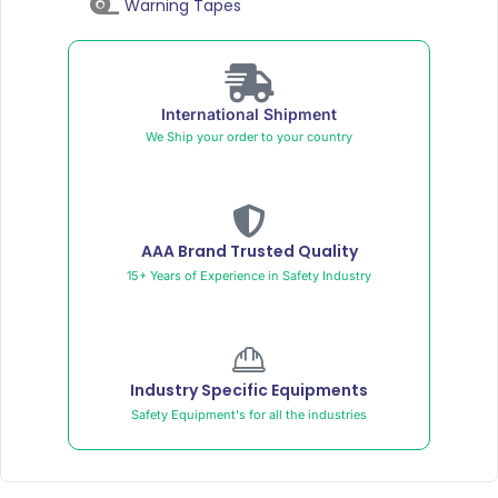
Warning Tapes
International Shipment
We Ship your order to your country
AAA Brand Trusted Quality
15+ Years of Experience in Safety Industry
Industry Specific Equipments
Safety Equipment's for all the industries