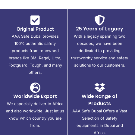
25 Years of Legacy
Original Product
AAA Safe Dubai provides
With a legacy spanning two
100% authentic safety
decades, we have been
products from renowned
dedicated to providing
brands like 3M, Regal, Ultra,
trustworthy service and safety
Footguard, Tough, and many
solutions to our customers.
others.
Worldwide Export
Wide Range of
Products
We especially deliver to Africa
and also worldwide. Just let us
AAA Safe Dubai Offers a Vast
know which country you are
Selection of Safety
from.
equipments in Dubai and
Africa.