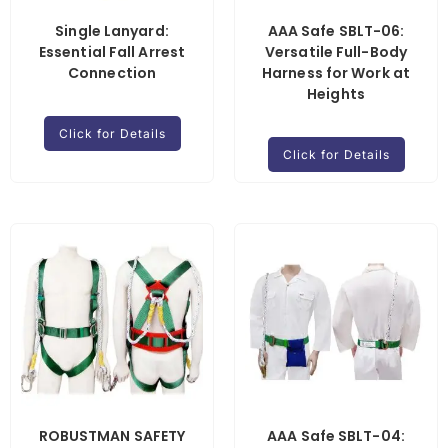
Single Lanyard:
AAA Safe SBLT-06:
Essential Fall Arrest
Versatile Full-Body
Connection
Harness for Work at
Heights
Click for Details
Click for Details
ROBUSTMAN SAFETY
AAA Safe SBLT-04: