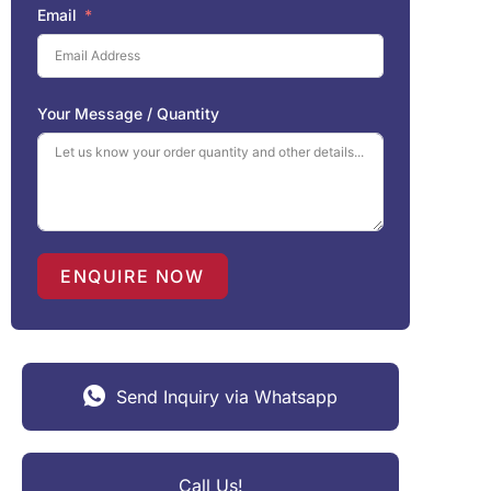
Email
Your Message / Quantity
ENQUIRE NOW
Send Inquiry via Whatsapp
Call Us!