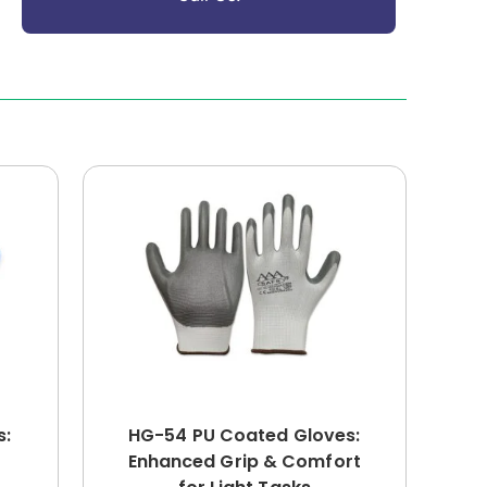
s:
HG-54 PU Coated Gloves:
Enhanced Grip & Comfort