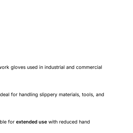
work gloves used in industrial and commercial
deal for handling slippery materials, tools, and
ble for
extended use
with reduced hand