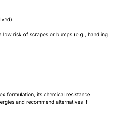
lved).
 a low risk of scrapes or bumps (e.g., handling
ex formulation, its chemical resistance
llergies and recommend alternatives if