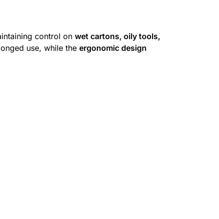
intaining control on
wet cartons, oily tools,
longed use, while the
ergonomic design