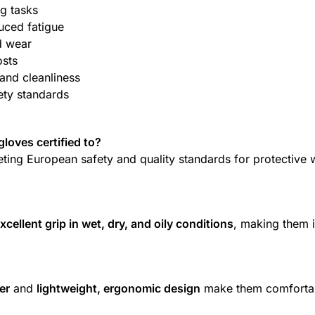
g tasks
uced fatigue
d wear
osts
and cleanliness
ety standards
loves certified to?
eting European safety and quality standards for protective 
xcellent grip in wet, dry, and oily conditions
, making them i
er
and
lightweight, ergonomic design
make them comforta