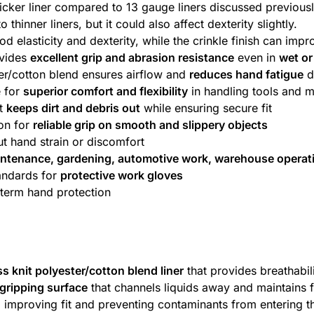
thicker liner compared to 13 gauge liners discussed previously
inner liners, but it could also affect dexterity slightly.
d elasticity and dexterity, while the crinkle finish can imp
ovides
excellent grip and abrasion resistance
even in
wet or
er/cotton blend ensures airflow and
reduces hand fatigue
d
e for
superior comfort and flexibility
in handling tools and m
st
keeps dirt and debris out
while ensuring secure fit
ion for
reliable grip on smooth and slippery objects
t hand strain or discomfort
intenance, gardening, automotive work, warehouse operat
andards for
protective work gloves
-term hand protection
s knit polyester/cotton blend liner
that provides breathabili
 gripping surface
that channels liquids away and maintains f
, improving fit and preventing contaminants from entering t