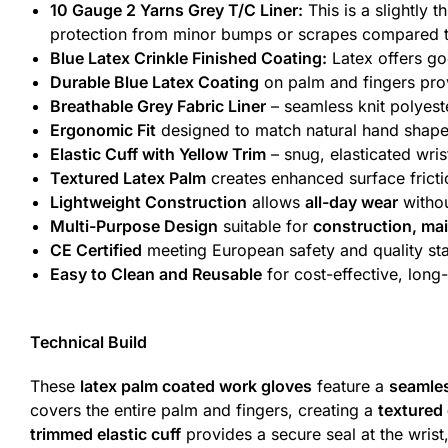
10 Gauge 2 Yarns Grey T/C Liner:
This is a slightly 
protection from minor bumps or scrapes compared to th
Blue Latex Crinkle Finished Coating:
Latex offers goo
Durable Blue Latex Coating
on palm and fingers pr
Breathable Grey Fabric Liner
– seamless knit polyest
Ergonomic Fit
designed to match natural hand shap
Elastic Cuff with Yellow Trim
– snug, elasticated wri
Textured Latex Palm
creates enhanced surface frict
Lightweight Construction
allows
all-day wear
withou
Multi-Purpose Design
suitable for
construction, ma
CE Certified
meeting European safety and quality st
Easy to Clean and Reusable
for cost-effective, long
Technical Build
These
latex palm coated work gloves
feature a
seamles
covers the entire palm and fingers, creating a
textured
trimmed elastic cuff
provides a secure seal at the wrist