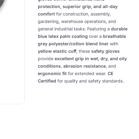
protection, superior grip, and all-day
comfort
for construction, assembly,
gardening, warehouse operations, and
general industrial tasks. Featuring a
durable
blue latex palm coating
over a
breathable
grey polyester/cotton blend liner
with
yellow elastic cuff
, these
safety gloves
provide
excellent grip in wet, dry, and oily
conditions
,
abrasion resistance
, and
ergonomic fit
for extended wear.
CE
Certified
for quality and safety standards.