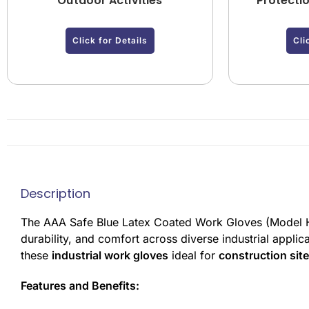
Outdoor Activities
Protecti
Click for Details
Cli
Description
The AAA Safe Blue Latex Coated Work Gloves (Model 
durability, and comfort across diverse industrial appli
these
industrial work gloves
ideal for
construction sit
Features and Benefits: