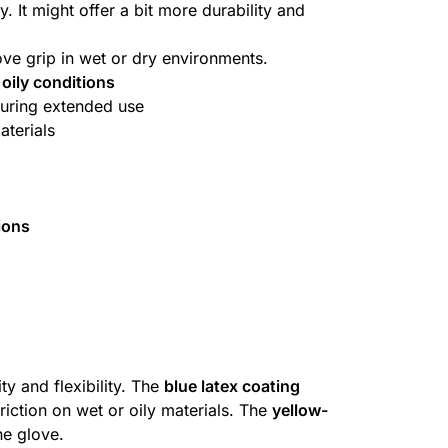
. It might offer a bit more durability and
rove grip in wet or dry environments.
 oily conditions
uring extended use
aterials
ions
ty and flexibility. The
blue latex coating
riction on wet or oily materials. The
yellow-
he glove.