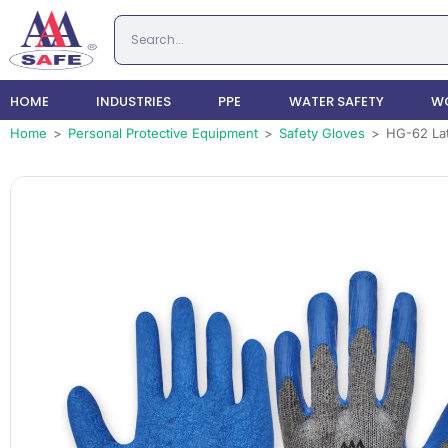
HOME
INDUSTRIES
PPE
WATER SAFETY
WO
Home
>
Personal Protective Equipment
>
Safety Gloves
>
HG-62 Lat