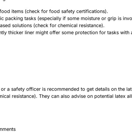
food items (check for food safety certifications).
sic packing tasks (especially if some moisture or grip is invo
based solutions (check for chemical resistance).
tly thicker liner might offer some protection for tasks with
or a safety officer is recommended to get details on the lat
mical resistance). They can also advise on potential latex a
onments