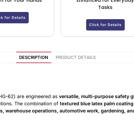
on for Your Hands
Enhanced for Everyda
Tasks
ck for Details
Click for Details
DESCRIPTION
PRODUCT DETAILS
HG-62) are engineered as
versatile, multi-purpose safety 
cations. The combination of
textured blue latex palm coating
es, warehouse operations, automotive work, gardening, an