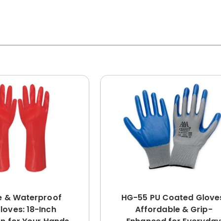
e & Waterproof
HG-55 PU Coated Glove
loves: 18-Inch
Affordable & Grip-