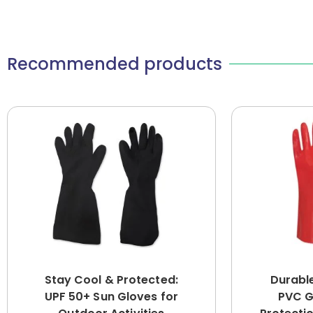
Recommended products
Stay Cool & Protected:
Durabl
UPF 50+ Sun Gloves for
PVC G