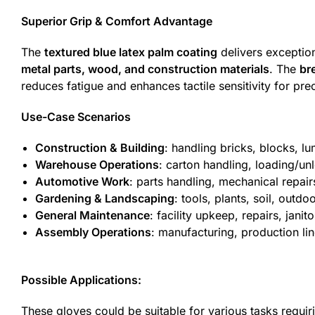
Superior Grip & Comfort Advantage
The
textured blue latex palm coating
delivers exceptio
metal parts, wood, and construction materials
. The
br
reduces fatigue and enhances tactile sensitivity for prec
Use-Case Scenarios
Construction & Building
: handling bricks, blocks, l
Warehouse Operations
: carton handling, loading/un
Automotive Work
: parts handling, mechanical repai
Gardening & Landscaping
: tools, plants, soil, outdo
General Maintenance
: facility upkeep, repairs, jani
Assembly Operations
: manufacturing, production l
Possible Applications:
These gloves could be suitable for various tasks requir