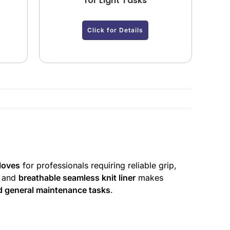
y
for Light Tasks
Click for Details
gloves
for professionals requiring reliable grip,
and
breathable seamless knit liner
makes
d general maintenance tasks
.