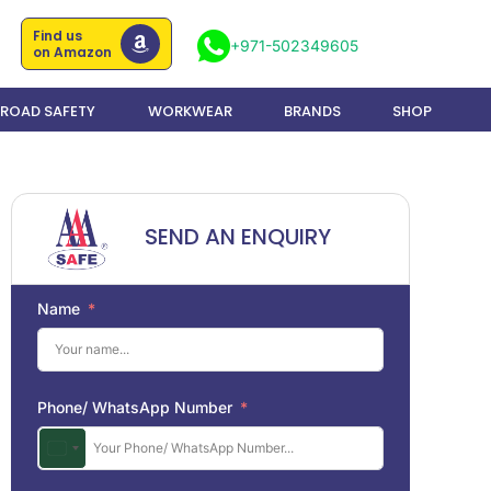
Find us
+971-502349605
on Amazon
ROAD SAFETY
WORKWEAR
BRANDS
SHOP
SEND AN ENQUIRY
Name
Phone/ WhatsApp Number