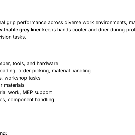
nal grip performance across diverse work environments, ma
eathable grey liner
keeps hands cooler and drier during pro
ision tasks.
umber, tools, and hardware
loading, order picking, material handling
rs, workshop tasks
or materials
torial work, MEP support
ines, component handling
ing: