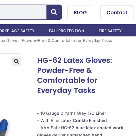
BLOG
Contact
RKPLACE SAFETY
FALL PROTECTION
FIRE SAFETY
ex Gloves: Powder-Free & Comfortable for Everyday Tasks
HG-62 Latex Gloves:
Powder-Free &
Comfortable for
Everyday Tasks
– 10 Gauge 2 Yarns Grey
T/C Liner
– With Blue
Latex Crinkle Finished
– AAA Safe HG-62
blue latex coated work
gloves
deliver
unmatched hand