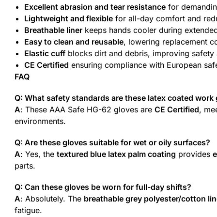
Excellent abrasion and tear resistance
for demandin
Lightweight and flexible
for all-day comfort and red
Breathable liner
keeps hands cooler during extende
Easy to clean and reusable
, lowering replacement c
Elastic cuff
blocks dirt and debris, improving safety 
CE Certified
ensuring compliance with European saf
FAQ
Q: What safety standards are these latex coated work g
A
: These AAA Safe HG-62 gloves are
CE Certified
, me
environments.
Q: Are these gloves suitable for wet or oily surfaces?
A
: Yes, the
textured blue latex palm coating
provides
e
parts.
Q: Can these gloves be worn for full-day shifts?
A
: Absolutely. The
breathable grey polyester/cotton lin
fatigue.