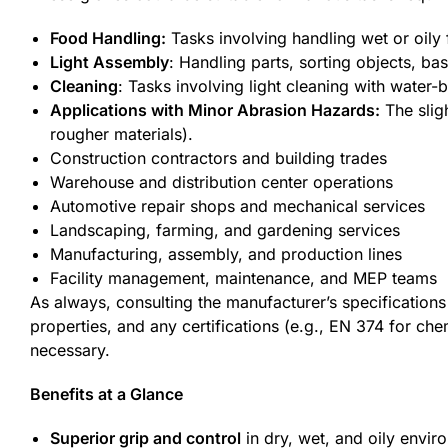
Food Handling:
Tasks involving handling wet or oily 
Light Assembly
: Handling parts, sorting objects, ba
Cleaning
: Tasks involving light cleaning with water-
Applications with Minor Abrasion Hazards:
The sligh
rougher materials).
Construction contractors and building trades
Warehouse and distribution center operations
Automotive repair shops and mechanical services
Landscaping, farming, and gardening services
Manufacturing, assembly, and production lines
Facility management, maintenance, and MEP teams
As always, consulting the manufacturer’s specifications 
properties, and any certifications (e.g., EN 374 for che
necessary.
Benefits at a Glance
Superior grip and control
in dry, wet, and oily envir