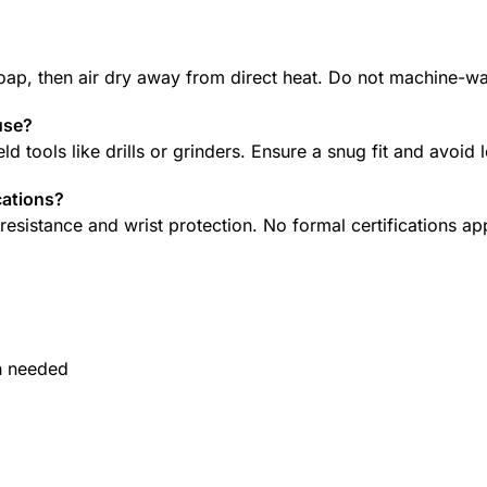
oap, then air dry away from direct heat. Do not machine-w
use?
d tools like drills or grinders. Ensure a snug fit and avoid
cations?
esistance and wrist protection. No formal certifications ap
n needed