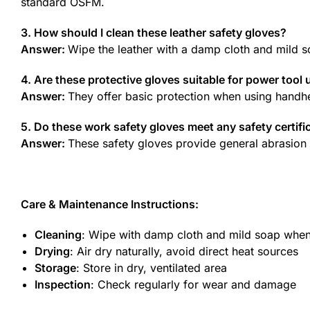
standard OSFM.
3. How should I clean these leather safety gloves?
Answer:
Wipe the leather with a damp cloth and mild s
4. Are these protective gloves suitable for power tool 
Answer:
They offer basic protection when using handhel
5. Do these work safety gloves meet any safety certifi
Answer:
These safety gloves provide general abrasion r
Care & Maintenance Instructions:
Cleaning
: Wipe with damp cloth and mild soap whe
Drying
: Air dry naturally, avoid direct heat sources
Storage
: Store in dry, ventilated area
Inspection
: Check regularly for wear and damage