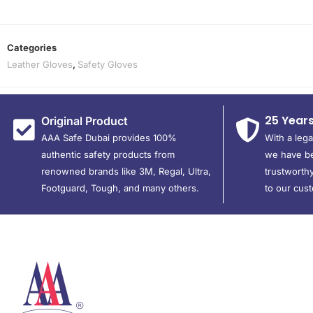
Categories
Leather Gloves
,
Safety Gloves
25 Year
Original Product
AAA Safe Dubai provides 100%
With a leg
authentic safety products from
we have be
renowned brands like 3M, Regal, Ultra,
trustworthy
Footguard, Tough, and many others.
to our cus