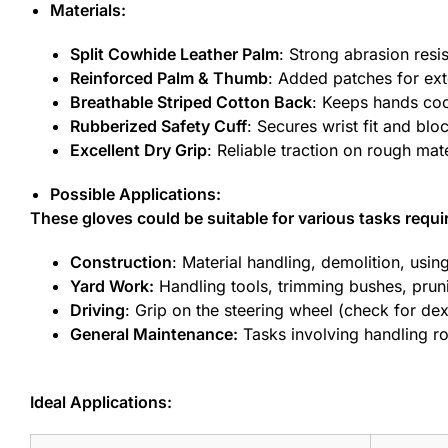
Materials:
Split Cowhide Leather Palm
: Strong abrasion resi
Reinforced Palm & Thumb
: Added patches for ext
Breathable Striped Cotton Back
: Keeps hands coo
Rubberized Safety Cuff
: Secures wrist fit and blo
Excellent Dry Grip
: Reliable traction on rough mat
Possible Applications:
These gloves could be suitable for various tasks requi
Construction
: Material handling, demolition, usin
Yard Work:
Handling tools, trimming bushes, pruni
Driving
: Grip on the steering wheel (check for dex
General Maintenance:
Tasks involving handling ro
Ideal Applications: