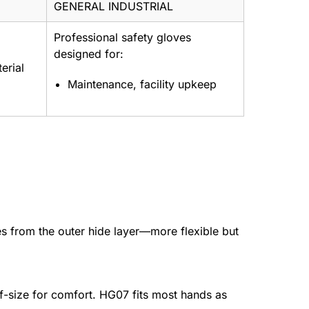
GENERAL INDUSTRIAL
Professional safety gloves
designed for:
erial
Maintenance, facility upkeep
es from the outer hide layer—more flexible but
f-size for comfort. HG07 fits most hands as