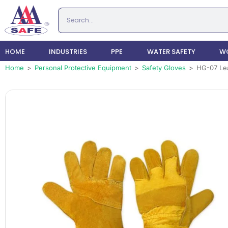
HOME
INDUSTRIES
PPE
WATER SAFETY
WO
Home
>
Personal Protective Equipment
>
Safety Gloves
>
HG-07 Lea