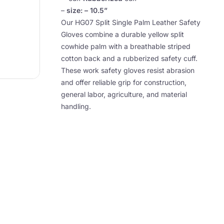
–
size: – 10.5”
Our HG07 Split Single Palm Leather Safety
Gloves combine a durable yellow split
cowhide palm with a breathable striped
cotton back and a rubberized safety cuff.
These work safety gloves resist abrasion
and offer reliable grip for construction,
general labor, agriculture, and material
handling.