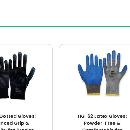
Dotted Gloves:
HG-62 Latex Gloves:
nced Grip &
Powder-Free &