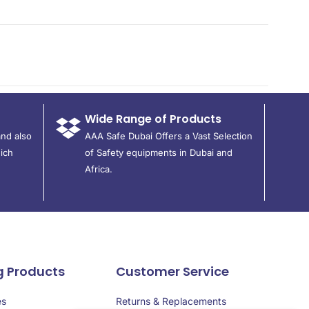
Wide Range of Products
and also
AAA Safe Dubai Offers a Vast Selection
ich
of Safety equipments in Dubai and
Africa.
g Products
Customer Service
es
Returns & Replacements