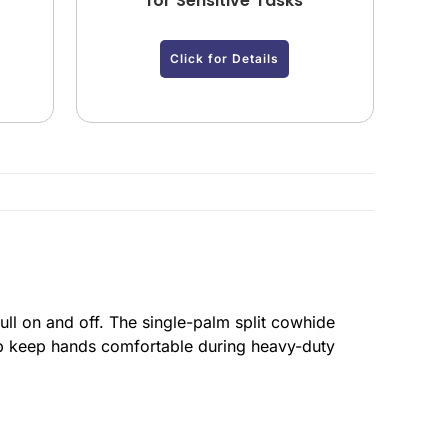
for Sensitive Tasks
Click for Details
ull on and off. The single-palm split cowhide
elp keep hands comfortable during heavy-duty