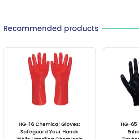
Recommended products
HG-16 Chemical Gloves:
HG-65 
Safeguard Your Hands
Enha