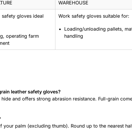
LTURE
WAREHOUSE
l safety gloves ideal
Work safety gloves suitable for:
Loading/unloading pallets, mat
g, operating farm
handling
ment
grain leather safety gloves?
e hide and offers strong abrasion resistance. Full-grain com
?
 your palm (excluding thumb). Round up to the nearest hal