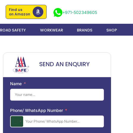
Find us
+971-502349605
on Amazon
ROAD SAFETY
WORKWEAR
BRANDS
SHOP
SEND AN ENQUIRY
Name
Phone/ WhatsApp Number