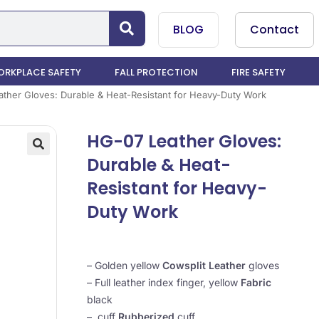
BLOG
Contact
RKPLACE SAFETY
FALL PROTECTION
FIRE SAFETY
ther Gloves: Durable & Heat-Resistant for Heavy-Duty Work
HG-07 Leather Gloves:
Durable & Heat-
Resistant for Heavy-
Duty Work
– Golden yellow
Cowsplit Leather
gloves
– Full leather index finger, yellow
Fabric
black
– cuff
Rubberized
cuff