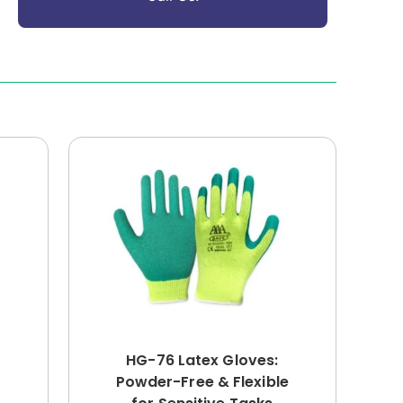
HG-76 Latex Gloves:
Powder-Free & Flexible