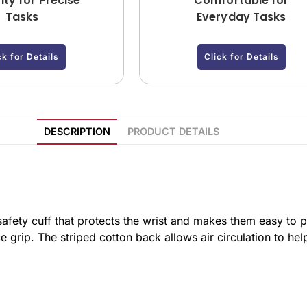
ity for Precise
Comfortable for
Tasks
Everyday Tasks
ck for Details
Click for Details
DESCRIPTION
PRODUCT DETAILS
afety cuff that protects the wrist and makes them easy to p
e grip. The striped cotton back allows air circulation to h