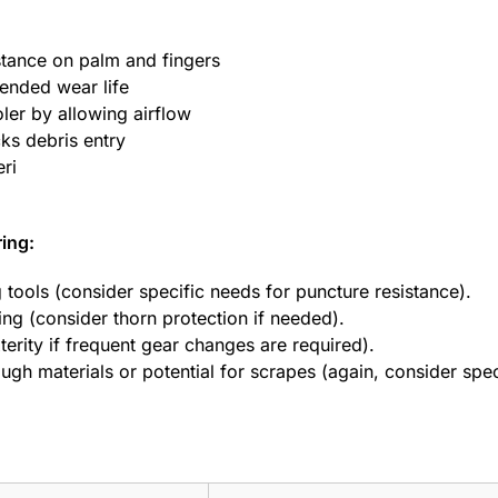
stance on palm and fingers
ended wear life
ler by allowing airflow
cks debris entry
eri
ring:
g tools (consider specific needs for puncture resistance).
ng (consider thorn protection if needed).
terity if frequent gear changes are required).
ugh materials or potential for scrapes (again, consider spec