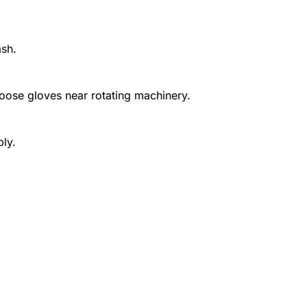
ash.
 loose gloves near rotating machinery.
ply.