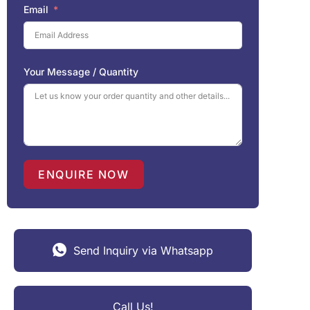
Email
Your Message / Quantity
ENQUIRE NOW
Send Inquiry via Whatsapp
Call Us!