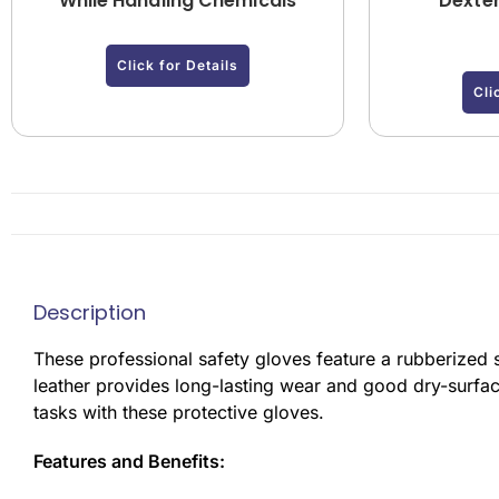
While Handling Chemicals
Dexter
Click for Details
Cli
Description
These professional safety gloves feature a rubberized s
leather provides long-lasting wear and good dry-surfac
tasks with these protective gloves.
Features and Benefits: