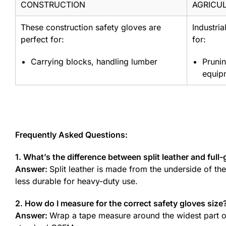
CONSTRUCTION
AGRICU
These construction safety gloves are
Industria
perfect for:
for:
Carrying blocks, handling lumber
Prunin
equip
Frequently Asked Questions:
1. What’s the difference between split leather and full-
Answer:
Split leather is made from the underside of th
less durable for heavy-duty use.
2. How do I measure for the correct safety gloves size
Answer:
Wrap a tape measure around the widest part of