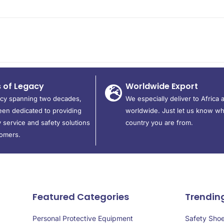
s of Legacy
Worldwide Export
acy spanning two decades,
We especially deliver to Africa 
en dedicated to providing
worldwide. Just let us know wh
 service and safety solutions
country you are from.
tomers.
Featured Categories
Trendin
Personal Protective Equipment
Safety Sho