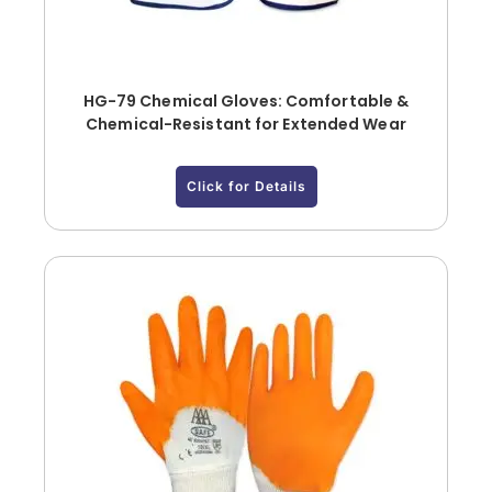
HG-79 Chemical Gloves: Comfortable &
Chemical-Resistant for Extended Wear
Click for Details