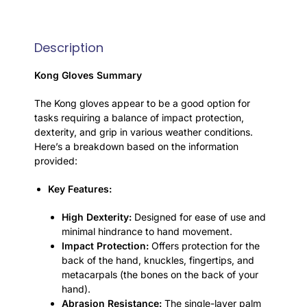
Description
Kong Gloves Summary
The Kong gloves appear to be a good option for
tasks requiring a balance of impact protection,
dexterity, and grip in various weather conditions.
Here’s a breakdown based on the information
provided:
Key Features:
High Dexterity:
Designed for ease of use and
minimal hindrance to hand movement.
Impact Protection:
Offers protection for the
back of the hand, knuckles, fingertips, and
metacarpals (the bones on the back of your
hand).
Abrasion Resistance:
The single-layer palm