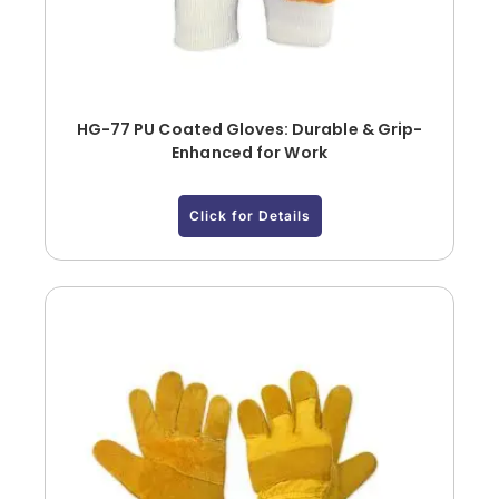
HG-77 PU Coated Gloves: Durable & Grip-
Enhanced for Work
Click for Details