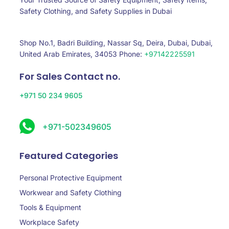
Safety Clothing, and Safety Supplies in Dubai
Shop No.1, Badri Building, Nassar Sq, Deira, Dubai, Dubai,
United Arab Emirates, 34053 Phone:
+97142225591
For Sales Contact no.
+971 50 234 9605
+971-502349605
Featured Categories
Personal Protective Equipment
Workwear and Safety Clothing
Tools & Equipment
Workplace Safety