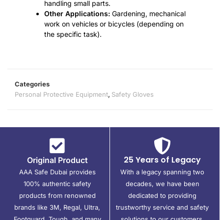
handling small parts.
Other Applications:
Gardening, mechanical
work on vehicles or bicycles (depending on
the specific task).
Categories
Personal Protective Equipment
,
Safety Gloves
25 Years of Legacy
Original Product
AAA Safe Dubai provides
With a legacy spanning two
100% authentic safety
decades, we have been
products from renowned
dedicated to providing
brands like 3M, Regal, Ultra,
trustworthy service and safety
Footguard, Tough, and many
solutions to our customers.