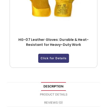
HG-07 Leather Gloves: Durable & Heat-
Resistant for Heavy-Duty Work
Click for Details
DESCRIPTION
PRODUCT DETAILS
REVIEWS (0)