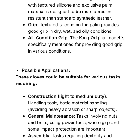
with textured silicone and exclusive palm
material is designed to be more abrasion-
resistant than standard synthetic leather.
Grip
: Textured silicone on the palm provides
good grip in dry, wet, and oily conditions.
All-Condition Grip
: The Kong Original model is
specifically mentioned for providing good grip
in various conditions.
Possible Applications:
These gloves could be suitable for various tasks
requiring:
Construction (light to medium duty):
Handling tools, basic material handling
(avoiding heavy abrasion or sharp objects).
General Maintenance:
Tasks involving nuts
and bolts, using power tools, where grip and
some impact protection are important.
Assembly
: Tasks requiring dexterity and