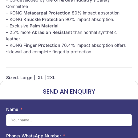
Committee
– KONG
Metacarpal Protection
80% impact absorption
– KONG
Knuckle Protection
90% impact absorption.
– Exclusive
Palm Material
– 25% more
Abrasion Resistant
than normal synthetic
leather.
– KONG
Finger Protection
76.4% impact absorption offers
sidewall and complete fingertip protection.
Sized
:
Large | XL | 2XL
SEND AN ENQUIRY
Name
Phone/ WhatsApp Number