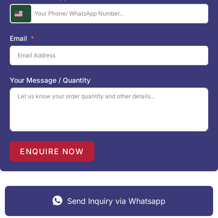
U
n
i
Email
t
e
d
S
Your Message / Quantity
t
a
t
e
s
+
1
ENQUIRE NOW
Send Inquiry via Whatsapp