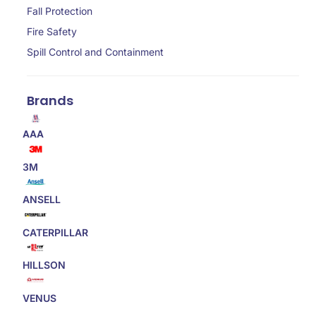
Fall Protection
Fire Safety
Spill Control and Containment
Brands
AAA
3M
ANSELL
CATERPILLAR
HILLSON
VENUS