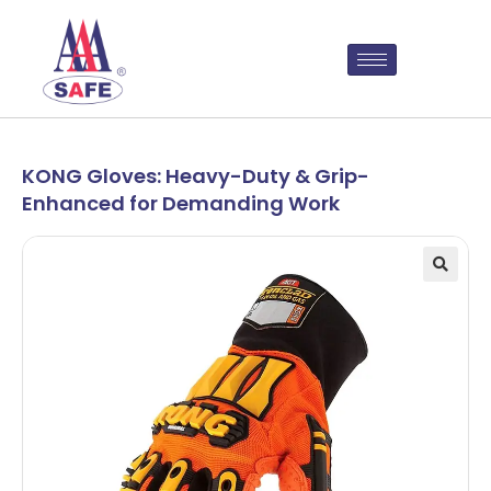
KONG Gloves: Heavy-Duty & Grip-
Enhanced for Demanding Work