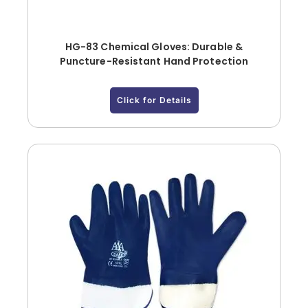
HG-83 Chemical Gloves: Durable &
Puncture-Resistant Hand Protection
Click for Details