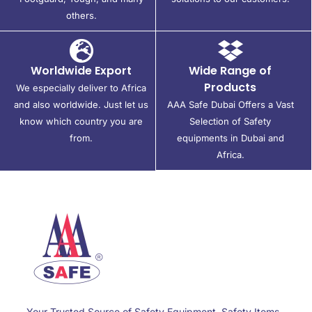
others.
Worldwide Export
Wide Range of
Products
We especially deliver to Africa
and also worldwide. Just let us
AAA Safe Dubai Offers a Vast
know which country you are
Selection of Safety
from.
equipments in Dubai and
Africa.
Your Trusted Source of Safety Equipment, Safety Items,