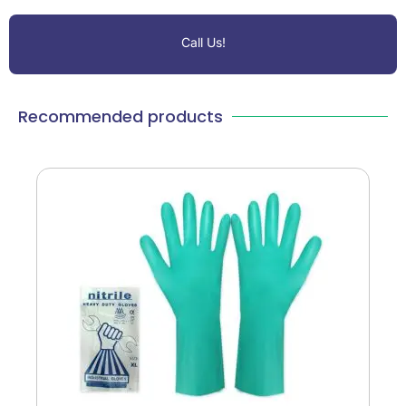
Call Us!
Recommended products