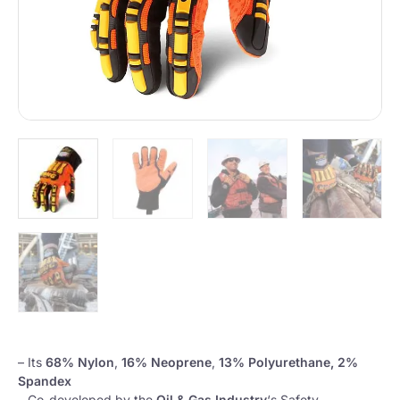
– Its
68% Nylon
,
16% Neoprene
,
13% Polyurethane, 2%
Spandex
– Co-developed by the
Oil & Gas Industry
‘s Safety