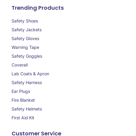
Trending Products
Safety Shoes
Safety Jackets
Safety Gloves
Warning Tape
Safety Goggles
Coverall
Lab Coats & Apron
Safety Harness
Ear Plugs
Fire Blanket
Safety Helmets
First Aid Kit
Customer Service