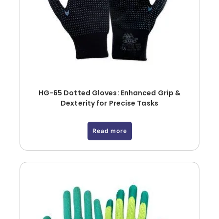
HG-65 Dotted Gloves: Enhanced Grip &
Dexterity for Precise Tasks
Read more