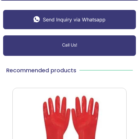
Send Inquiry via Whatsapp
Call Us!
Recommended products