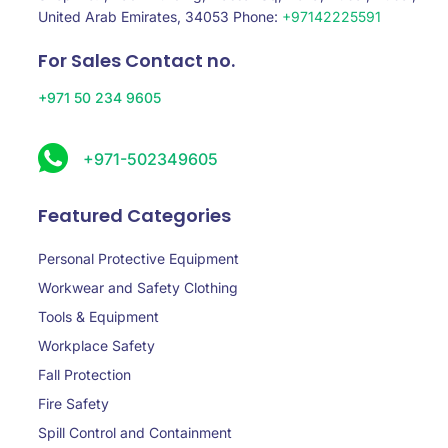
United Arab Emirates, 34053 Phone:
+97142225591
For Sales Contact no.
+971 50 234 9605
+971-502349605
Featured Categories
Personal Protective Equipment
Workwear and Safety Clothing
Tools & Equipment
Workplace Safety
Fall Protection
Fire Safety
Spill Control and Containment