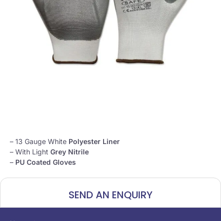
– 13 Gauge White
Polyester Liner
– With Light
Grey Nitrile
–
PU Coated Gloves
SEND AN ENQUIRY