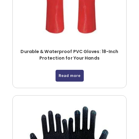
Durable & Waterproof PVC Gloves: 18-Inch
Protection for Your Hands
Read more