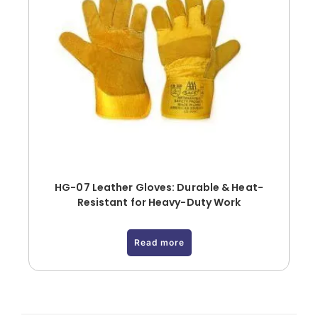
HG-07 Leather Gloves: Durable & Heat-
Resistant for Heavy-Duty Work
Read more