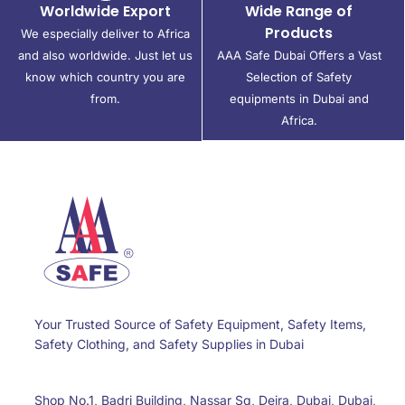
Worldwide Export
Wide Range of
Products
We especially deliver to Africa
and also worldwide. Just let us
AAA Safe Dubai Offers a Vast
know which country you are
Selection of Safety
from.
equipments in Dubai and
Africa.
Your Trusted Source of Safety Equipment, Safety Items,
Safety Clothing, and Safety Supplies in Dubai
Shop No.1, Badri Building, Nassar Sq, Deira, Dubai, Dubai,