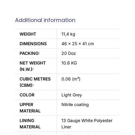
Additional information
WEIGHT
11,4 kg
DIMENSIONS
46 × 25 × 41 cm
PACKING:
20 Doz
NET WEIGHT
10.6 KG
(N.W.):
CUBIC METRES
0.06 (m³)
(CBM):
COLOR
Light Grey
UPPER
Nitrile coating
MATERIAL
LINING
13 Gauge White Polyester
MATERIAL
Liner