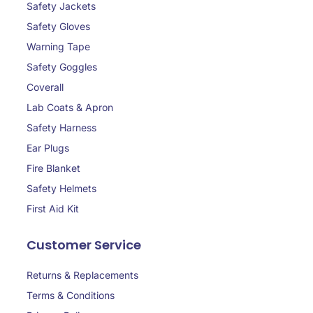
Safety Jackets
Safety Gloves
Warning Tape
Safety Goggles
Coverall
Lab Coats & Apron
Safety Harness
Ear Plugs
Fire Blanket
Safety Helmets
First Aid Kit
Customer Service
Returns & Replacements
Terms & Conditions