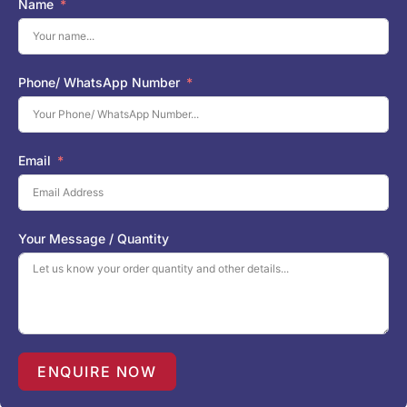
Name
Phone/ WhatsApp Number
Email
Your Message / Quantity
ENQUIRE NOW