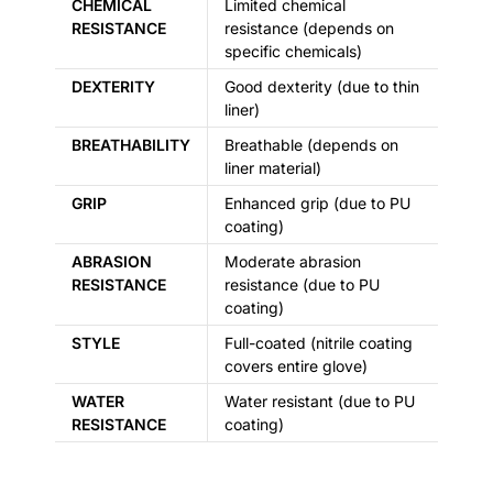
CHEMICAL
Limited chemical
RESISTANCE
resistance (depends on
specific chemicals)
DEXTERITY
Good dexterity (due to thin
liner)
BREATHABILITY
Breathable (depends on
liner material)
GRIP
Enhanced grip (due to PU
coating)
ABRASION
Moderate abrasion
RESISTANCE
resistance (due to PU
coating)
STYLE
Full-coated (nitrile coating
covers entire glove)
WATER
Water resistant (due to PU
RESISTANCE
coating)