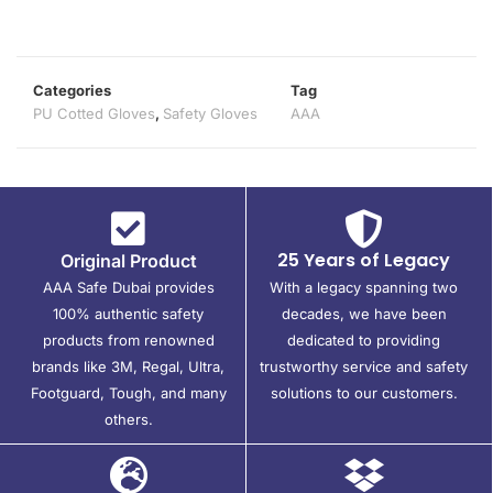
Categories
Tag
PU Cotted Gloves
,
Safety Gloves
AAA
25 Years of Legacy
Original Product
AAA Safe Dubai provides
With a legacy spanning two
100% authentic safety
decades, we have been
products from renowned
dedicated to providing
brands like 3M, Regal, Ultra,
trustworthy service and safety
Footguard, Tough, and many
solutions to our customers.
others.