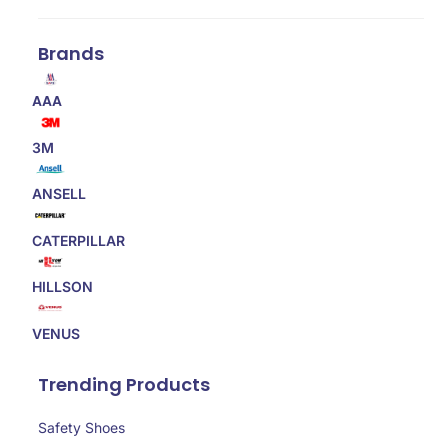
Brands
AAA
3M
ANSELL
CATERPILLAR
HILLSON
VENUS
Trending Products
Safety Shoes