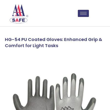
HG-54 PU Coated Gloves: Enhanced Grip &
Comfort for Light Tasks