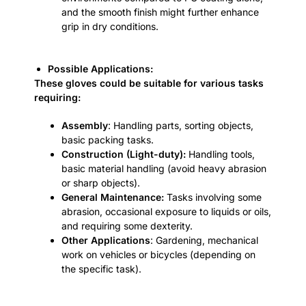
and the smooth finish might further enhance
grip in dry conditions.
Possible Applications:
These gloves could be suitable for various tasks
requiring:
Assembly
: Handling parts, sorting objects,
basic packing tasks.
Construction (Light-duty):
Handling tools,
basic material handling (avoid heavy abrasion
or sharp objects).
General Maintenance:
Tasks involving some
abrasion, occasional exposure to liquids or oils,
and requiring some dexterity.
Other Applications
: Gardening, mechanical
work on vehicles or bicycles (depending on
the specific task).