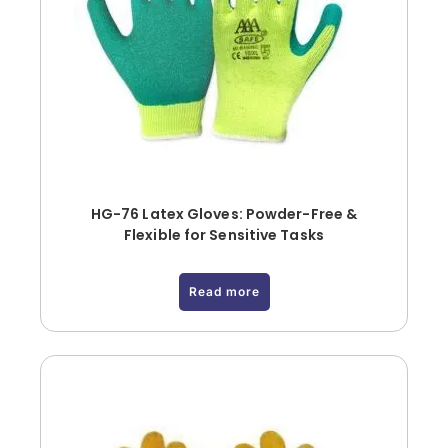
HG-76 Latex Gloves: Powder-Free &
Flexible for Sensitive Tasks
Read more