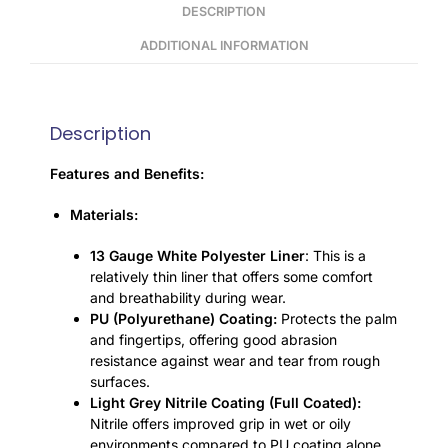
DESCRIPTION
ADDITIONAL INFORMATION
Description
Features and Benefits:
Materials:
13 Gauge White Polyester Liner
: This is a
relatively thin liner that offers some comfort
and breathability during wear.
PU (Polyurethane) Coating:
Protects the palm
and fingertips, offering good abrasion
resistance against wear and tear from rough
surfaces.
Light Grey Nitrile Coating (Full Coated):
Nitrile offers improved grip in wet or oily
environments compared to PU coating alone,