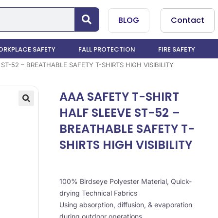
BLOG
Contact
RKPLACE SAFETY
FALL PROTECTION
FIRE SAFETY
ST-52 – BREATHABLE SAFETY T-SHIRTS HIGH VISIBILITY
AAA SAFETY T-SHIRT
HALF SLEEVE ST-52 –
BREATHABLE SAFETY T-
SHIRTS HIGH VISIBILITY
100% Birdseye Polyester Material, Quick-
drying Technical Fabrics
Using absorption, diffusion, & evaporation
during outdoor operations,