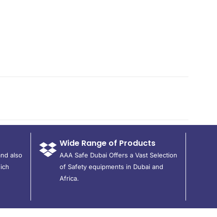
Wide Range of Products
and also
AAA Safe Dubai Offers a Vast Selection
ich
of Safety equipments in Dubai and
Africa.