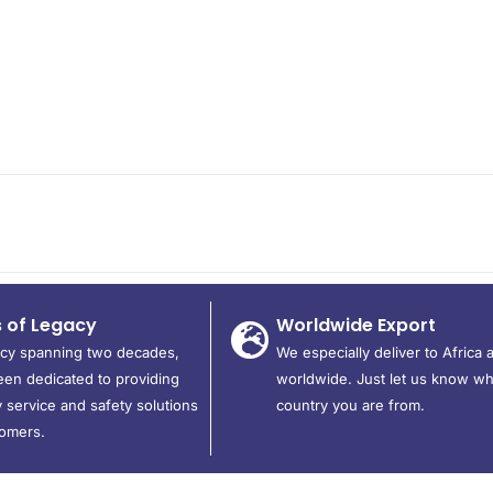
s of Legacy
Worldwide Export
acy spanning two decades,
We especially deliver to Africa 
en dedicated to providing
worldwide. Just let us know wh
 service and safety solutions
country you are from.
tomers.