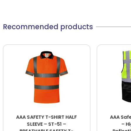
Recommended products
AAA SAFETY T-SHIRT HALF
AAA Saf
SLEEVE – ST-51 –
– Hi