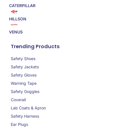
CATERPILLAR
HILLSON
VENUS
Trending Products
Safety Shoes
Safety Jackets
Safety Gloves
Warning Tape
Safety Goggles
Coverall
Lab Coats & Apron
Safety Harness
Ear Plugs