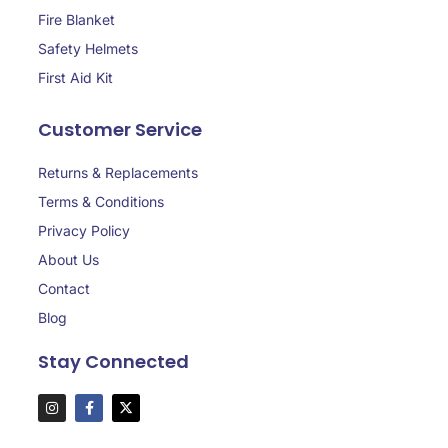
Fire Blanket
Safety Helmets
First Aid Kit
Customer Service
Returns & Replacements
Terms & Conditions
Privacy Policy
About Us
Contact
Blog
Stay Connected