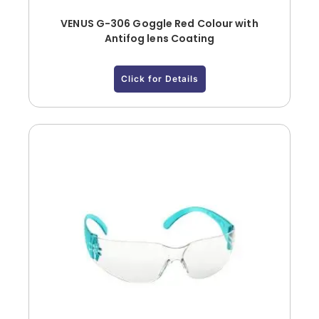
VENUS G-306 Goggle Red Colour with
Antifog lens Coating
Click for Details