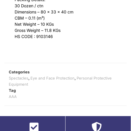
30 Dozen / ctn
Dimensions – 80 x 33 x 40 cm
CBM – 0.11 (m³)
Net Weight – 10 KGs
Gross Weight – 11.8 KGs
HS CODE : 9103146
Categories
Spectacles
,
Eye and Face Protection
,
Personal Protective
Equipment
Tag
AAA