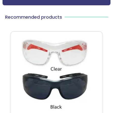
Recommended products