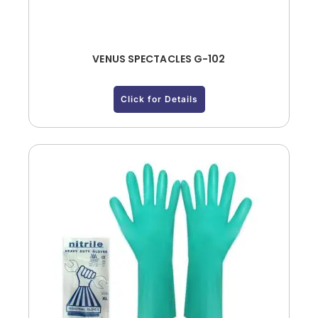
VENUS SPECTACLES G-102
Click for Details