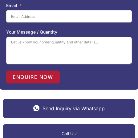
i
Email
t
e
d
S
Your Message / Quantity
t
a
t
e
s
+
1
ENQUIRE NOW
Send Inquiry via Whatsapp
Call Us!