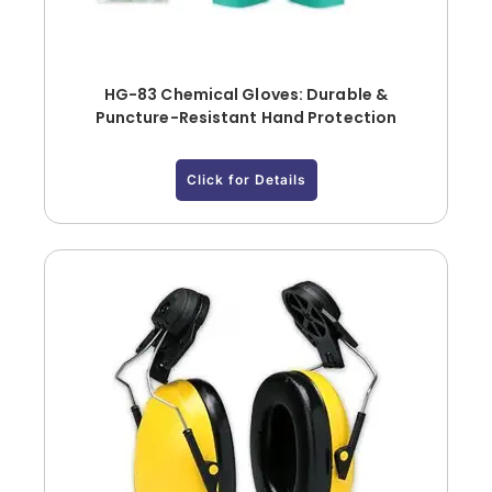
HG-83 Chemical Gloves: Durable &
Puncture-Resistant Hand Protection
Click for Details