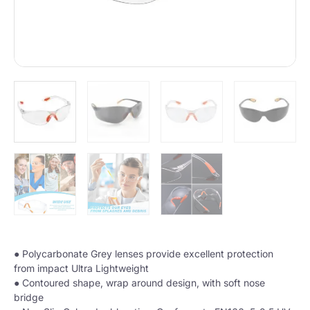
● Polycarbonate Grey lenses provide excellent protection
from impact Ultra Lightweight
● Contoured shape, wrap around design, with soft nose
bridge