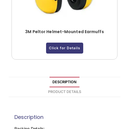
3M Peltor Helmet-Mounted Earmuffs
Click for Details
DESCRIPTION
PRODUCT DETAILS
Description
Packing Details: