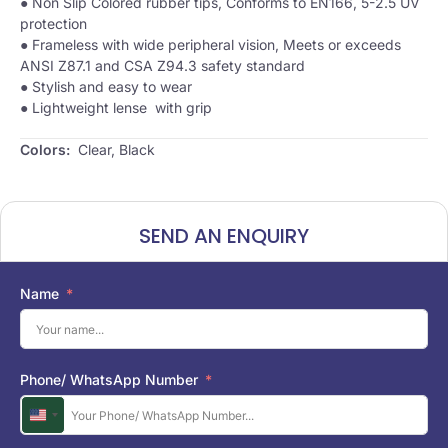
● Non Slip Colored rubber tips, Conforms to EN166, 5-2.5 UV
protection
● Frameless with wide peripheral vision, Meets or exceeds
ANSI Z87.1 and CSA Z94.3 safety standard
● Stylish and easy to wear
● Lightweight lense with grip
Colors:
​ Clear, Black
SEND AN ENQUIRY
Name
Phone/ WhatsApp Number
U
n