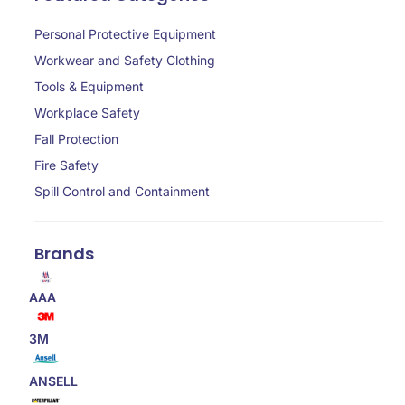
Personal Protective Equipment
Workwear and Safety Clothing
Tools & Equipment
Workplace Safety
Fall Protection
Fire Safety
Spill Control and Containment
Brands
AAA
3M
ANSELL