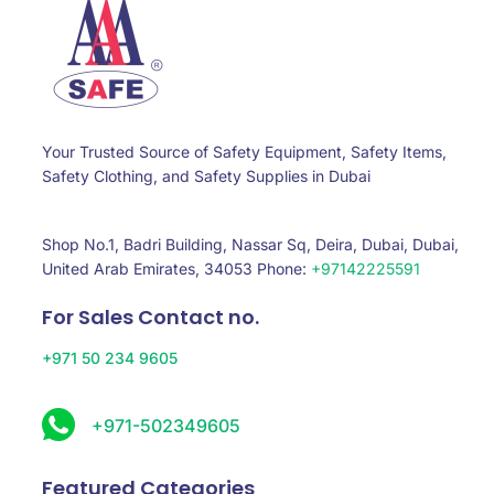
Your Trusted Source of Safety Equipment, Safety Items,
Safety Clothing, and Safety Supplies in Dubai
Shop No.1, Badri Building, Nassar Sq, Deira, Dubai, Dubai,
United Arab Emirates, 34053 Phone:
+97142225591
For Sales Contact no.
+971 50 234 9605
+971-502349605
Featured Categories