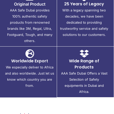
25 Years of Legacy
Original Product
AAA Safe Dubai provides
With a legacy spanning two
100% authentic safety
decades, we have been
products from renowned
dedicated to providing
brands like 3M, Regal, Ultra,
trustworthy service and safety
Footguard, Tough, and many
solutions to our customers.
others.
Worldwide Export
Wide Range of
Products
We especially deliver to Africa
and also worldwide. Just let us
AAA Safe Dubai Offers a Vast
know which country you are
Selection of Safety
from.
equipments in Dubai and
Africa.