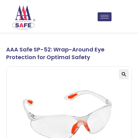
AAA Safe SP-52: Wrap-Around Eye
Protection for Optimal Safety