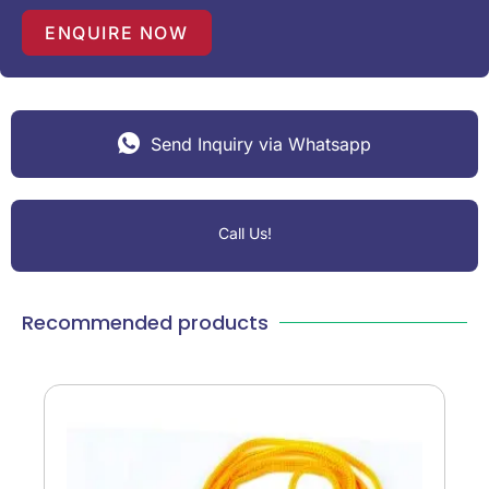
+
1
ENQUIRE NOW
Send Inquiry via Whatsapp
Call Us!
Recommended products