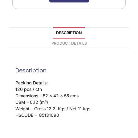
DESCRIPTION
PRODUCT DETAILS
Description
Packing Details:
120 pcs / ctn
Dimensions – 52 x 42 x 55 cms
CBM – 0.12 (m³)
Weight – Gross 12.2 Kgs / Net 11 kgs
HSCODE – 85131090