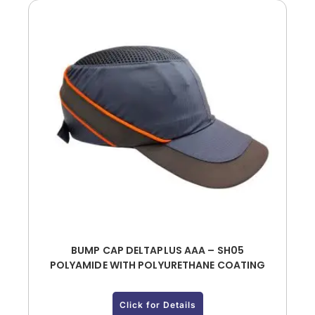
BUMP CAP DELTAPLUS AAA – SH05
POLYAMIDE WITH POLYURETHANE COATING
Click for Details