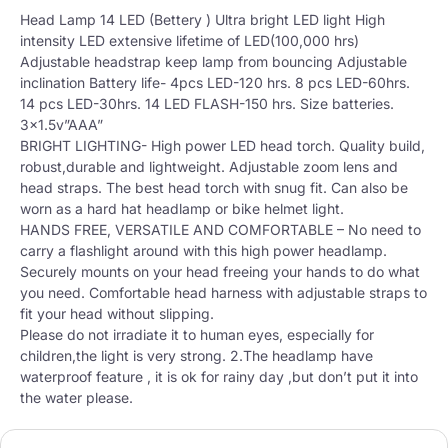
Head Lamp 14 LED (Bettery ) Ultra bright LED light High
intensity LED extensive lifetime of LED(100,000 hrs)
Adjustable headstrap keep lamp from bouncing Adjustable
inclination Battery life- 4pcs LED-120 hrs. 8 pcs LED-60hrs.
14 pcs LED-30hrs. 14 LED FLASH-150 hrs. Size batteries.
3×1.5v”AAA”
BRIGHT LIGHTING- High power LED head torch. Quality build,
robust,durable and lightweight. Adjustable zoom lens and
head straps. The best head torch with snug fit. Can also be
worn as a hard hat headlamp or bike helmet light.
HANDS FREE, VERSATILE AND COMFORTABLE – No need to
carry a flashlight around with this high power headlamp.
Securely mounts on your head freeing your hands to do what
you need. Comfortable head harness with adjustable straps to
fit your head without slipping.
Please do not irradiate it to human eyes, especially for
children,the light is very strong. 2.The headlamp have
waterproof feature , it is ok for rainy day ,but don’t put it into
the water please.