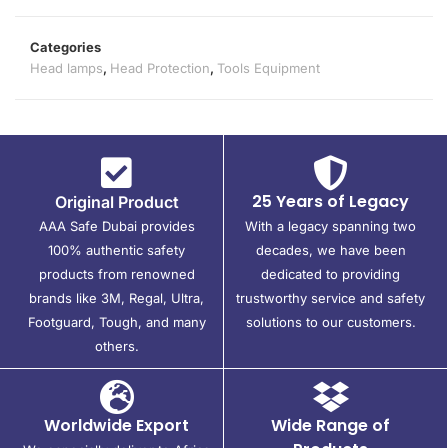
Categories
Head lamps
,
Head Protection
,
Tools Equipment
25 Years of Legacy
Original Product
AAA Safe Dubai provides
With a legacy spanning two
100% authentic safety
decades, we have been
products from renowned
dedicated to providing
brands like 3M, Regal, Ultra,
trustworthy service and safety
Footguard, Tough, and many
solutions to our customers.
others.
Worldwide Export
Wide Range of