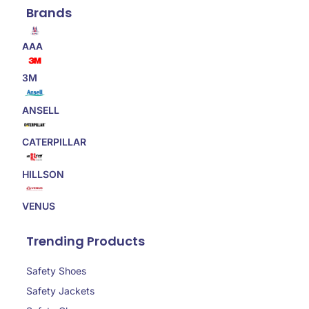
Brands
AAA
3M
ANSELL
CATERPILLAR
HILLSON
VENUS
Trending Products
Safety Shoes
Safety Jackets