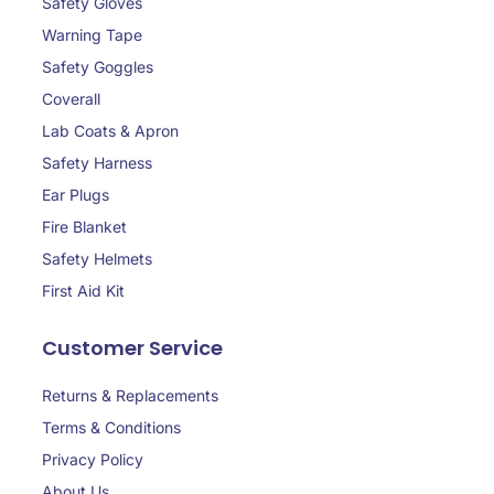
Safety Gloves
Warning Tape
Safety Goggles
Coverall
Lab Coats & Apron
Safety Harness
Ear Plugs
Fire Blanket
Safety Helmets
First Aid Kit
Customer Service
Returns & Replacements
Terms & Conditions
Privacy Policy
About Us