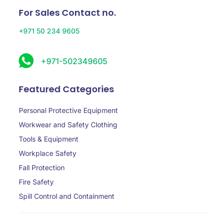
For Sales Contact no.
+971 50 234 9605
+971-502349605
Featured Categories
Personal Protective Equipment
Workwear and Safety Clothing
Tools & Equipment
Workplace Safety
Fall Protection
Fire Safety
Spill Control and Containment