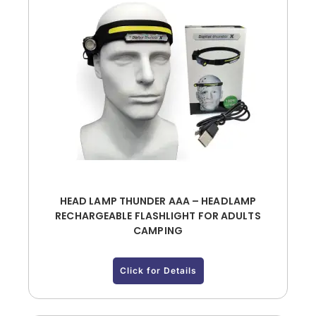
HEAD LAMP THUNDER AAA – HEADLAMP
RECHARGEABLE FLASHLIGHT FOR ADULTS
CAMPING
Click for Details