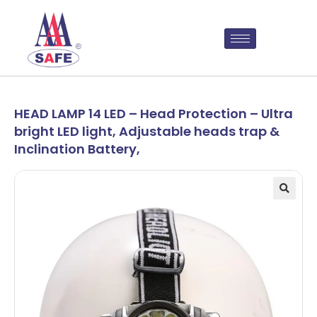
HEAD LAMP 14 LED – Head Protection – Ultra
bright LED light, Adjustable heads trap &
Inclination Battery,