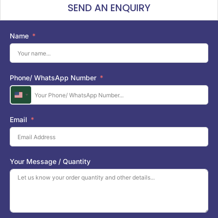
SEND AN ENQUIRY
Name
Phone/ WhatsApp Number
U
n
i
Email
t
e
d
S
Your Message / Quantity
t
a
t
e
s