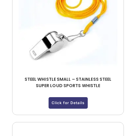
STEEL WHISTLE SMALL – STAINLESS STEEL
SUPER LOUD SPORTS WHISTLE
Click for Details