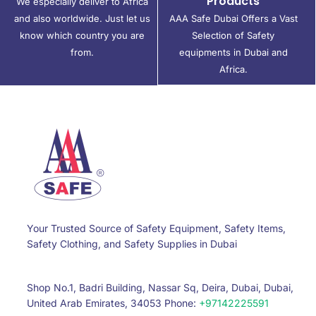
Products
We especially deliver to Africa
and also worldwide. Just let us
AAA Safe Dubai Offers a Vast
know which country you are
Selection of Safety
from.
equipments in Dubai and
Africa.
Your Trusted Source of Safety Equipment, Safety Items,
Safety Clothing, and Safety Supplies in Dubai
Shop No.1, Badri Building, Nassar Sq, Deira, Dubai, Dubai,
United Arab Emirates, 34053 Phone:
+97142225591