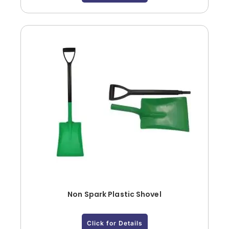
Non Spark Plastic Shovel
Click for Details