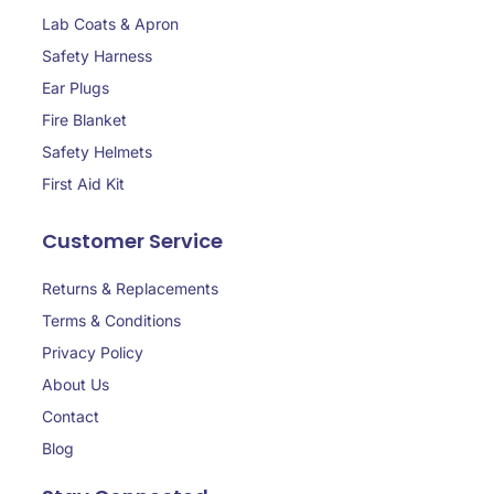
Lab Coats & Apron
Safety Harness
Ear Plugs
Fire Blanket
Safety Helmets
First Aid Kit
Customer Service
Returns & Replacements
Terms & Conditions
Privacy Policy
About Us
Contact
Blog