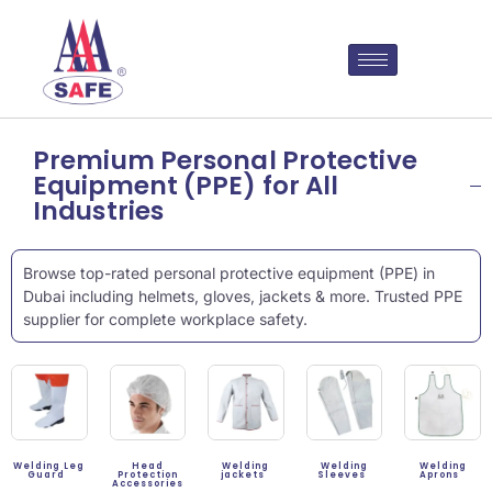
Premium Personal Protective
Equipment (PPE) for All
Industries
Browse top-rated personal protective equipment (PPE) in
Dubai including helmets, gloves, jackets & more. Trusted PPE
supplier for complete workplace safety.
Welding Leg
Head
Welding
Welding
Welding
Guard
Protection
jackets
Sleeves
Aprons
Accessories