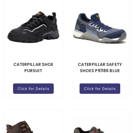
CATERPILLAR SHOE
CATERPILLAR SAFETY
PURSUIT
SHOES P91186 BLUE
Click for Details
Click for Details