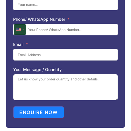
Phone/ WhatsApp Number
U
n
i
Email
t
e
d
S
Your Message / Quantity
t
a
t
e
s
+
1
ENQUIRE NOW