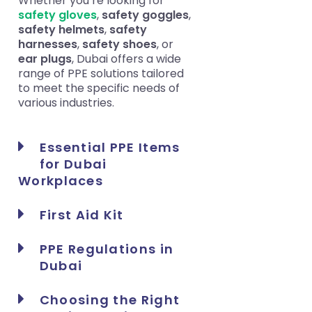
Whether you’re looking for
safety gloves
,
safety goggles
,
safety helmets
,
safety
harnesses
,
safety shoes
, or
ear plugs
, Dubai offers a wide
range of PPE solutions tailored
to meet the specific needs of
various industries.
Essential PPE Items
for Dubai
Workplaces
First Aid Kit
PPE Regulations in
Dubai
Choosing the Right