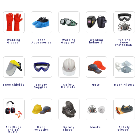
Welding
Foot
Welding
Welding
Eye and
Gloves
Accessories
Goggles
helmets
Face
Protection
Face Shields
Safety
Safety
Hats
Mask Filters
Goggles
Helmets
Ear Plugs
Head
Safety
Masks
Safety
and Ear
Protection
Shoes
Gloves
Muffs