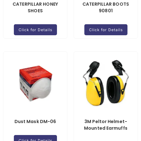
CATERPILLAR HONEY
CATERPILLAR BOOTS
SHOES
90801
Click for Details
Click for Details
Dust Mask DM-06
3M Peltor Helmet-
Mounted Earmuffs
Click for Details