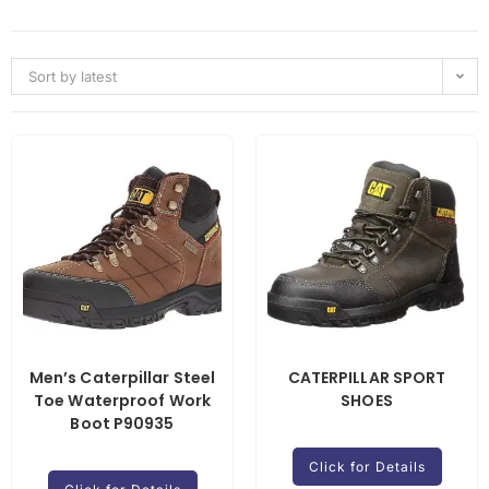
Sort by latest
Men’s Caterpillar Steel
CATERPILLAR SPORT
Toe Waterproof Work
SHOES
Boot P90935
Click for Details