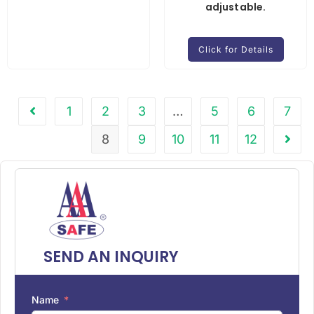
adjustable.
Click for Details
1
2
3
…
5
6
7
8
9
10
11
12
SEND AN INQUIRY
Name