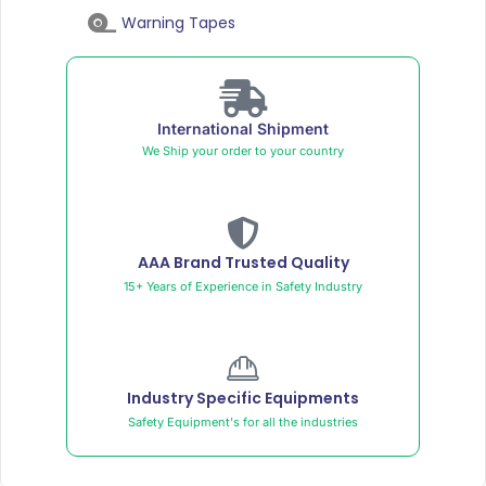
Warning Tapes
International Shipment
We Ship your order to your country
AAA Brand Trusted Quality
15+ Years of Experience in Safety Industry
Industry Specific Equipments
Safety Equipment's for all the industries