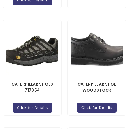
Click for Details
CATERPILLAR SHOES
CATERPILLAR SHOE
717354
WOODSTOCK
Click for Details
Click for Details