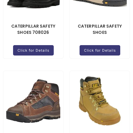
CATERPILLAR SAFETY
CATERPILLAR SAFETY
SHOES 708026
SHOES
Click for Details
Click for Details