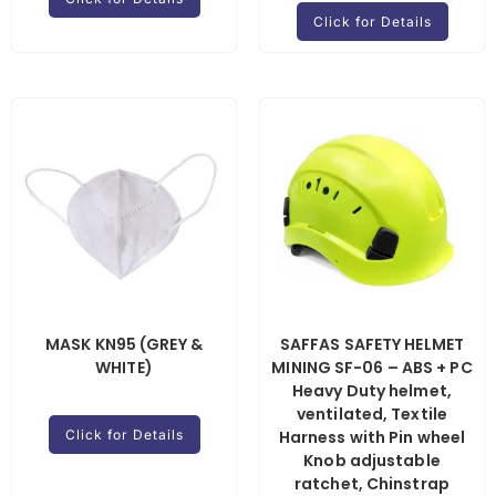
Click for Details
MASK KN95 (GREY &
SAFFAS SAFETY HELMET
WHITE)
MINING SF-06 – ABS + PC
Heavy Duty helmet,
ventilated, Textile
Click for Details
Harness with Pin wheel
Knob adjustable
ratchet, Chinstrap