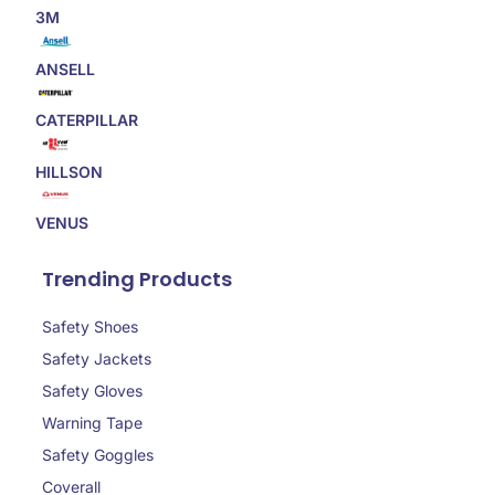
3M
ANSELL
CATERPILLAR
HILLSON
VENUS
Trending Products
Safety Shoes
Safety Jackets
Safety Gloves
Warning Tape
Safety Goggles
Coverall