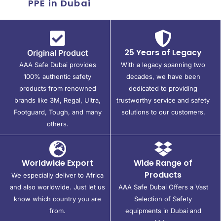
PPE in Dubai
25 Years of Legacy
Original Product
AAA Safe Dubai provides
With a legacy spanning two
100% authentic safety
decades, we have been
products from renowned
dedicated to providing
brands like 3M, Regal, Ultra,
trustworthy service and safety
Footguard, Tough, and many
solutions to our customers.
others.
Worldwide Export
Wide Range of
Products
We especially deliver to Africa
and also worldwide. Just let us
AAA Safe Dubai Offers a Vast
know which country you are
Selection of Safety
from.
equipments in Dubai and