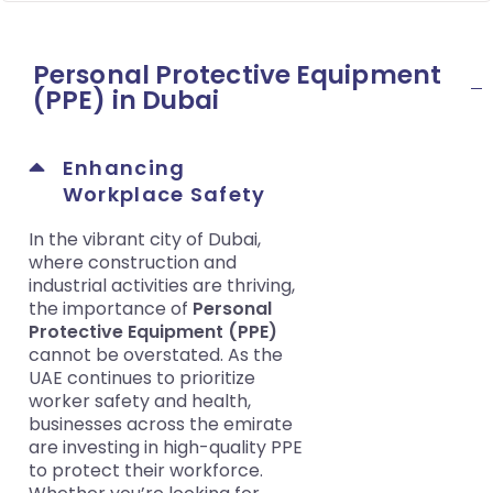
Personal Protective Equipment
(PPE) in Dubai
Enhancing
Workplace Safety
In the vibrant city of Dubai,
where construction and
industrial activities are thriving,
the importance of
Personal
Protective Equipment (PPE)
cannot be overstated. As the
UAE continues to prioritize
worker safety and health,
businesses across the emirate
are investing in high-quality PPE
to protect their workforce.