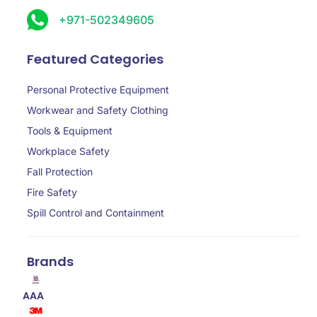
+971-502349605
Featured Categories
Personal Protective Equipment
Workwear and Safety Clothing
Tools & Equipment
Workplace Safety
Fall Protection
Fire Safety
Spill Control and Containment
Brands
AAA