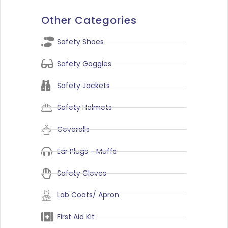
Other Categories
Safety Shoes
Safety Goggles
Safety Jackets
Safety Helmets
Coveralls
Ear Plugs - Muffs
Safety Gloves
Lab Coats/ Apron
First Aid Kit