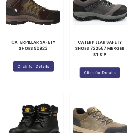
CATERPILLAR SAFETY
CATERPILLAR SAFETY
SHOES 90923
SHOES 722557 MERGER
ST S1P
Click for Details
Click for Details