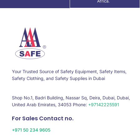
Africa.
Your Trusted Source of Safety Equipment, Safety Items,
Safety Clothing, and Safety Supplies in Dubai
Shop No.1, Badri Building, Nassar Sq, Deira, Dubai, Dubai,
United Arab Emirates, 34053 Phone:
+97142225591
For Sales Contact no.
+971 50 234 9605