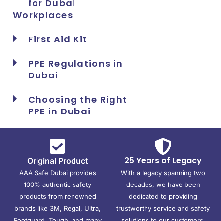
for Dubai
Workplaces
First Aid Kit
PPE Regulations in
Dubai
Choosing the Right
PPE in Dubai
25 Years of Legacy
Original Product
AAA Safe Dubai provides
With a legacy spanning two
100% authentic safety
decades, we have been
products from renowned
dedicated to providing
brands like 3M, Regal, Ultra,
trustworthy service and safety
Footguard, Tough, and many
solutions to our customers.