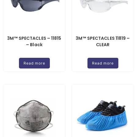
3M™ SPECTACLES – 11815
3M™ SPECTACLES 11819 –
– Black
CLEAR
Read more
Read more