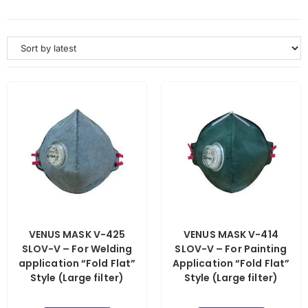
VENUS MASK V-425
VENUS MASK V-414
SLOV-V – For Welding
SLOV-V – For Painting
application “Fold Flat”
Application “Fold Flat”
Style (Large filter)
Style (Large filter)