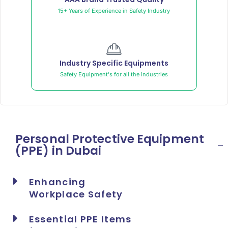
15+ Years of Experience in Safety Industry
Industry Specific Equipments
Safety Equipment's for all the industries
Personal Protective Equipment
(PPE) in Dubai
Enhancing
Workplace Safety
Essential PPE Items