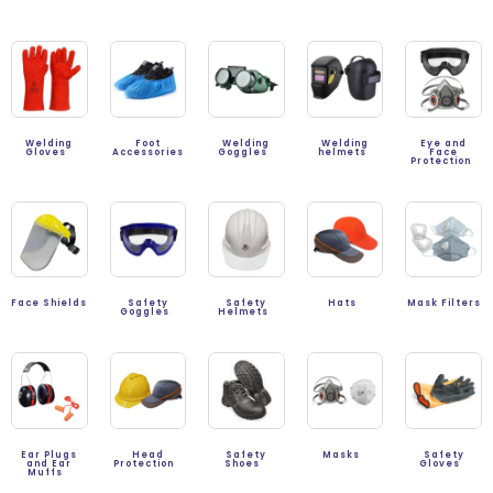
Welding
Foot
Welding
Welding
Eye and
Gloves
Accessories
Goggles
helmets
Face
Protection
Face Shields
Safety
Safety
Hats
Mask Filters
Goggles
Helmets
Ear Plugs
Head
Safety
Masks
Safety
and Ear
Protection
Shoes
Gloves
Muffs