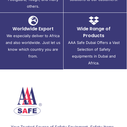
others.
Worldwide Export
Wide Range of
Products
We especially deliver to Africa
and also worldwide. Just let us
AAA Safe Dubai Offers a Vast
know which country you are
Selection of Safety
from.
equipments in Dubai and
Africa.
Your Trusted Source of Safety Equipment, Safety Items,