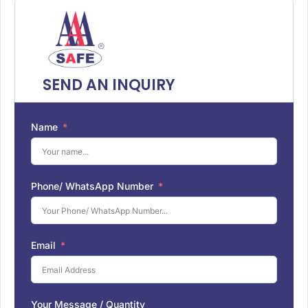
SEND AN INQUIRY
Name
Phone/ WhatsApp Number
Email
Your Message / Quantity