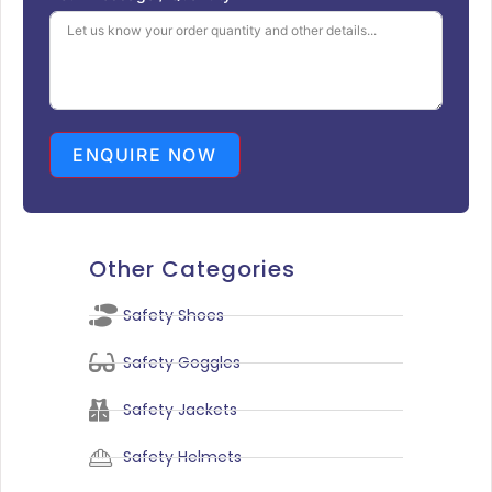
ENQUIRE NOW
Other Categories
Safety Shoes
Safety Goggles
Safety Jackets
Safety Helmets