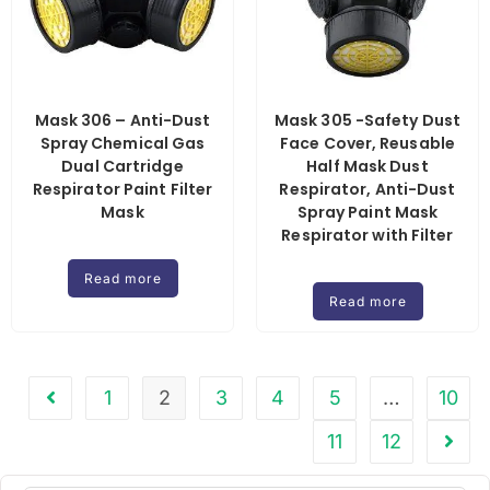
Mask 306 – Anti-Dust
Mask 305 -Safety Dust
Spray Chemical Gas
Face Cover, Reusable
Dual Cartridge
Half Mask Dust
Respirator Paint Filter
Respirator, Anti-Dust
Mask
Spray Paint Mask
Respirator with Filter
Read more
Read more
1
2
3
4
5
…
10
11
12