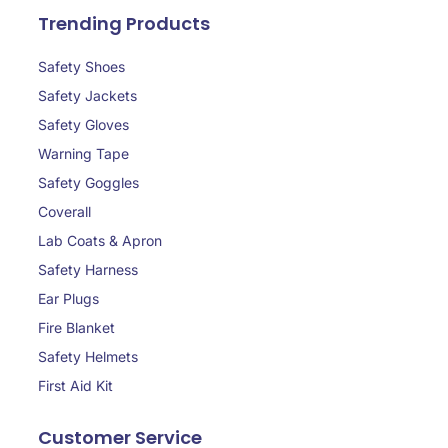
Trending Products
Safety Shoes
Safety Jackets
Safety Gloves
Warning Tape
Safety Goggles
Coverall
Lab Coats & Apron
Safety Harness
Ear Plugs
Fire Blanket
Safety Helmets
First Aid Kit
Customer Service