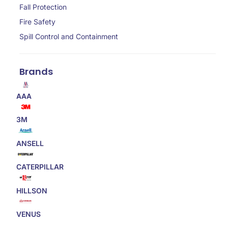
Fall Protection
Fire Safety
Spill Control and Containment
Brands
AAA
3M
ANSELL
CATERPILLAR
HILLSON
VENUS