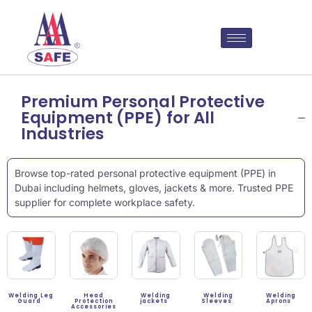
Premium Personal Protective
Equipment (PPE) for All
Industries
Browse top-rated personal protective equipment (PPE) in
Dubai including helmets, gloves, jackets & more. Trusted PPE
supplier for complete workplace safety.
Welding Leg
Head
Welding
Welding
Welding
Guard
Protection
jackets
Sleeves
Aprons
Accessories