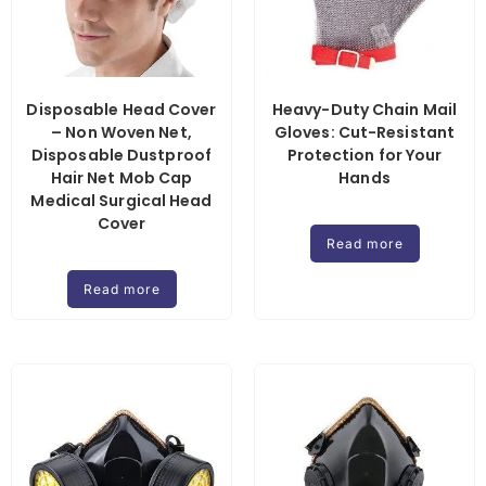
Disposable Head Cover
Heavy-Duty Chain Mail
– Non Woven Net,
Gloves: Cut-Resistant
Disposable Dustproof
Protection for Your
Hair Net Mob Cap
Hands
Medical Surgical Head
Cover
Read more
Read more