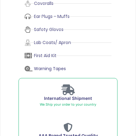
Coveralls
Ear Plugs - Muffs
Safety Gloves
Lab Coats/ Apron
First Aid Kit
Warning Tapes
International Shipment
We Ship your order to your country
AAA Brand Trusted Quality