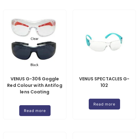
VENUS G-306 Goggle
VENUS SPECTACLES G-
Red Colour with Antifog
102
lens Coating
Read more
Read more