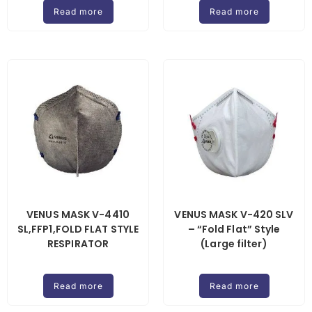
Read more
Read more
VENUS MASK V-4410
VENUS MASK V-420 SLV
SL,FFP1,FOLD FLAT STYLE
– “Fold Flat” Style
RESPIRATOR
(Large filter)
Read more
Read more