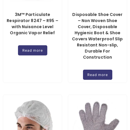
3M™ Particulate
Disposable Shoe Cover
Respirator 8247 – R95 –
– Non Woven Shoe
with Nuisance Level
Cover, Disposable
Organic Vapor Relief
Hygienic Boot & Shoe
Covers Waterproof Slip
Resistant Non-slip,
Read more
Durable For
Construction
Read more