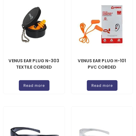
VENUS EAR PLUG N-303
VENUS EAR PLUG H-101
TEXTILE CORDED
PVC CORDED
Read more
Read more