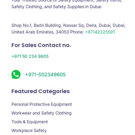
Safety Clothing, and Safety Supplies in Dubai
Shop No.1, Badri Building, Nassar Sq, Deira, Dubai, Dubai,
United Arab Emirates, 34053 Phone:
+97142225591
For Sales Contact no.
+971 50 234 9605
+971-502349605
Featured Categories
Personal Protective Equipment
Workwear and Safety Clothing
Tools & Equipment
Workplace Safety