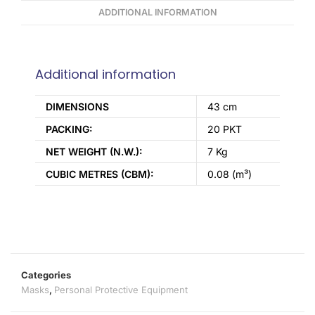
ADDITIONAL INFORMATION
Additional information
DIMENSIONS
43 cm
PACKING:
20 PKT
NET WEIGHT (N.W.):
7 Kg
CUBIC METRES (CBM):
0.08 (m³)
Categories
Masks
,
Personal Protective Equipment