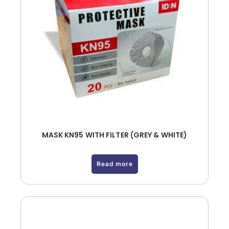
MASK KN95 WITH FILTER (GREY & WHITE)
Read more