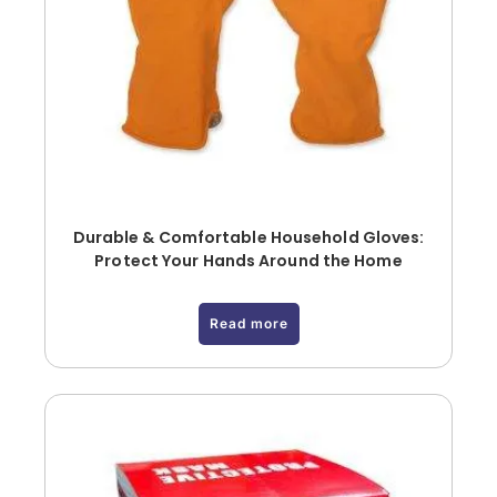
Durable & Comfortable Household Gloves:
Protect Your Hands Around the Home
Read more