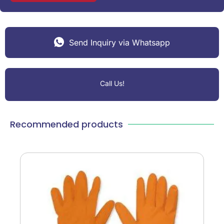
Send Inquiry via Whatsapp
Call Us!
Recommended products