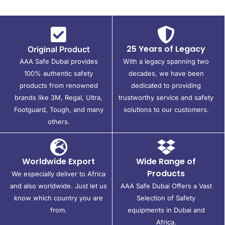
25 Years of Legacy
Original Product
AAA Safe Dubai provides
With a legacy spanning two
100% authentic safety
decades, we have been
products from renowned
dedicated to providing
brands like 3M, Regal, Ultra,
trustworthy service and safety
Footguard, Tough, and many
solutions to our customers.
others.
Worldwide Export
Wide Range of
Products
We especially deliver to Africa
and also worldwide. Just let us
AAA Safe Dubai Offers a Vast
know which country you are
Selection of Safety
from.
equipments in Dubai and
Africa.