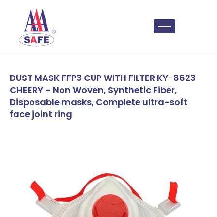
DUST MASK FFP3 CUP WITH FILTER KY-8623
CHEERY – Non Woven, Synthetic Fiber,
Disposable masks, Complete ultra-soft
face joint ring