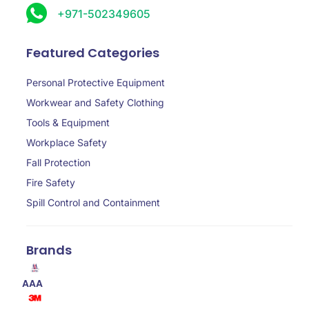
+971-502349605
Featured Categories
Personal Protective Equipment
Workwear and Safety Clothing
Tools & Equipment
Workplace Safety
Fall Protection
Fire Safety
Spill Control and Containment
Brands
AAA