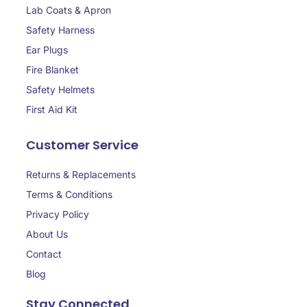
Lab Coats & Apron
Safety Harness
Ear Plugs
Fire Blanket
Safety Helmets
First Aid Kit
Customer Service
Returns & Replacements
Terms & Conditions
Privacy Policy
About Us
Contact
Blog
Stay Connected