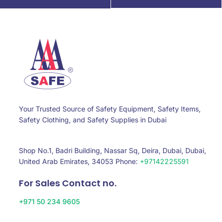
Your Trusted Source of Safety Equipment, Safety Items,
Safety Clothing, and Safety Supplies in Dubai
Shop No.1, Badri Building, Nassar Sq, Deira, Dubai, Dubai,
United Arab Emirates, 34053 Phone:
+97142225591
For Sales Contact no.
+971 50 234 9605