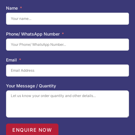
Name
Phone/ WhatsApp Number
Email
Your Message / Quantity
ENQUIRE NOW