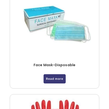
Face Mask-Disposable
Read more