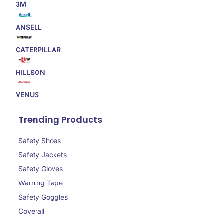
3M
ANSELL
CATERPILLAR
HILLSON
VENUS
Trending Products
Safety Shoes
Safety Jackets
Safety Gloves
Warning Tape
Safety Goggles
Coverall