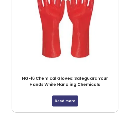
HG-16 Chemical Gloves: Safeguard Your
Hands While Handling Chemicals
Read more