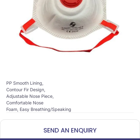
PP Smooth Lining,
Contour Fir Design,
Adjustable Nose Piece,
Comfortable Nose
Foam, Easy Breathing/Speaking
SEND AN ENQUIRY