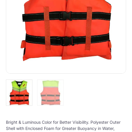
Bright & Luminous Color for Better Visibility. Polyester Outer
Shell with Enclosed Foam for Greater Buoyancy in Water,