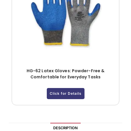
HG-62 Latex Gloves: Powder-Free &
Comfortable for Everyday Tasks
Click for Details
DESCRIPTION