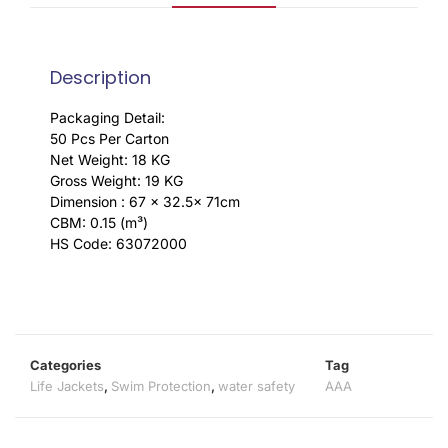
Description
Packaging Detail:
50 Pcs Per Carton
Net Weight: 18 KG
Gross Weight: 19 KG
Dimension : 67 x 32.5x 71cm
CBM: 0.15 (m³)
HS Code: 63072000
Categories
Tag
Life Jackets
,
Swim Protection
,
water safety
AAA