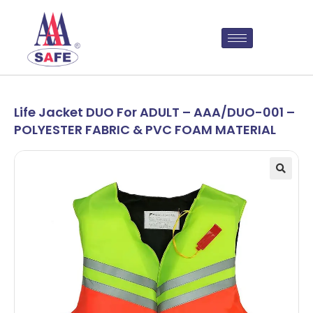
Life Jacket DUO For ADULT – AAA/DUO-001 –
POLYESTER FABRIC & PVC FOAM MATERIAL