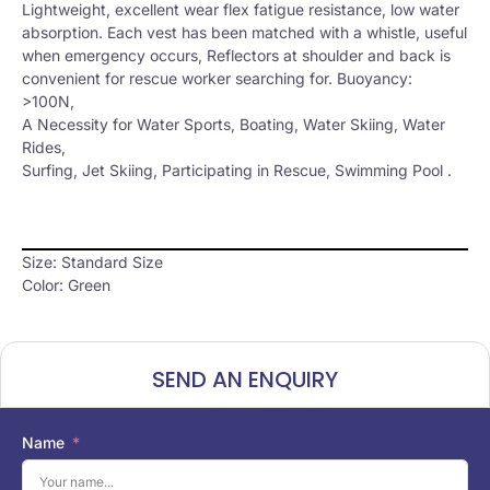
Lightweight, excellent wear flex fatigue resistance, low water
absorption. Each vest has been matched with a whistle, useful
when emergency occurs, Reflectors at shoulder and back is
convenient for rescue worker searching for. Buoyancy:
>100N,
A Necessity for Water Sports, Boating, Water Skiing, Water
Rides,
Surfing, Jet Skiing, Participating in Rescue, Swimming Pool .
Size: Standard Size
Color: Green
SEND AN ENQUIRY
Name