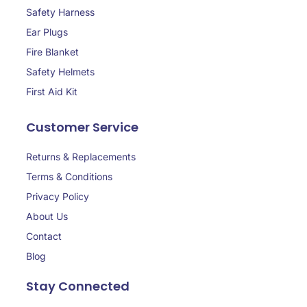
Safety Harness
Ear Plugs
Fire Blanket
Safety Helmets
First Aid Kit
Customer Service
Returns & Replacements
Terms & Conditions
Privacy Policy
About Us
Contact
Blog
Stay Connected