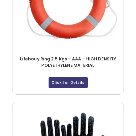
Lifebouy Ring 2.5 Kgs – AAA – HIGH DENSITY
POLYETHYLENE MATERIAL
Click for Details