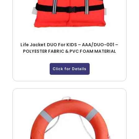
Life Jacket DUO For KIDS – AAA/DUO-001 –
POLYESTER FABRIC & PVC FOAM MATERIAL
Click for Details