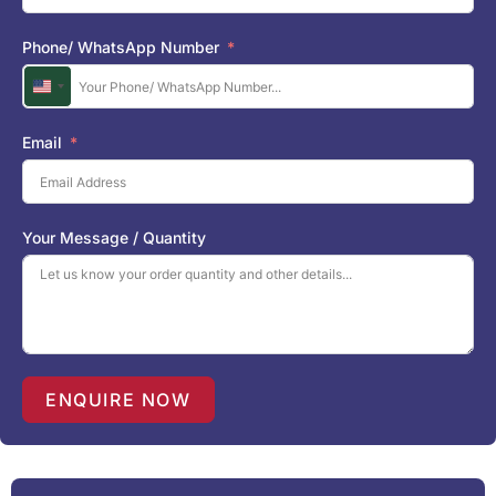
Phone/ WhatsApp Number
U
n
i
Email
t
e
d
S
Your Message / Quantity
t
a
t
e
s
+
1
ENQUIRE NOW