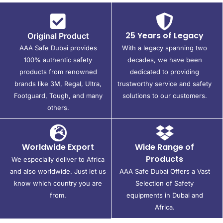
25 Years of Legacy
Original Product
AAA Safe Dubai provides
With a legacy spanning two
100% authentic safety
decades, we have been
products from renowned
dedicated to providing
brands like 3M, Regal, Ultra,
trustworthy service and safety
Footguard, Tough, and many
solutions to our customers.
others.
Worldwide Export
Wide Range of
Products
We especially deliver to Africa
and also worldwide. Just let us
AAA Safe Dubai Offers a Vast
know which country you are
Selection of Safety
from.
equipments in Dubai and
Africa.