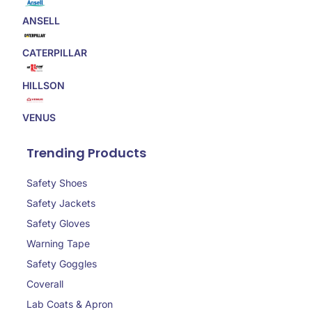
ANSELL
CATERPILLAR
HILLSON
VENUS
Trending Products
Safety Shoes
Safety Jackets
Safety Gloves
Warning Tape
Safety Goggles
Coverall
Lab Coats & Apron