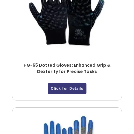
HG-65 Dotted Gloves: Enhanced Grip &
Dexterity for Precise Tasks
Click for Details