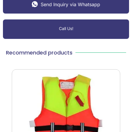
Send Inquiry via Whatsapp
Call Us!
Recommended products