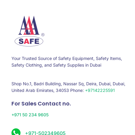
Your Trusted Source of Safety Equipment, Safety Items,
Safety Clothing, and Safety Supplies in Dubai
Shop No.1, Badri Building, Nassar Sq, Deira, Dubai, Dubai,
United Arab Emirates, 34053 Phone:
+97142225591
For Sales Contact no.
+971 50 234 9605
+971-502349605