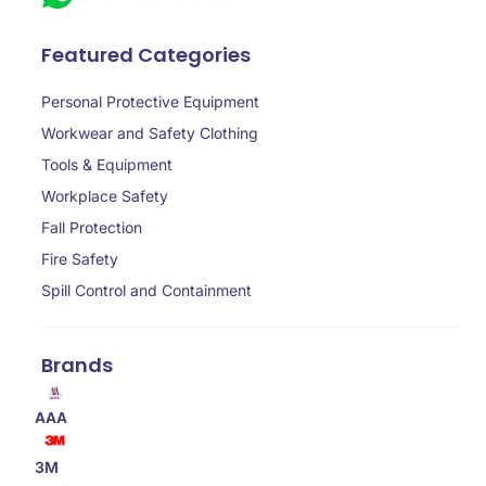
Featured Categories
Personal Protective Equipment
Workwear and Safety Clothing
Tools & Equipment
Workplace Safety
Fall Protection
Fire Safety
Spill Control and Containment
Brands
AAA
3M