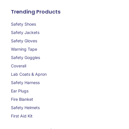
Trending Products
Safety Shoes
Safety Jackets
Safety Gloves
Warning Tape
Safety Goggles
Coverall
Lab Coats & Apron
Safety Harness
Ear Plugs
Fire Blanket
Safety Helmets
First Aid Kit