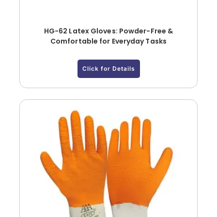
HG-62 Latex Gloves: Powder-Free &
Comfortable for Everyday Tasks
Click for Details