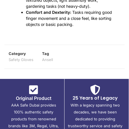
textured objects, light assembly work,
gardening tasks (not heavy-duty).
Comfort and Dexterity:
Tasks requiring good
finger movement and a close feel, like sorting
objects or basic packing.
Category
Tag
Safety Gloves
Ansell
25 Years of Legacy
Original Product
AAA Safe Dubai provides
With a legacy spanning two
100% authentic safety
decades, we have been
products from renowned
dedicated to providing
brands like 3M, Regal, Ultra,
trustworthy service and safety