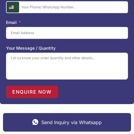
U
n
i
Email
t
e
d
S
Your Message / Quantity
t
a
t
e
s
+
1
ENQUIRE NOW
Send Inquiry via Whatsapp