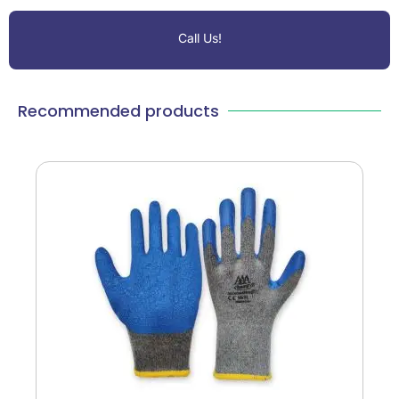
Call Us!
Recommended products