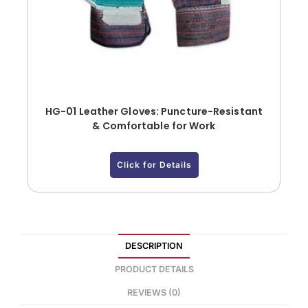
HG-01 Leather Gloves: Puncture-Resistant
& Comfortable for Work
Click for Details
DESCRIPTION
PRODUCT DETAILS
REVIEWS (0)