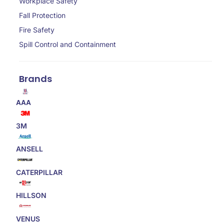
Workplace Safety
Fall Protection
Fire Safety
Spill Control and Containment
Brands
AAA
3M
ANSELL
CATERPILLAR
HILLSON
VENUS