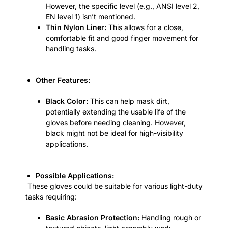
However, the specific level (e.g., ANSI level 2,
EN level 1) isn’t mentioned.
Thin Nylon Liner:
This allows for a close,
comfortable fit and good finger movement for
handling tasks.
Other Features:
Black Color:
This can help mask dirt,
potentially extending the usable life of the
gloves before needing cleaning. However,
black might not be ideal for high-visibility
applications.
Possible Applications:
These gloves could be suitable for various light-duty
tasks requiring:
Basic Abrasion Protection:
Handling rough or