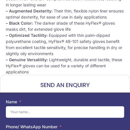
in longer lasting wear
– Augmented Dexterity:
Their thin, flexible nylon liner ensures
optimal dexterity, for ease of use in daily applications
– Black Color:
The darker shade of these HyFlex® gloves
masks dirt, for extended glove life
– Optimized Tactility:
Equipped with thin palm-dipped
polyurethane coating, HyFlex® 48-101 safety gloves benefit
from excellent tactile sensitivity, for precise handling in dry or
slightly oily environments
– Genuine Versatility:
Lightweight, durable and tactile, these
HyFlex® gloves can be used for a variety of different
applications
SEND AN ENQUIRY
Name
Phone/ WhatsApp Number