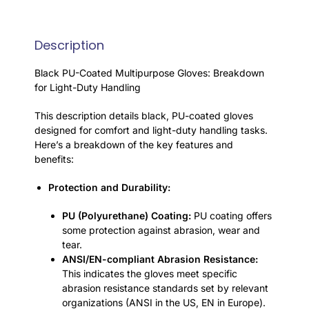
Description
Black PU-Coated Multipurpose Gloves: Breakdown
for Light-Duty Handling
This description details black, PU-coated gloves
designed for comfort and light-duty handling tasks.
Here’s a breakdown of the key features and
benefits:
Protection and Durability:
PU (Polyurethane) Coating:
PU coating offers
some protection against abrasion, wear and
tear.
ANSI/EN-compliant Abrasion Resistance:
This indicates the gloves meet specific
abrasion resistance standards set by relevant
organizations (ANSI in the US, EN in Europe).