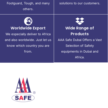
Footguard, Tough, and many
solutions to our customers.
others.
Worldwide Export
Wide Range of
Products
We especially deliver to Africa
and also worldwide. Just let us
AAA Safe Dubai Offers a Vast
know which country you are
Selection of Safety
from.
equipments in Dubai and
Africa.