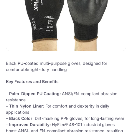
Black PU-coated multi-purpose gloves, designed for
comfortable light-duty handling
Key Features and Benefits
– Palm-Dipped PU Coating:
ANSI/EN-compliant abrasion
resistance
– Thin Nylon Liner:
For comfort and dexterity in daily
applications
– Black Color
: Dirt-masking PPE gloves, for long-lasting wear
– Improved Durability:
HyFlex® 48-101 industrial gloves
boast ANSI- and EN-compliant abrasion resistance, resulting