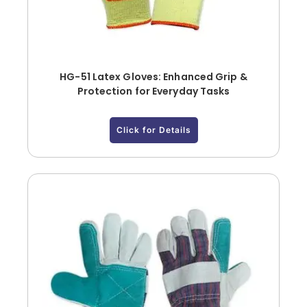
HG-51 Latex Gloves: Enhanced Grip &
Protection for Everyday Tasks
Click for Details