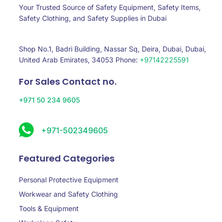
Your Trusted Source of Safety Equipment, Safety Items,
Safety Clothing, and Safety Supplies in Dubai
Shop No.1, Badri Building, Nassar Sq, Deira, Dubai, Dubai,
United Arab Emirates, 34053 Phone:
+97142225591
For Sales Contact no.
+971 50 234 9605
+971-502349605
Featured Categories
Personal Protective Equipment
Workwear and Safety Clothing
Tools & Equipment