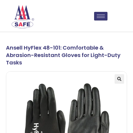
Ansell HyFlex 48-101: Comfortable &
Abrasion-Resistant Gloves for Light-Duty
Tasks