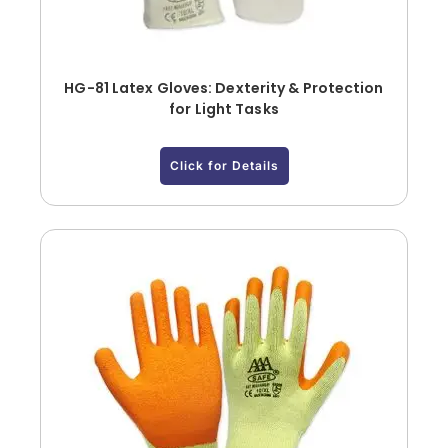
HG-81 Latex Gloves: Dexterity & Protection
for Light Tasks
Click for Details