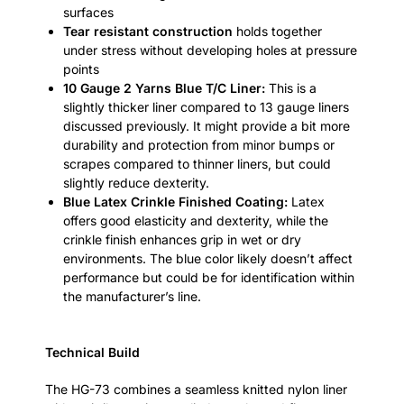
surfaces
Tear resistant construction
holds together
under stress without developing holes at pressure
points
10 Gauge 2 Yarns Blue T/C Liner:
This is a
slightly thicker liner compared to 13 gauge liners
discussed previously. It might provide a bit more
durability and protection from minor bumps or
scrapes compared to thinner liners, but could
slightly reduce dexterity.
Blue Latex Crinkle Finished Coating:
Latex
offers good elasticity and dexterity, while the
crinkle finish enhances grip in wet or dry
environments. The blue color likely doesn’t affect
performance but could be for identification within
the manufacturer’s line.
Technical Build
The HG-73 combines a seamless knitted nylon liner