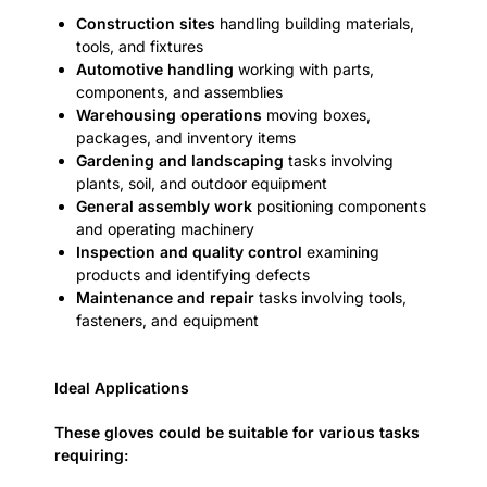
Construction sites
handling building materials,
tools, and fixtures
Automotive handling
working with parts,
components, and assemblies
Warehousing operations
moving boxes,
packages, and inventory items
Gardening and landscaping
tasks involving
plants, soil, and outdoor equipment
General assembly work
positioning components
and operating machinery
Inspection and quality control
examining
products and identifying defects
Maintenance and repair
tasks involving tools,
fasteners, and equipment
Ideal Applications
These gloves could be suitable for various tasks
requiring: