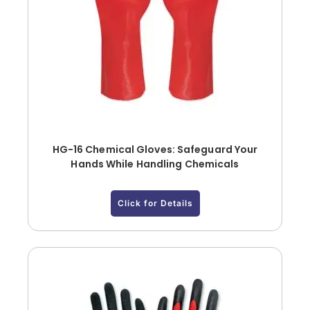
HG-16 Chemical Gloves: Safeguard Your
Hands While Handling Chemicals
Click for Details