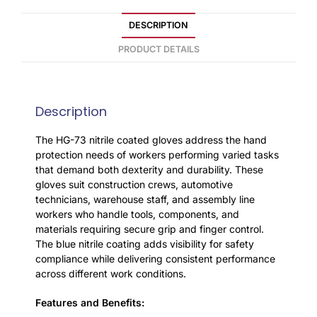
DESCRIPTION
PRODUCT DETAILS
Description
The HG-73 nitrile coated gloves address the hand
protection needs of workers performing varied tasks
that demand both dexterity and durability. These
gloves suit construction crews, automotive
technicians, warehouse staff, and assembly line
workers who handle tools, components, and
materials requiring secure grip and finger control.
The blue nitrile coating adds visibility for safety
compliance while delivering consistent performance
across different work conditions.
Features and Benefits: