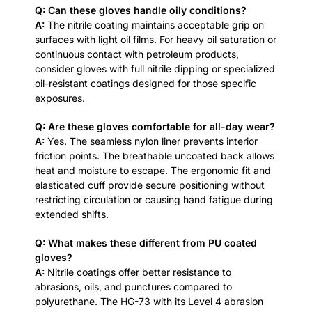
Q: Can these gloves handle oily conditions?
A:
The nitrile coating maintains acceptable grip on
surfaces with light oil films. For heavy oil saturation or
continuous contact with petroleum products,
consider gloves with full nitrile dipping or specialized
oil-resistant coatings designed for those specific
exposures.
Q: Are these gloves comfortable for all-day wear?
A:
Yes. The seamless nylon liner prevents interior
friction points. The breathable uncoated back allows
heat and moisture to escape. The ergonomic fit and
elasticated cuff provide secure positioning without
restricting circulation or causing hand fatigue during
extended shifts.
Q: What makes these different from PU coated
gloves?
A:
Nitrile coatings offer better resistance to
abrasions, oils, and punctures compared to
polyurethane. The HG-73 with its Level 4 abrasion