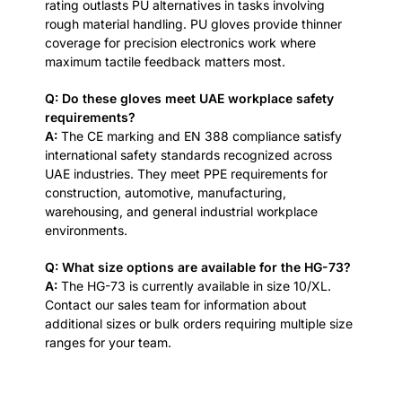
rating outlasts PU alternatives in tasks involving
rough material handling. PU gloves provide thinner
coverage for precision electronics work where
maximum tactile feedback matters most.
Q: Do these gloves meet UAE workplace safety
requirements?
A:
The CE marking and EN 388 compliance satisfy
international safety standards recognized across
UAE industries. They meet PPE requirements for
construction, automotive, manufacturing,
warehousing, and general industrial workplace
environments.
Q: What size options are available for the HG-73?
A:
The HG-73 is currently available in size 10/XL.
Contact our sales team for information about
additional sizes or bulk orders requiring multiple size
ranges for your team.