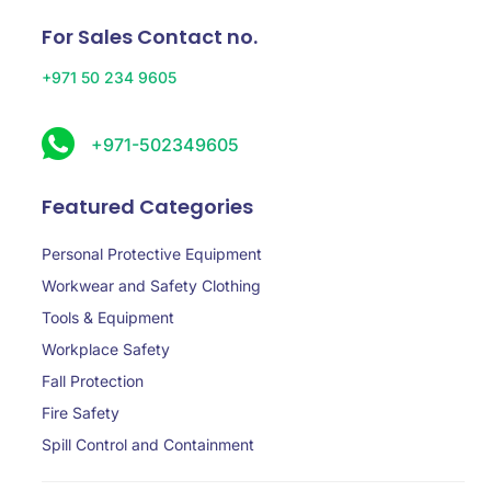
For Sales Contact no.
+971 50 234 9605
+971-502349605
Featured Categories
Personal Protective Equipment
Workwear and Safety Clothing
Tools & Equipment
Workplace Safety
Fall Protection
Fire Safety
Spill Control and Containment