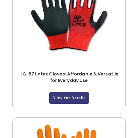
HG-57 Latex Gloves: Affordable & Versatile
for Everyday Use
Click for Details