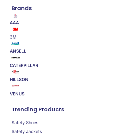
Brands
AAA
3M
ANSELL
CATERPILLAR
HILLSON
VENUS
Trending Products
Safety Shoes
Safety Jackets