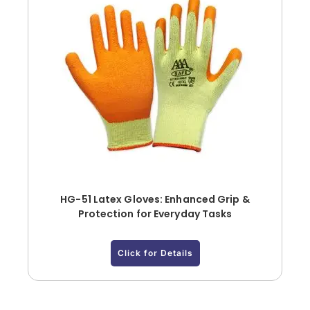
HG-51 Latex Gloves: Enhanced Grip &
Protection for Everyday Tasks
Click for Details