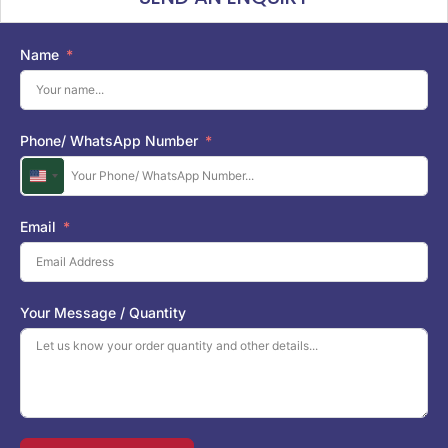
Name
Phone/ WhatsApp Number
U
n
i
Email
t
e
d
S
Your Message / Quantity
t
a
t
e
s
+