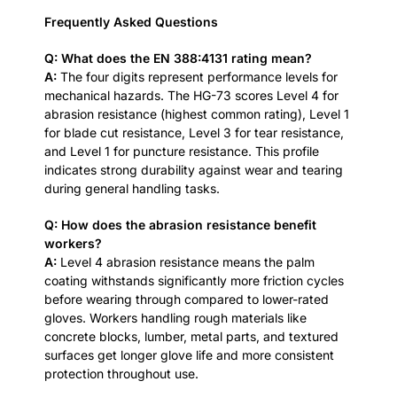
Frequently Asked Questions
Q: What does the EN 388:4131 rating mean?
A:
The four digits represent performance levels for
mechanical hazards. The HG-73 scores Level 4 for
abrasion resistance (highest common rating), Level 1
for blade cut resistance, Level 3 for tear resistance,
and Level 1 for puncture resistance. This profile
indicates strong durability against wear and tearing
during general handling tasks.
Q: How does the abrasion resistance benefit
workers?
A:
Level 4 abrasion resistance means the palm
coating withstands significantly more friction cycles
before wearing through compared to lower-rated
gloves. Workers handling rough materials like
concrete blocks, lumber, metal parts, and textured
surfaces get longer glove life and more consistent
protection throughout use.