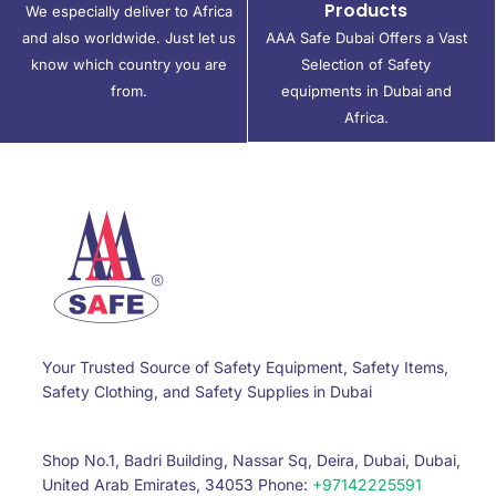
Products
We especially deliver to Africa
and also worldwide. Just let us
AAA Safe Dubai Offers a Vast
know which country you are
Selection of Safety
from.
equipments in Dubai and
Africa.
Your Trusted Source of Safety Equipment, Safety Items,
Safety Clothing, and Safety Supplies in Dubai
Shop No.1, Badri Building, Nassar Sq, Deira, Dubai, Dubai,
United Arab Emirates, 34053 Phone:
+97142225591