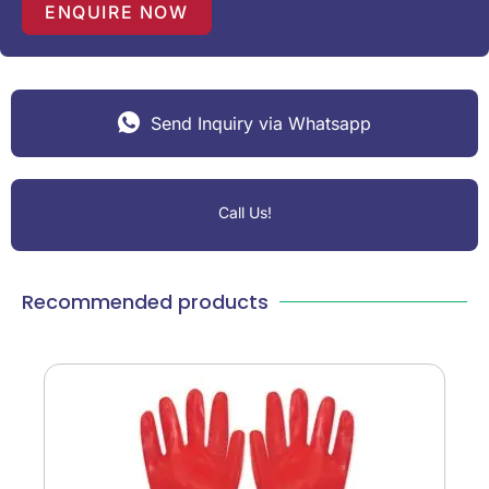
1
ENQUIRE NOW
Send Inquiry via Whatsapp
Call Us!
Recommended products