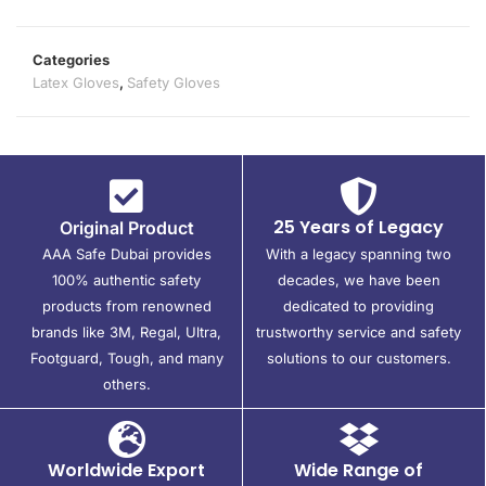
Categories
Latex Gloves
,
Safety Gloves
25 Years of Legacy
Original Product
AAA Safe Dubai provides
With a legacy spanning two
100% authentic safety
decades, we have been
products from renowned
dedicated to providing
brands like 3M, Regal, Ultra,
trustworthy service and safety
Footguard, Tough, and many
solutions to our customers.
others.
Worldwide Export
Wide Range of