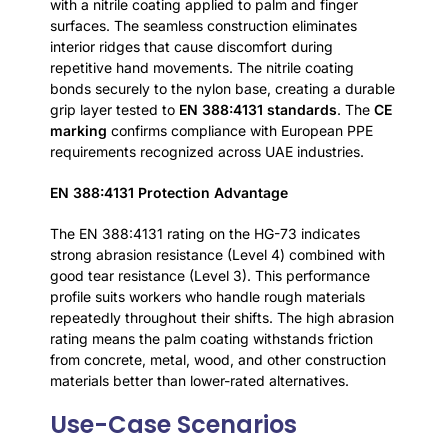
with a nitrile coating applied to palm and finger
surfaces. The seamless construction eliminates
interior ridges that cause discomfort during
repetitive hand movements. The nitrile coating
bonds securely to the nylon base, creating a durable
grip layer tested to
EN 388:4131 standards
. The
CE
marking
confirms compliance with European PPE
requirements recognized across UAE industries.
EN 388:4131 Protection Advantage
The EN 388:4131 rating on the HG-73 indicates
strong abrasion resistance (Level 4) combined with
good tear resistance (Level 3). This performance
profile suits workers who handle rough materials
repeatedly throughout their shifts. The high abrasion
rating means the palm coating withstands friction
from concrete, metal, wood, and other construction
materials better than lower-rated alternatives.
Use-Case Scenarios