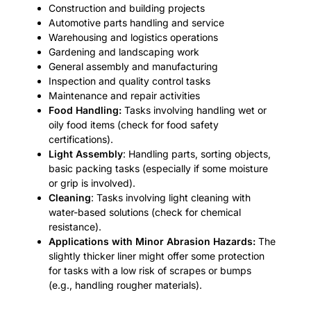
Construction and building projects
Automotive parts handling and service
Warehousing and logistics operations
Gardening and landscaping work
General assembly and manufacturing
Inspection and quality control tasks
Maintenance and repair activities
Food Handling:
Tasks involving handling wet or
oily food items (check for food safety
certifications).
Light Assembly
: Handling parts, sorting objects,
basic packing tasks (especially if some moisture
or grip is involved).
Cleaning
: Tasks involving light cleaning with
water-based solutions (check for chemical
resistance).
Applications with Minor Abrasion Hazards:
The
slightly thicker liner might offer some protection
for tasks with a low risk of scrapes or bumps
(e.g., handling rougher materials).