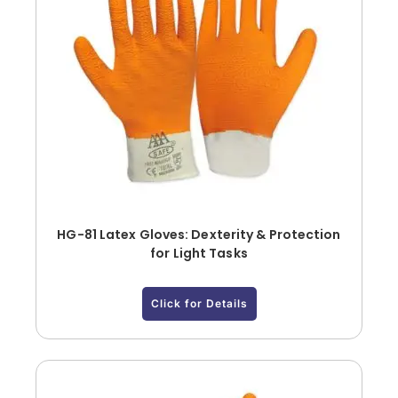
HG-81 Latex Gloves: Dexterity & Protection
for Light Tasks
Click for Details