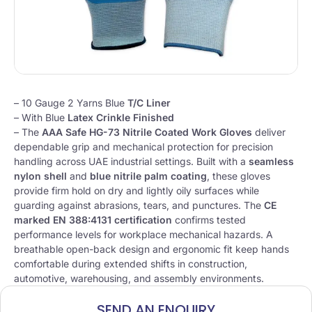
– 10 Gauge 2 Yarns Blue
T/C Liner
– With Blue
Latex Crinkle Finished
–
The
AAA Safe HG-73 Nitrile Coated Work Gloves
deliver
dependable grip and mechanical protection for precision
handling across UAE industrial settings. Built with a
seamless
nylon shell
and
blue nitrile palm coating
, these gloves
provide firm hold on dry and lightly oily surfaces while
guarding against abrasions, tears, and punctures. The
CE
marked EN 388:4131 certification
confirms tested
performance levels for workplace mechanical hazards. A
breathable open-back design and ergonomic fit keep hands
comfortable during extended shifts in construction,
automotive, warehousing, and assembly environments.
SEND AN ENQUIRY