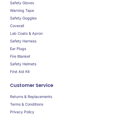
Safety Gloves
Warning Tape
Safety Goggles
Coverall
Lab Coats & Apron
Safety Harness
Ear Plugs
Fire Blanket
Safety Helmets
First Aid Kit
Customer Service
Returns & Replacements
Terms & Conditions
Privacy Policy