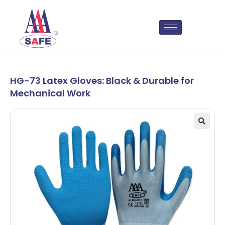
HG-73 Latex Gloves: Black & Durable for
Mechanical Work