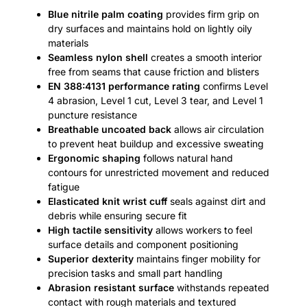
Blue nitrile palm coating
provides firm grip on
dry surfaces and maintains hold on lightly oily
materials
Seamless nylon shell
creates a smooth interior
free from seams that cause friction and blisters
EN 388:4131 performance rating
confirms Level
4 abrasion, Level 1 cut, Level 3 tear, and Level 1
puncture resistance
Breathable uncoated back
allows air circulation
to prevent heat buildup and excessive sweating
Ergonomic shaping
follows natural hand
contours for unrestricted movement and reduced
fatigue
Elasticated knit wrist cuff
seals against dirt and
debris while ensuring secure fit
High tactile sensitivity
allows workers to feel
surface details and component positioning
Superior dexterity
maintains finger mobility for
precision tasks and small part handling
Abrasion resistant surface
withstands repeated
contact with rough materials and textured