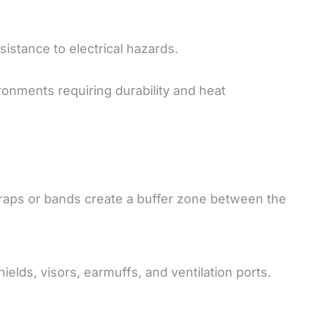
sistance to electrical hazards.
ronments requiring durability and heat
raps or bands create a buffer zone between the
hields, visors, earmuffs, and ventilation ports.