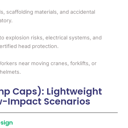
ls, scaffolding materials, and accidental
tory.
o explosion risks, electrical systems, and
tified head protection.
rkers near moving cranes, forklifts, or
 helmets.
mp Caps): Lightweight
ow-Impact Scenarios
esign