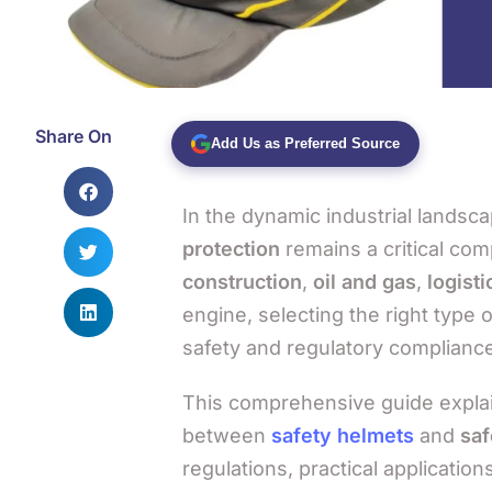
Share On
Add Us as Preferred Source
In the dynamic industrial landsc
protection
remains a critical com
construction
,
oil and gas
,
logisti
engine, selecting the right type 
safety and regulatory compliance
This comprehensive guide explain
between
safety helmets
and
saf
regulations, practical applicati