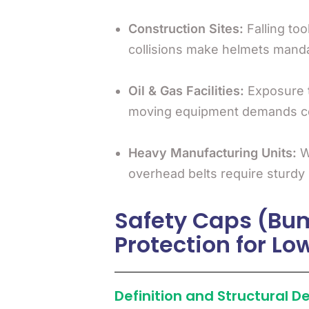
Construction Sites:
Falling too
collisions make helmets manda
Oil & Gas Facilities:
Exposure t
moving equipment demands cer
Heavy Manufacturing Units:
Wo
overhead belts require sturdy
Safety Caps (Bu
Protection for L
Definition and Structural D