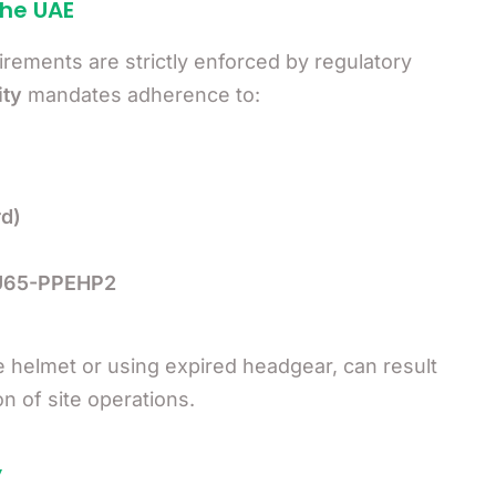
the UAE
irements are strictly enforced by regulatory
ity
mandates adherence to:
d)
GU65-PPEHP2
e helmet or using expired headgear, can result
n of site operations.
y