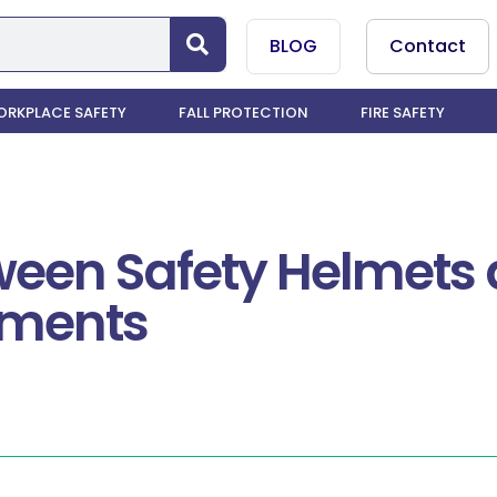
BLOG
Contact
RKPLACE SAFETY
FALL PROTECTION
FIRE SAFETY
tween Safety Helmets
nments