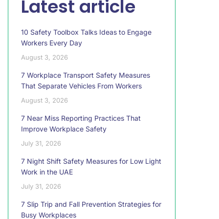
Latest article
10 Safety Toolbox Talks Ideas to Engage
Workers Every Day
August 3, 2026
7 Workplace Transport Safety Measures
That Separate Vehicles From Workers
August 3, 2026
7 Near Miss Reporting Practices That
Improve Workplace Safety
July 31, 2026
7 Night Shift Safety Measures for Low Light
Work in the UAE
July 31, 2026
7 Slip Trip and Fall Prevention Strategies for
Busy Workplaces