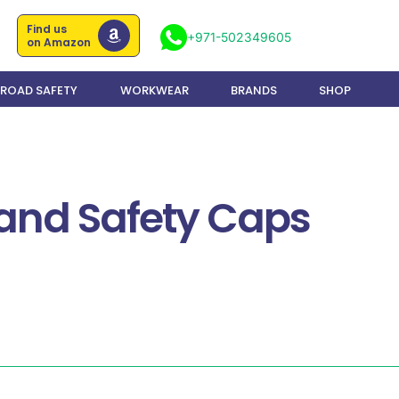
Find us
+971-502349605
on Amazon
ROAD SAFETY
WORKWEAR
BRANDS
SHOP
 and Safety Caps