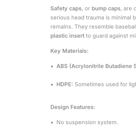
Safety caps
, or
bump caps
, are
serious head trauma is minimal bu
remains. They resemble baseball
plastic insert
to guard against mi
Key Materials:
ABS (Acrylonitrile Butadiene 
HDPE:
Sometimes used for lig
Design Features:
No suspension system.