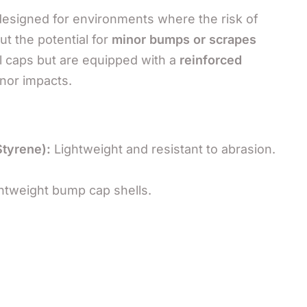
 designed for environments where the risk of
t the potential for
minor bumps or scrapes
 caps but are equipped with a
reinforced
nor impacts.
Styrene):
Lightweight and resistant to abrasion.
htweight bump cap shells.