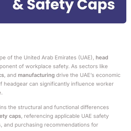
ape of the United Arab Emirates (UAE),
head
ponent of workplace safety. As sectors like
cs
, and
manufacturing
drive the UAE’s economic
of headgear can significantly influence worker
.
s the structural and functional differences
ety caps
, referencing applicable UAE safety
ons, and purchasing recommendations for