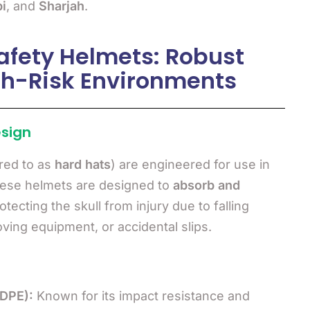
i
, and
Sharjah
.
fety Helmets: Robust
igh-Risk Environments
esign
red to as
hard hats
) are engineered for use in
hese helmets are designed to
absorb and
rotecting the skull from injury due to falling
oving equipment, or accidental slips.
HDPE):
Known for its impact resistance and