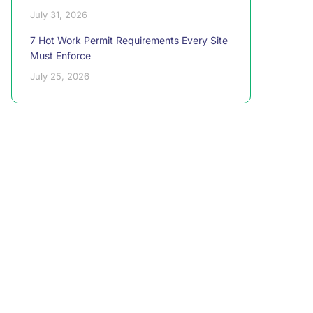
July 31, 2026
7 Hot Work Permit Requirements Every Site
Must Enforce
July 25, 2026