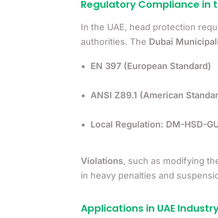
Regulatory Compliance in 
In the UAE, head protection requ
authorities. The
Dubai Municipal
EN 397 (European Standard)
ANSI Z89.1 (American Standar
Local Regulation: DM-HSD-
Violations
, such as modifying th
in heavy penalties and suspensio
Applications in UAE Industr