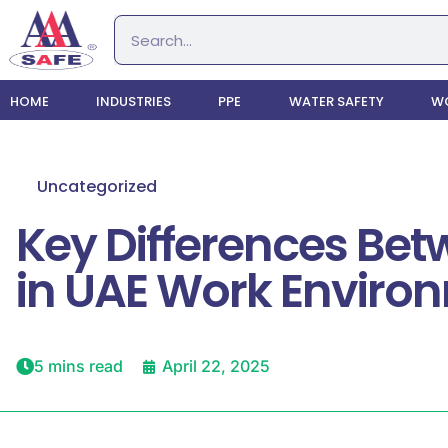
HOME
INDUSTRIES
PPE
WATER SAFETY
WO
Uncategorized
Key Differences Be
in UAE Work Enviro
5 mins read
April 22, 2025