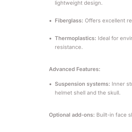
lightweight design.
Fiberglass:
Offers excellent re
Thermoplastics:
Ideal for envi
resistance.
Advanced Features:
Suspension systems:
Inner st
helmet shell and the skull.
Optional add-ons:
Built-in face s