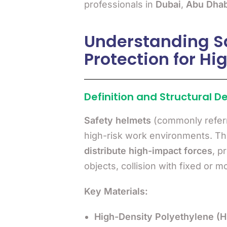
professionals in
Dubai
,
Abu Dhab
Understanding Sa
Protection for H
Definition and Structural D
Safety helmets
(commonly refer
high-risk work environments. T
distribute high-impact forces
, p
objects, collision with fixed or m
Key Materials:
High-Density Polyethylene (