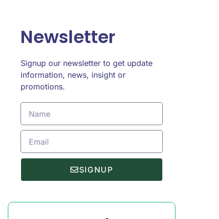
Newsletter
Signup our newsletter to get update
information, news, insight or
promotions.
SIGNUP