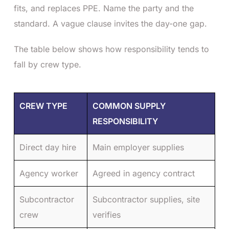
fits, and replaces PPE. Name the party and the
standard. A vague clause invites the day-one gap.
The table below shows how responsibility tends to
fall by crew type.
CREW TYPE
COMMON SUPPLY
RESPONSIBILITY
Direct day hire
Main employer supplies
Agency worker
Agreed in agency contract
Subcontractor
Subcontractor supplies, site
crew
verifies