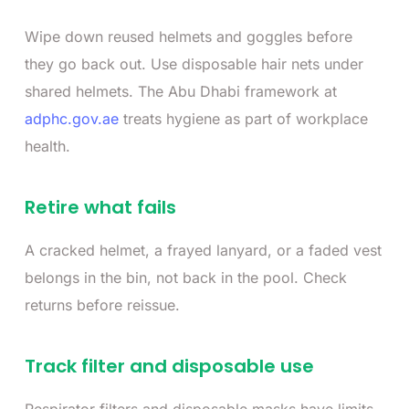
Wipe down reused helmets and goggles before
they go back out. Use disposable hair nets under
shared helmets. The Abu Dhabi framework at
adphc.gov.ae
treats hygiene as part of workplace
health.
Retire what fails
A cracked helmet, a frayed lanyard, or a faded vest
belongs in the bin, not back in the pool. Check
returns before reissue.
Track filter and disposable use