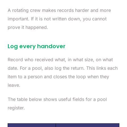
A rotating crew makes records harder and more
important. If it is not written down, you cannot
prove it happened.
Log every handover
Record who received what, in what size, on what
date. For a pool, also log the return. This links each
item to a person and closes the loop when they
leave.
The table below shows useful fields for a pool
register.