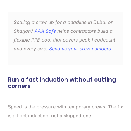
Scaling a crew up for a deadline in Dubai or
Sharjah?
AAA Safe
helps contractors build a
flexible PPE pool that covers peak headcount
and every size.
Send us your crew numbers
.
Run a fast induction without cutting
corners
Speed is the pressure with temporary crews. The fix
is a tight induction, not a skipped one.