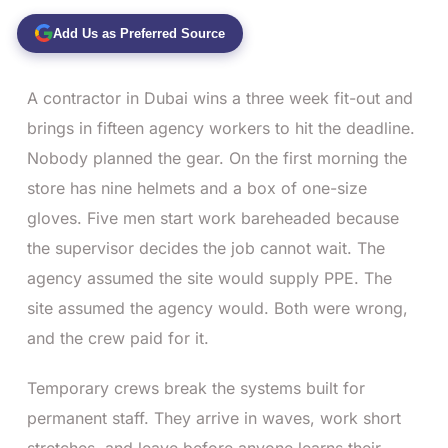
Add Us as Preferred Source
A contractor in Dubai wins a three week fit-out and
brings in fifteen agency workers to hit the deadline.
Nobody planned the gear. On the first morning the
store has nine helmets and a box of one-size
gloves. Five men start work bareheaded because
the supervisor decides the job cannot wait. The
agency assumed the site would supply PPE. The
site assumed the agency would. Both were wrong,
and the crew paid for it.
Temporary crews break the systems built for
permanent staff. They arrive in waves, work short
stretches, and leave before anyone learns their