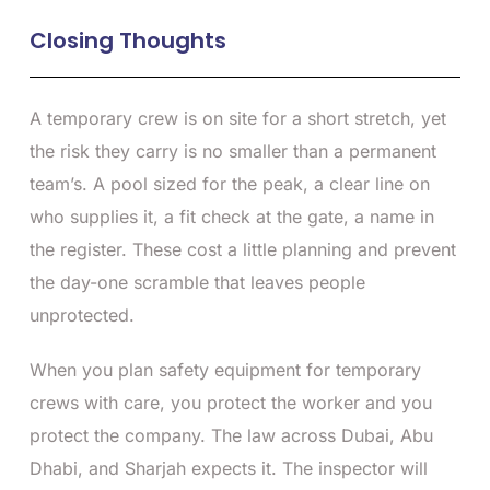
Closing Thoughts
A temporary crew is on site for a short stretch, yet
the risk they carry is no smaller than a permanent
team’s. A pool sized for the peak, a clear line on
who supplies it, a fit check at the gate, a name in
the register. These cost a little planning and prevent
the day-one scramble that leaves people
unprotected.
When you plan safety equipment for temporary
crews with care, you protect the worker and you
protect the company. The law across Dubai, Abu
Dhabi, and Sharjah expects it. The inspector will