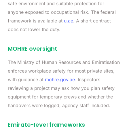
safe environment and suitable protection for
anyone exposed to occupational risk. The federal
framework is available at
u.ae
. A short contract
does not lower the duty.
MOHRE oversight
The Ministry of Human Resources and Emiratisation
enforces workplace safety for most private sites,
with guidance at
mohre.gov.ae
. Inspectors
reviewing a project may ask how you plan safety
equipment for temporary crews and whether the
handovers were logged, agency staff included.
Emirate-level frameworks