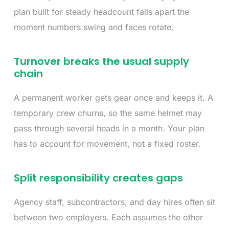
plan built for steady headcount falls apart the
moment numbers swing and faces rotate.
Turnover breaks the usual supply
chain
A permanent worker gets gear once and keeps it. A
temporary crew churns, so the same helmet may
pass through several heads in a month. Your plan
has to account for movement, not a fixed roster.
Split responsibility creates gaps
Agency staff, subcontractors, and day hires often sit
between two employers. Each assumes the other