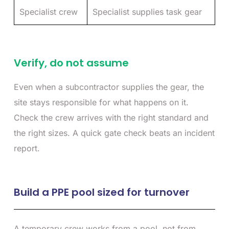
Specialist crew
Specialist supplies task gear
Verify, do not assume
Even when a subcontractor supplies the gear, the
site stays responsible for what happens on it.
Check the crew arrives with the right standard and
the right sizes. A quick gate check beats an incident
report.
Build a PPE pool sized for turnover
A temporary crew works from a pool, not from