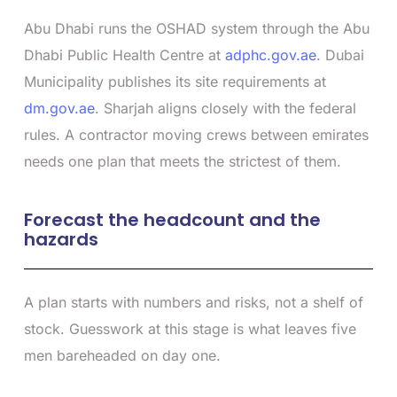
Abu Dhabi runs the OSHAD system through the Abu
Dhabi Public Health Centre at
adphc.gov.ae
. Dubai
Municipality publishes its site requirements at
dm.gov.ae
. Sharjah aligns closely with the federal
rules. A contractor moving crews between emirates
needs one plan that meets the strictest of them.
Forecast the headcount and the
hazards
A plan starts with numbers and risks, not a shelf of
stock. Guesswork at this stage is what leaves five
men bareheaded on day one.