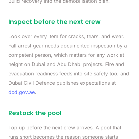
Build recovery into the demobilisation plan.
Inspect before the next crew
Look over every item for cracks, tears, and wear.
Fall arrest gear needs documented inspection by a
competent person, which matters for any work at
height on Dubai and Abu Dhabi projects. Fire and
evacuation readiness feeds into site safety too, and
Dubai Civil Defence publishes expectations at
dcd.gov.ae
.
Restock the pool
Top up before the next crew arrives. A pool that
runs short becomes the reason someone starts