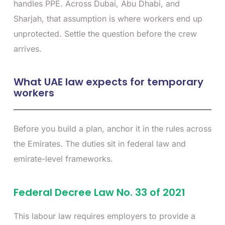
handles PPE. Across Dubai, Abu Dhabi, and
Sharjah, that assumption is where workers end up
unprotected. Settle the question before the crew
arrives.
What UAE law expects for temporary
workers
Before you build a plan, anchor it in the rules across
the Emirates. The duties sit in federal law and
emirate-level frameworks.
Federal Decree Law No. 33 of 2021
This labour law requires employers to provide a