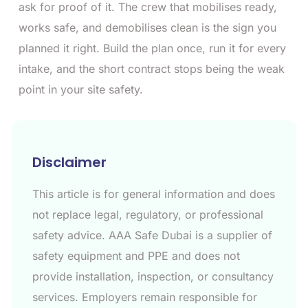
ask for proof of it. The crew that mobilises ready,
works safe, and demobilises clean is the sign you
planned it right. Build the plan once, run it for every
intake, and the short contract stops being the weak
point in your site safety.
Disclaimer
This article is for general information and does
not replace legal, regulatory, or professional
safety advice. AAA Safe Dubai is a supplier of
safety equipment and PPE and does not
provide installation, inspection, or consultancy
services. Employers remain responsible for