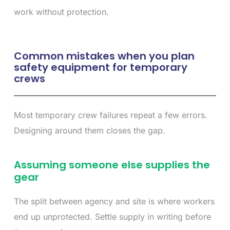
work without protection.
Common mistakes when you plan
safety equipment for temporary
crews
Most temporary crew failures repeat a few errors.
Designing around them closes the gap.
Assuming someone else supplies the
gear
The split between agency and site is where workers
end up unprotected. Settle supply in writing before