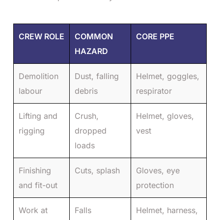
CREW ROLE
COMMON
CORE PPE
HAZARD
Demolition
Dust, falling
Helmet, goggles,
labour
debris
respirator
Lifting and
Crush,
Helmet, gloves,
rigging
dropped
vest
loads
Finishing
Cuts, splash
Gloves, eye
and fit-out
protection
Work at
Falls
Helmet, harness,