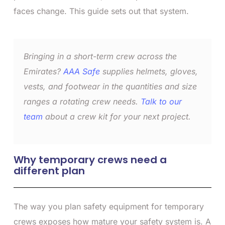
faces change. This guide sets out that system.
Bringing in a short-term crew across the
Emirates?
AAA Safe
supplies helmets, gloves,
vests, and footwear in the quantities and size
ranges a rotating crew needs.
Talk to our
team
about a crew kit for your next project.
Why temporary crews need a
different plan
The way you plan safety equipment for temporary
crews exposes how mature your safety system is. A