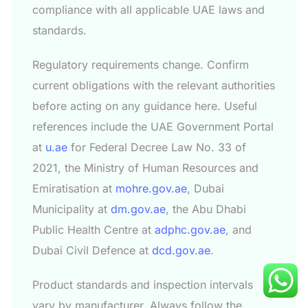
compliance with all applicable UAE laws and
standards.
Regulatory requirements change. Confirm
current obligations with the relevant authorities
before acting on any guidance here. Useful
references include the UAE Government Portal
at
u.ae
for Federal Decree Law No. 33 of
2021, the Ministry of Human Resources and
Emiratisation at
mohre.gov.ae
, Dubai
Municipality at
dm.gov.ae
, the Abu Dhabi
Public Health Centre at
adphc.gov.ae
, and
Dubai Civil Defence at
dcd.gov.ae
.
Product standards and inspection intervals
vary by manufacturer. Always follow the