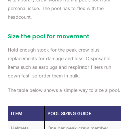
personal issue. The pool has to flex with the
headcount.
Size the pool for movement
Hold enough stock for the peak crew plus
replacements for damage and loss. Disposable
items such as earplugs and respirator filters run
down fast, so order them in bulk.
The table below shows a simple way to size a pool.
ITEM
POOL SIZING GUIDE
Helmets
One per peak crew member