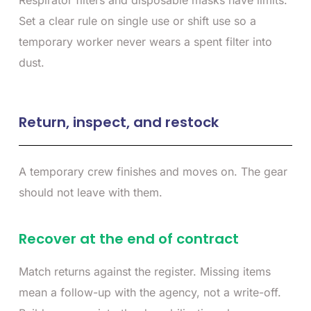
Respirator filters and disposable masks have limits.
Set a clear rule on single use or shift use so a
temporary worker never wears a spent filter into
dust.
Return, inspect, and restock
A temporary crew finishes and moves on. The gear
should not leave with them.
Recover at the end of contract
Match returns against the register. Missing items
mean a follow-up with the agency, not a write-off.