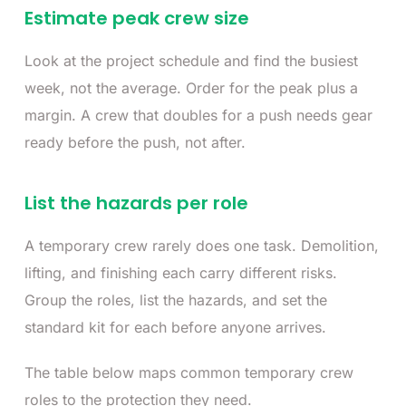
Estimate peak crew size
Look at the project schedule and find the busiest
week, not the average. Order for the peak plus a
margin. A crew that doubles for a push needs gear
ready before the push, not after.
List the hazards per role
A temporary crew rarely does one task. Demolition,
lifting, and finishing each carry different risks.
Group the roles, list the hazards, and set the
standard kit for each before anyone arrives.
The table below maps common temporary crew
roles to the protection they need.