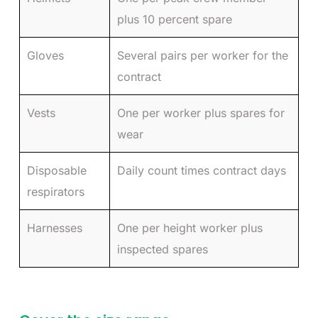
plus 10 percent spare
Gloves
Several pairs per worker for the
contract
Vests
One per worker plus spares for
wear
Disposable
Daily count times contract days
respirators
Harnesses
One per height worker plus
inspected spares