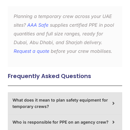
Planning a temporary crew across your UAE
sites?
AAA Safe
supplies certified PPE in pool
quantities and full size ranges, ready for
Dubai, Abu Dhabi, and Sharjah delivery.
Request a quote
before your crew mobilises.
Frequently Asked Questions
What does it mean to plan safety equipment for
temporary crews?
Who is responsible for PPE on an agency crew?