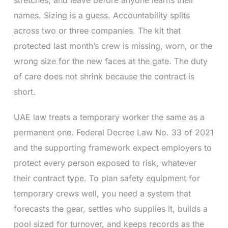
names. Sizing is a guess. Accountability splits
across two or three companies. The kit that
protected last month’s crew is missing, worn, or the
wrong size for the new faces at the gate. The duty
of care does not shrink because the contract is
short.
UAE law treats a temporary worker the same as a
permanent one. Federal Decree Law No. 33 of 2021
and the supporting framework expect employers to
protect every person exposed to risk, whatever
their contract type. To plan safety equipment for
temporary crews well, you need a system that
forecasts the gear, settles who supplies it, builds a
pool sized for turnover, and keeps records as the