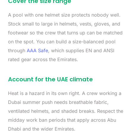
Cover the size range
A pool with one helmet size protects nobody well.
Stock small to large in helmets, vests, gloves, and
footwear so the crew that turns up can be matched
on the spot. You can build a size-balanced pool
through
AAA Safe
, which supplies EN and ANSI
rated gear across the Emirates.
Account for the UAE climate
Heat is a hazard in its own right. A crew working a
Dubai summer push needs breathable fabric,
ventilated helmets, and shaded breaks. Respect the
midday work ban periods that apply across Abu
Dhabi and the wider Emirates.