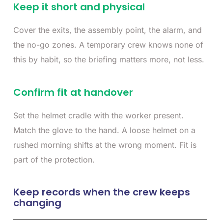
Keep it short and physical
Cover the exits, the assembly point, the alarm, and
the no-go zones. A temporary crew knows none of
this by habit, so the briefing matters more, not less.
Confirm fit at handover
Set the helmet cradle with the worker present.
Match the glove to the hand. A loose helmet on a
rushed morning shifts at the wrong moment. Fit is
part of the protection.
Keep records when the crew keeps
changing