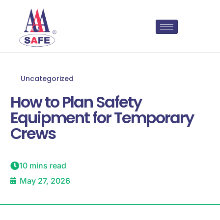
Uncategorized
How to Plan Safety
Equipment for Temporary
Crews
10 mins read
May 27, 2026