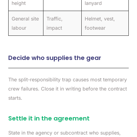
height
lanyard
General site
Traffic,
Helmet, vest,
labour
impact
footwear
Decide who supplies the gear
The split-responsibility trap causes most temporary
crew failures. Close it in writing before the contract
starts.
Settle it in the agreement
State in the agency or subcontract who supplies,