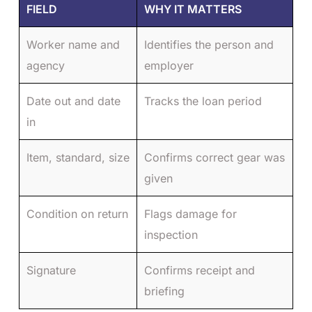
FIELD
WHY IT MATTERS
Worker name and
Identifies the person and
agency
employer
Date out and date
Tracks the loan period
in
Item, standard, size
Confirms correct gear was
given
Condition on return
Flags damage for
inspection
Signature
Confirms receipt and
briefing