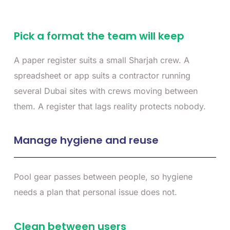
Pick a format the team will keep
A paper register suits a small Sharjah crew. A
spreadsheet or app suits a contractor running
several Dubai sites with crews moving between
them. A register that lags reality protects nobody.
Manage hygiene and reuse
Pool gear passes between people, so hygiene
needs a plan that personal issue does not.
Clean between users