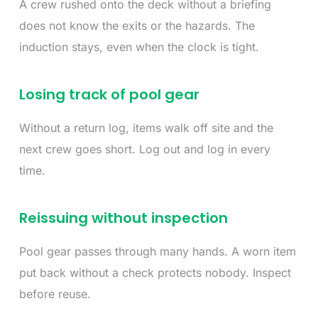
A crew rushed onto the deck without a briefing
does not know the exits or the hazards. The
induction stays, even when the clock is tight.
Losing track of pool gear
Without a return log, items walk off site and the
next crew goes short. Log out and log in every
time.
Reissuing without inspection
Pool gear passes through many hands. A worn item
put back without a check protects nobody. Inspect
before reuse.