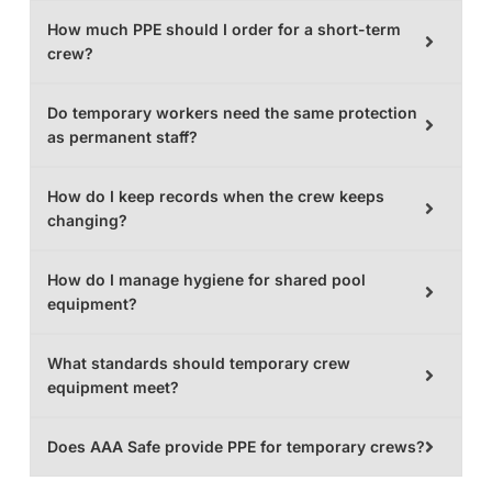
How much PPE should I order for a short-term
crew?
Do temporary workers need the same protection
as permanent staff?
How do I keep records when the crew keeps
changing?
How do I manage hygiene for shared pool
equipment?
What standards should temporary crew
equipment meet?
Does AAA Safe provide PPE for temporary crews?