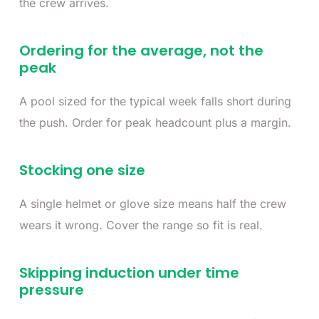
the crew arrives.
Ordering for the average, not the
peak
A pool sized for the typical week falls short during
the push. Order for peak headcount plus a margin.
Stocking one size
A single helmet or glove size means half the crew
wears it wrong. Cover the range so fit is real.
Skipping induction under time
pressure