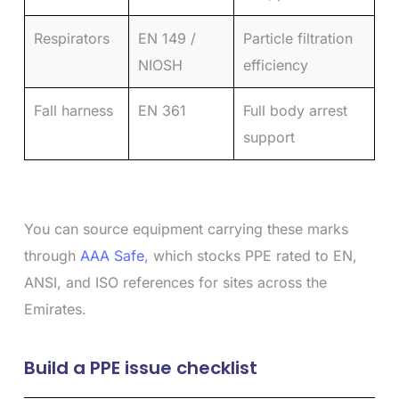
Respirators
EN 149 /
Particle filtration
NIOSH
efficiency
Fall harness
EN 361
Full body arrest
support
You can source equipment carrying these marks
through
AAA Safe
, which stocks PPE rated to EN,
ANSI, and ISO references for sites across the
Emirates.
Build a PPE issue checklist