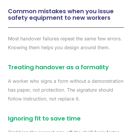
Common mistakes when you issue
safety equipment to new workers
Most handover failures repeat the same few errors.
Knowing them helps you design around them.
Treating handover as a formality
A worker who signs a form without a demonstration
has paper, not protection. The signature should
follow instruction, not replace it.
Ignoring fit to save time