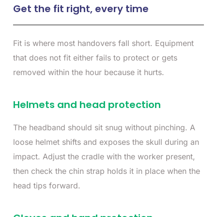
Get the fit right, every time
Fit is where most handovers fall short. Equipment
that does not fit either fails to protect or gets
removed within the hour because it hurts.
Helmets and head protection
The headband should sit snug without pinching. A
loose helmet shifts and exposes the skull during an
impact. Adjust the cradle with the worker present,
then check the chin strap holds it in place when the
head tips forward.