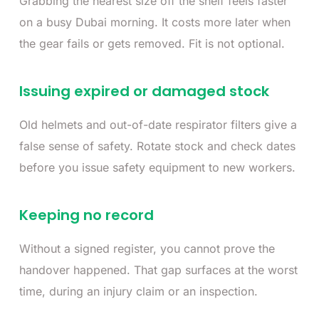
Grabbing the nearest size off the shelf feels faster
on a busy Dubai morning. It costs more later when
the gear fails or gets removed. Fit is not optional.
Issuing expired or damaged stock
Old helmets and out-of-date respirator filters give a
false sense of safety. Rotate stock and check dates
before you issue safety equipment to new workers.
Keeping no record
Without a signed register, you cannot prove the
handover happened. That gap surfaces at the worst
time, during an injury claim or an inspection.