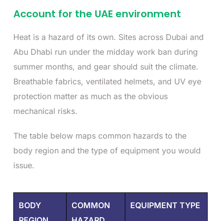
Account for the UAE environment
Heat is a hazard of its own. Sites across Dubai and
Abu Dhabi run under the midday work ban during
summer months, and gear should suit the climate.
Breathable fabrics, ventilated helmets, and UV eye
protection matter as much as the obvious
mechanical risks.
The table below maps common hazards to the
body region and the type of equipment you would
issue.
BODY
COMMON
EQUIPMENT TYPE
REGION
HAZARD