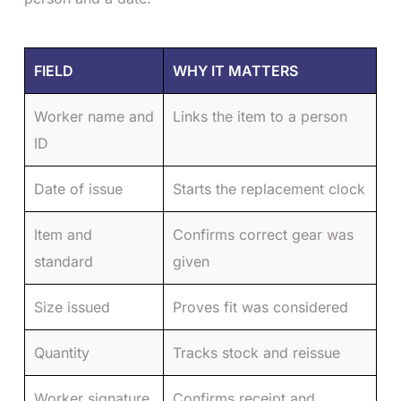
FIELD
WHY IT MATTERS
Worker name and
Links the item to a person
ID
Date of issue
Starts the replacement clock
Item and
Confirms correct gear was
standard
given
Size issued
Proves fit was considered
Quantity
Tracks stock and reissue
Worker signature
Confirms receipt and