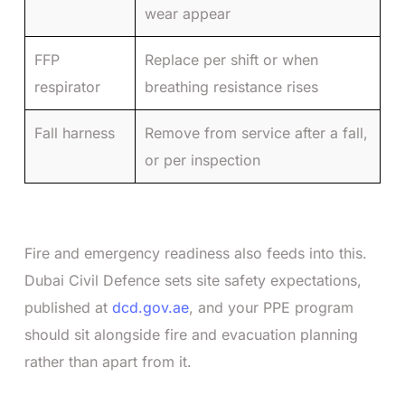
wear appear
FFP
Replace per shift or when
respirator
breathing resistance rises
Fall harness
Remove from service after a fall,
or per inspection
Fire and emergency readiness also feeds into this.
Dubai Civil Defence sets site safety expectations,
published at
dcd.gov.ae
, and your PPE program
should sit alongside fire and evacuation planning
rather than apart from it.