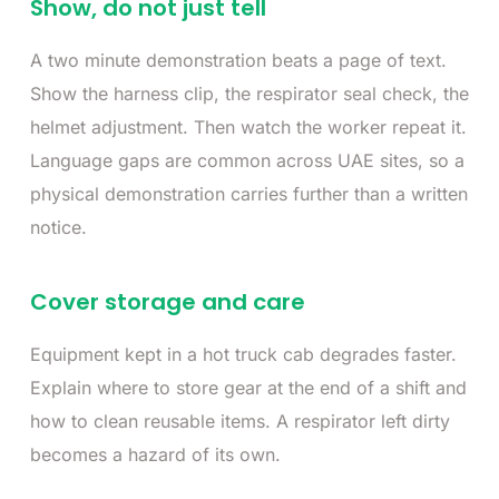
Show, do not just tell
A two minute demonstration beats a page of text.
Show the harness clip, the respirator seal check, the
helmet adjustment. Then watch the worker repeat it.
Language gaps are common across UAE sites, so a
physical demonstration carries further than a written
notice.
Cover storage and care
Equipment kept in a hot truck cab degrades faster.
Explain where to store gear at the end of a shift and
how to clean reusable items. A respirator left dirty
becomes a hazard of its own.