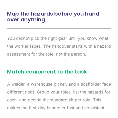
Map the hazards before you hand
over anything
You cannot pick the right gear until you know what
the worker faces. The handover starts with a hazard
assessment for the role, not the person.
Match equipment to the task
A welder, a warehouse picker, and a scaffolder face
different risks. Group your roles, list the hazards for
each, and decide the standard kit per role. This
makes the first-day handover fast and consistent.