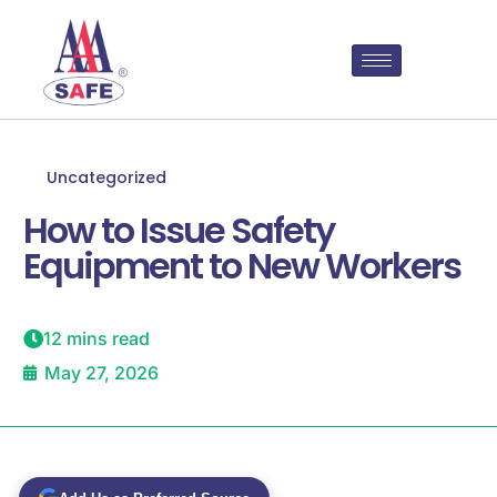
Uncategorized
How to Issue Safety
Equipment to New Workers
12 mins read
May 27, 2026