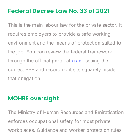
Federal Decree Law No. 33 of 2021
This is the main labour law for the private sector. It
requires employers to provide a safe working
environment and the means of protection suited to
the job. You can review the federal framework
through the official portal at
u.ae
. Issuing the
correct PPE and recording it sits squarely inside
that obligation.
MOHRE oversight
The Ministry of Human Resources and Emiratisation
enforces occupational safety for most private
workplaces. Guidance and worker protection rules