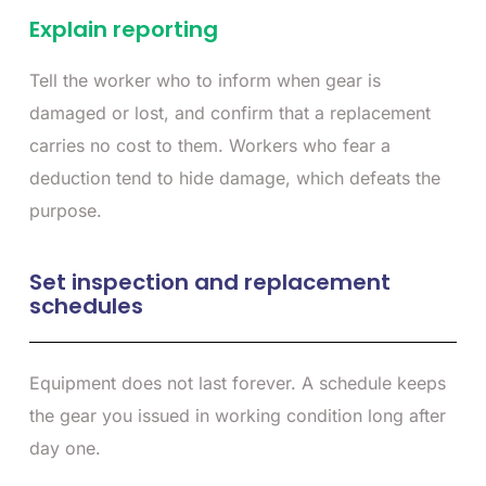
Explain reporting
Tell the worker who to inform when gear is
damaged or lost, and confirm that a replacement
carries no cost to them. Workers who fear a
deduction tend to hide damage, which defeats the
purpose.
Set inspection and replacement
schedules
Equipment does not last forever. A schedule keeps
the gear you issued in working condition long after
day one.