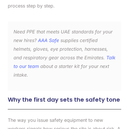
process step by step.
Need PPE that meets UAE standards for your
new hires?
AAA Safe
supplies certified
helmets, gloves, eye protection, harnesses,
and respiratory gear across the Emirates.
Talk
to our team
about a starter kit for your next
intake.
Why the first day sets the safety tone
The way you issue safety equipment to new
workers signals how serious the site is about risk. A