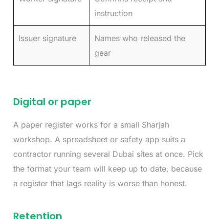
instruction
Issuer signature
Names who released the
gear
Digital or paper
A paper register works for a small Sharjah
workshop. A spreadsheet or safety app suits a
contractor running several Dubai sites at once. Pick
the format your team will keep up to date, because
a register that lags reality is worse than honest.
Retention