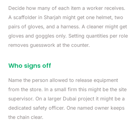
Decide how many of each item a worker receives.
A scaffolder in Sharjah might get one helmet, two
pairs of gloves, and a harness. A cleaner might get
gloves and goggles only. Setting quantities per role
removes guesswork at the counter.
Who signs off
Name the person allowed to release equipment
from the store. In a small firm this might be the site
supervisor. On a larger Dubai project it might be a
dedicated safety officer. One named owner keeps
the chain clear.