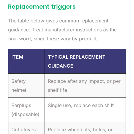
Replacement triggers
The table below gives common replacement
guidance. Treat manufacturer instructions as the
final word, since these vary by product.
ITEM
TYPICAL REPLACEMENT
GUIDANCE
Safety
Replace after any impact, or per
helmet
shelf life
Earplugs
Single use, replace each shift
(disposable)
Cut gloves
Replace when cuts, holes, or