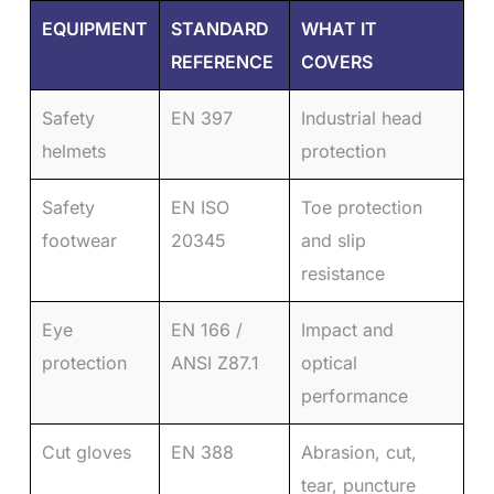
EQUIPMENT
STANDARD
WHAT IT
REFERENCE
COVERS
Safety
EN 397
Industrial head
helmets
protection
Safety
EN ISO
Toe protection
footwear
20345
and slip
resistance
Eye
EN 166 /
Impact and
protection
ANSI Z87.1
optical
performance
Cut gloves
EN 388
Abrasion, cut,
tear, puncture