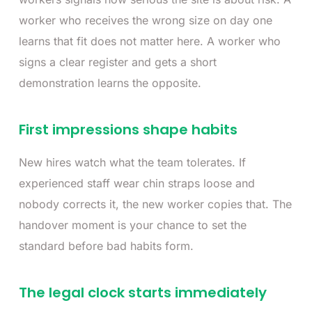
worker who receives the wrong size on day one
learns that fit does not matter here. A worker who
signs a clear register and gets a short
demonstration learns the opposite.
First impressions shape habits
New hires watch what the team tolerates. If
experienced staff wear chin straps loose and
nobody corrects it, the new worker copies that. The
handover moment is your chance to set the
standard before bad habits form.
The legal clock starts immediately