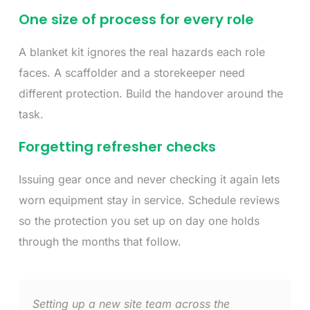
One size of process for every role
A blanket kit ignores the real hazards each role
faces. A scaffolder and a storekeeper need
different protection. Build the handover around the
task.
Forgetting refresher checks
Issuing gear once and never checking it again lets
worn equipment stay in service. Schedule reviews
so the protection you set up on day one holds
through the months that follow.
Setting up a new site team across the