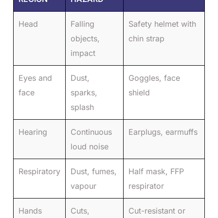
Head
Falling
Safety helmet with
objects,
chin strap
impact
Eyes and
Dust,
Goggles, face
face
sparks,
shield
splash
Hearing
Continuous
Earplugs, earmuffs
loud noise
Respiratory
Dust, fumes,
Half mask, FFP
vapour
respirator
Hands
Cuts,
Cut-resistant or