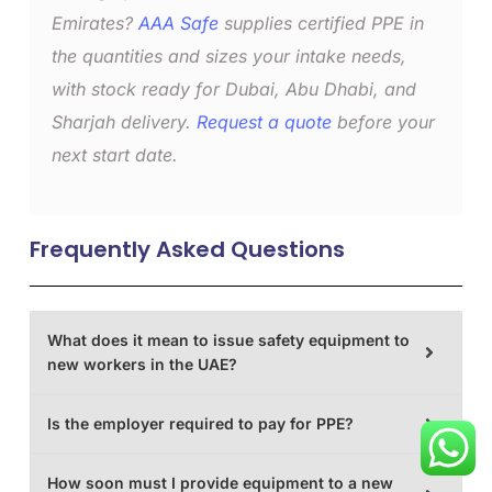
Emirates?
AAA Safe
supplies certified PPE in
the quantities and sizes your intake needs,
with stock ready for Dubai, Abu Dhabi, and
Sharjah delivery.
Request a quote
before your
next start date.
Frequently Asked Questions
What does it mean to issue safety equipment to
new workers in the UAE?
Is the employer required to pay for PPE?
How soon must I provide equipment to a new