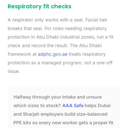
Respiratory fit checks
A respirator only works with a seal. Facial hair
breaks that seal. For roles needing respiratory
protection in Abu Dhabi industrial zones, run a fit
check and record the result. The Abu Dhabi
framework at
adphc.gov.ae
treats respiratory
protection as a managed program, not a one-off
issue.
Halfway through your intake and unsure
which sizes to stock?
AAA Safe
helps Dubai
and Sharjah employers build size-balanced
PPE kits so every new worker gets a proper fit