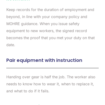
Keep records for the duration of employment and
beyond, in line with your company policy and
MOHRE guidance. When you issue safety
equipment to new workers, the signed record
becomes the proof that you met your duty on that
date.
Pair equipment with instruction
Handing over gear is half the job. The worker also
needs to know how to wear it, when to replace it,
and what to do if it fails.