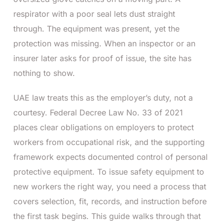
respirator with a poor seal lets dust straight
through. The equipment was present, yet the
protection was missing. When an inspector or an
insurer later asks for proof of issue, the site has
nothing to show.
UAE law treats this as the employer’s duty, not a
courtesy. Federal Decree Law No. 33 of 2021
places clear obligations on employers to protect
workers from occupational risk, and the supporting
framework expects documented control of personal
protective equipment. To issue safety equipment to
new workers the right way, you need a process that
covers selection, fit, records, and instruction before
the first task begins. This guide walks through that