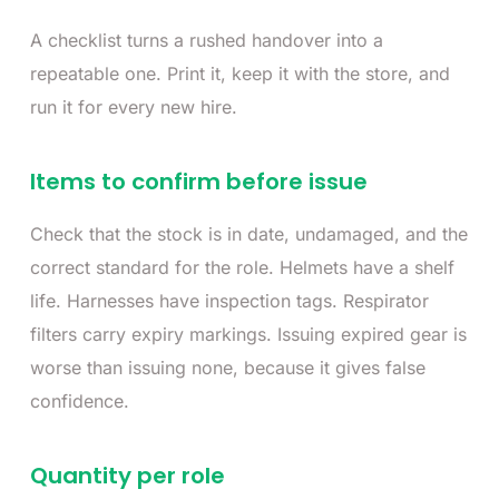
A checklist turns a rushed handover into a
repeatable one. Print it, keep it with the store, and
run it for every new hire.
Items to confirm before issue
Check that the stock is in date, undamaged, and the
correct standard for the role. Helmets have a shelf
life. Harnesses have inspection tags. Respirator
filters carry expiry markings. Issuing expired gear is
worse than issuing none, because it gives false
confidence.
Quantity per role