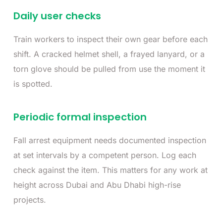
Daily user checks
Train workers to inspect their own gear before each
shift. A cracked helmet shell, a frayed lanyard, or a
torn glove should be pulled from use the moment it
is spotted.
Periodic formal inspection
Fall arrest equipment needs documented inspection
at set intervals by a competent person. Log each
check against the item. This matters for any work at
height across Dubai and Abu Dhabi high-rise
projects.