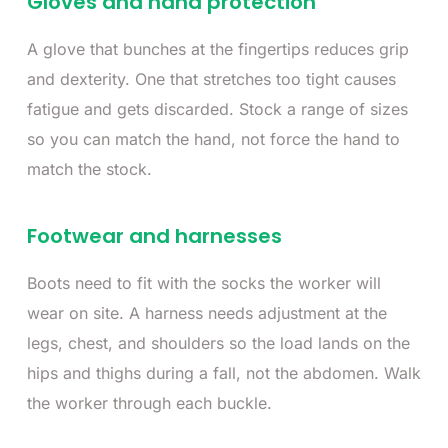
Gloves and hand protection
A glove that bunches at the fingertips reduces grip
and dexterity. One that stretches too tight causes
fatigue and gets discarded. Stock a range of sizes
so you can match the hand, not force the hand to
match the stock.
Footwear and harnesses
Boots need to fit with the socks the worker will
wear on site. A harness needs adjustment at the
legs, chest, and shoulders so the load lands on the
hips and thighs during a fall, not the abdomen. Walk
the worker through each buckle.