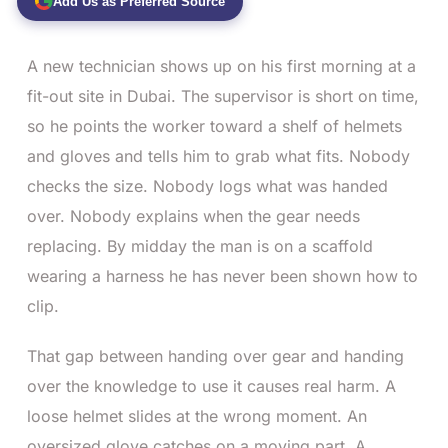
Add Us as Preferred Source
A new technician shows up on his first morning at a
fit-out site in Dubai. The supervisor is short on time,
so he points the worker toward a shelf of helmets
and gloves and tells him to grab what fits. Nobody
checks the size. Nobody logs what was handed
over. Nobody explains when the gear needs
replacing. By midday the man is on a scaffold
wearing a harness he has never been shown how to
clip.
That gap between handing over gear and handing
over the knowledge to use it causes real harm. A
loose helmet slides at the wrong moment. An
oversized glove catches on a moving part. A