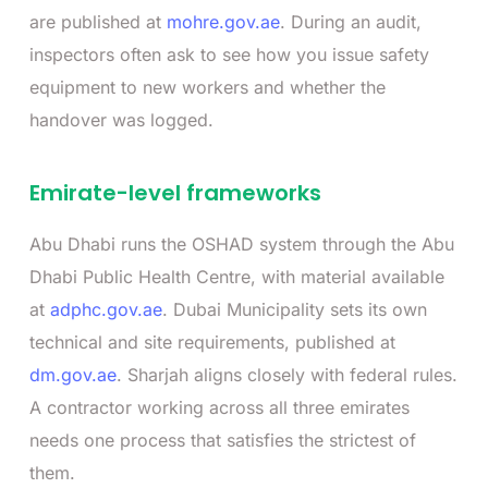
are published at
mohre.gov.ae
. During an audit,
inspectors often ask to see how you issue safety
equipment to new workers and whether the
handover was logged.
Emirate-level frameworks
Abu Dhabi runs the OSHAD system through the Abu
Dhabi Public Health Centre, with material available
at
adphc.gov.ae
. Dubai Municipality sets its own
technical and site requirements, published at
dm.gov.ae
. Sharjah aligns closely with federal rules.
A contractor working across all three emirates
needs one process that satisfies the strictest of
them.