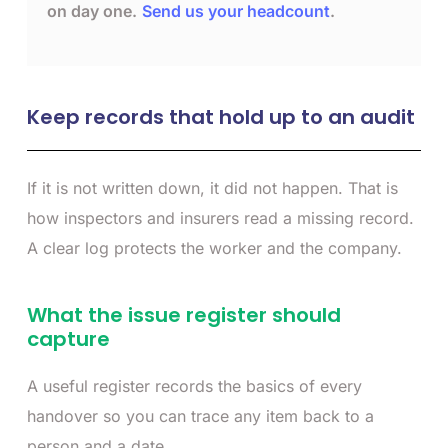
on day one.
Send us your headcount
.
Keep records that hold up to an audit
If it is not written down, it did not happen. That is
how inspectors and insurers read a missing record.
A clear log protects the worker and the company.
What the issue register should
capture
A useful register records the basics of every
handover so you can trace any item back to a
person and a date.