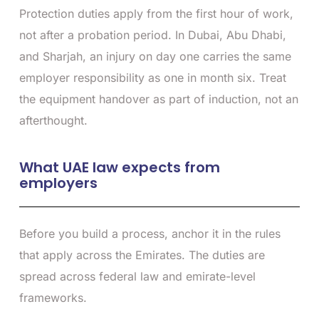
Protection duties apply from the first hour of work,
not after a probation period. In Dubai, Abu Dhabi,
and Sharjah, an injury on day one carries the same
employer responsibility as one in month six. Treat
the equipment handover as part of induction, not an
afterthought.
What UAE law expects from
employers
Before you build a process, anchor it in the rules
that apply across the Emirates. The duties are
spread across federal law and emirate-level
frameworks.