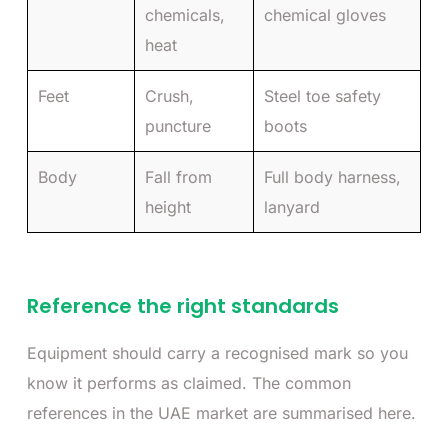
chemicals,
chemical gloves
heat
Feet
Crush,
Steel toe safety
puncture
boots
Body
Fall from
Full body harness,
height
lanyard
Reference the right standards
Equipment should carry a recognised mark so you
know it performs as claimed. The common
references in the UAE market are summarised here.