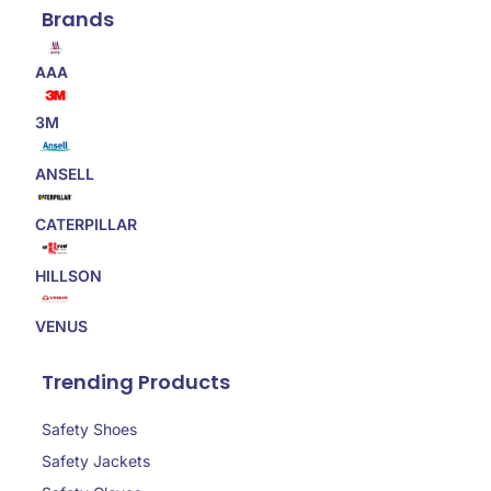
Brands
AAA
3M
ANSELL
CATERPILLAR
HILLSON
VENUS
Trending Products
Safety Shoes
Safety Jackets