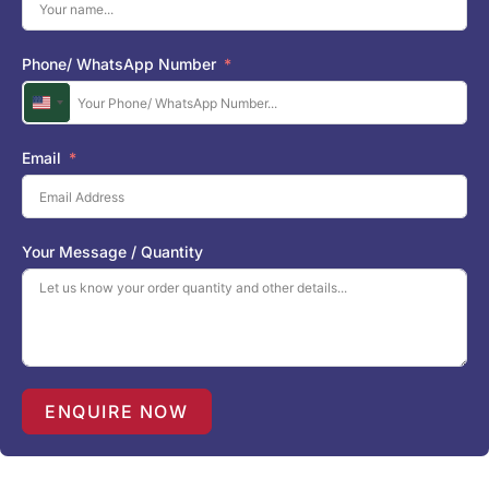
Phone/ WhatsApp Number
U
n
i
Email
t
e
d
S
Your Message / Quantity
t
a
t
e
s
+
1
ENQUIRE NOW