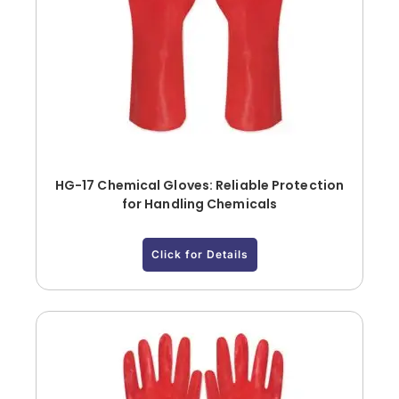
HG-17 Chemical Gloves: Reliable Protection
for Handling Chemicals
Click for Details