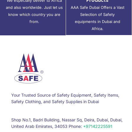
Products
We especially deliver to Africa
and also worldwide. Just let us
AAA Safe Dubai Offers a Vast
know which country you are
Selection of Safety
from.
equipments in Dubai and
Africa.
Your Trusted Source of Safety Equipment, Safety Items,
Safety Clothing, and Safety Supplies in Dubai
Shop No.1, Badri Building, Nassar Sq, Deira, Dubai, Dubai,
United Arab Emirates, 34053 Phone:
+97142225591