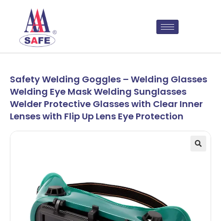
Safety Welding Goggles – Welding Glasses
Welding Eye Mask Welding Sunglasses
Welder Protective Glasses with Clear Inner
Lenses with Flip Up Lens Eye Protection