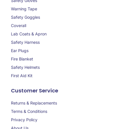
Safety Gloves
Warning Tape
Safety Goggles
Coverall
Lab Coats & Apron
Safety Harness
Ear Plugs
Fire Blanket
Safety Helmets
First Aid Kit
Customer Service
Returns & Replacements
Terms & Conditions
Privacy Policy
About Us