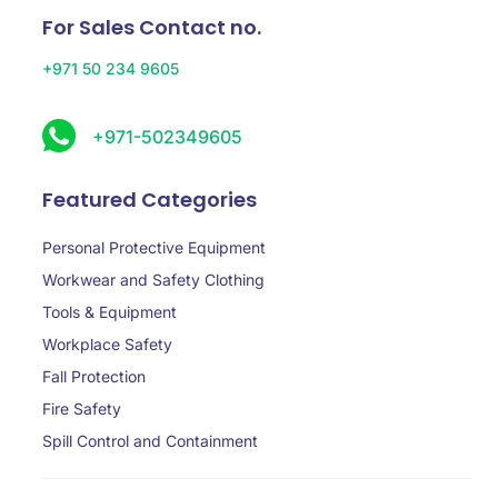
For Sales Contact no.
+971 50 234 9605
+971-502349605
Featured Categories
Personal Protective Equipment
Workwear and Safety Clothing
Tools & Equipment
Workplace Safety
Fall Protection
Fire Safety
Spill Control and Containment