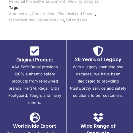
Personal Protective Equipment
,
Welding Goggles
Tags
Automotive
,
Construction
,
Electrical and Power
,
Manufacturing
,
Metal Working
,
Oil and Gas
25 Years of Legacy
Original Product
AAA Safe Dubai provides
With a legacy spanning two
100% authentic safety
decades, we have been
products from renowned
dedicated to providing
brands like 3M, Regal, Ultra,
trustworthy service and safety
Footguard, Tough, and many
solutions to our customers.
others.
Worldwide Export
Wide Range of