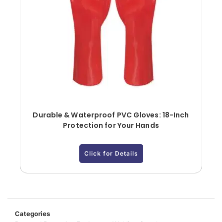
Durable & Waterproof PVC Gloves: 18-Inch
Protection for Your Hands
Click for Details
Categories