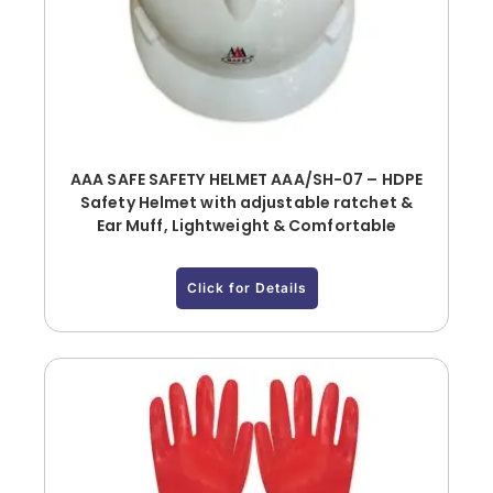
AAA SAFE SAFETY HELMET AAA/SH-07 – HDPE
Safety Helmet with adjustable ratchet &
Ear Muff, Lightweight & Comfortable
Click for Details