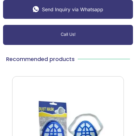
Send Inquiry via Whatsapp
Call Us!
Recommended products