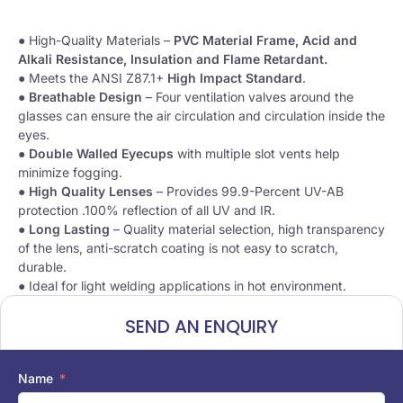
● High-Quality Materials –
PVC Material Frame, Acid and
Alkali Resistance, Insulation and Flame Retardant.
● Meets the ANSI Z87.1+
High Impact Standard
.
●
Breathable Design
– Four ventilation valves around the
glasses can ensure the air circulation and circulation inside the
eyes.
●
Double Walled Eyecups
with multiple slot vents help
minimize fogging.
●
High Quality Lenses
– Provides 99.9-Percent UV-AB
protection .100% reflection of all UV and IR.
●
Long Lasting
– Quality material selection, high transparency
of the lens, anti-scratch coating is not easy to scratch,
durable.
● Ideal for light welding applications in hot environment.
SEND AN ENQUIRY
Name