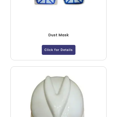
Dust Mask
Click for Details