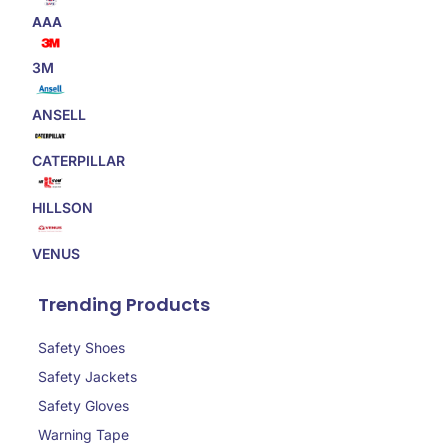
AAA
3M
ANSELL
CATERPILLAR
HILLSON
VENUS
Trending Products
Safety Shoes
Safety Jackets
Safety Gloves
Warning Tape