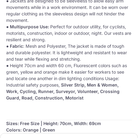
● Jackets are designed to be sleeveless to allow easy arm
movements while in a work environment. It can be worn over
regular clothing as the sleeveless design will not hinder the
movement.
●
Multipurpose Use:
Perfect for outdoor utility, for cyclists,
motorists, construction, indoor or outdoor, night. Our vests are
resilient and strong.
●
Fabric
: Mesh and Polyester, The jacket is made of tough
and durable polyester. It is lightweight and resistant to wear
and tear while flexing and stretching.
● Height 70cm and width 60 cm, Fluorescent colors such as
green, yellow and orange make it easier for workers to see
and locate one another in dim lighting conditions Usage:
Industrial safety purposes,
Silver Strip, Men & Women,
Work, Cycling, Runner, Surveyor, Volunteer, Crossing
Guard, Road, Construction, Motorist
Sizes: Free Size | Height: 70cm, Width: 69cm
Colors: Orange | Green