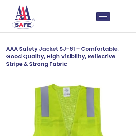
AAA Safety Jacket SJ-61 – Comfortable,
Good Quality, High Visibility, Reflective
Stripe & Strong Fabric