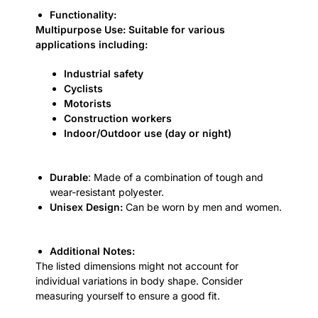
Functionality:
Multipurpose Use: Suitable for various
applications including:
Industrial safety
Cyclists
Motorists
Construction workers
Indoor/Outdoor use (day or night)
Durable
: Made of a combination of tough and
wear-resistant polyester.
Unisex Design:
Can be worn by men and women.
Additional Notes:
The listed dimensions might not account for
individual variations in body shape. Consider
measuring yourself to ensure a good fit.