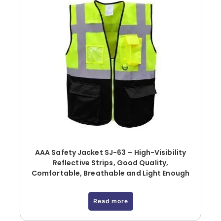
AAA Safety Jacket SJ-63 – High-Visibility
Reflective Strips, Good Quality,
Comfortable, Breathable and Light Enough
Read more