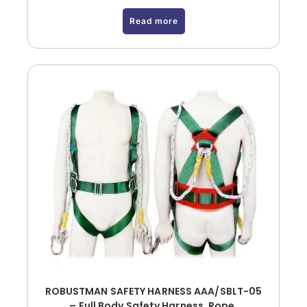
Read more
ROBUSTMAN SAFETY HARNESS AAA/SBLT-05
– Full Body Safety Harness, Rope,