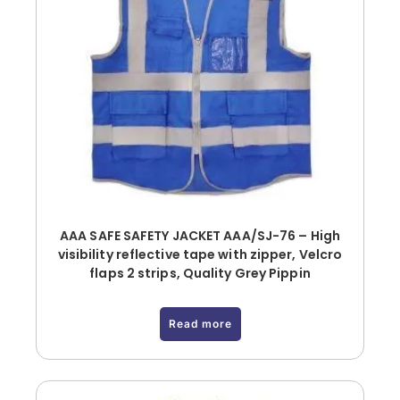
AAA SAFE SAFETY JACKET AAA/SJ-76 – High
visibility reflective tape with zipper, Velcro
flaps 2 strips, Quality Grey Pippin
Read more