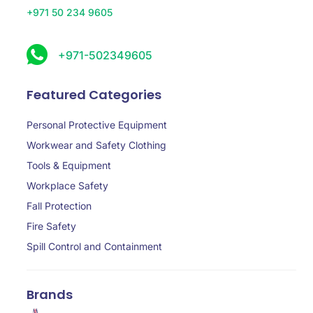
+971 50 234 9605
+971-502349605
Featured Categories
Personal Protective Equipment
Workwear and Safety Clothing
Tools & Equipment
Workplace Safety
Fall Protection
Fire Safety
Spill Control and Containment
Brands