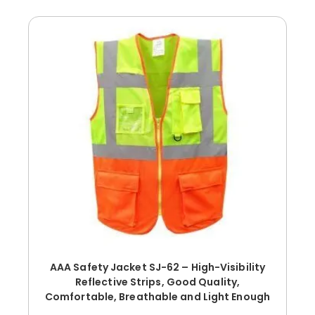
AAA Safety Jacket SJ-62 – High-Visibility
Reflective Strips, Good Quality,
Comfortable, Breathable and Light Enough