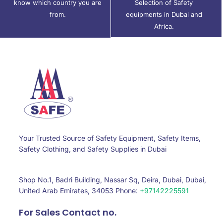
know which country you are
Selection of Safety
from.
equipments in Dubai and
Africa.
Your Trusted Source of Safety Equipment, Safety Items,
Safety Clothing, and Safety Supplies in Dubai
Shop No.1, Badri Building, Nassar Sq, Deira, Dubai, Dubai,
United Arab Emirates, 34053 Phone:
+97142225591
For Sales Contact no.