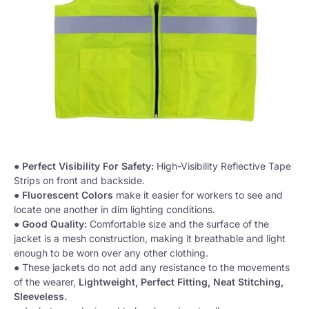
●
Perfect Visibility For Safety:
High-Visibility Reflective Tape
Strips on front and backside.
●
Fluorescent Colors
make it easier for workers to see and
locate one another in dim lighting conditions.
●
Good Quality:
Comfortable size and the surface of the
jacket is a mesh construction, making it breathable and light
enough to be worn over any other clothing.
● These jackets do not add any resistance to the movements
of the wearer,
Lightweight, Perfect Fitting, Neat Stitching,
Sleeveless.