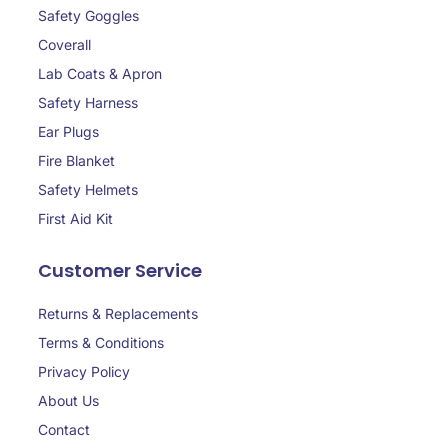
Safety Goggles
Coverall
Lab Coats & Apron
Safety Harness
Ear Plugs
Fire Blanket
Safety Helmets
First Aid Kit
Customer Service
Returns & Replacements
Terms & Conditions
Privacy Policy
About Us
Contact