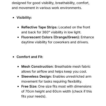
designed for good visibility, breathability, comfort,
and movement in various work environments.
Visibility:
Reflective Tape Strips:
Located on the front
and back for 360° visibility in low light.
Fluorescent Colors (Orange/Green):
Enhance
daytime visibility for coworkers and drivers.
Comfort and Fit:
Mesh Construction
: Breathable mesh fabric
allows for airflow and helps keep you cool.
Sleeveless Design:
Enables unrestricted arm
movement for tasks requiring flexibility.
Free Size:
One size fits most with dimensions
of 70cm height and 60cm width (check if this
fits your needs).