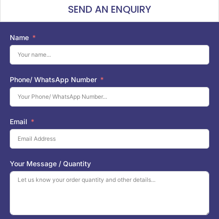
SEND AN ENQUIRY
Name
Phone/ WhatsApp Number
Email
Your Message / Quantity