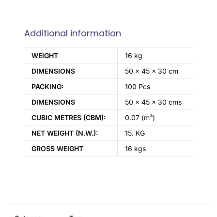
Additional information
WEIGHT
16 kg
DIMENSIONS
50 × 45 × 30 cm
PACKING:
100 Pcs
DIMENSIONS
50 x 45 x 30 cms
CUBIC METRES (CBM):
0.07 (m³)
NET WEIGHT (N.W.):
15. KG
GROSS WEIGHT
16 kgs