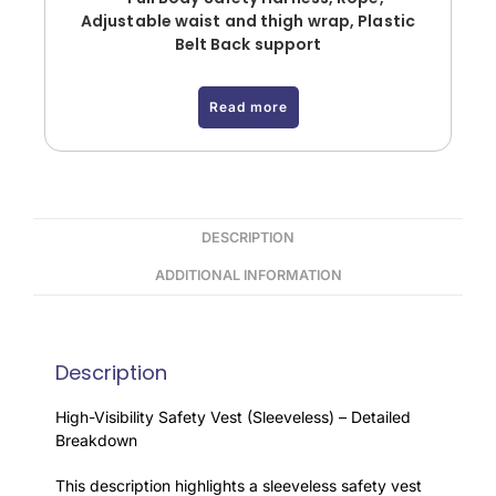
Adjustable waist and thigh wrap, Plastic
Belt Back support
Read more
DESCRIPTION
ADDITIONAL INFORMATION
Description
High-Visibility Safety Vest (Sleeveless) – Detailed
Breakdown
This description highlights a sleeveless safety vest