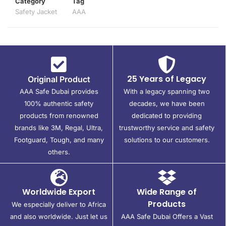
Category
Tag
Safety Jacket
AAA
25 Years of Legacy
Original Product
AAA Safe Dubai provides
With a legacy spanning two
100% authentic safety
decades, we have been
products from renowned
dedicated to providing
brands like 3M, Regal, Ultra,
trustworthy service and safety
Footguard, Tough, and many
solutions to our customers.
others.
Worldwide Export
Wide Range of
Products
We especially deliver to Africa
and also worldwide. Just let us
AAA Safe Dubai Offers a Vast