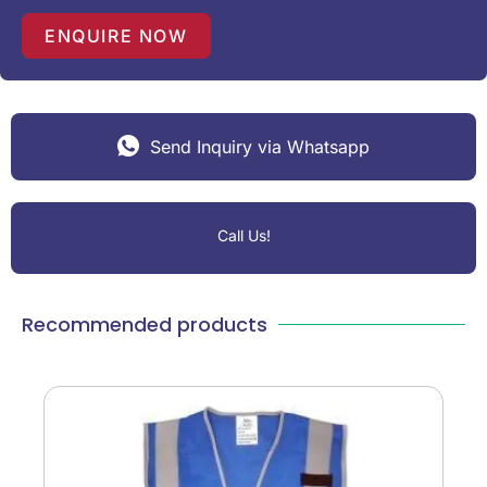
ENQUIRE NOW
Send Inquiry via Whatsapp
Call Us!
Recommended products