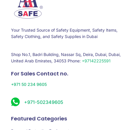
Your Trusted Source of Safety Equipment, Safety Items,
Safety Clothing, and Safety Supplies in Dubai
Shop No.1, Badri Building, Nassar Sq, Deira, Dubai, Dubai,
United Arab Emirates, 34053 Phone:
+97142225591
For Sales Contact no.
+971 50 234 9605
+971-502349605
Featured Categories