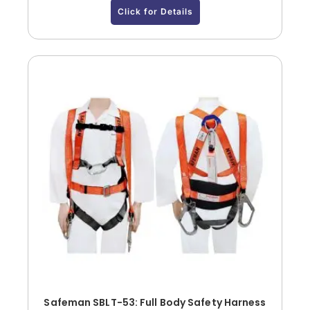
Click for Details
Safeman SBLT-53: Full Body Safety Harness