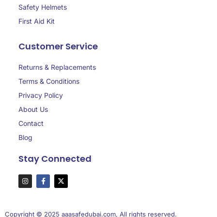
Safety Helmets
First Aid Kit
Customer Service
Returns & Replacements
Terms & Conditions
Privacy Policy
About Us
Contact
Blog
Stay Connected
Copyright © 2025 aaasafedubai.com, All rights reserved.