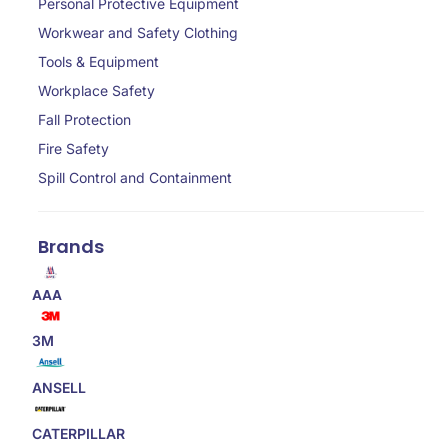
Personal Protective Equipment
Workwear and Safety Clothing
Tools & Equipment
Workplace Safety
Fall Protection
Fire Safety
Spill Control and Containment
Brands
AAA
3M
ANSELL
CATERPILLAR