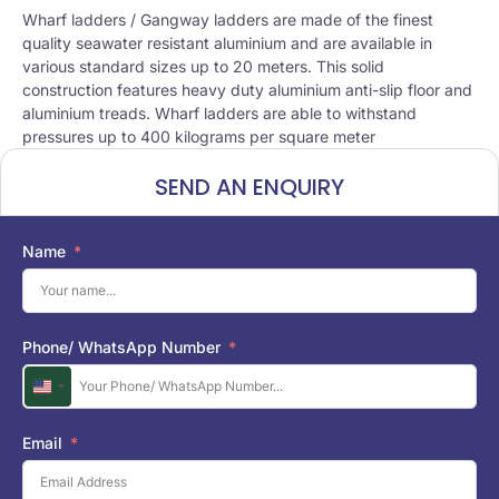
Wharf ladders / Gangway ladders are made of the finest
quality seawater resistant aluminium and are available in
various standard sizes up to 20 meters. This solid
construction features heavy duty aluminium anti-slip floor and
aluminium treads. Wharf ladders are able to withstand
pressures up to 400 kilograms per square meter
SEND AN ENQUIRY
Name
Phone/ WhatsApp Number
U
n
i
Email
t
e