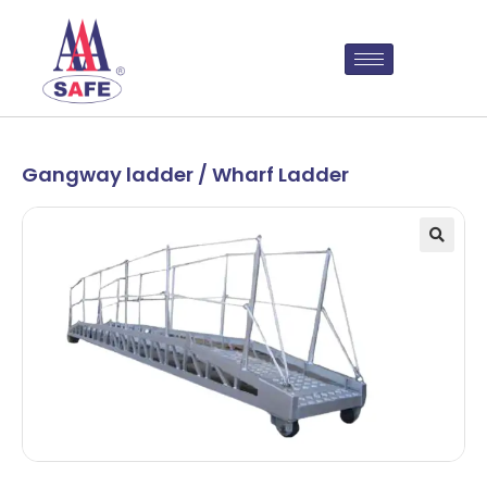
Gangway ladder / Wharf Ladder