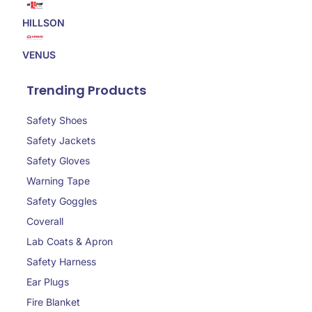
HILLSON
VENUS
Trending Products
Safety Shoes
Safety Jackets
Safety Gloves
Warning Tape
Safety Goggles
Coverall
Lab Coats & Apron
Safety Harness
Ear Plugs
Fire Blanket