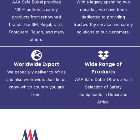
AAA Safe Dubai provides
With a legacy spanning two
100% authentic safety
decades, we have been
products from renowned
dedicated to providing
brands like 3M, Regal, Ultra,
trustworthy service and safety
Footguard, Tough, and many
solutions to our customers.
others.
Worldwide Export
Wide Range of
Products
We especially deliver to Africa
and also worldwide. Just let us
AAA Safe Dubai Offers a Vast
know which country you are
Selection of Safety
from.
equipments in Dubai and
Africa.