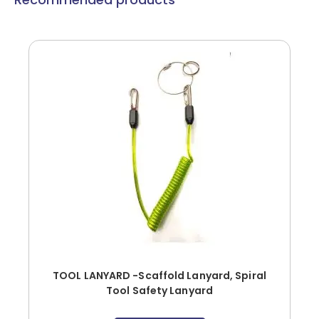
TOOL LANYARD -Scaffold Lanyard, Spiral
Tool Safety Lanyard