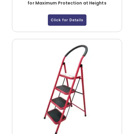
for Maximum Protection at Heights
Click for Details