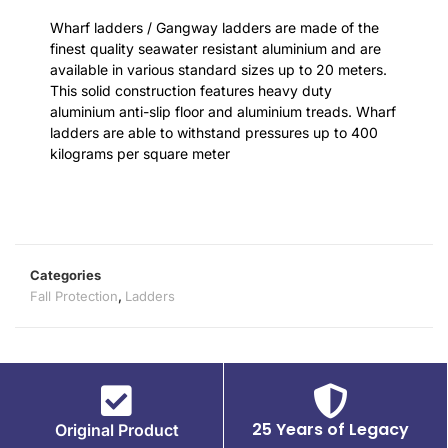
Wharf ladders / Gangway ladders are made of the
finest quality seawater resistant aluminium and are
available in various standard sizes up to 20 meters.
This solid construction features heavy duty
aluminium anti-slip floor and aluminium treads. Wharf
ladders are able to withstand pressures up to 400
kilograms per square meter
Categories
Fall Protection
,
Ladders
25 Years of Legacy
Original Product