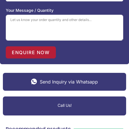
d
S
Your Message / Quantity
t
a
t
e
s
+
1
ENQUIRE NOW
Send Inquiry via Whatsapp
Call Us!
Recommended products