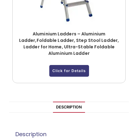
Aluminium Ladders – Aluminium
Ladder,Foldable Ladder, Step Stool Ladder,
Ladder for Home, Ultra-Stable Foldable
Aluminium Ladder
Click for Details
DESCRIPTION
Description