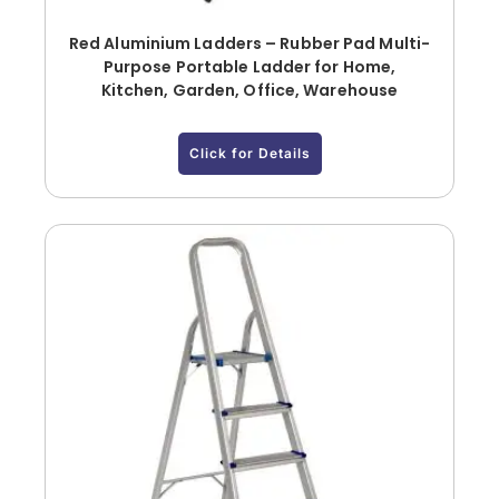
Red Aluminium Ladders – Rubber Pad Multi-
Purpose Portable Ladder for Home,
Kitchen, Garden, Office, Warehouse
Click for Details