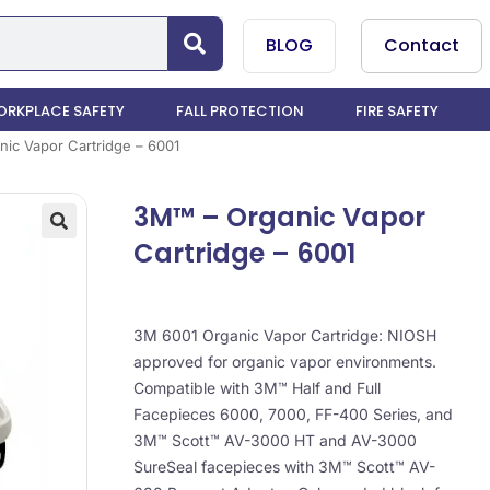
BLOG
Contact
RKPLACE SAFETY
FALL PROTECTION
FIRE SAFETY
ic Vapor Cartridge – 6001
3M™ – Organic Vapor
Cartridge – 6001
3M 6001 Organic Vapor Cartridge: NIOSH
approved for organic vapor environments.
Compatible with 3M™ Half and Full
Facepieces 6000, 7000, FF-400 Series, and
3M™ Scott™ AV-3000 HT and AV-3000
SureSeal facepieces with 3M™ Scott™ AV-