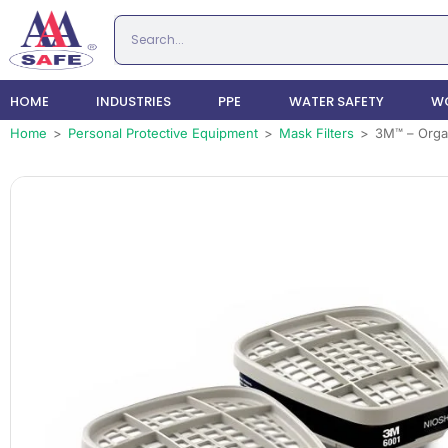
HOME
INDUSTRIES
PPE
WATER SAFETY
WO
Home
>
Personal Protective Equipment
>
Mask Filters
>
3M™ – Organ