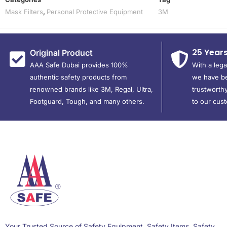
Mask Filters
,
Personal Protective Equipment
3M
25 Year
Original Product
AAA Safe Dubai provides 100%
With a leg
authentic safety products from
we have be
renowned brands like 3M, Regal, Ultra,
trustworthy
Footguard, Tough, and many others.
to our cus
Your Trusted Source of Safety Equipment, Safety Items, Safety