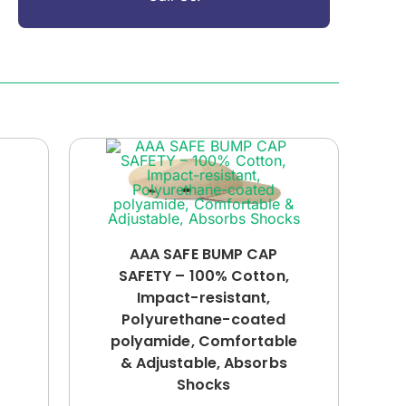
AAA SAFE BUMP CAP
SAFETY – 100% Cotton,
Impact-resistant,
Polyurethane-coated
polyamide, Comfortable
& Adjustable, Absorbs
Shocks