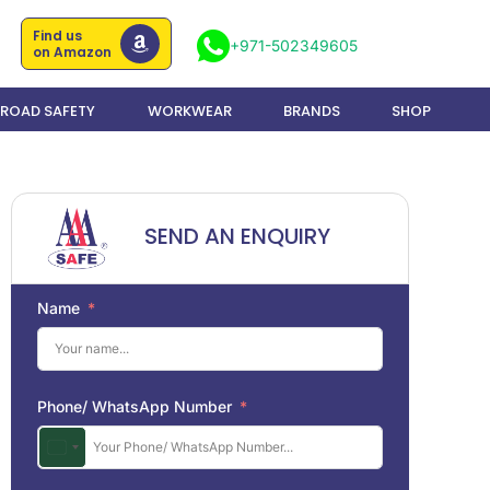
Find us
+971-502349605
on Amazon
ROAD SAFETY
WORKWEAR
BRANDS
SHOP
SEND AN ENQUIRY
Name
Phone/ WhatsApp Number