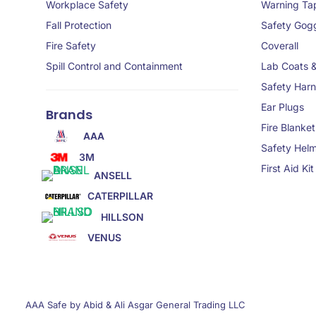
Workplace Safety
Warning Ta
Fall Protection
Safety Gog
Fire Safety
Coverall
Spill Control and Containment
Lab Coats 
Safety Har
Ear Plugs
Brands
Fire Blanket
AAA
Safety Hel
3M
First Aid Kit
ANSELL
CATERPILLAR
HILLSON
VENUS
AAA Safe by Abid & Ali Asgar General Trading LLC