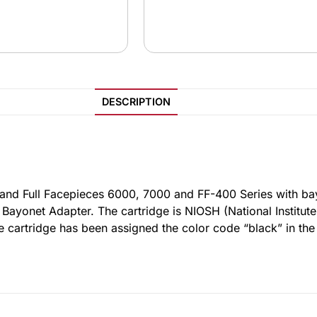
DESCRIPTION
 and Full Facepieces 6000, 7000 and FF-400 Series with b
yonet Adapter. The cartridge is NIOSH (National Institute
e cartridge has been assigned the color code “black” in th