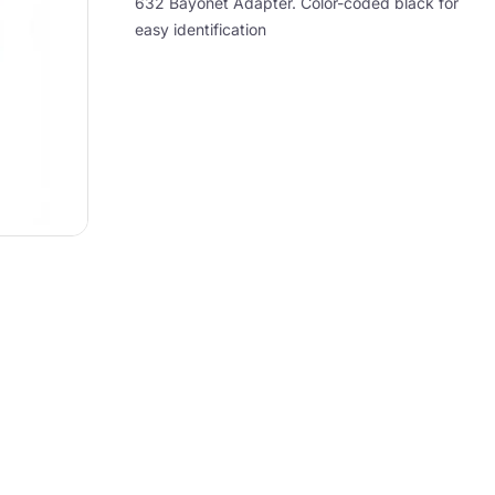
632 Bayonet Adapter. Color-coded black for
easy identification