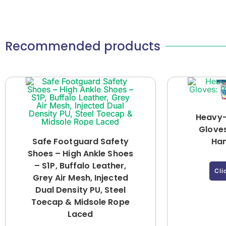
Recommended products
Heavy-
Gloves
Safe Footguard Safety
Han
Shoes – High Ankle Shoes
– S1P, Buffalo Leather,
Cli
Grey Air Mesh, Injected
Dual Density PU, Steel
Toecap & Midsole Rope
Laced