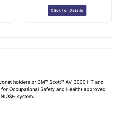
Click for Details
ayonet holders or 3M™ Scott™ AV-3000 HT and
 for Occupational Safety and Health) approved
e NIOSH system.