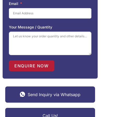
Email
Your Message / Quantity
ENQUIRE NOW
Send Inquiry via Whatsapp
Call Us!