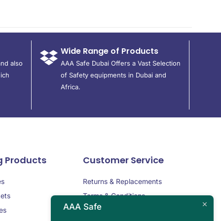
Wide Range of Products
and also
AAA Safe Dubai Offers a Vast Selection
ich
of Safety equipments in Dubai and
Africa.
g Products
Customer Service
es
Returns & Replacements
ets
Terms & Conditions
AAA Safe
es
Privacy Policy