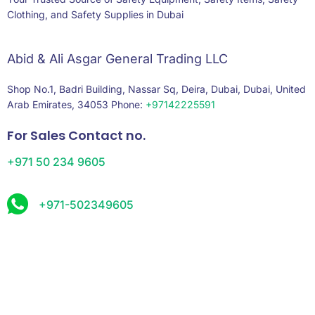
Clothing, and Safety Supplies in Dubai
Abid & Ali Asgar General Trading LLC
Shop No.1, Badri Building, Nassar Sq, Deira, Dubai, Dubai, United
Arab Emirates, 34053 Phone:
+97142225591
For Sales Contact no.
+971 50 234 9605
+971-502349605