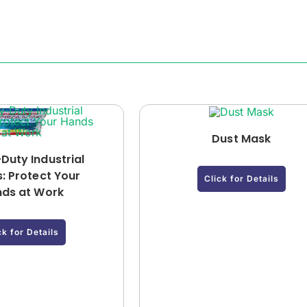
Dust Mask
Duty Industrial
: Protect Your
Click for Details
ds at Work
ck for Details