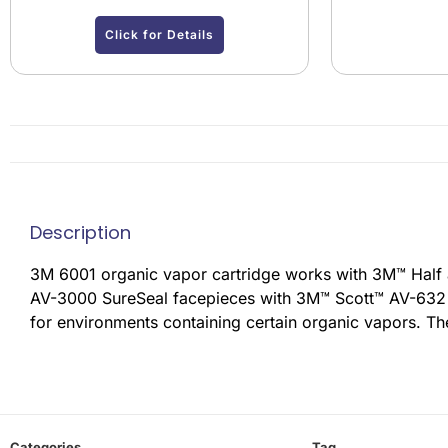
Click for Details
Description
3M 6001 organic vapor cartridge works with 3M™ Half
AV-3000 SureSeal facepieces with 3M™ Scott™ AV-632 Ba
for environments containing certain organic vapors. Th
Categories
Tag