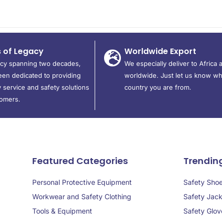
s of Legacy
Worldwide Export
acy spanning two decades,
We especially deliver to Africa 
en dedicated to providing
worldwide. Just let us know wh
 service and safety solutions
country you are from.
tomers.
Featured Categories
Trendin
Personal Protective Equipment
Safety Sho
Workwear and Safety Clothing
Safety Jack
Tools & Equipment
Safety Glov