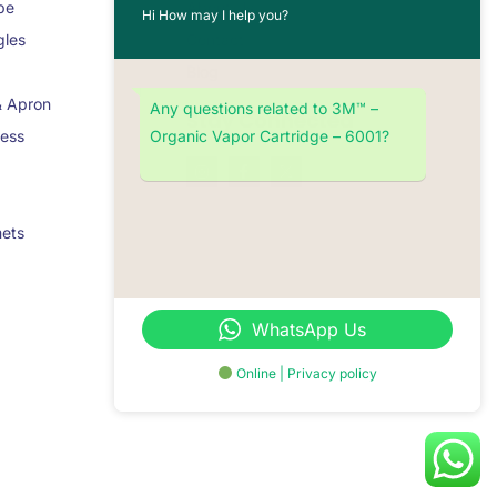
pe
About Us
Hi How may I help you?
gles
Contact
Blog
& Apron
Any questions related to 3M™ –
Stay Connected
Organic Vapor Cartridge – 6001?
ness
mets
WhatsApp Us
Online | Privacy policy