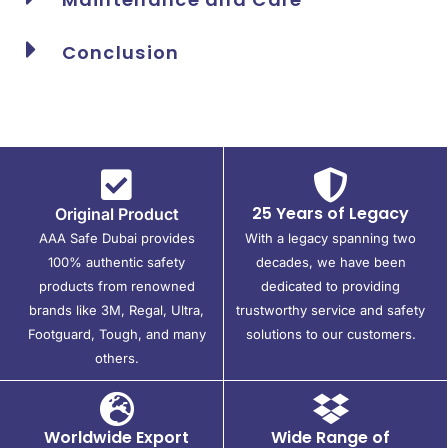
Conclusion
25 Years of Legacy
Original Product
AAA Safe Dubai provides
With a legacy spanning two
100% authentic safety
decades, we have been
products from renowned
dedicated to providing
brands like 3M, Regal, Ultra,
trustworthy service and safety
Footguard, Tough, and many
solutions to our customers.
others.
Worldwide Export
Wide Range of