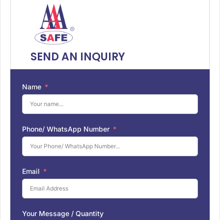
SEND AN INQUIRY
Name
Phone/ WhatsApp Number
Email
Your Message / Quantity