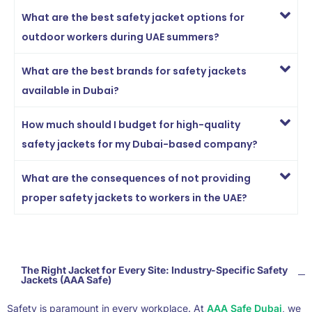
What are the best safety jacket options for
outdoor workers during UAE summers?
What are the best brands for safety jackets
available in Dubai?
How much should I budget for high-quality
safety jackets for my Dubai-based company?
What are the consequences of not providing
proper safety jackets to workers in the UAE?
The Right Jacket for Every Site: Industry-Specific Safety
Jackets (AAA Safe)
Safety is paramount in every workplace. At
AAA Safe Dubai
, we