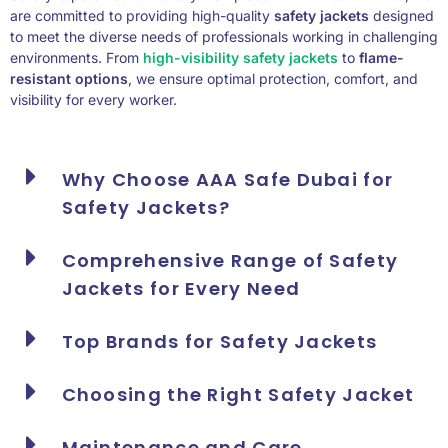
are committed to providing high-quality
safety jackets
designed
to meet the diverse needs of professionals working in challenging
environments. From
high-visibility safety jackets
to
flame-
resistant options
, we ensure optimal protection, comfort, and
visibility for every worker.
Why Choose AAA Safe Dubai for
Safety Jackets?
Comprehensive Range of Safety
Jackets for Every Need
Top Brands for Safety Jackets
Choosing the Right Safety Jacket
Maintenance and Care