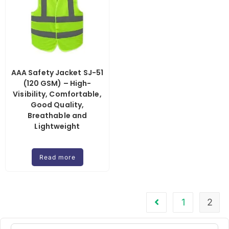
AAA Safety Jacket SJ-51
(120 GSM) – High-
Visibility, Comfortable,
Good Quality,
Breathable and
Lightweight
Read more
1
2