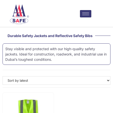
Durable Safety Jackets and Reflective Safety Bibs
Stay visible and protected with our high-quality safety
jackets. Ideal for construction, roadwork, and industrial use in
Dubai’s toughest conditions.