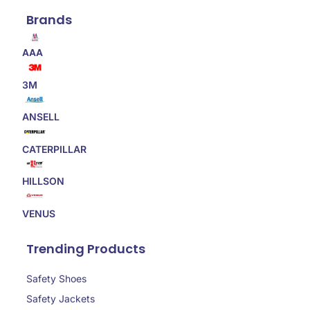
Brands
AAA
3M
ANSELL
CATERPILLAR
HILLSON
VENUS
Trending Products
Safety Shoes
Safety Jackets