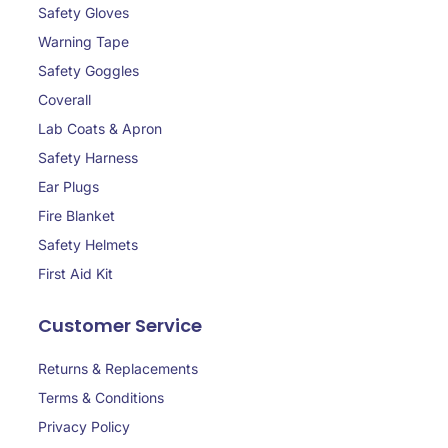
Safety Gloves
Warning Tape
Safety Goggles
Coverall
Lab Coats & Apron
Safety Harness
Ear Plugs
Fire Blanket
Safety Helmets
First Aid Kit
Customer Service
Returns & Replacements
Terms & Conditions
Privacy Policy