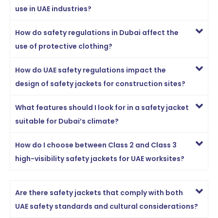
use in UAE industries?
How do safety regulations in Dubai affect the
use of protective clothing?
How do UAE safety regulations impact the
design of safety jackets for construction sites?
What features should I look for in a safety jacket
suitable for Dubai’s climate?
How do I choose between Class 2 and Class 3
high-visibility safety jackets for UAE worksites?
Are there safety jackets that comply with both
UAE safety standards and cultural considerations?