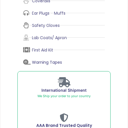
Coveralls
Ear Plugs - Muffs
Safety Gloves
Lab Coats/ Apron
First Aid Kit
Warning Tapes
International Shipment
We Ship your order to your country
AAA Brand Trusted Quality