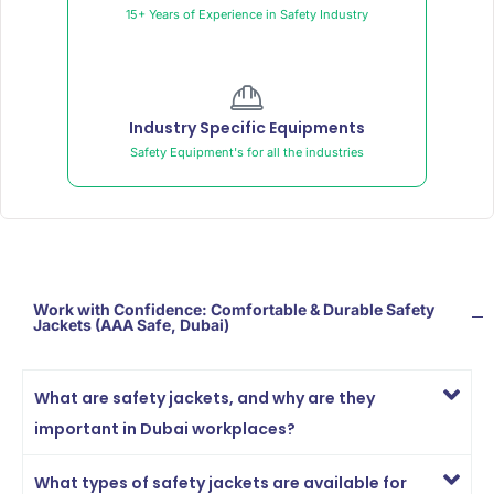
15+ Years of Experience in Safety Industry
Industry Specific Equipments
Safety Equipment's for all the industries
Work with Confidence: Comfortable & Durable Safety
Jackets (AAA Safe, Dubai)
What are safety jackets, and why are they
important in Dubai workplaces?
What types of safety jackets are available for