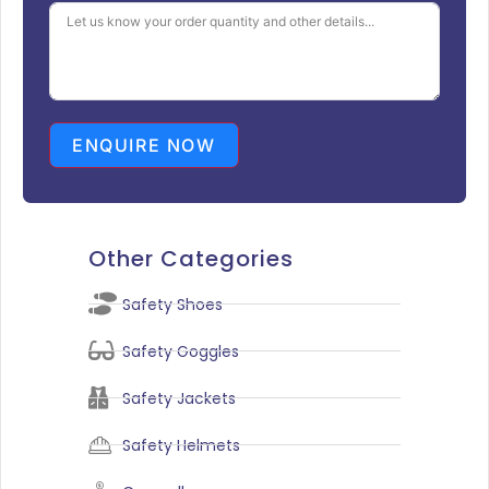
ENQUIRE NOW
Other Categories
Safety Shoes
Safety Goggles
Safety Jackets
Safety Helmets