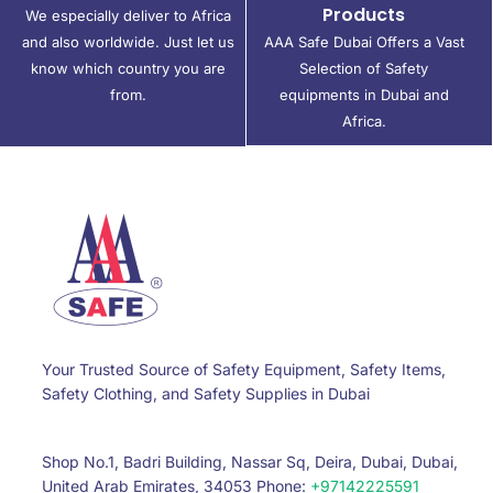
Products
We especially deliver to Africa
and also worldwide. Just let us
AAA Safe Dubai Offers a Vast
know which country you are
Selection of Safety
from.
equipments in Dubai and
Africa.
Your Trusted Source of Safety Equipment, Safety Items,
Safety Clothing, and Safety Supplies in Dubai
Shop No.1, Badri Building, Nassar Sq, Deira, Dubai, Dubai,
United Arab Emirates, 34053 Phone:
+97142225591