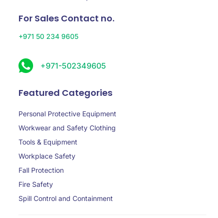
For Sales Contact no.
+971 50 234 9605
+971-502349605
Featured Categories
Personal Protective Equipment
Workwear and Safety Clothing
Tools & Equipment
Workplace Safety
Fall Protection
Fire Safety
Spill Control and Containment