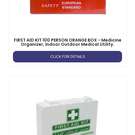
FIRST AID KIT 100 PERSON ORANGE BOX - Medicine
Organizer, Indoor Outdoor Medical Utility.
CLICK FOR DETAILS