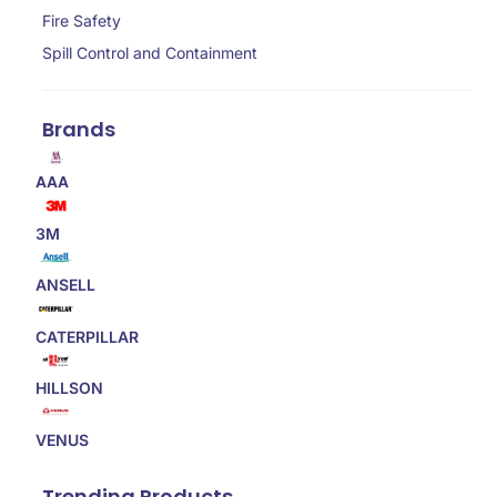
Fire Safety
Spill Control and Containment
Brands
AAA
3M
ANSELL
CATERPILLAR
HILLSON
VENUS
Trending Products