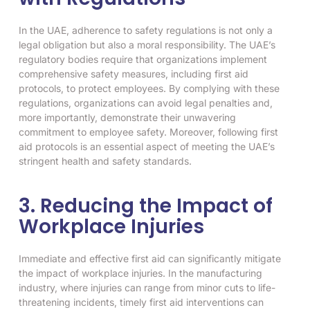
In the UAE, adherence to safety regulations is not only a
legal obligation but also a moral responsibility. The UAE’s
regulatory bodies require that organizations implement
comprehensive safety measures, including first aid
protocols, to protect employees. By complying with these
regulations, organizations can avoid legal penalties and,
more importantly, demonstrate their unwavering
commitment to employee safety. Moreover, following first
aid protocols is an essential aspect of meeting the UAE’s
stringent health and safety standards.
3. Reducing the Impact of
Workplace Injuries
Immediate and effective first aid can significantly mitigate
the impact of workplace injuries. In the manufacturing
industry, where injuries can range from minor cuts to life-
threatening incidents, timely first aid interventions can