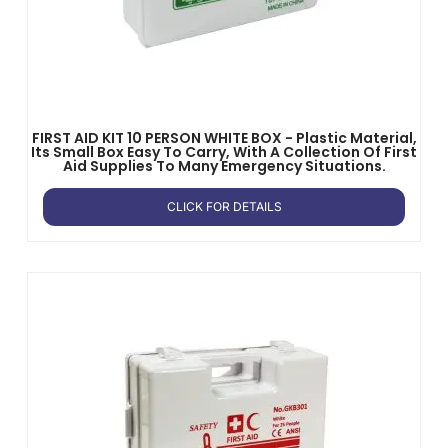
FIRST AID KIT 10 PERSON WHITE BOX - Plastic Material,
Its Small Box Easy To Carry, With A Collection Of First
Aid Supplies To Many Emergency Situations.
CLICK FOR DETAILS