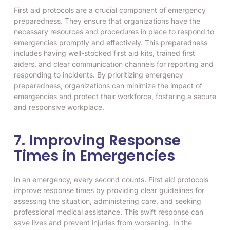
First aid protocols are a crucial component of emergency
preparedness. They ensure that organizations have the
necessary resources and procedures in place to respond to
emergencies promptly and effectively. This preparedness
includes having well-stocked first aid kits, trained first
aiders, and clear communication channels for reporting and
responding to incidents. By prioritizing emergency
preparedness, organizations can minimize the impact of
emergencies and protect their workforce, fostering a secure
and responsive workplace.
7. Improving Response
Times in Emergencies
In an emergency, every second counts. First aid protocols
improve response times by providing clear guidelines for
assessing the situation, administering care, and seeking
professional medical assistance. This swift response can
save lives and prevent injuries from worsening. In the