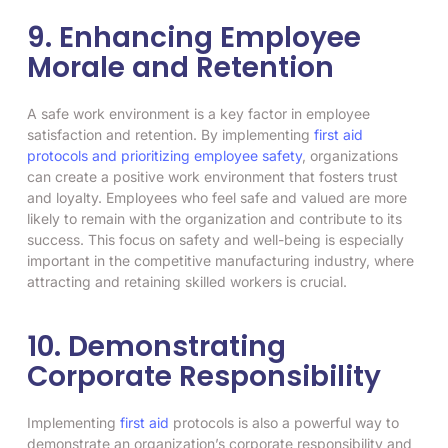
9. Enhancing Employee
Morale and Retention
A safe work environment is a key factor in employee
satisfaction and retention. By implementing
first aid
protocols and prioritizing employee safety
, organizations
can create a positive work environment that fosters trust
and loyalty. Employees who feel safe and valued are more
likely to remain with the organization and contribute to its
success. This focus on safety and well-being is especially
important in the competitive manufacturing industry, where
attracting and retaining skilled workers is crucial.
10. Demonstrating
Corporate Responsibility
Implementing
first aid
protocols is also a powerful way to
demonstrate an organization’s corporate responsibility and