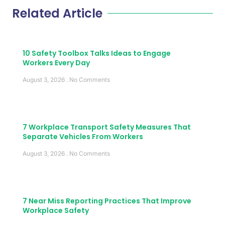
Related Article
10 Safety Toolbox Talks Ideas to Engage
Workers Every Day
August 3, 2026
No Comments
7 Workplace Transport Safety Measures That
Separate Vehicles From Workers
August 3, 2026
No Comments
7 Near Miss Reporting Practices That Improve
Workplace Safety