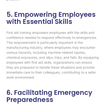
5. Empowering Employees
with Essential Skills
First aid training empowers employees with the skills and
confidence needed to respond effectively to emergencies.
This empowerment is particularly important in the
manufacturing industry, where employees may encounter
various hazards, including machine-related injuries,
chemical exposures, and slips, trips, and falls. By equipping
employees with first aid skills, organizations can ensure
they are prepared to handle these situations and provide
immediate care to their colleagues, contributing to a safer
work environment.
6. Facilitating Emergency
Preparedness