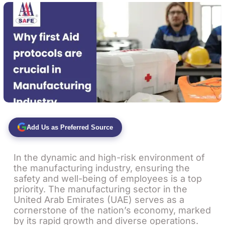
Add Us as Preferred Source
In the dynamic and high-risk environment of
the manufacturing industry, ensuring the
safety and well-being of employees is a top
priority. The manufacturing sector in the
United Arab Emirates (UAE) serves as a
cornerstone of the nation’s economy, marked
by its rapid growth and diverse operations.