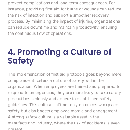
prevent complications and long-term consequences. For
instance, providing first aid for burns or wounds can reduce
the risk of infection and support a smoother recovery
process. By minimizing the impact of injuries, organizations
can reduce downtime and maintain productivity, ensuring
the continuous flow of operations.
4. Promoting a Culture of
Safety
The implementation of first aid protocols goes beyond mere
compliance; it fosters a culture of safety within the
organization. When employees are trained and prepared to
respond to emergencies, they are more likely to take safety
precautions seriously and adhere to established safety
guidelines. This cultural shift not only enhances workplace
safety but also boosts employee morale and engagement.
A strong safety culture is a valuable asset in the
manufacturing industry, where the risk of accidents is ever-
present.