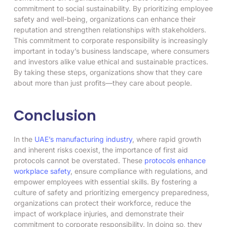
commitment to social sustainability. By prioritizing employee
safety and well-being, organizations can enhance their
reputation and strengthen relationships with stakeholders.
This commitment to corporate responsibility is increasingly
important in today’s business landscape, where consumers
and investors alike value ethical and sustainable practices.
By taking these steps, organizations show that they care
about more than just profits—they care about people.
Conclusion
In the
UAE’s manufacturing industry
, where rapid growth
and inherent risks coexist, the importance of first aid
protocols cannot be overstated. These
protocols enhance
workplace safety
, ensure compliance with regulations, and
empower employees with essential skills. By fostering a
culture of safety and prioritizing emergency preparedness,
organizations can protect their workforce, reduce the
impact of workplace injuries, and demonstrate their
commitment to corporate responsibility. In doing so, they