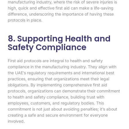
manufacturing industry, where the risk of severe injuries is
high, quick and effective first aid can make a life-saving
difference, underscoring the importance of having these
protocols in place.
8. Supporting Health and
Safety Compliance
First aid protocols are integral to health and safety
compliance in the manufacturing industry. They align with
the UAE’s regulatory requirements and international best
practices, ensuring that organizations meet their legal
obligations. By implementing comprehensive first aid
protocols, organizations can demonstrate their commitment
to health and safety compliance, building trust with
employees, customers, and regulatory bodies. This
commitment is not just about avoiding penalties; it’s about
creating a safe and secure environment for everyone
involved.