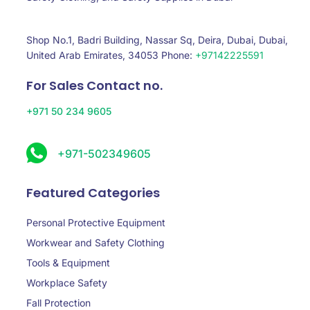
Shop No.1, Badri Building, Nassar Sq, Deira, Dubai, Dubai,
United Arab Emirates, 34053 Phone:
+97142225591
For Sales Contact no.
+971 50 234 9605
+971-502349605
Featured Categories
Personal Protective Equipment
Workwear and Safety Clothing
Tools & Equipment
Workplace Safety
Fall Protection