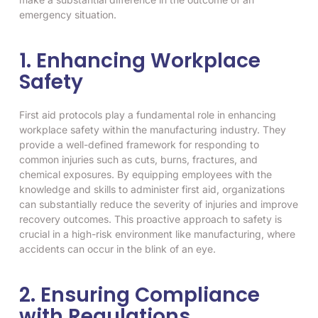
emergency situation.
1. Enhancing Workplace
Safety
First aid protocols play a fundamental role in enhancing
workplace safety within the manufacturing industry. They
provide a well-defined framework for responding to
common injuries such as cuts, burns, fractures, and
chemical exposures. By equipping employees with the
knowledge and skills to administer first aid, organizations
can substantially reduce the severity of injuries and improve
recovery outcomes. This proactive approach to safety is
crucial in a high-risk environment like manufacturing, where
accidents can occur in the blink of an eye.
2. Ensuring Compliance
with Regulations