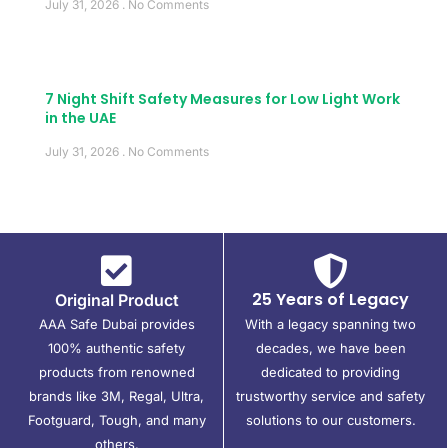
July 31, 2026
No Comments
7 Night Shift Safety Measures for Low Light Work
in the UAE
July 31, 2026
No Comments
25 Years of Legacy
Original Product
AAA Safe Dubai provides
With a legacy spanning two
100% authentic safety
decades, we have been
products from renowned
dedicated to providing
brands like 3M, Regal, Ultra,
trustworthy service and safety
Footguard, Tough, and many
solutions to our customers.
others.