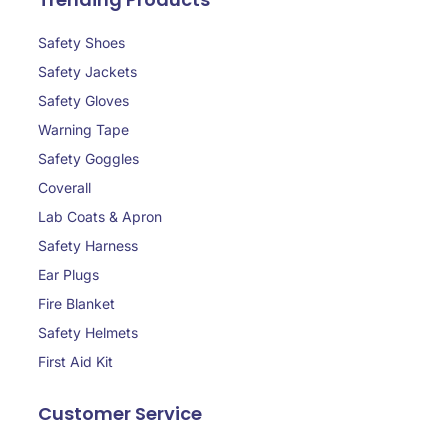
Safety Shoes
Safety Jackets
Safety Gloves
Warning Tape
Safety Goggles
Coverall
Lab Coats & Apron
Safety Harness
Ear Plugs
Fire Blanket
Safety Helmets
First Aid Kit
Customer Service