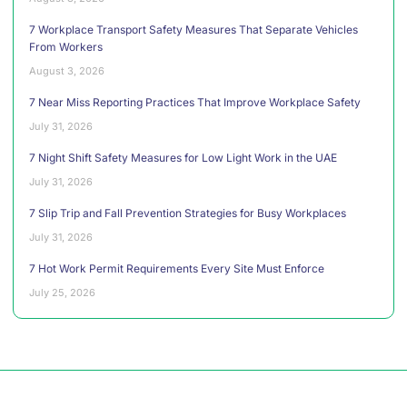
7 Workplace Transport Safety Measures That Separate Vehicles
From Workers
August 3, 2026
7 Near Miss Reporting Practices That Improve Workplace Safety
July 31, 2026
7 Night Shift Safety Measures for Low Light Work in the UAE
July 31, 2026
7 Slip Trip and Fall Prevention Strategies for Busy Workplaces
July 31, 2026
7 Hot Work Permit Requirements Every Site Must Enforce
July 25, 2026