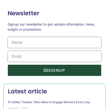
Newsletter
Signup our newsletter to get update information, news,
insight or promotions.
SIGNUP
Latest article
10 Safety Toolbox Talks Ideas to Engage Workers Every Day
August 3, 2026