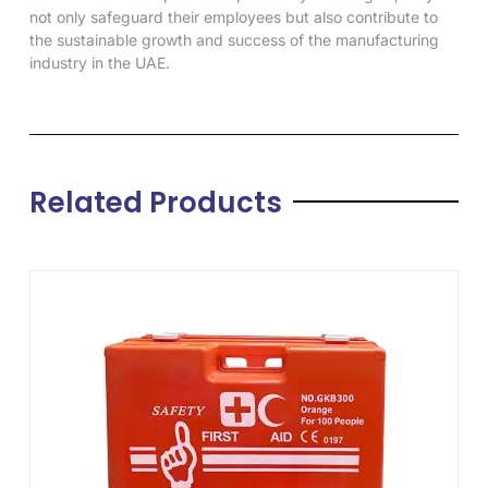
not only safeguard their employees but also contribute to
the sustainable growth and success of the manufacturing
industry in the UAE.
Related Products