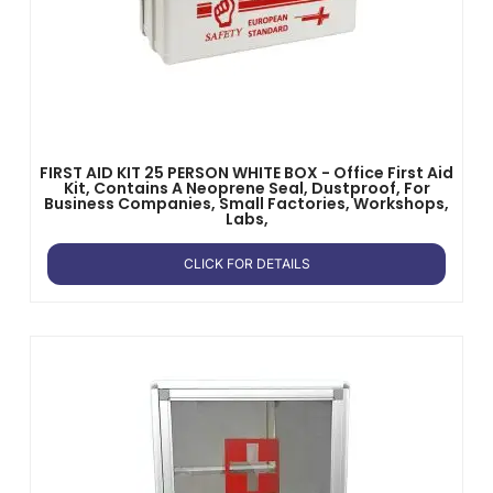
FIRST AID KIT 25 PERSON WHITE BOX - Office First Aid
Kit, Contains A Neoprene Seal, Dustproof, For
Business Companies, Small Factories, Workshops,
Labs,
CLICK FOR DETAILS