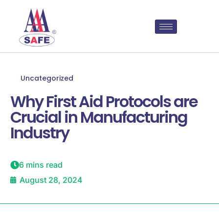
Uncategorized
Why First Aid Protocols are
Crucial in Manufacturing
Industry
6 mins read
August 28, 2024