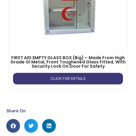
FIRST AID EMPTY GLASS BOX (Big) – Made From High
Grade GI Metal, Front Toughened Glass Fitted, With
Security Lock On Door For Safety
CLICK FOR DETAILS
Share On