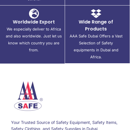
Worldwide Export
Wide Range of
Products
We especially deliver to Africa
and also worldwide. Just let us
AAA Safe Dubai Offers a Vast
know which country you are
Selection of Safety
from.
equipments in Dubai and
Africa.
Your Trusted Source of Safety Equipment, Safety Items,
Safety Clothing, and Safety Supplies in Dubai