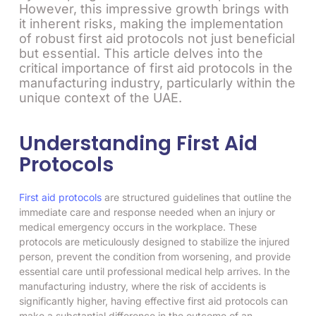
However, this impressive growth brings with
it inherent risks, making the implementation
of robust first aid protocols not just beneficial
but essential. This article delves into the
critical importance of first aid protocols in the
manufacturing industry, particularly within the
unique context of the UAE.
Understanding First Aid
Protocols
First aid protocols
are structured guidelines that outline the
immediate care and response needed when an injury or
medical emergency occurs in the workplace. These
protocols are meticulously designed to stabilize the injured
person, prevent the condition from worsening, and provide
essential care until professional medical help arrives. In the
manufacturing industry, where the risk of accidents is
significantly higher, having effective first aid protocols can
make a substantial difference in the outcome of an