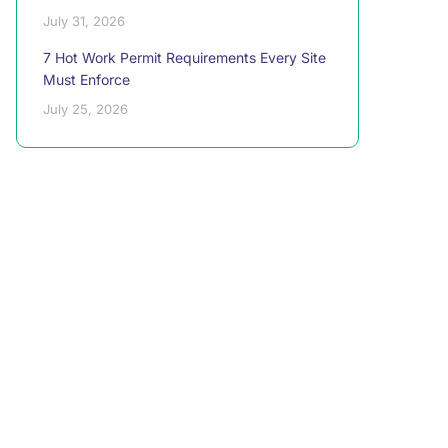
July 31, 2026
7 Hot Work Permit Requirements Every Site
Must Enforce
July 25, 2026