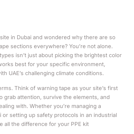
 site in Dubai and wondered why there are so
tape sections everywhere? You’re not alone.
ypes isn’t just about picking the brightest color
works best for your specific environment,
ith UAE’s challenging climate conditions.
erms. Think of warning tape as your site’s first
o grab attention, survive the elements, and
 dealing with. Whether you’re managing a
 or setting up safety protocols in an industrial
ke all the difference for your PPE kit