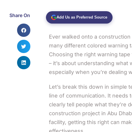
Share On
Add Us as Preferred Source
Ever walked onto a construction
many different colored warning 
Choosing the right warning tape t
– it’s about understanding what 
especially when you’re dealing w
Let’s break this down in simple t
line of communication. It needs t
clearly tell people what they’re
construction project in Abu Dhabi
facility, getting this right can ma
effectiveness.