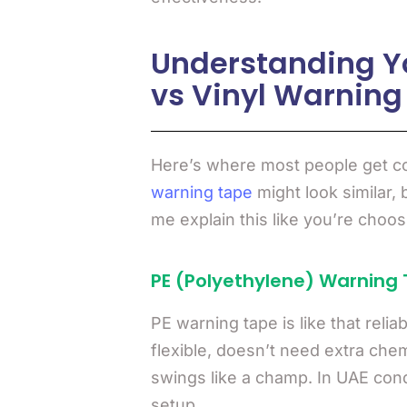
Understanding Yo
vs Vinyl Warning
Here’s where most people get co
warning tape
might look similar, 
me explain this like you’re choo
PE (Polyethylene) Warning 
PE warning tape is like that relia
flexible, doesn’t need extra che
swings like a champ. In UAE condi
setup.