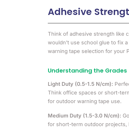
Adhesive Strength
Think of adhesive strength like c
wouldn’t use school glue to fix a
warning tape selection for your 
Understanding the Grades
Light Duty (0.5-1.5 N/cm):
Perfec
Think office spaces or short-ter
for outdoor warning tape use.
Medium Duty (1.5-3.0 N/cm):
Goo
for short-term outdoor projects, 