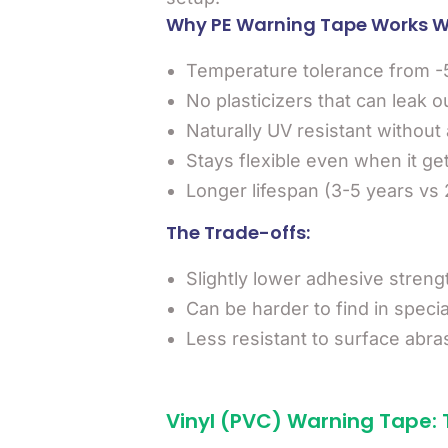
Why PE Warning Tape Works We
Temperature tolerance from -
No plasticizers that can leak o
Naturally UV resistant without 
Stays flexible even when it ge
Longer lifespan (3-5 years vs 2
The Trade-offs:
Slightly lower adhesive streng
Can be harder to find in specia
Less resistant to surface abra
Vinyl (PVC) Warning Tape: 