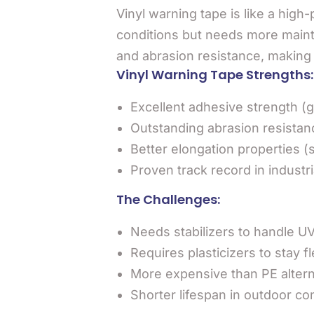
Vinyl warning tape is like a high
conditions but needs more maint
and abrasion resistance, making it
Vinyl Warning Tape Strengths:
Excellent adhesive strength (gr
Outstanding abrasion resistan
Better elongation properties (
Proven track record in industri
The Challenges:
Needs stabilizers to handle U
Requires plasticizers to stay fl
More expensive than PE altern
Shorter lifespan in outdoor co