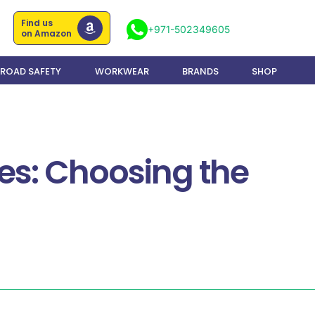
Find us
+971-502349605
on Amazon
ROAD SAFETY
WORKWEAR
BRANDS
SHOP
s: Choosing the