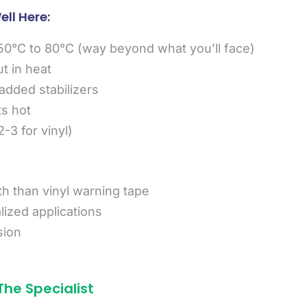
ll Here:
50°C to 80°C (way beyond what you’ll face)
ut in heat
added stabilizers
ts hot
-3 for vinyl)
th than vinyl warning tape
lized applications
sion
The Specialist