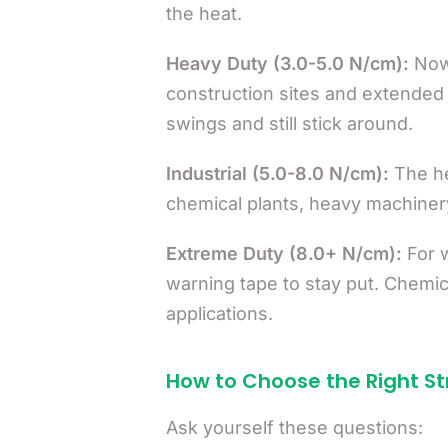
the heat.
Heavy Duty (3.0-5.0 N/cm):
Now 
construction sites and extended
swings and still stick around.
Industrial (5.0-8.0 N/cm):
The he
chemical plants, heavy machiner
Extreme Duty (8.0+ N/cm):
For w
warning tape to stay put. Chemica
applications.
How to Choose the Right S
Ask yourself these questions: