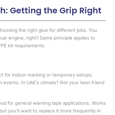
: Getting the Grip Right
hoosing the right glue for different jobs. You
 car engine, right? Same principle applies to
PPE kit requirements.
t for indoor marking or temporary setups.
m events. In UAE’s climate? Not your best friend
d for general warning tape applications. Works
but you’ll want to replace it more frequently in