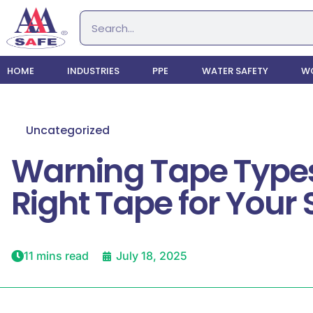
HOME
INDUSTRIES
PPE
WATER SAFETY
WO
Uncategorized
Warning Tape Types
Right Tape for Your S
11 mins read
July 18, 2025