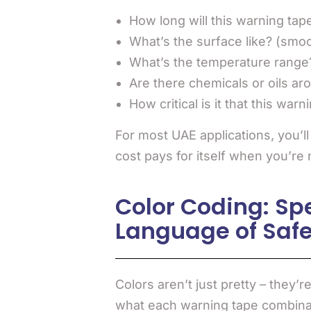
How long will this warning tap
What’s the surface like? (smo
What’s the temperature range
Are there chemicals or oils ar
How critical is it that this war
For most UAE applications, you’l
cost pays for itself when you’re
Color Coding: Sp
Language of Safe
Colors aren’t just pretty – they’
what each warning tape combinat