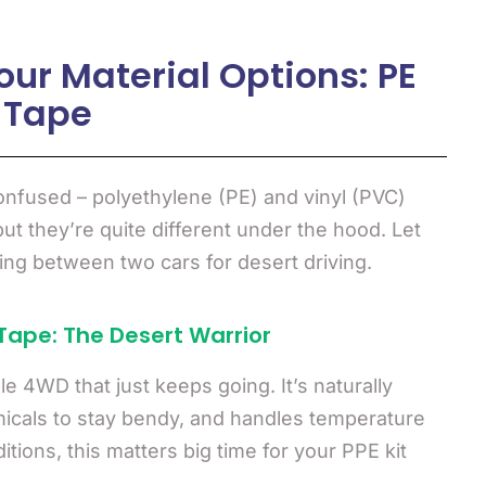
ur Material Options: PE
 Tape
nfused – polyethylene (PE) and vinyl (PVC)
but they’re quite different under the hood. Let
sing between two cars for desert driving.
Tape: The Desert Warrior
ble 4WD that just keeps going. It’s naturally
micals to stay bendy, and handles temperature
tions, this matters big time for your PPE kit