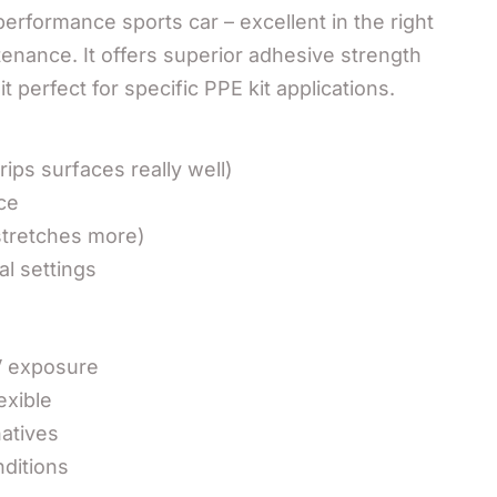
-performance sports car – excellent in the right
enance. It offers superior adhesive strength
 perfect for specific PPE kit applications.
ips surfaces really well)
ce
stretches more)
al settings
V exposure
exible
atives
nditions