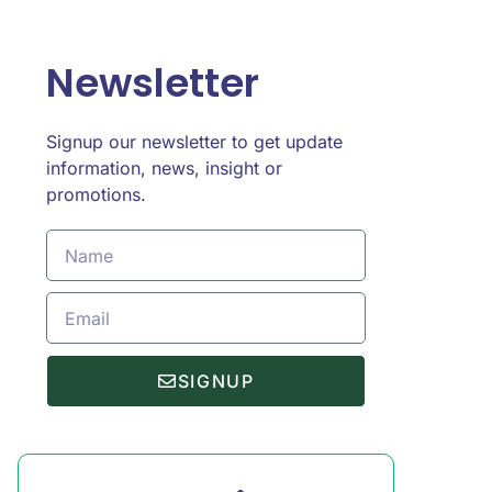
Newsletter
Signup our newsletter to get update
information, news, insight or
promotions.
SIGNUP