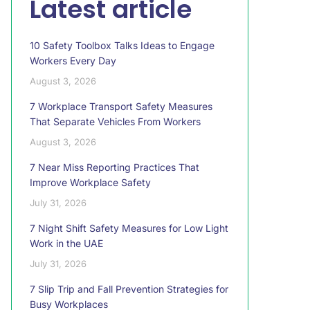
Latest article
10 Safety Toolbox Talks Ideas to Engage
Workers Every Day
August 3, 2026
7 Workplace Transport Safety Measures
That Separate Vehicles From Workers
August 3, 2026
7 Near Miss Reporting Practices That
Improve Workplace Safety
July 31, 2026
7 Night Shift Safety Measures for Low Light
Work in the UAE
July 31, 2026
7 Slip Trip and Fall Prevention Strategies for
Busy Workplaces