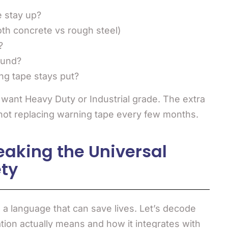
e stay up?
oth concrete vs rough steel)
?
ound?
ning tape stays put?
l want Heavy Duty or Industrial grade. The extra
 not replacing warning tape every few months.
eaking the Universal
ty
re a language that can save lives. Let’s decode
ion actually means and how it integrates with