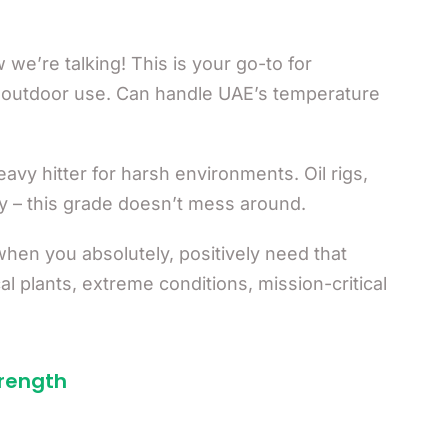
we’re talking! This is your go-to for
 outdoor use. Can handle UAE’s temperature
avy hitter for harsh environments. Oil rigs,
y – this grade doesn’t mess around.
hen you absolutely, positively need that
l plants, extreme conditions, mission-critical
trength