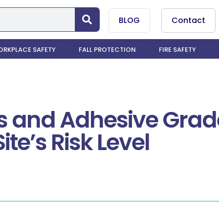
BLOG
Contact
RKPLACE SAFETY
FALL PROTECTION
FIRE SAFETY
 and Adhesive Grade
ite’s Risk Level