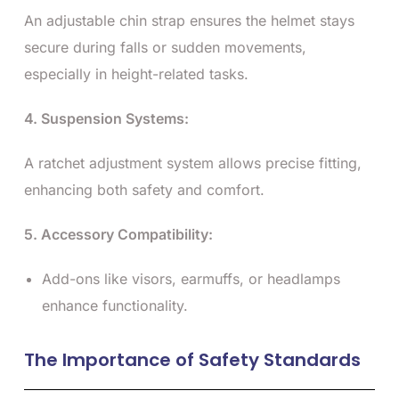
An adjustable chin strap ensures the helmet stays
secure during falls or sudden movements,
especially in height-related tasks.
4. Suspension Systems:
A ratchet adjustment system allows precise fitting,
enhancing both safety and comfort.
5. Accessory Compatibility:
Add-ons like visors, earmuffs, or headlamps
enhance functionality.
The Importance of Safety Standards