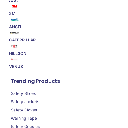
AAA
3M
ANSELL
CATERPILLAR
HILLSON
VENUS
Trending Products
Safety Shoes
Safety Jackets
Safety Gloves
Warning Tape
Safety Goggles