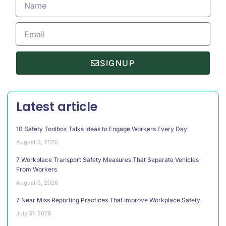
SIGNUP
Latest article
10 Safety Toolbox Talks Ideas to Engage Workers Every Day
August 3, 2026
7 Workplace Transport Safety Measures That Separate Vehicles
From Workers
August 3, 2026
7 Near Miss Reporting Practices That Improve Workplace Safety
July 31, 2026