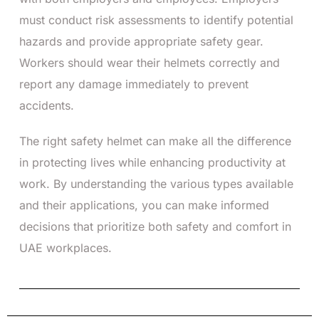
must conduct risk assessments to identify potential
hazards and provide appropriate safety gear.
Workers should wear their helmets correctly and
report any damage immediately to prevent
accidents.
The right safety helmet can make all the difference
in protecting lives while enhancing productivity at
work. By understanding the various types available
and their applications, you can make informed
decisions that prioritize both safety and comfort in
UAE workplaces.