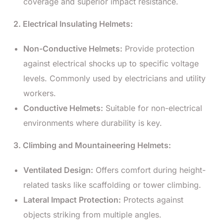
coverage and superior impact resistance.
2. Electrical Insulating Helmets:
Non-Conductive Helmets:
Provide protection
against electrical shocks up to specific voltage
levels. Commonly used by electricians and utility
workers.
Conductive Helmets:
Suitable for non-electrical
environments where durability is key.
3. Climbing and Mountaineering Helmets:
Ventilated Design:
Offers comfort during height-
related tasks like scaffolding or tower climbing.
Lateral Impact Protection:
Protects against
objects striking from multiple angles.