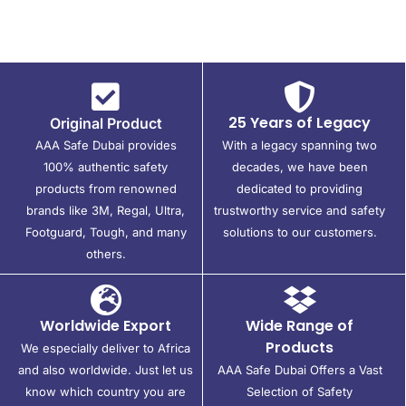
25 Years of Legacy
Original Product
AAA Safe Dubai provides
With a legacy spanning two
100% authentic safety
decades, we have been
products from renowned
dedicated to providing
brands like 3M, Regal, Ultra,
trustworthy service and safety
Footguard, Tough, and many
solutions to our customers.
others.
Worldwide Export
Wide Range of
Products
We especially deliver to Africa
and also worldwide. Just let us
AAA Safe Dubai Offers a Vast
know which country you are
Selection of Safety