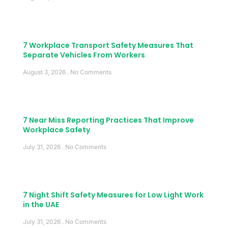
7 Workplace Transport Safety Measures That
Separate Vehicles From Workers
August 3, 2026
No Comments
7 Near Miss Reporting Practices That Improve
Workplace Safety
July 31, 2026
No Comments
7 Night Shift Safety Measures for Low Light Work
in the UAE
July 31, 2026
No Comments