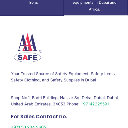
from.
equipments in Dubai and
Africa.
Your Trusted Source of Safety Equipment, Safety Items,
Safety Clothing, and Safety Supplies in Dubai
Shop No.1, Badri Building, Nassar Sq, Deira, Dubai, Dubai,
United Arab Emirates, 34053 Phone:
+97142225591
For Sales Contact no.
+971 50 234 9605