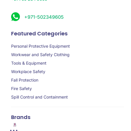
+971-502349605
Featured Categories
Personal Protective Equipment
Workwear and Safety Clothing
Tools & Equipment
Workplace Safety
Fall Protection
Fire Safety
Spill Control and Containment
Brands