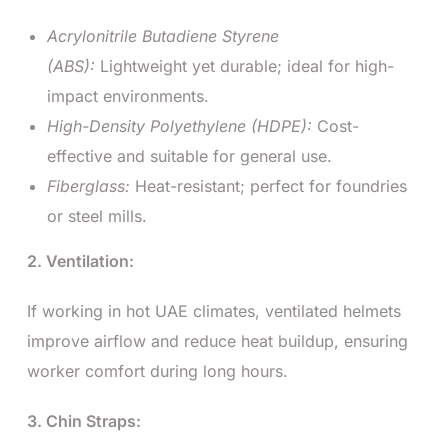
Acrylonitrile Butadiene Styrene
(ABS):
Lightweight yet durable; ideal for high-
impact environments.
High-Density Polyethylene (HDPE):
Cost-
effective and suitable for general use.
Fiberglass:
Heat-resistant; perfect for foundries
or steel mills.
2. Ventilation:
If working in hot UAE climates, ventilated helmets
improve airflow and reduce heat buildup, ensuring
worker comfort during long hours.
3. Chin Straps: