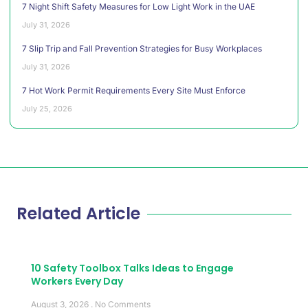
7 Night Shift Safety Measures for Low Light Work in the UAE
July 31, 2026
7 Slip Trip and Fall Prevention Strategies for Busy Workplaces
July 31, 2026
7 Hot Work Permit Requirements Every Site Must Enforce
July 25, 2026
Related Article
10 Safety Toolbox Talks Ideas to Engage
Workers Every Day
August 3, 2026
No Comments