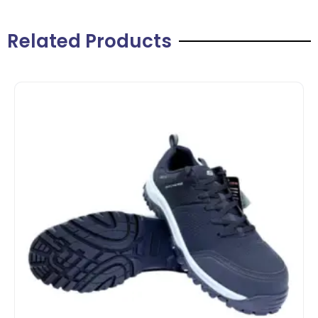
Related Products