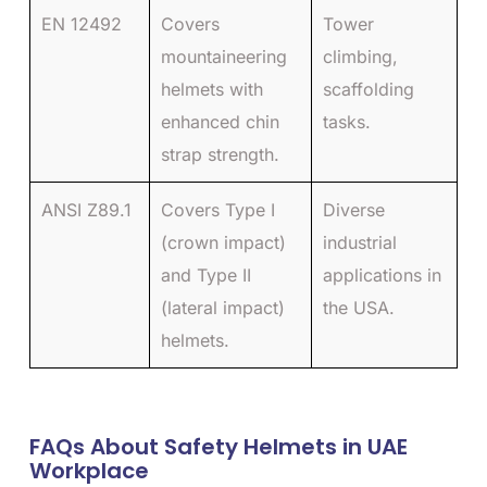
EN 12492
Covers
Tower
mountaineering
climbing,
helmets with
scaffolding
enhanced chin
tasks.
strap strength.
ANSI Z89.1
Covers Type I
Diverse
(crown impact)
industrial
and Type II
applications in
(lateral impact)
the USA.
helmets.
FAQs About Safety Helmets in UAE
Workplace