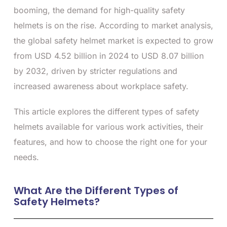
booming, the demand for high-quality safety
helmets is on the rise. According to market analysis,
the global safety helmet market is expected to grow
from USD 4.52 billion in 2024 to USD 8.07 billion
by 2032, driven by stricter regulations and
increased awareness about workplace safety.
This article explores the different types of safety
helmets available for various work activities, their
features, and how to choose the right one for your
needs.
What Are the Different Types of
Safety Helmets?