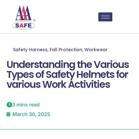
Safety Harness
,
Fall Protection
,
Workwear
Understanding the Various
Types of Safety Helmets for
various Work Activities
3 mins read
March 30, 2025