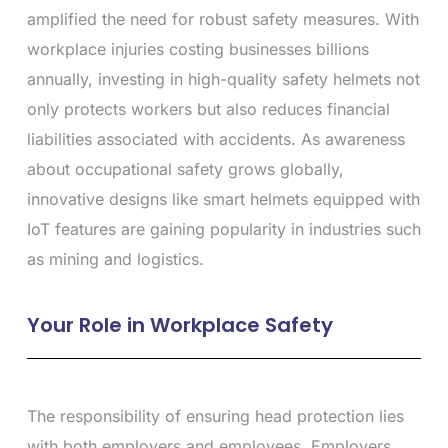
amplified the need for robust safety measures. With
workplace injuries costing businesses billions
annually, investing in high-quality safety helmets not
only protects workers but also reduces financial
liabilities associated with accidents. As awareness
about occupational safety grows globally,
innovative designs like smart helmets equipped with
IoT features are gaining popularity in industries such
as mining and logistics.
Your Role in Workplace Safety
The responsibility of ensuring head protection lies
with both employers and employees. Employers