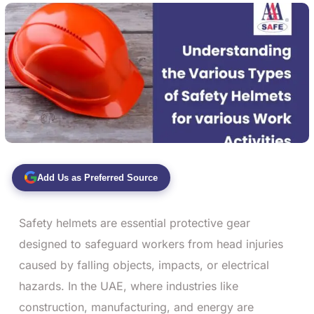
Add Us as Preferred Source
Safety helmets are essential protective gear
designed to safeguard workers from head injuries
caused by falling objects, impacts, or electrical
hazards. In the UAE, where industries like
construction, manufacturing, and energy are