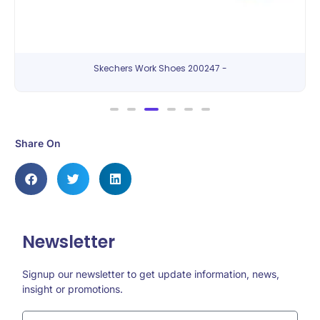
Skechers Work Shoes 200247 -
Share On
Newsletter
Signup our newsletter to get update information, news,
insight or promotions.