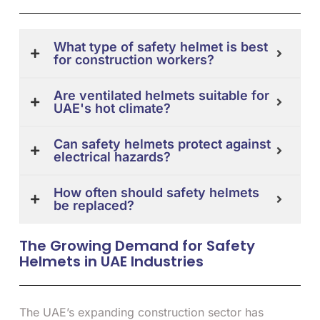
What type of safety helmet is best
for construction workers?
Are ventilated helmets suitable for
UAE's hot climate?
Can safety helmets protect against
electrical hazards?
How often should safety helmets
be replaced?
The Growing Demand for Safety
Helmets in UAE Industries
The UAE’s expanding construction sector has