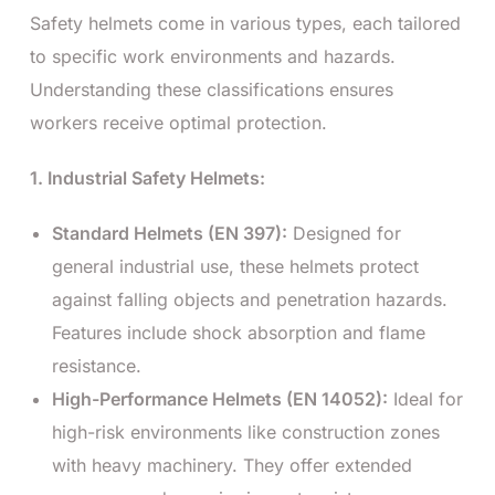
Safety helmets come in various types, each tailored
to specific work environments and hazards.
Understanding these classifications ensures
workers receive optimal protection.
1. Industrial Safety Helmets:
Standard Helmets (EN 397):
Designed for
general industrial use, these helmets protect
against falling objects and penetration hazards.
Features include shock absorption and flame
resistance.
High-Performance Helmets (EN 14052):
Ideal for
high-risk environments like construction zones
with heavy machinery. They offer extended