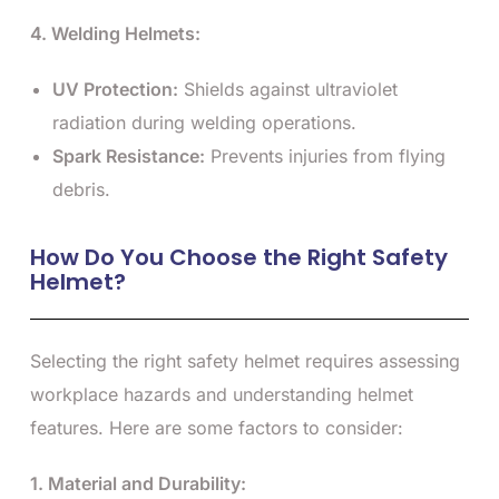
4. Welding Helmets:
UV Protection:
Shields against ultraviolet
radiation during welding operations.
Spark Resistance:
Prevents injuries from flying
debris.
How Do You Choose the Right Safety
Helmet?
Selecting the right safety helmet requires assessing
workplace hazards and understanding helmet
features. Here are some factors to consider:
1. Material and Durability: