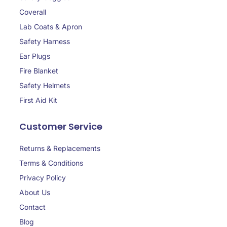
Coverall
Lab Coats & Apron
Safety Harness
Ear Plugs
Fire Blanket
Safety Helmets
First Aid Kit
Customer Service
Returns & Replacements
Terms & Conditions
Privacy Policy
About Us
Contact
Blog