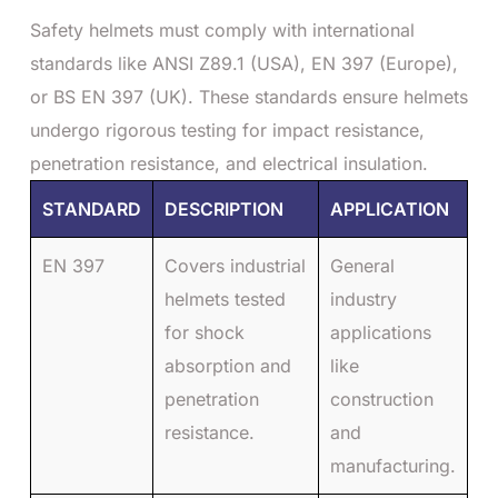
Safety helmets must comply with international
standards like ANSI Z89.1 (USA), EN 397 (Europe),
or BS EN 397 (UK). These standards ensure helmets
undergo rigorous testing for impact resistance,
penetration resistance, and electrical insulation.
STANDARD
DESCRIPTION
APPLICATION
EN 397
Covers industrial
General
helmets tested
industry
for shock
applications
absorption and
like
penetration
construction
resistance.
and
manufacturing.