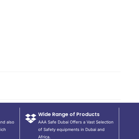
Wide Range of Products
and also
AAA Safe Dubai Offers a Vast Selection
ich
of Safety equipments in Dubai and
Africa.