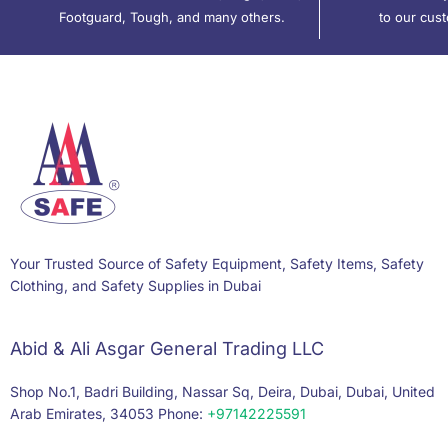
Footguard, Tough, and many others.
to our cus
Your Trusted Source of Safety Equipment, Safety Items, Safety
Clothing, and Safety Supplies in Dubai
Abid & Ali Asgar General Trading LLC
Shop No.1, Badri Building, Nassar Sq, Deira, Dubai, Dubai, United
Arab Emirates, 34053 Phone:
+97142225591