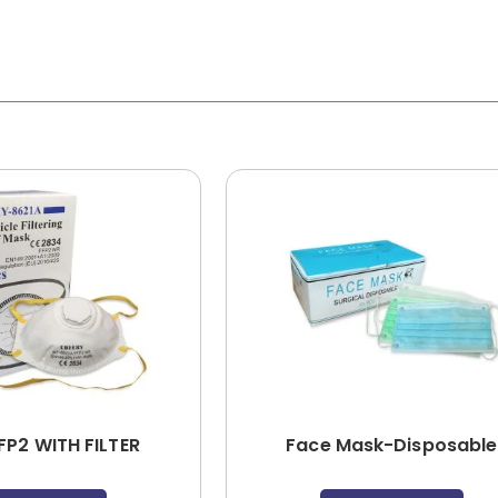
FP2 WITH FILTER
Face Mask-Disposable