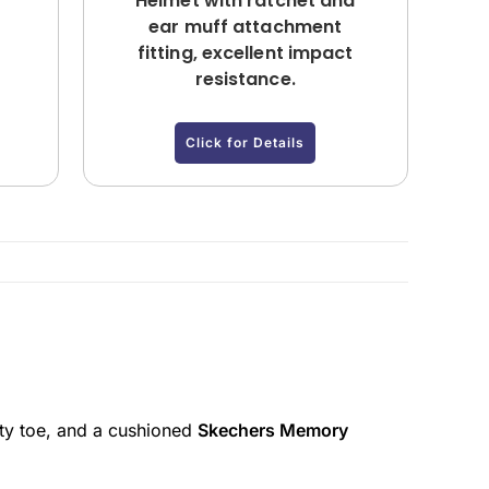
Helmet with ratchet and
ear muff attachment
fitting, excellent impact
resistance.
Click for Details
ety toe, and a cushioned
Skechers Memory