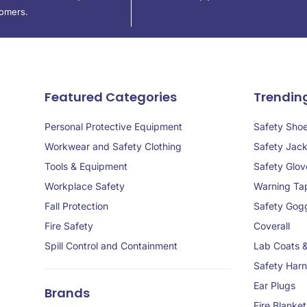
tomers.
Featured Categories
Trendin
Personal Protective Equipment
Safety Sho
Workwear and Safety Clothing
Safety Jack
Tools & Equipment
Safety Glov
Workplace Safety
Warning Ta
Fall Protection
Safety Gog
Fire Safety
Coverall
Spill Control and Containment
Lab Coats 
Safety Har
Ear Plugs
Brands
Fire Blanket