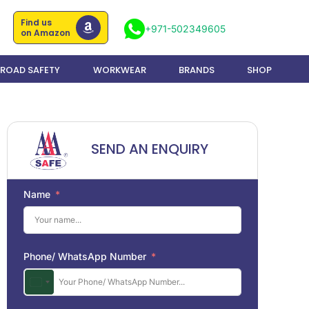
Find us
+971-502349605
on Amazon
ROAD SAFETY
WORKWEAR
BRANDS
SHOP
SEND AN ENQUIRY
Name
Phone/ WhatsApp Number