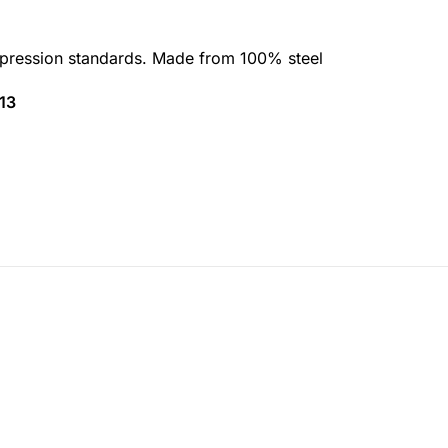
ression standards. Made from 100% steel
13