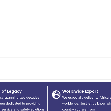
s of Legacy
Worldwide Export
acy spanning two decades,
We especially deliver to Africa 
en dedicated to providing
worldwide. Just let us know wh
 service and safety solutions
country you are from.