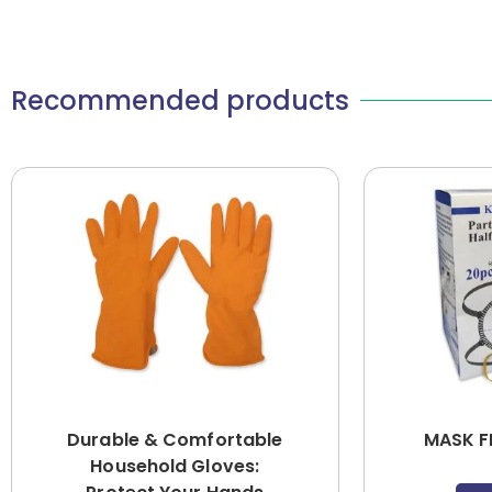
Recommended products
Durable & Comfortable
MASK F
Household Gloves: