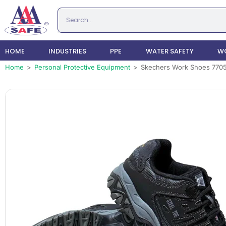
HOME
INDUSTRIES
PPE
WATER SAFETY
WO
Home
>
Personal Protective Equipment
>
Skechers Work Shoes 770