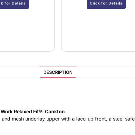
ck for Details
Click for Details
DESCRIPTION
 Work Relaxed Fit®: Cankton
.
, and mesh underlay upper with a lace-up front, a steel saf