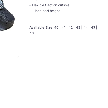
– Flexible traction outsole
– 1-inch heel height
Available Size:
40 | 41 | 42 | 43 | 44 | 45 |
46