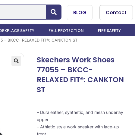
BLOG
Contact
RKPLACE SAFETY
FALL PROTECTION
FIRE SAFETY
55 – BKCC- RELAXED FIT®: CANKTON ST
Skechers Work Shoes
77055 – BKCC-
RELAXED FIT®: CANKTON
ST
– Duraleather, synthetic, and mesh underlay
upper
– Athletic style work sneaker with lace-up
front