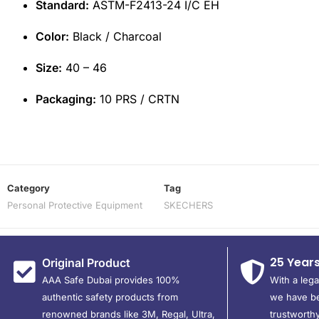
Standard:
ASTM-F2413-24 I/C EH
Color:
Black / Charcoal
Size:
40 – 46
Packaging:
10 PRS / CRTN
Category
Tag
Personal Protective Equipment
SKECHERS
25 Year
Original Product
AAA Safe Dubai provides 100%
With a leg
authentic safety products from
we have be
renowned brands like 3M, Regal, Ultra,
trustworthy