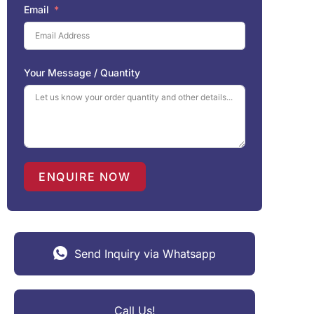
Email
Your Message / Quantity
ENQUIRE NOW
Send Inquiry via Whatsapp
Call Us!