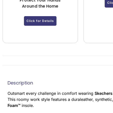
Protect Your Hands
Cli
Around the Home
Click for Details
Description
Outsmart every challenge in comfort wearing
Skechers
This roomy work style features a duraleather, synthetic
Foam™
insole.