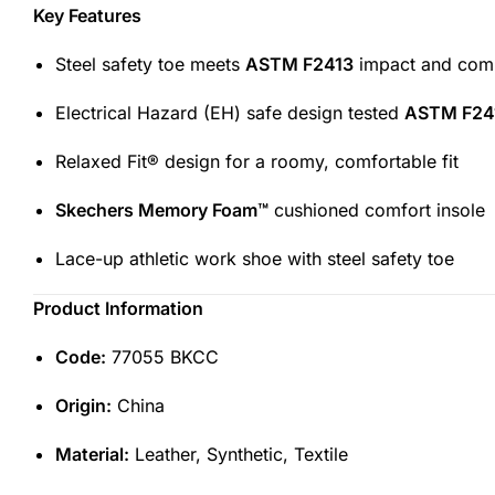
Key Features
Steel safety toe meets
ASTM F2413
impact and comp
Electrical Hazard (EH) safe design tested
ASTM F24
Relaxed Fit® design for a roomy, comfortable fit
Skechers Memory Foam™
cushioned comfort insole
Lace-up athletic work shoe with steel safety toe
Product Information
Code:
77055 BKCC
Origin:
China
Material:
Leather, Synthetic, Textile