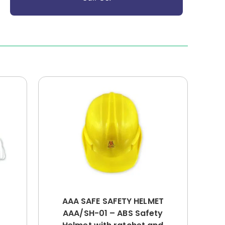
AAA SAFE SAFETY HELMET
AAA/SH-01 – ABS Safety