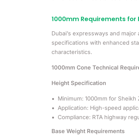
1000mm Requirements for
Dubai’s expressways and major a
specifications with enhanced stabi
characteristics.
1000mm Cone Technical Requir
Height Specification
Minimum: 1000mm for Sheikh 
Application: High-speed appli
Compliance: RTA highway regu
Base Weight Requirements