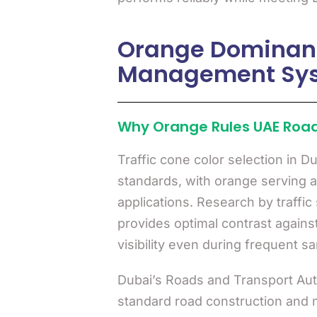
Orange Dominance
Management Sy
Why Orange Rules UAE Roa
Traffic cone color selection in D
standards, with orange serving as
applications. Research by traffi
provides optimal contrast agains
visibility even during frequent s
Dubai’s Roads and Transport Aut
standard road construction and m