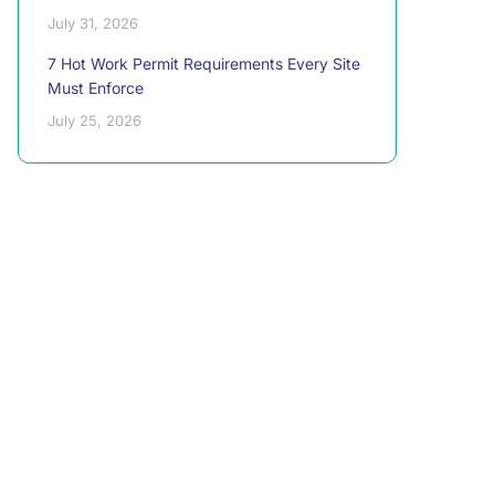
July 31, 2026
7 Hot Work Permit Requirements Every Site
Must Enforce
July 25, 2026