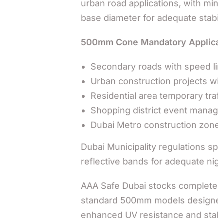
urban road applications, with 
base diameter for adequate stabil
500mm Cone Mandatory Applica
Secondary roads with speed li
Urban construction projects wit
Residential area temporary traf
Shopping district event mana
Dubai Metro construction zone
Dubai Municipality regulations 
reflective bands for adequate nigh
AAA Safe Dubai stocks complete 
standard 500mm models designed 
enhanced UV resistance and stabi