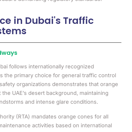
 in Dubai's Traffic
stems
dways
ubai follows internationally recognized
 the primary choice for general traffic control
c safety organizations demonstrates that orange
t the UAE’s desert background, maintaining
andstorms and intense glare conditions.
hority (RTA) mandates orange cones for all
aintenance activities based on international