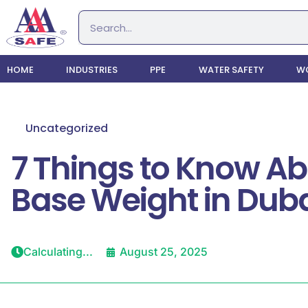
HOME
INDUSTRIES
PPE
WATER SAFETY
WO
Uncategorized
7 Things to Know Ab
Base Weight in Dub
Calculating...
August 25, 2025