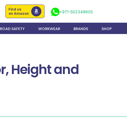
Find us
+971-502349605
on Amazon
ROAD SAFETY
WORKWEAR
BRANDS
SHOP
r, Height and