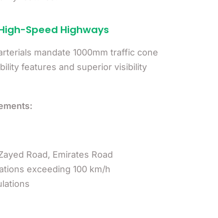
 High-Speed Highways
rterials mandate 1000mm traffic cone
lity features and superior visibility
ements:
Zayed Road, Emirates Road
cations exceeding 100 km/h
lations