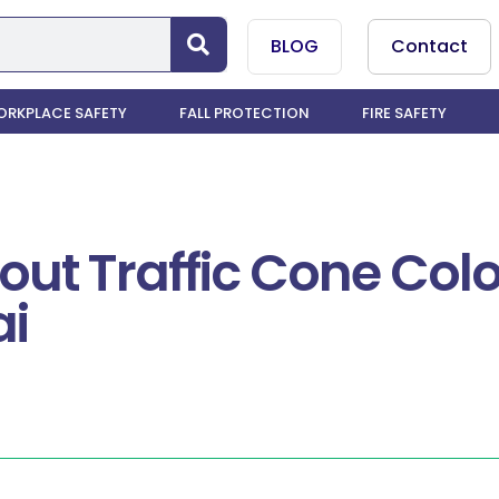
BLOG
Contact
RKPLACE SAFETY
FALL PROTECTION
FIRE SAFETY
out Traffic Cone Colo
ai