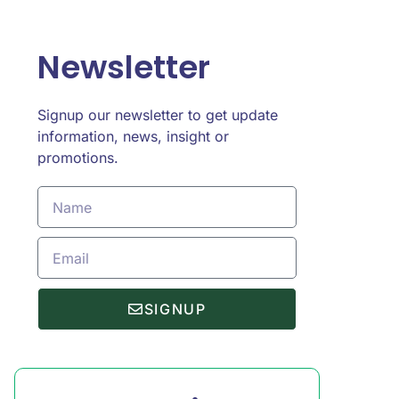
Newsletter
Signup our newsletter to get update
information, news, insight or
promotions.
SIGNUP