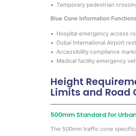
Temporary pedestrian crossin
Blue Cone Information Functions
Hospital emergency access ro
Dubai International Airport res
Accessibility compliance mark
Medical facility emergency veh
Height Requirem
Limits and Road 
500mm Standard for Urban
The 500mm traffic cone specific