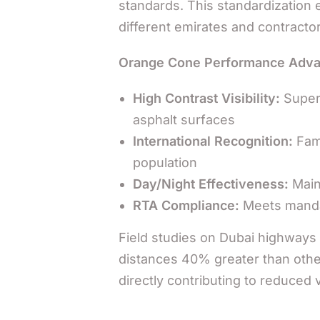
standards. This standardization 
different emirates and contracto
Orange Cone Performance Adva
High Contrast Visibility:
Superi
asphalt surfaces
International Recognition:
Fami
population
Day/Night Effectiveness:
Maint
RTA Compliance:
Meets mandat
Field studies on Dubai highways 
distances 40% greater than other
directly contributing to reduced 