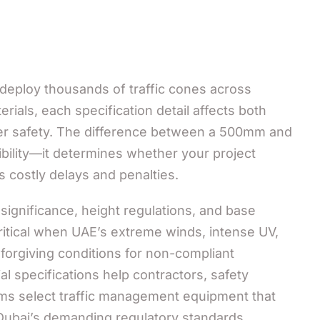
eploy thousands of traffic cones across
ials, each specification detail affects both
er safety. The difference between a 500mm and
ibility—it determines whether your project
 costly delays and penalties.
significance, height regulations, and base
tical when UAE’s extreme winds, intense UV,
forgiving conditions for non-compliant
 specifications help contractors, safety
s select traffic management equipment that
 Dubai’s demanding regulatory standards.