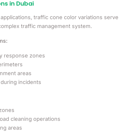
ons in Dubai
plications, traffic cone color variations serve
s complex traffic management system.
ns:
cy response zones
erimeters
ainment areas
during incidents
 zones
oad cleaning operations
ng areas