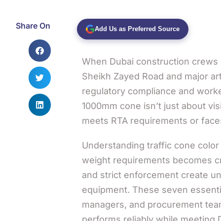
Share On
Add Us as Preferred Source
When Dubai construction crews d
Sheikh Zayed Road and major arter
regulatory compliance and work
1000mm cone isn’t just about vis
meets RTA requirements or faces
Understanding traffic cone color 
weight requirements becomes cri
and strict enforcement create un
equipment. These seven essential
managers, and procurement team
performs reliably while meeting