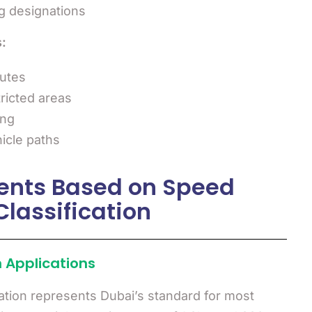
g designations
:
utes
tricted areas
ing
icle paths
ents Based on Speed
Classification
 Applications
ation represents Dubai’s standard for most