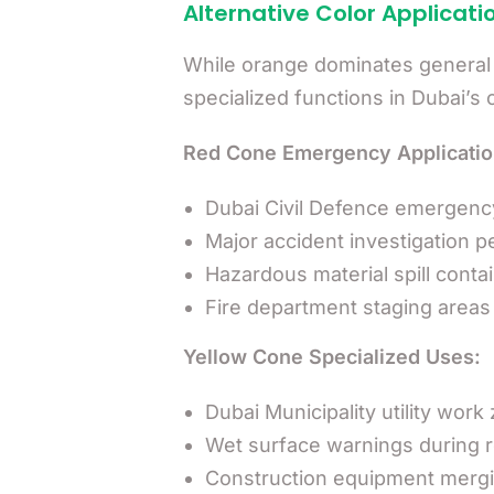
Alternative Color Applicati
While orange dominates general ap
specialized functions in Dubai’
Red Cone Emergency Applicatio
Dubai Civil Defence emergen
Major accident investigation p
Hazardous material spill cont
Fire department staging areas 
Yellow Cone Specialized Uses:
Dubai Municipality utility work
Wet surface warnings during r
Construction equipment mergi