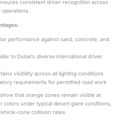
ensures consistent driver recognition across
r operations.
ntages:
or performance against sand, concrete, and
liar to Dubai’s diverse international driver
ains visibility across all lighting conditions
ory requirements for permitted road work
show that orange cones remain visible at
 colors under typical desert glare conditions,
vehicle-cone collision rates.