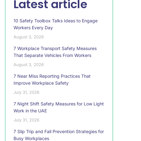
Latest article
10 Safety Toolbox Talks Ideas to Engage
Workers Every Day
August 3, 2026
7 Workplace Transport Safety Measures
That Separate Vehicles From Workers
August 3, 2026
7 Near Miss Reporting Practices That
Improve Workplace Safety
July 31, 2026
7 Night Shift Safety Measures for Low Light
Work in the UAE
July 31, 2026
7 Slip Trip and Fall Prevention Strategies for
Busy Workplaces