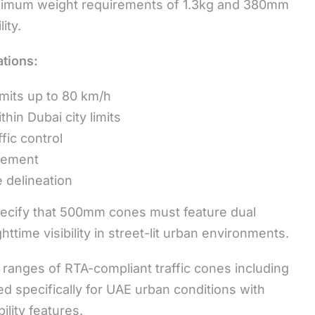
minimum weight requirements of 1.3kg and 380mm
ity.
tions:
mits up to 80 km/h
hin Dubai city limits
fic control
gement
 delineation
specify that 500mm cones must feature dual
ttime visibility in street-lit urban environments.
ranges of RTA-compliant traffic cones including
specifically for UAE urban conditions with
lity features.