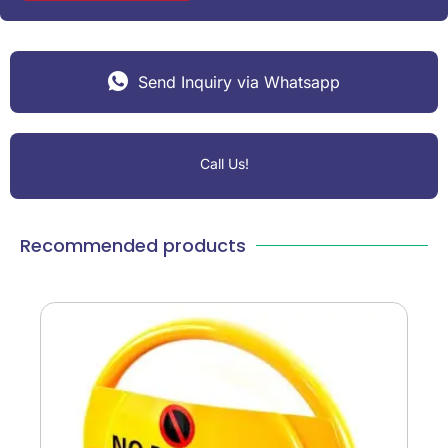
Send Inquiry via Whatsapp
Call Us!
Recommended products