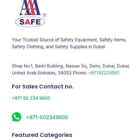
Your Trusted Source of Safety Equipment, Safety Items,
Safety Clothing, and Safety Supplies in Dubai
Shop No.1, Badri Building, Nassar Sq, Deira, Dubai, Dubai,
United Arab Emirates, 34053 Phone:
+97142225591
For Sales Contact no.
+971 50 234 9605
+971-502349605
Featured Categories