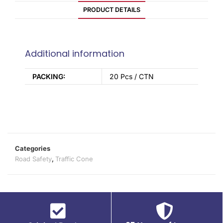
PRODUCT DETAILS
Additional information
PACKING:
20 Pcs / CTN
Categories
Road Safety
,
Traffic Cone