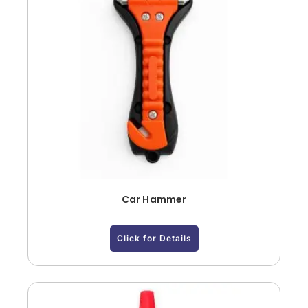
Car Hammer
Click for Details