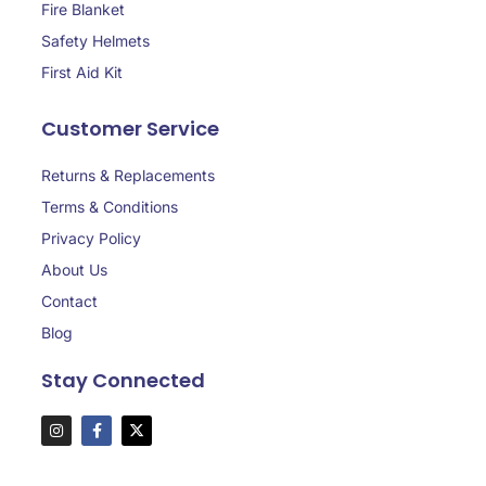
Fire Blanket
Safety Helmets
First Aid Kit
Customer Service
Returns & Replacements
Terms & Conditions
Privacy Policy
About Us
Contact
Blog
Stay Connected