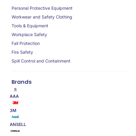
Personal Protective Equipment
Workwear and Safety Clothing
Tools & Equipment
Workplace Safety
Fall Protection
Fire Safety
Spill Control and Containment
Brands
AAA
3M
ANSELL