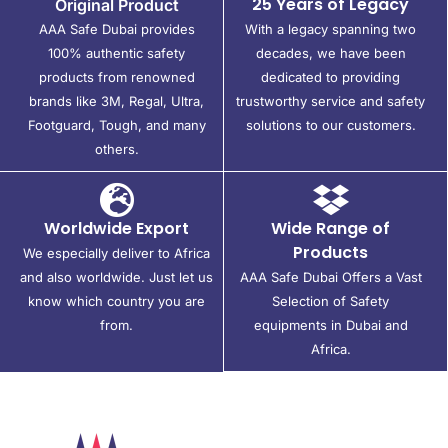
25 Years of Legacy
Original Product
AAA Safe Dubai provides
With a legacy spanning two
100% authentic safety
decades, we have been
products from renowned
dedicated to providing
brands like 3M, Regal, Ultra,
trustworthy service and safety
Footguard, Tough, and many
solutions to our customers.
others.
Worldwide Export
Wide Range of
Products
We especially deliver to Africa
and also worldwide. Just let us
AAA Safe Dubai Offers a Vast
know which country you are
Selection of Safety
from.
equipments in Dubai and
Africa.