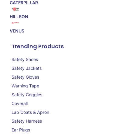
CATERPILLAR
HILLSON
VENUS
Trending Products
Safety Shoes
Safety Jackets
Safety Gloves
Warning Tape
Safety Goggles
Coverall
Lab Coats & Apron
Safety Harness
Ear Plugs