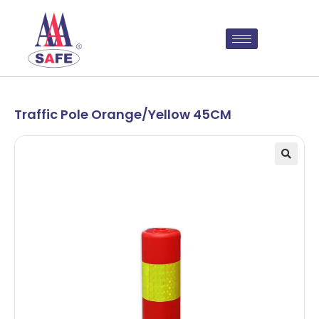
Traffic Pole Orange/Yellow 45CM