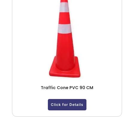
Traffic Cone PVC 90 CM
Click for Details