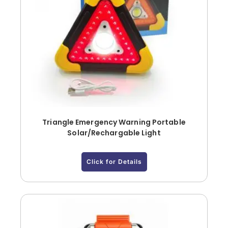
Triangle Emergency Warning Portable
Solar/Rechargable Light
Click for Details