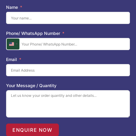
Name
Phone/ WhatsApp Number
U
n
i
Email
t
e
d
S
Your Message / Quantity
t
a
t
e
s
+
1
ENQUIRE NOW