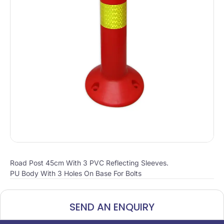
Road Post 45cm With 3 PVC Reflecting Sleeves.
PU Body With 3 Holes On Base For Bolts
SEND AN ENQUIRY