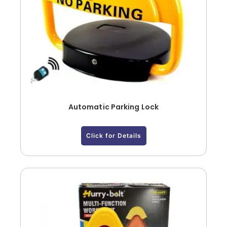
Automatic Parking Lock
Click for Details