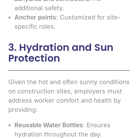
additional safety.
Anchor points
: Customized for site-
specific roles.
3. Hydration and Sun
Protection
Given the hot and often sunny conditions
on construction sites, employers must
address worker comfort and health by
providing:
Reusable Water Bottles
: Ensures
hydration throughout the day.