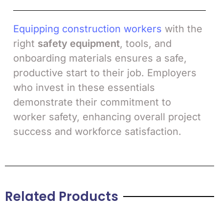
Equipping construction workers
with the
right
safety equipment
, tools, and
onboarding materials ensures a safe,
productive start to their job. Employers
who invest in these essentials
demonstrate their commitment to
worker safety, enhancing overall project
success and workforce satisfaction.
Related Products