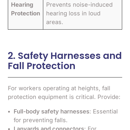
Hearing
Prevents noise-induced
Protection
hearing loss in loud
areas.
2. Safety Harnesses and
Fall Protection
For workers operating at heights, fall
protection equipment is critical. Provide:
Full-body safety harnesses
: Essential
for preventing falls.
Lanyards and connectors
: For