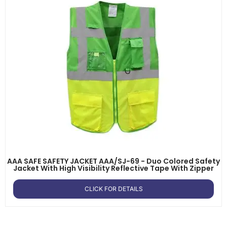
AAA SAFE SAFETY JACKET AAA/SJ-69 - Duo Colored Safety
Jacket With High Visibility Reflective Tape With Zipper
CLICK FOR DETAILS