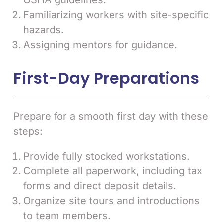
OSHA guidelines.
Familiarizing workers with site-specific
hazards.
Assigning mentors for guidance.
First-Day Preparations
Prepare for a smooth first day with these
steps:
Provide fully stocked workstations.
Complete all paperwork, including tax
forms and direct deposit details.
Organize site tours and introductions
to team members.