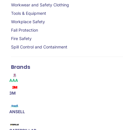
Workwear and Safety Clothing
Tools & Equipment
Workplace Safety
Fall Protection
Fire Safety
Spill Control and Containment
Brands
AAA
3M
ANSELL