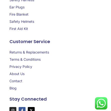
Ear Plugs
Fire Blanket
Safety Helmets
First Aid Kit
Customer Service
Returns & Replacements
Terms & Conditions
Privacy Policy
About Us
Contact
Blog
Stay Connected