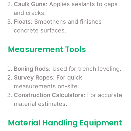
Caulk Guns
: Applies sealants to gaps
and cracks.
Floats
: Smoothens and finishes
concrete surfaces.
Measurement Tools
Boning Rods
: Used for trench leveling.
Survey Ropes
: For quick
measurements on-site.
Construction Calculators
: For accurate
material estimates.
Material Handling Equipment