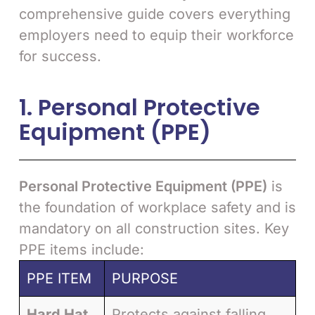
comprehensive guide covers everything
employers need to equip their workforce
for success.
1. Personal Protective
Equipment (PPE)
Personal Protective Equipment (PPE)
is
the foundation of workplace safety and is
mandatory on all construction sites. Key
PPE items include:
PPE ITEM
PURPOSE
Hard Hat
Protects against falling