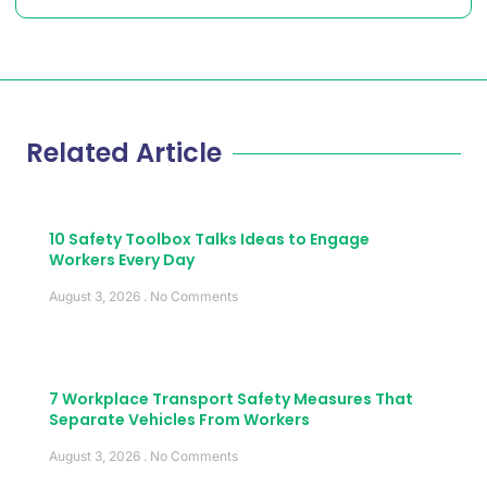
Related Article
10 Safety Toolbox Talks Ideas to Engage
Workers Every Day
August 3, 2026
No Comments
7 Workplace Transport Safety Measures That
Separate Vehicles From Workers
August 3, 2026
No Comments