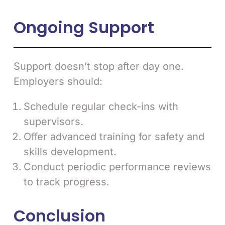
Ongoing Support
Support doesn’t stop after day one.
Employers should:
Schedule regular check-ins with
supervisors.
Offer advanced training for safety and
skills development.
Conduct periodic performance reviews
to track progress.
Conclusion