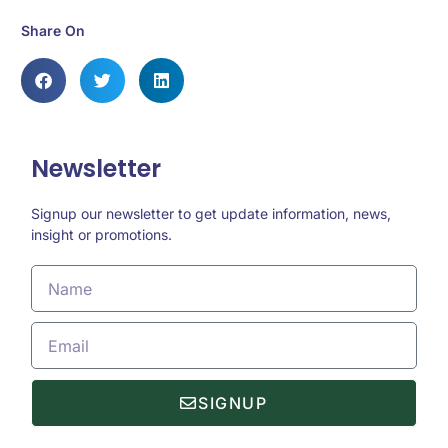
Share On
Newsletter
Signup our newsletter to get update information, news,
insight or promotions.
SIGNUP