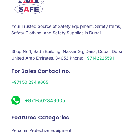
Your Trusted Source of Safety Equipment, Safety Items,
Safety Clothing, and Safety Supplies in Dubai
Shop No.1, Badri Building, Nassar Sq, Deira, Dubai, Dubai,
United Arab Emirates, 34053 Phone:
+97142225591
For Sales Contact no.
+971 50 234 9605
+971-502349605
Featured Categories
Personal Protective Equipment