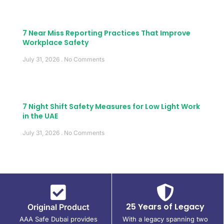
7 Near Miss Reporting Practices That Improve
Workplace Safety
July 31, 2026
No Comments
7 Night Shift Safety Measures for Low Light Work
in the UAE
July 31, 2026
No Comments
25 Years of Legacy
Original Product
AAA Safe Dubai provides
With a legacy spanning two