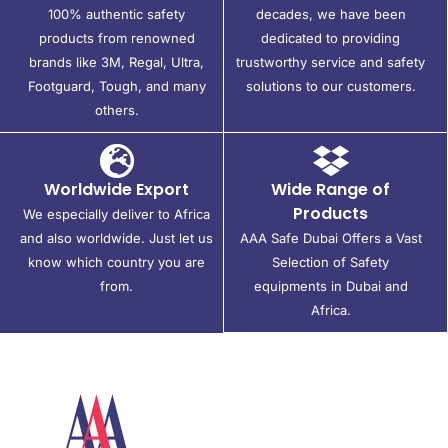
100% authentic safety
decades, we have been
products from renowned
dedicated to providing
brands like 3M, Regal, Ultra,
trustworthy service and safety
Footguard, Tough, and many
solutions to our customers.
others.
Worldwide Export
Wide Range of
Products
We especially deliver to Africa
and also worldwide. Just let us
AAA Safe Dubai Offers a Vast
know which country you are
Selection of Safety
from.
equipments in Dubai and
Africa.