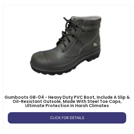
Gumboots GB-04 - Heavy Duty PVC Boot, Include A Slip &
Oil-Resistant Outsole, Made With Steel Toe Caps,
Ultimate Protection In Harsh Climates
CLICK FOR DETAILS