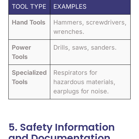
TOOL TYPE
EXAMPLES
Hand Tools
Hammers, screwdrivers,
wrenches.
Power
Drills, saws, sanders.
Tools
Specialized
Respirators for
Tools
hazardous materials,
earplugs for noise.
5. Safety Information
and Documentation