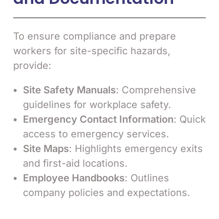
To ensure compliance and prepare
workers for site-specific hazards,
provide:
Site Safety Manuals
: Comprehensive
guidelines for workplace safety.
Emergency Contact Information
: Quick
access to emergency services.
Site Maps
: Highlights emergency exits
and first-aid locations.
Employee Handbooks
: Outlines
company policies and expectations.