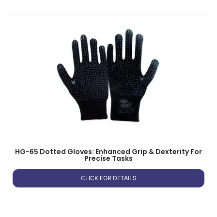
HG-65 Dotted Gloves: Enhanced Grip & Dexterity For
Precise Tasks
CLICK FOR DETAILS