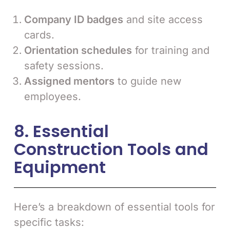
Company ID badges
and site access
cards.
Orientation schedules
for training and
safety sessions.
Assigned mentors
to guide new
employees.
8. Essential
Construction Tools and
Equipment
Here’s a breakdown of essential tools for
specific tasks: