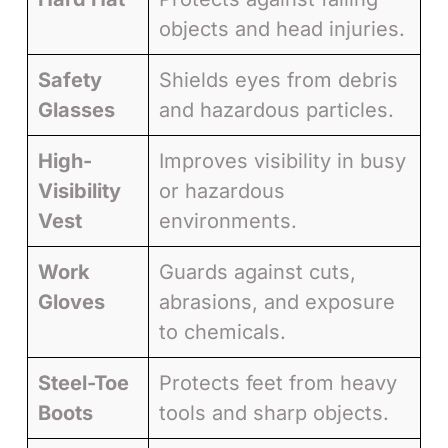
objects and head injuries.
Safety
Shields eyes from debris
Glasses
and hazardous particles.
High-
Improves visibility in busy
Visibility
or hazardous
Vest
environments.
Work
Guards against cuts,
Gloves
abrasions, and exposure
to chemicals.
Steel-Toe
Protects feet from heavy
Boots
tools and sharp objects.