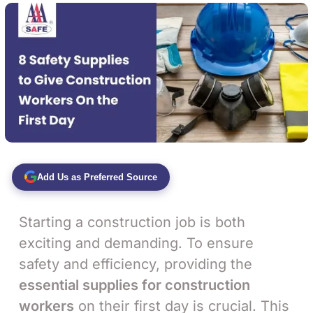
Add Us as Preferred Source
Starting a construction job is both
exciting and demanding. To ensure
safety and efficiency, providing the
essential supplies for construction
workers
on their first day is crucial. This