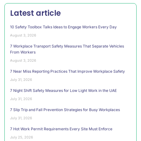
Latest article
10 Safety Toolbox Talks Ideas to Engage Workers Every Day
August 3, 2026
7 Workplace Transport Safety Measures That Separate Vehicles
From Workers
August 3, 2026
7 Near Miss Reporting Practices That Improve Workplace Safety
July 31, 2026
7 Night Shift Safety Measures for Low Light Work in the UAE
July 31, 2026
7 Slip Trip and Fall Prevention Strategies for Busy Workplaces
July 31, 2026
7 Hot Work Permit Requirements Every Site Must Enforce
July 25, 2026