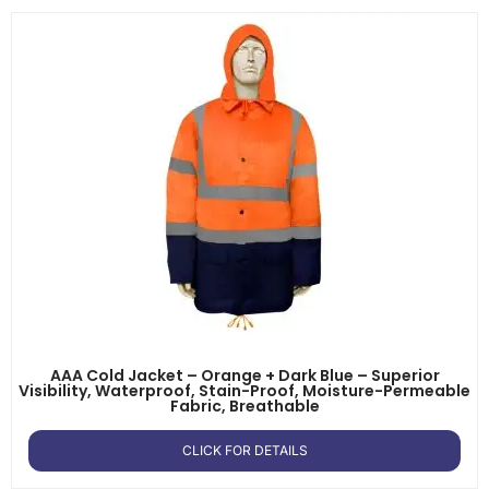
AAA Cold Jacket – Orange + Dark Blue – Superior
Visibility, Waterproof, Stain-Proof, Moisture-Permeable
Fabric, Breathable
CLICK FOR DETAILS