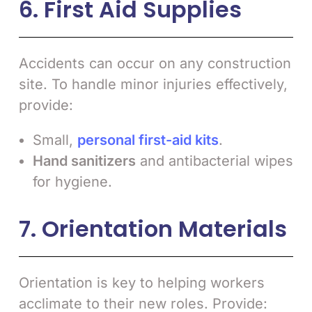
6. First Aid Supplies
Accidents can occur on any construction
site. To handle minor injuries effectively,
provide:
Small,
personal first-aid kits
.
Hand sanitizers
and antibacterial wipes
for hygiene.
7. Orientation Materials
Orientation is key to helping workers
acclimate to their new roles. Provide: