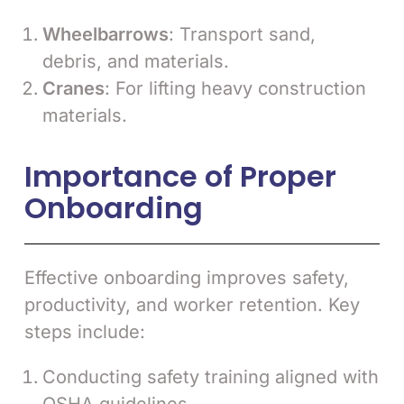
Wheelbarrows
: Transport sand,
debris, and materials.
Cranes
: For lifting heavy construction
materials.
Importance of Proper
Onboarding
Effective onboarding improves safety,
productivity, and worker retention. Key
steps include:
Conducting safety training aligned with