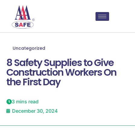
Uncategorized
8 Safety Supplies to Give
Construction Workers On
the First Day
3 mins read
December 30, 2024