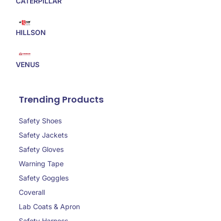
CATERPILLAR
HILLSON
VENUS
Trending Products
Safety Shoes
Safety Jackets
Safety Gloves
Warning Tape
Safety Goggles
Coverall
Lab Coats & Apron
Safety Harness