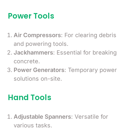
Power Tools
Air Compressors
: For clearing debris
and powering tools.
Jackhammers
: Essential for breaking
concrete.
Power Generators
: Temporary power
solutions on-site.
Hand Tools
Adjustable Spanners
: Versatile for
various tasks.