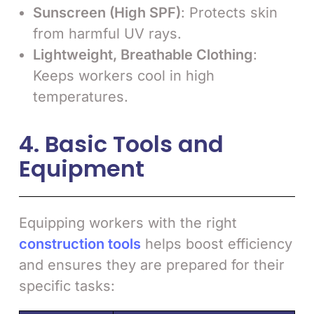
Sunscreen (High SPF)
: Protects skin
from harmful UV rays.
Lightweight, Breathable Clothing
:
Keeps workers cool in high
temperatures.
4. Basic Tools and
Equipment
Equipping workers with the right
construction tools
helps boost efficiency
and ensures they are prepared for their
specific tasks: