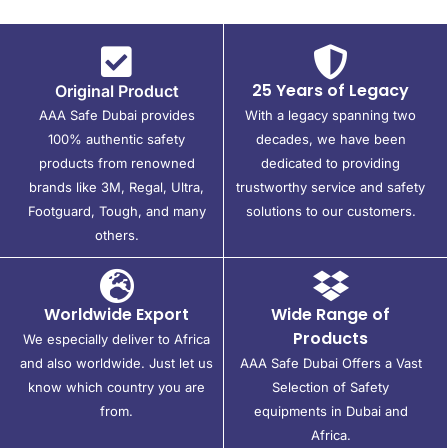
25 Years of Legacy
Original Product
AAA Safe Dubai provides
With a legacy spanning two
100% authentic safety
decades, we have been
products from renowned
dedicated to providing
brands like 3M, Regal, Ultra,
trustworthy service and safety
Footguard, Tough, and many
solutions to our customers.
others.
Worldwide Export
Wide Range of
Products
We especially deliver to Africa
and also worldwide. Just let us
AAA Safe Dubai Offers a Vast
know which country you are
Selection of Safety
from.
equipments in Dubai and
Africa.