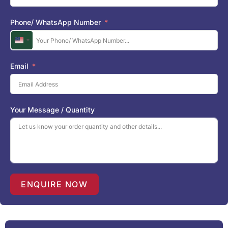
Phone/ WhatsApp Number
U
n
i
Email
t
e
d
S
Your Message / Quantity
t
a
t
e
s
+
1
ENQUIRE NOW