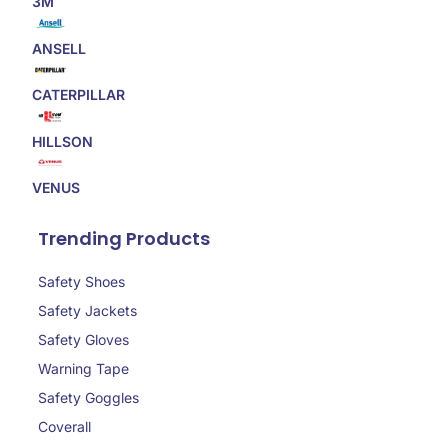
3M
ANSELL
CATERPILLAR
HILLSON
VENUS
Trending Products
Safety Shoes
Safety Jackets
Safety Gloves
Warning Tape
Safety Goggles
Coverall