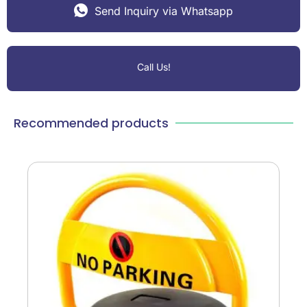
Send Inquiry via Whatsapp
Call Us!
Recommended products