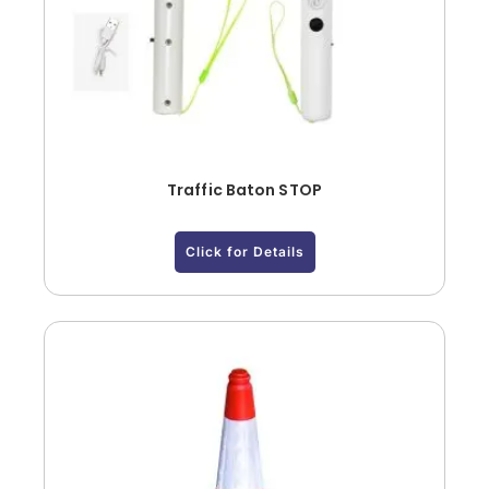
Traffic Baton STOP
Click for Details