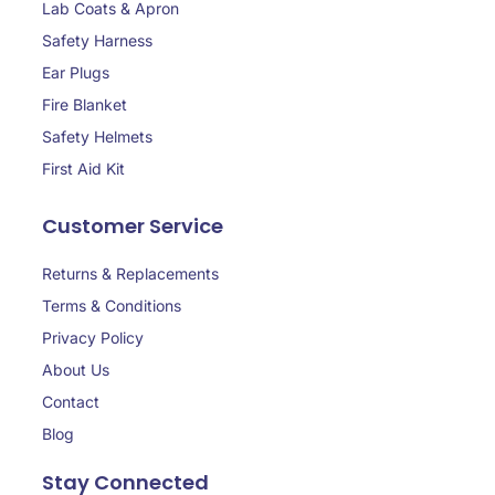
Lab Coats & Apron
Safety Harness
Ear Plugs
Fire Blanket
Safety Helmets
First Aid Kit
Customer Service
Returns & Replacements
Terms & Conditions
Privacy Policy
About Us
Contact
Blog
Stay Connected