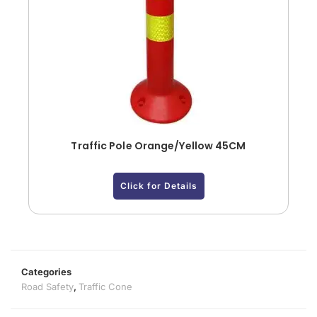
Traffic Pole Orange/Yellow 45CM
Click for Details
Categories
Road Safety
,
Traffic Cone