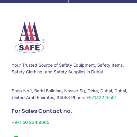
Your Trusted Source of Safety Equipment, Safety Items,
Safety Clothing, and Safety Supplies in Dubai
Shop No.1, Badri Building, Nassar Sq, Deira, Dubai, Dubai,
United Arab Emirates, 34053 Phone:
+97142225591
For Sales Contact no.
+971 50 234 9605