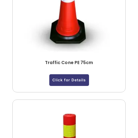
Traffic Cone PE 75cm
Click for Details