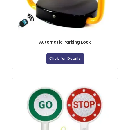
Automatic Parking Lock
Click for Details