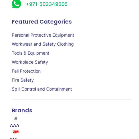
+971-502349605
Featured Categories
Personal Protective Equipment
Workwear and Safety Clothing
Tools & Equipment
Workplace Safety
Fall Protection
Fire Safety
Spill Control and Containment
Brands
AAA