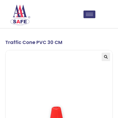
Traffic Cone PVC 30 CM