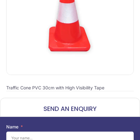
Traffic Cone PVC 30cm with High Visibility Tape
SEND AN ENQUIRY
Name