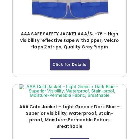
AAA SAFE SAFETY JACKET AAA/SJ-76 – High
visibility reflective tape with zipper, Velcro
flaps 2 strips, Quality Grey Pippin
Click for Details
AAA Cold Jacket – Light Green + Dark Blue –
Superior Visibility, Waterproof, Stain-
proof, Moisture-Permeable Fabric,
Breathable