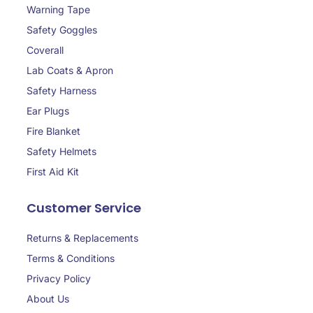
Warning Tape
Safety Goggles
Coverall
Lab Coats & Apron
Safety Harness
Ear Plugs
Fire Blanket
Safety Helmets
First Aid Kit
Customer Service
Returns & Replacements
Terms & Conditions
Privacy Policy
About Us