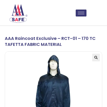
AAA Raincoat Exclusive – RCT-01 – 170 TC
TAFETTA FABRIC MATERIAL