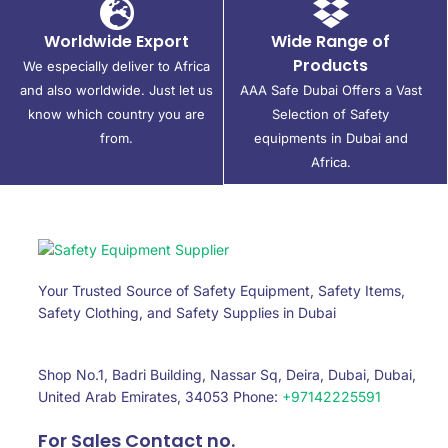
Worldwide Export
Wide Range of
Products
We especially deliver to Africa
and also worldwide. Just let us
AAA Safe Dubai Offers a Vast
know which country you are
Selection of Safety
from.
equipments in Dubai and
Africa.
Your Trusted Source of Safety Equipment, Safety Items,
Safety Clothing, and Safety Supplies in Dubai
Shop No.1, Badri Building, Nassar Sq, Deira, Dubai, Dubai,
United Arab Emirates, 34053 Phone:
+97142225591
For Sales Contact no.