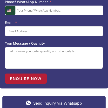
Phone/ WhatsApp Number
U
n
i
Email
t
e
d
S
Your Message / Quantity
t
a
t
e
s
+
1
ENQUIRE NOW
Send Inquiry via Whatsapp