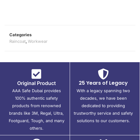
Categories
Raincoat
,
Workwear
25 Years of Legacy
Original Product
AAA Safe Dubai provides
With a legacy spanning two
100% authentic safety
decades, we have been
products from renowned
dedicated to providing
brands like 3M, Regal, Ultra,
trustworthy service and safety
Footguard, Tough, and many
solutions to our customers.
others.