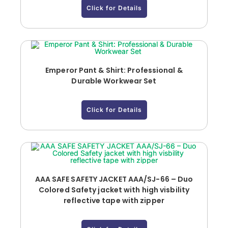
Click for Details
Emperor Pant & Shirt: Professional &
Durable Workwear Set
Click for Details
AAA SAFE SAFETY JACKET AAA/SJ-66 – Duo
Colored Safety jacket with high visbility
reflective tape with zipper