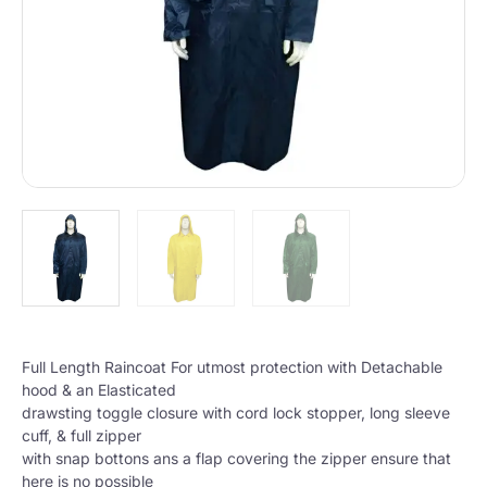
Full Length Raincoat For utmost protection with Detachable
hood & an Elasticated
drawsting toggle closure with cord lock stopper, long sleeve
cuff, & full zipper
with snap bottons ans a flap covering the zipper ensure that
here is no possible