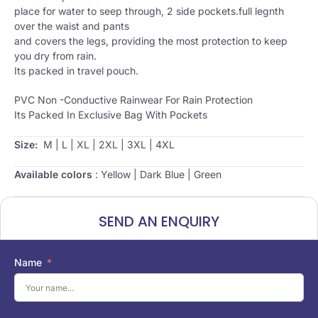
place for water to seep through, 2 side pockets.full legnth
over the waist and pants
and covers the legs, providing the most protection to keep
you dry from rain.
Its packed in travel pouch.
PVC Non -Conductive Rainwear For Rain Protection
Its Packed In Exclusive Bag With Pockets
Size:
M | L | XL | 2XL | 3XL | 4XL
Available colors
: Yellow | Dark Blue | Green
SEND AN ENQUIRY
Name