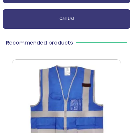
Call Us!
Recommended products