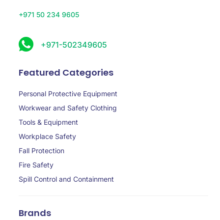
+971 50 234 9605
+971-502349605
Featured Categories
Personal Protective Equipment
Workwear and Safety Clothing
Tools & Equipment
Workplace Safety
Fall Protection
Fire Safety
Spill Control and Containment
Brands