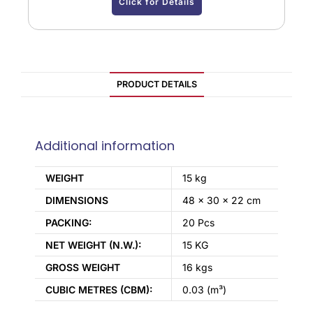
Click for Details
PRODUCT DETAILS
Additional information
WEIGHT
15 kg
DIMENSIONS
48 × 30 × 22 cm
PACKING:
20 Pcs
NET WEIGHT (N.W.):
15 KG
GROSS WEIGHT
16 kgs
CUBIC METRES (CBM):
0.03 (m³)