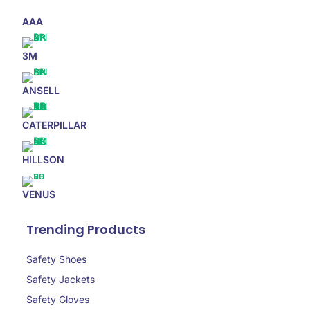
AAA
3M
ANSELL
CATERPILLAR
HILLSON
VENUS
Trending Products
Safety Shoes
Safety Jackets
Safety Gloves