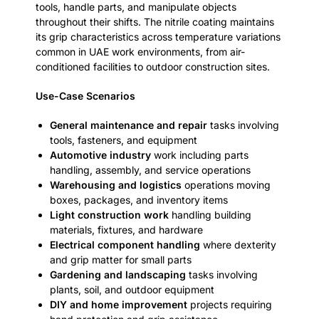
tools, handle parts, and manipulate objects
throughout their shifts. The nitrile coating maintains
its grip characteristics across temperature variations
common in UAE work environments, from air-
conditioned facilities to outdoor construction sites.
Use-Case Scenarios
General maintenance and repair
tasks involving
tools, fasteners, and equipment
Automotive industry
work including parts
handling, assembly, and service operations
Warehousing and logistics
operations moving
boxes, packages, and inventory items
Light construction work
handling building
materials, fixtures, and hardware
Electrical component handling
where dexterity
and grip matter for small parts
Gardening and landscaping
tasks involving
plants, soil, and outdoor equipment
DIY and home improvement
projects requiring