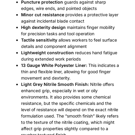
Puncture protection
guards against sharp
edges, wire ends, and pointed objects
Minor cut resistance
provides a protective layer
against incidental blade contact
High dexterity design
maintains finger mobility
for precision tasks and tool operation
Tactile sensitivity
allows workers to feel surface
details and component alignment
Lightweight construction
reduces hand fatigue
during extended work periods
13 Gauge White Polyester Liner:
This indicates a
thin and flexible liner, allowing for good finger
movement and dexterity.
Light Grey Nitrile Smooth Finish:
Nitrile offers
enhanced grip, especially in wet or oily
environments. It also provides some chemical
resistance, but the specific chemicals and the
level of resistance will depend on the exact nitrile
formulation used. The “smooth finish” likely refers
to the texture of the nitrile coating, which might
affect grip properties slightly compared to a
rougher textured finish.