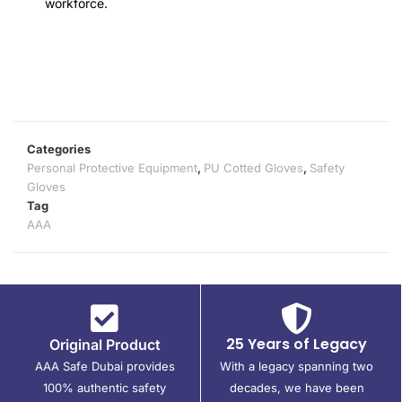
workforce.
Categories
Personal Protective Equipment
,
PU Cotted Gloves
,
Safety
Gloves
Tag
AAA
25 Years of Legacy
Original Product
AAA Safe Dubai provides
With a legacy spanning two
100% authentic safety
decades, we have been