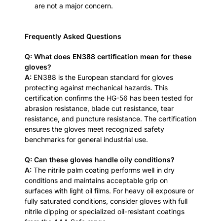
are not a major concern.
Frequently Asked Questions
Q: What does EN388 certification mean for these
gloves?
A:
EN388 is the European standard for gloves
protecting against mechanical hazards. This
certification confirms the HG-56 has been tested for
abrasion resistance, blade cut resistance, tear
resistance, and puncture resistance. The certification
ensures the gloves meet recognized safety
benchmarks for general industrial use.
Q: Can these gloves handle oily conditions?
A:
The nitrile palm coating performs well in dry
conditions and maintains acceptable grip on
surfaces with light oil films. For heavy oil exposure or
fully saturated conditions, consider gloves with full
nitrile dipping or specialized oil-resistant coatings