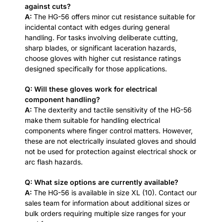
against cuts?
A:
The HG-56 offers minor cut resistance suitable for
incidental contact with edges during general
handling. For tasks involving deliberate cutting,
sharp blades, or significant laceration hazards,
choose gloves with higher cut resistance ratings
designed specifically for those applications.
Q: Will these gloves work for electrical
component handling?
A:
The dexterity and tactile sensitivity of the HG-56
make them suitable for handling electrical
components where finger control matters. However,
these are not electrically insulated gloves and should
not be used for protection against electrical shock or
arc flash hazards.
Q: What size options are currently available?
A:
The HG-56 is available in size XL (10). Contact our
sales team for information about additional sizes or
bulk orders requiring multiple size ranges for your