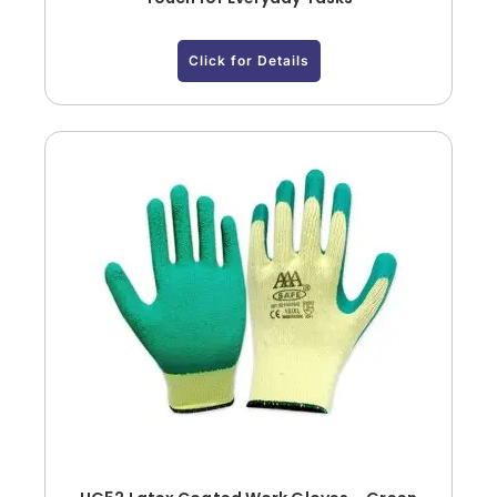
Click for Details