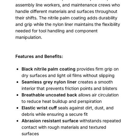
assembly line workers, and maintenance crews who
handle different materials and surfaces throughout
their shifts. The nitrile palm coating adds durability
and grip while the nylon liner maintains the flexibility
needed for tool handling and component
manipulation.
Features and Benefits
:
Black nitrile palm coating
provides firm grip on
dry surfaces and light oil films without slipping
Seamless grey nylon liner
creates a smooth
interior that prevents friction points and blisters
Breathable uncoated back
allows air circulation
to reduce heat buildup and perspiration
Elastic wrist cuff
seals against dirt, dust, and
debris while ensuring a secure fit
Abrasion resistant surface
withstands repeated
contact with rough materials and textured
surfaces