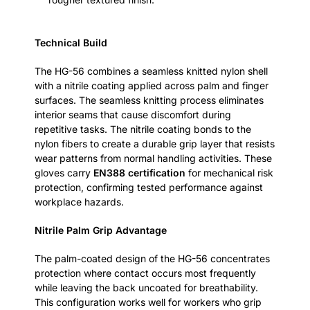
Technical Build
The HG-56 combines a seamless knitted nylon shell
with a nitrile coating applied across palm and finger
surfaces. The seamless knitting process eliminates
interior seams that cause discomfort during
repetitive tasks. The nitrile coating bonds to the
nylon fibers to create a durable grip layer that resists
wear patterns from normal handling activities. These
gloves carry
EN388 certification
for mechanical risk
protection, confirming tested performance against
workplace hazards.
Nitrile Palm Grip Advantage
The palm-coated design of the HG-56 concentrates
protection where contact occurs most frequently
while leaving the back uncoated for breathability.
This configuration works well for workers who grip