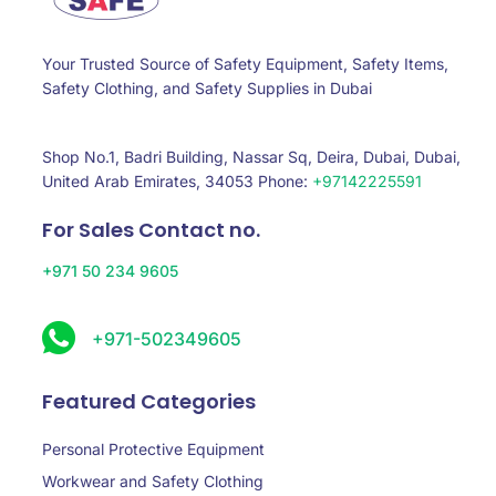
Your Trusted Source of Safety Equipment, Safety Items,
Safety Clothing, and Safety Supplies in Dubai
Shop No.1, Badri Building, Nassar Sq, Deira, Dubai, Dubai,
United Arab Emirates, 34053 Phone:
+97142225591
For Sales Contact no.
+971 50 234 9605
+971-502349605
Featured Categories
Personal Protective Equipment
Workwear and Safety Clothing