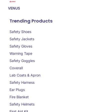
VENUS
Trending Products
Safety Shoes
Safety Jackets
Safety Gloves
Warning Tape
Safety Goggles
Coverall
Lab Coats & Apron
Safety Harness
Ear Plugs
Fire Blanket
Safety Helmets
First Aid Kit