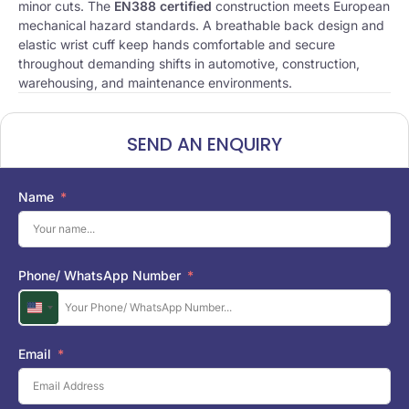
minor cuts. The
EN388 certified
construction meets European
mechanical hazard standards. A breathable back design and
elastic wrist cuff keep hands comfortable and secure
throughout demanding shifts in automotive, construction,
warehousing, and maintenance environments.
SEND AN ENQUIRY
Name
Phone/ WhatsApp Number
U
n
i
Email
t
e
d