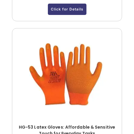
Click for Details
HG-53 Latex Gloves: Affordable & Sensitive
Touch for Everyday Tasks