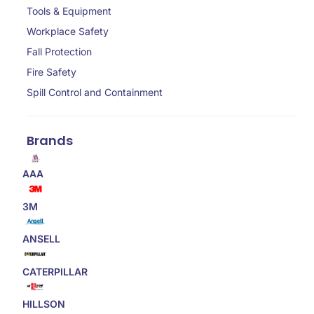
Tools & Equipment
Workplace Safety
Fall Protection
Fire Safety
Spill Control and Containment
Brands
AAA
3M
ANSELL
CATERPILLAR
HILLSON