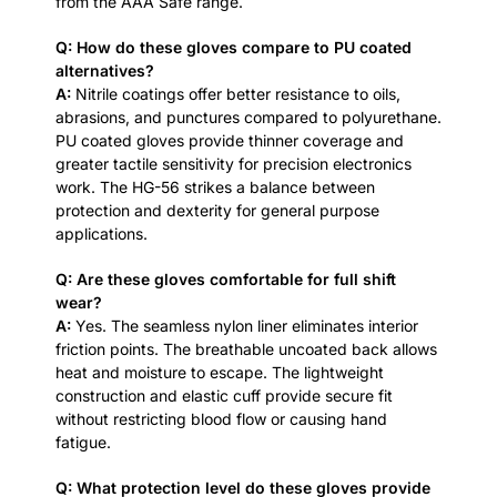
from the AAA Safe range.
Q: How do these gloves compare to PU coated
alternatives?
A:
Nitrile coatings offer better resistance to oils,
abrasions, and punctures compared to polyurethane.
PU coated gloves provide thinner coverage and
greater tactile sensitivity for precision electronics
work. The HG-56 strikes a balance between
protection and dexterity for general purpose
applications.
Q: Are these gloves comfortable for full shift
wear?
A:
Yes. The seamless nylon liner eliminates interior
friction points. The breathable uncoated back allows
heat and moisture to escape. The lightweight
construction and elastic cuff provide secure fit
without restricting blood flow or causing hand
fatigue.
Q: What protection level do these gloves provide