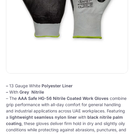
–
13 Gauge White
Polyester Liner
–
With
Grey Nitrile
– The
AAA Safe HG-56 Nitrile Coated Work Gloves
combine
grip performance with all-day comfort for general handling
and industrial applications across UAE workplaces. Featuring
a
lightweight seamless nylon liner
with
black nitrile palm
coating
, these gloves deliver firm hold in dry and slightly oily
conditions while protecting against abrasions, punctures, and