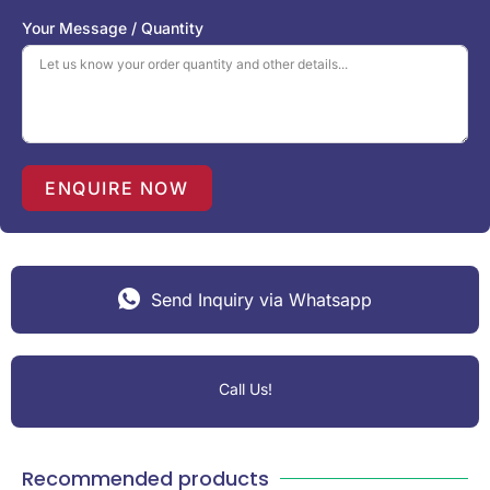
S
Your Message / Quantity
t
a
t
e
s
+
1
ENQUIRE NOW
Send Inquiry via Whatsapp
Call Us!
Recommended products