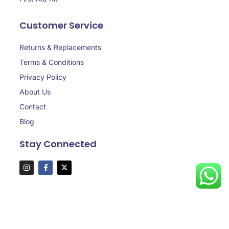
Customer Service
Returns & Replacements
Terms & Conditions
Privacy Policy
About Us
Contact
Blog
Stay Connected
Copyright © 2025 aaasafedubai.com, All rights reserved.