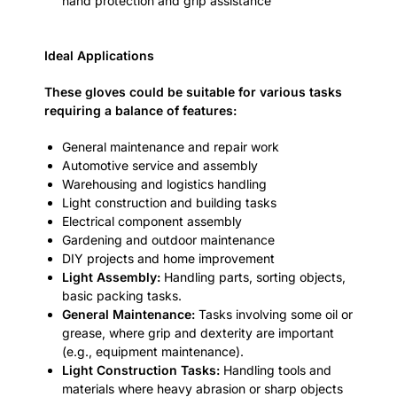
hand protection and grip assistance
Ideal Applications
These gloves could be suitable for various tasks
requiring a balance of features:
General maintenance and repair work
Automotive service and assembly
Warehousing and logistics handling
Light construction and building tasks
Electrical component assembly
Gardening and outdoor maintenance
DIY projects and home improvement
Light Assembly:
Handling parts, sorting objects,
basic packing tasks.
General Maintenance:
Tasks involving some oil or
grease, where grip and dexterity are important
(e.g., equipment maintenance).
Light Construction Tasks:
Handling tools and
materials where heavy abrasion or sharp objects