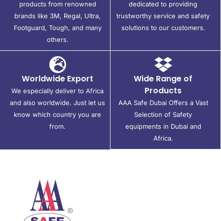
products from renowned
dedicated to providing
brands like 3M, Regal, Ultra,
trustworthy service and safety
Footguard, Tough, and many
solutions to our customers.
others.
Worldwide Export
Wide Range of
Products
We especially deliver to Africa
and also worldwide. Just let us
AAA Safe Dubai Offers a Vast
know which country you are
Selection of Safety
from.
equipments in Dubai and
Africa.