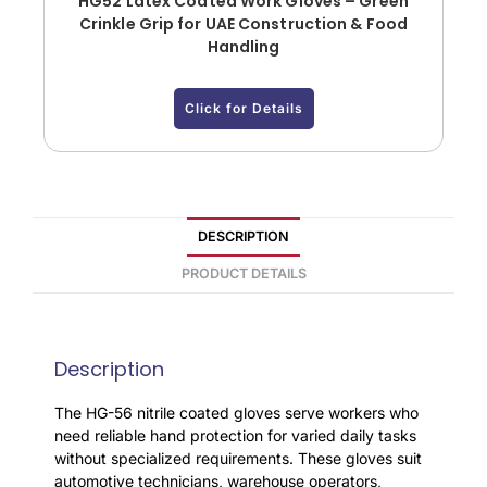
HG52 Latex Coated Work Gloves – Green
Crinkle Grip for UAE Construction & Food
Handling
Click for Details
DESCRIPTION
PRODUCT DETAILS
Description
The HG-56 nitrile coated gloves serve workers who
need reliable hand protection for varied daily tasks
without specialized requirements. These gloves suit
automotive technicians, warehouse operators,