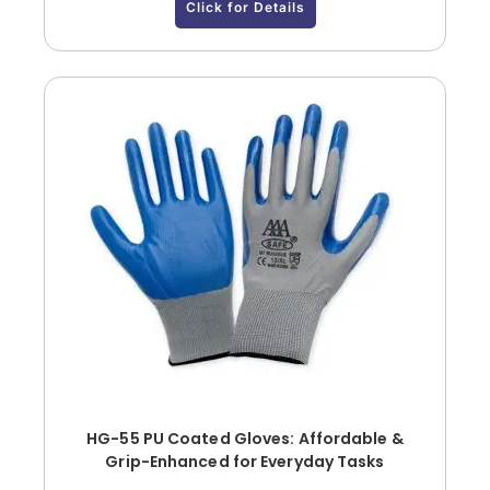
Click for Details
HG-55 PU Coated Gloves: Affordable &
Grip-Enhanced for Everyday Tasks