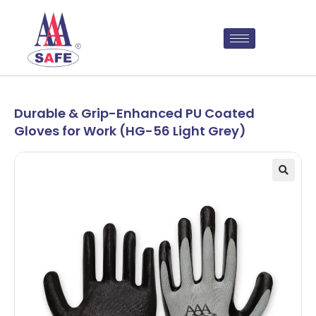
Durable & Grip-Enhanced PU Coated
Gloves for Work (HG-56 Light Grey)