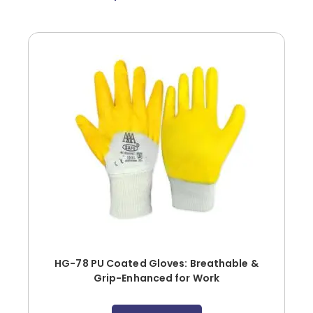
HG-78 PU Coated Gloves: Breathable &
Grip-Enhanced for Work