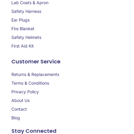
Lab Coats & Apron
Safety Harness
Ear Plugs
Fire Blanket
Safety Helmets
First Aid Kit
Customer Service
Returns & Replacements
Terms & Conditions
Privacy Policy
About Us
Contact
Blog
Stay Connected