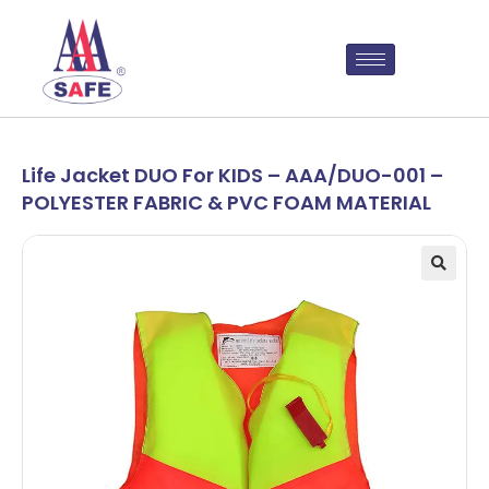
Life Jacket DUO For KIDS – AAA/DUO-001 –
POLYESTER FABRIC & PVC FOAM MATERIAL