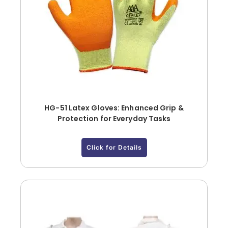
HG-51 Latex Gloves: Enhanced Grip &
Protection for Everyday Tasks
Click for Details