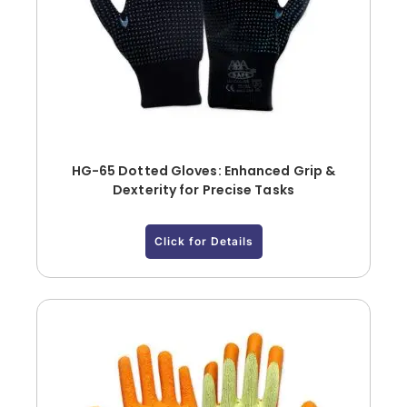
HG-65 Dotted Gloves: Enhanced Grip &
Dexterity for Precise Tasks
Click for Details