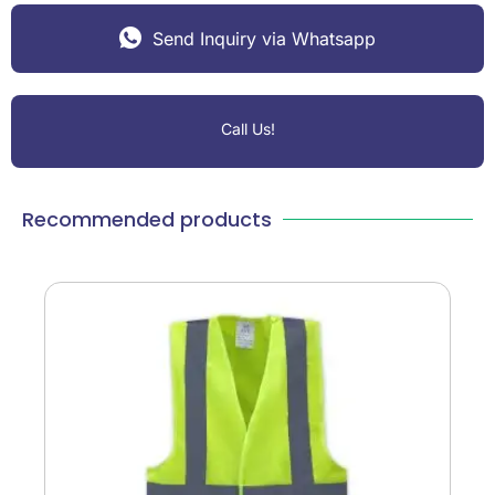
Send Inquiry via Whatsapp
Call Us!
Recommended products