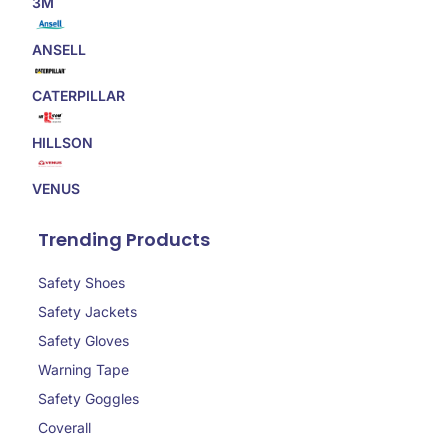
3M
ANSELL
CATERPILLAR
HILLSON
VENUS
Trending Products
Safety Shoes
Safety Jackets
Safety Gloves
Warning Tape
Safety Goggles
Coverall