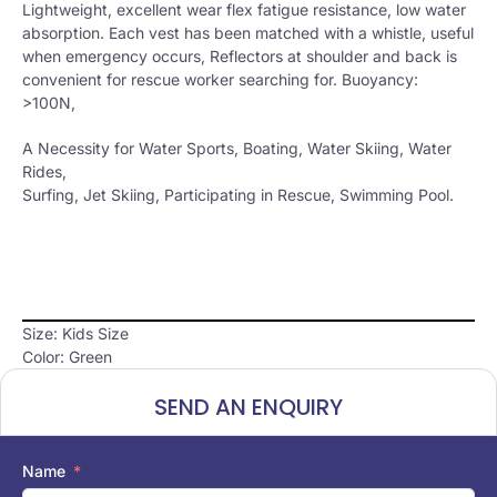
Lightweight, excellent wear flex fatigue resistance, low water
absorption. Each vest has been matched with a whistle, useful
when emergency occurs, Reflectors at shoulder and back is
convenient for rescue worker searching for. Buoyancy:
>100N,
A Necessity for Water Sports, Boating, Water Skiing, Water
Rides,
Surfing, Jet Skiing, Participating in Rescue, Swimming Pool.
Size: Kids Size
Color: Green
SEND AN ENQUIRY
Name