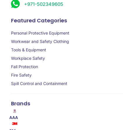
+971-502349605
Featured Categories
Personal Protective Equipment
Workwear and Safety Clothing
Tools & Equipment
Workplace Safety
Fall Protection
Fire Safety
Spill Control and Containment
Brands
AAA