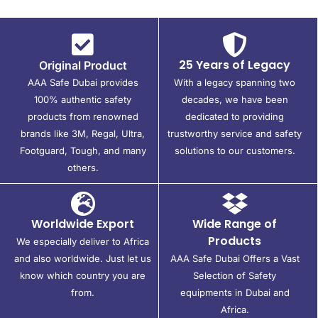
25 Years of Legacy
Original Product
AAA Safe Dubai provides
With a legacy spanning two
100% authentic safety
decades, we have been
products from renowned
dedicated to providing
brands like 3M, Regal, Ultra,
trustworthy service and safety
Footguard, Tough, and many
solutions to our customers.
others.
Worldwide Export
Wide Range of
Products
We especially deliver to Africa
and also worldwide. Just let us
AAA Safe Dubai Offers a Vast
know which country you are
Selection of Safety
from.
equipments in Dubai and
Africa.