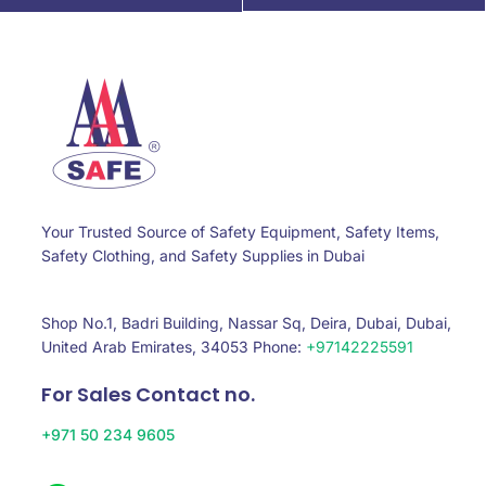
Your Trusted Source of Safety Equipment, Safety Items,
Safety Clothing, and Safety Supplies in Dubai
Shop No.1, Badri Building, Nassar Sq, Deira, Dubai, Dubai,
United Arab Emirates, 34053 Phone:
+97142225591
For Sales Contact no.
+971 50 234 9605