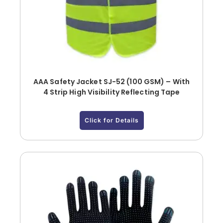
AAA Safety Jacket SJ-52 (100 GSM) – With
4 Strip High Visibility Reflecting Tape
Click for Details