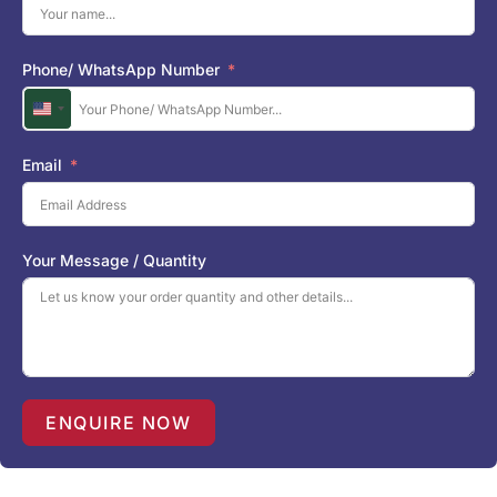
Phone/ WhatsApp Number
U
n
i
Email
t
e
d
S
Your Message / Quantity
t
a
t
e
s
+
1
ENQUIRE NOW