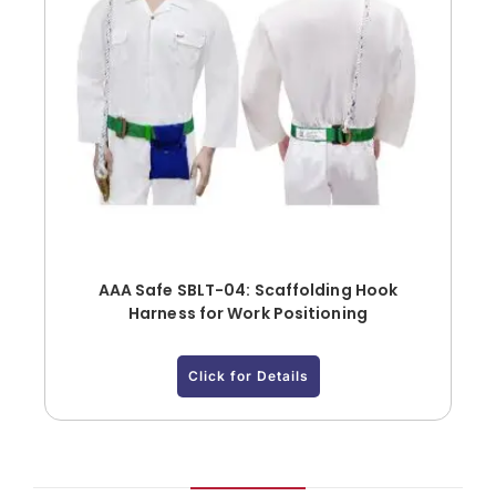
AAA Safe SBLT-04: Scaffolding Hook
Harness for Work Positioning
Click for Details