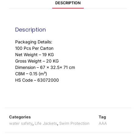
DESCRIPTION
Description
Packaging Details:
100 Pcs Per Carton
Net Weight – 19 KG
Gross Weight – 20 KG
Dimension – 67 x 32.5x 71 cm
CBM – 0.15 (m³)
HS Code – 63072000
Categories
Tag
water safety
,
Life Jackets
,
Swim Protection
AAA