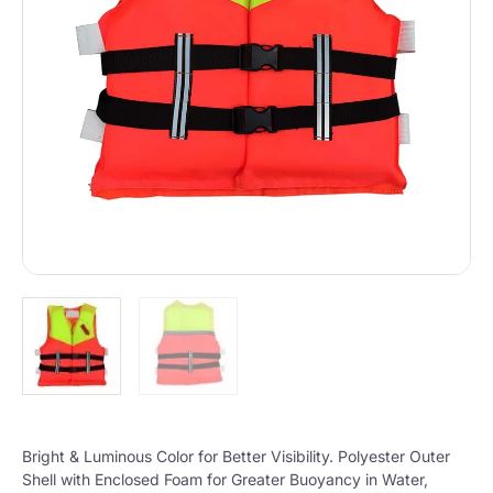
Bright & Luminous Color for Better Visibility. Polyester Outer
Shell with Enclosed Foam for Greater Buoyancy in Water,